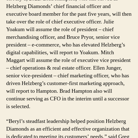
Helzberg Diamonds’ chief financial officer and
executive board member for the past five years, will then
take over the role of chief executive officer. Julie
Yoakum will assume the role of president – chief
merchandising officer, and Bruce Pryor, senior vice
president – e-commerce, who has elevated Helzberg’s
digital capabilities, will report to Yoakum. Mitch
Maggart will assume the role of executive vice president
– chief operations & real estate officer. Ellen Junger,
senior vice-president – chief marketing officer, who has
driven Helzberg’s customer-first marketing approach,
will report to Hampton. Brad Hampton also will
continue serving as CFO in the interim until a successor
is selected.
“Beryl’s steadfast leadership helped position Helzberg
Diamonds as an efficient and effective organization that
is dedicated to meeting its customers’ needs,” said Greg