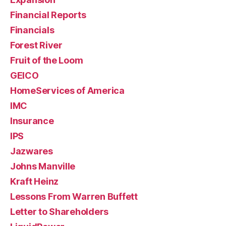
Financial Reports
Financials
Forest River
Fruit of the Loom
GEICO
HomeServices of America
IMC
Insurance
IPS
Jazwares
Johns Manville
Kraft Heinz
Lessons From Warren Buffett
Letter to Shareholders