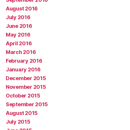
August 2016
July 2016
June 2016
May 2016
April 2016
March 2016
February 2016
January 2016
December 2015
November 2015
October 2015
September 2015
August 2015
July 2015