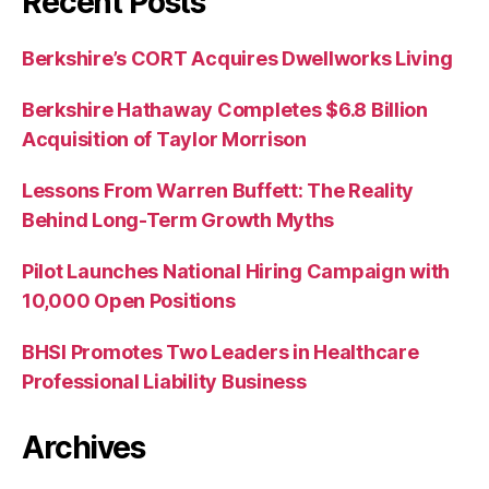
Recent Posts
Berkshire’s CORT Acquires Dwellworks Living
Berkshire Hathaway Completes $6.8 Billion
Acquisition of Taylor Morrison
Lessons From Warren Buffett: The Reality
Behind Long-Term Growth Myths
Pilot Launches National Hiring Campaign with
10,000 Open Positions
BHSI Promotes Two Leaders in Healthcare
Professional Liability Business
Archives