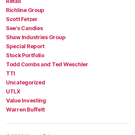
Retail
Richline Group
Scott Fetzer
See's Candies
Shaw Industries Group
Special Report
Stock Portfolio
Todd Combs and Ted Weschler
TTI
Uncategorized
UTLX
Value Investing
Warren Buffett