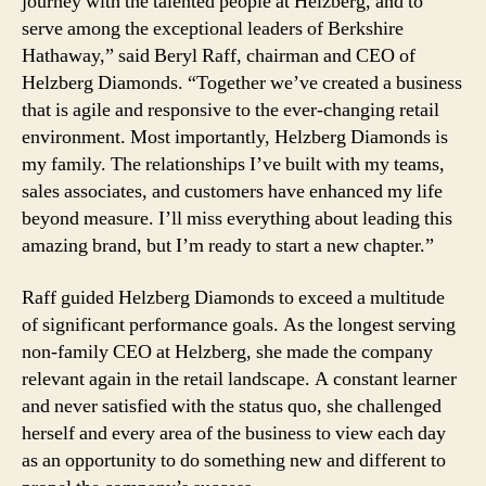
journey with the talented people at Helzberg, and to
serve among the exceptional leaders of Berkshire
Hathaway,” said Beryl Raff, chairman and CEO of
Helzberg Diamonds. “Together we’ve created a business
that is agile and responsive to the ever-changing retail
environment. Most importantly, Helzberg Diamonds is
my family. The relationships I’ve built with my teams,
sales associates, and customers have enhanced my life
beyond measure. I’ll miss everything about leading this
amazing brand, but I’m ready to start a new chapter.”
Raff guided Helzberg Diamonds to exceed a multitude
of significant performance goals. As the longest serving
non-family CEO at Helzberg, she made the company
relevant again in the retail landscape. A constant learner
and never satisfied with the status quo, she challenged
herself and every area of the business to view each day
as an opportunity to do something new and different to