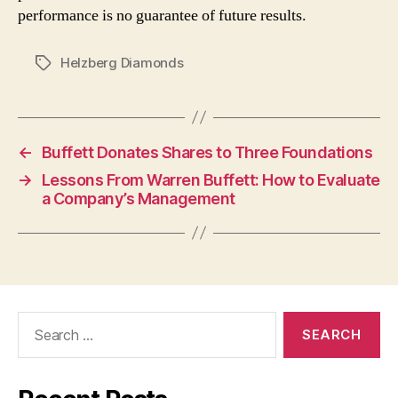
performance is no guarantee of future results.
Helzberg Diamonds
Tags
←
Buffett Donates Shares to Three Foundations
→
Lessons From Warren Buffett: How to Evaluate
a Company’s Management
Search
for: