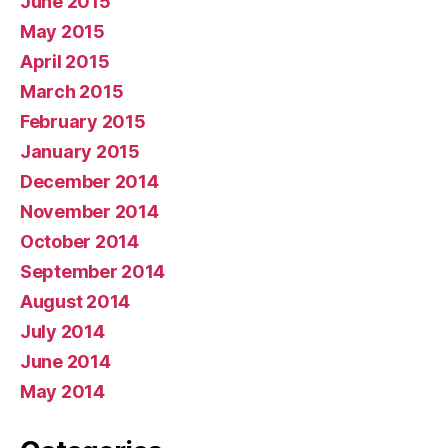
June 2015
May 2015
April 2015
March 2015
February 2015
January 2015
December 2014
November 2014
October 2014
September 2014
August 2014
July 2014
June 2014
May 2014