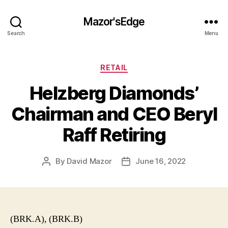
Mazor'sEdge
Search
Menu
Categories
RETAIL
Helzberg Diamonds’
Chairman and CEO Beryl
Raff Retiring
By
David Mazor
June 16, 2022
Post
Post
author
date
(BRK.A), (BRK.B)