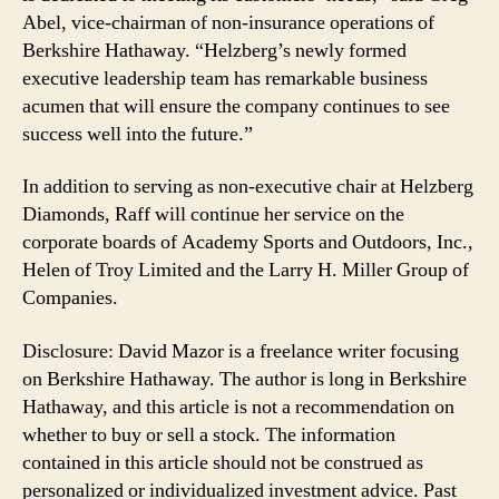
Abel, vice-chairman of non-insurance operations of
Berkshire Hathaway. “Helzberg’s newly formed
executive leadership team has remarkable business
acumen that will ensure the company continues to see
success well into the future.”
In addition to serving as non-executive chair at Helzberg
Diamonds, Raff will continue her service on the
corporate boards of Academy Sports and Outdoors, Inc.,
Helen of Troy Limited and the Larry H. Miller Group of
Companies.
Disclosure: David Mazor is a freelance writer focusing
on Berkshire Hathaway. The author is long in Berkshire
Hathaway, and this article is not a recommendation on
whether to buy or sell a stock. The information
contained in this article should not be construed as
personalized or individualized investment advice. Past