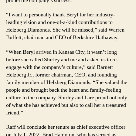
propel the company’s success.
“I want to personally thank Beryl for her industry-
leading vision and one-of-a-kind contributions to
Helzberg Diamonds. She will be missed,” said Warren
Buffett, chairman and CEO of Berkshire Hathaway.
“When Beryl arrived in Kansas City, it wasn’t long
before she called Shirley and me and asked us to re-
engage with the company’s culture,” said Barnett
Helzberg Jr., former chairman, CEO, and founding
family member of Helzberg Diamonds. “She valued the
people and brought back the heart and family-feeling
culture to the company. Shirley and I are proud not only
of what she has achieved but also to call her a treasured
friend.”
Raff will conclude her tenure as chief executive officer
on July 1, 2022. Brad Hampton, who has served as