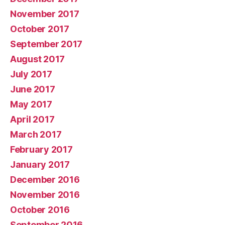
November 2017
October 2017
September 2017
August 2017
July 2017
June 2017
May 2017
April 2017
March 2017
February 2017
January 2017
December 2016
November 2016
October 2016
September 2016