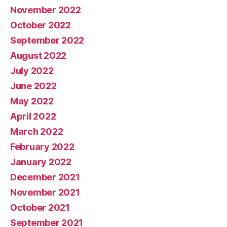
November 2022
October 2022
September 2022
August 2022
July 2022
June 2022
May 2022
April 2022
March 2022
February 2022
January 2022
December 2021
November 2021
October 2021
September 2021