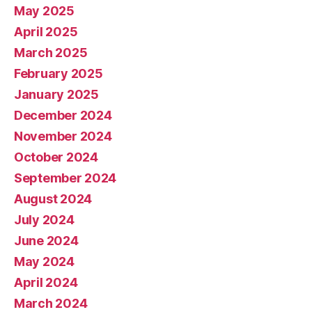
May 2025
April 2025
March 2025
February 2025
January 2025
December 2024
November 2024
October 2024
September 2024
August 2024
July 2024
June 2024
May 2024
April 2024
March 2024