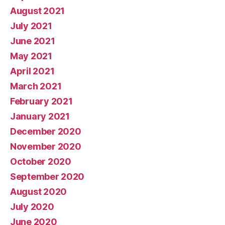
August 2021
July 2021
June 2021
May 2021
April 2021
March 2021
February 2021
January 2021
December 2020
November 2020
October 2020
September 2020
August 2020
July 2020
June 2020