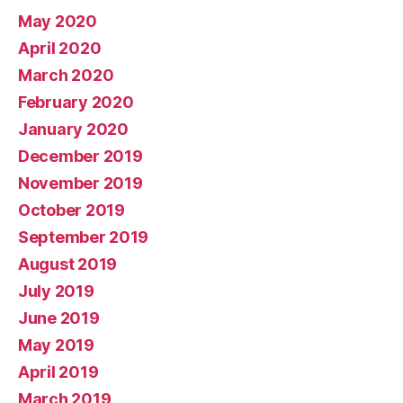
May 2020
April 2020
March 2020
February 2020
January 2020
December 2019
November 2019
October 2019
September 2019
August 2019
July 2019
June 2019
May 2019
April 2019
March 2019