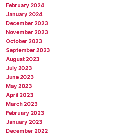
February 2024
January 2024
December 2023
November 2023
October 2023
September 2023
August 2023
July 2023
June 2023
May 2023
April 2023
March 2023
February 2023
January 2023
December 2022