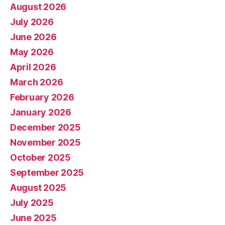
August 2026
July 2026
June 2026
May 2026
April 2026
March 2026
February 2026
January 2026
December 2025
November 2025
October 2025
September 2025
August 2025
July 2025
June 2025