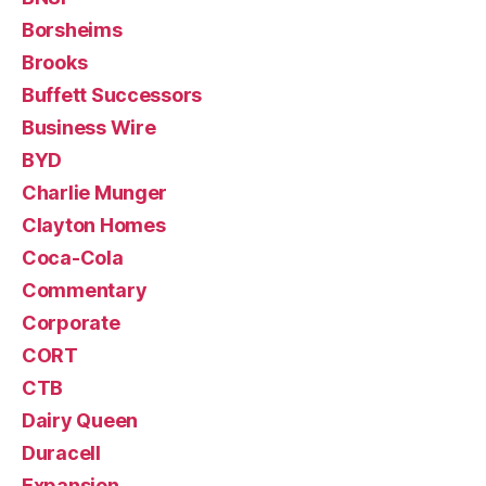
Borsheims
Brooks
Buffett Successors
Business Wire
BYD
Charlie Munger
Clayton Homes
Coca-Cola
Commentary
Corporate
CORT
CTB
Dairy Queen
Duracell
Expansion