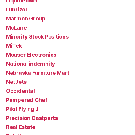
LiquidPower
Lubrizol
Marmon Group
McLane
Minority Stock Positions
MiTek
Mouser Electronics
National indemnity
Nebraska Furniture Mart
NetJets
Occidental
Pampered Chef
Pilot Flying J
Precision Castparts
Real Estate