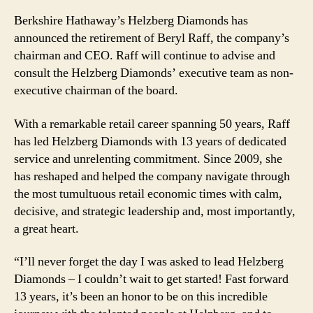
Berkshire Hathaway’s Helzberg Diamonds has
announced the retirement of Beryl Raff, the company’s
chairman and CEO. Raff will continue to advise and
consult the Helzberg Diamonds’ executive team as non-
executive chairman of the board.
With a remarkable retail career spanning 50 years, Raff
has led Helzberg Diamonds with 13 years of dedicated
service and unrelenting commitment. Since 2009, she
has reshaped and helped the company navigate through
the most tumultuous retail economic times with calm,
decisive, and strategic leadership and, most importantly,
a great heart.
“I’ll never forget the day I was asked to lead Helzberg
Diamonds – I couldn’t wait to get started! Fast forward
13 years, it’s been an honor to be on this incredible