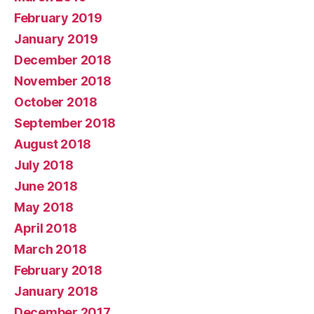
February 2019
January 2019
December 2018
November 2018
October 2018
September 2018
August 2018
July 2018
June 2018
May 2018
April 2018
March 2018
February 2018
January 2018
December 2017