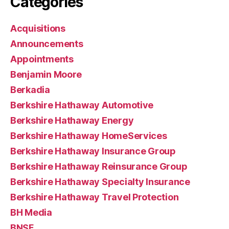
Categories
Acquisitions
Announcements
Appointments
Benjamin Moore
Berkadia
Berkshire Hathaway Automotive
Berkshire Hathaway Energy
Berkshire Hathaway HomeServices
Berkshire Hathaway Insurance Group
Berkshire Hathaway Reinsurance Group
Berkshire Hathaway Specialty Insurance
Berkshire Hathaway Travel Protection
BH Media
BNSF