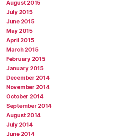
August 2015
July 2015
June 2015
May 2015
April 2015
March 2015
February 2015
January 2015
December 2014
November 2014
October 2014
September 2014
August 2014
July 2014
June 2014