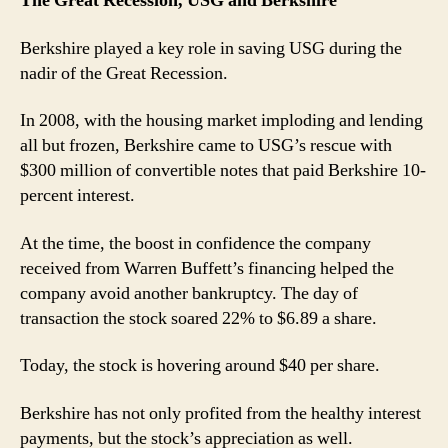
The Great Recession, USG and Berkshire
Berkshire played a key role in saving USG during the
nadir of the Great Recession.
In 2008, with the housing market imploding and lending
all but frozen, Berkshire came to USG’s rescue with
$300 million of convertible notes that paid Berkshire 10-
percent interest.
At the time, the boost in confidence the company
received from Warren Buffett’s financing helped the
company avoid another bankruptcy. The day of
transaction the stock soared 22% to $6.89 a share.
Today, the stock is hovering around $40 per share.
Berkshire has not only profited from the healthy interest
payments, but the stock’s appreciation as well.