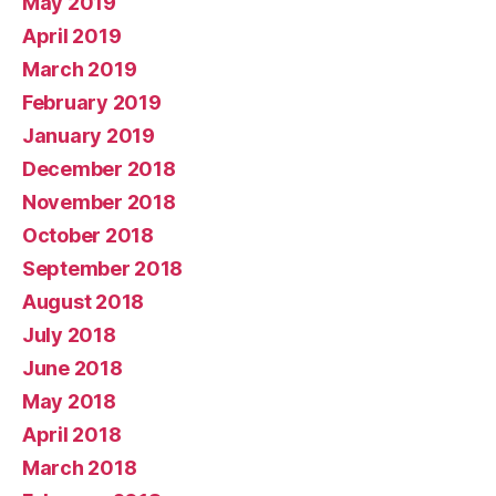
May 2019
April 2019
March 2019
February 2019
January 2019
December 2018
November 2018
October 2018
September 2018
August 2018
July 2018
June 2018
May 2018
April 2018
March 2018