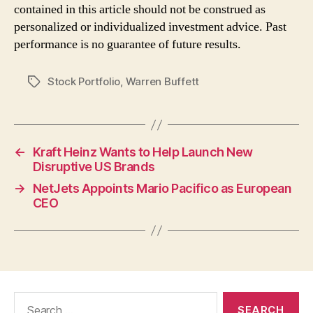
contained in this article should not be construed as
personalized or individualized investment advice. Past
performance is no guarantee of future results.
Stock Portfolio
,
Warren Buffett
Tags
←
Kraft Heinz Wants to Help Launch New
Disruptive US Brands
→
NetJets Appoints Mario Pacifico as European
CEO
Search