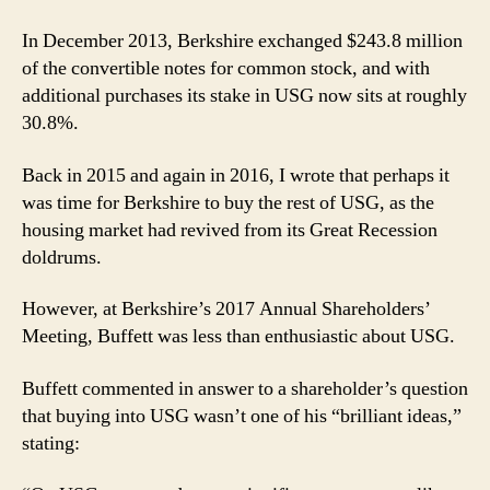
In December 2013, Berkshire exchanged $243.8 million
of the convertible notes for common stock, and with
additional purchases its stake in USG now sits at roughly
30.8%.
Back in 2015 and again in 2016, I wrote that perhaps it
was time for Berkshire to buy the rest of USG, as the
housing market had revived from its Great Recession
doldrums.
However, at Berkshire’s 2017 Annual Shareholders’
Meeting, Buffett was less than enthusiastic about USG.
Buffett commented in answer to a shareholder’s question
that buying into USG wasn’t one of his “brilliant ideas,”
stating: