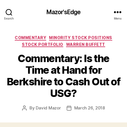
Mazor'sEdge
Search
Menu
Categories
COMMENTARY
MINORITY STOCK POSITIONS
STOCK PORTFOLIO
WARREN BUFFETT
Commentary: Is the
Time at Hand for
Berkshire to Cash Out of
USG?
By
David Mazor
March 26, 2018
Post
Post
author
date