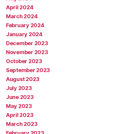
April 2024
March 2024
February 2024
January 2024
December 2023
November 2023
October 2023
September 2023
August 2023
July 2023
June 2023
May 2023
April 2023
March 2023
February 2023