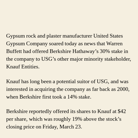
Gypsum rock and plaster manufacturer United States
Gypsum Company soared today as news that Warren
Buffett had offered Berkshire Hathaway’s 30% stake in
the company to USG’s other major minority stakeholder,
Knauf Entities.
Knauf has long been a potential suitor of USG, and was
interested in acquiring the company as far back as 2000,
when Berkshire first took a 14% stake.
Berkshire reportedly offered its shares to Knauf at $42
per share, which was roughly 19% above the stock’s
closing price on Friday, March 23.