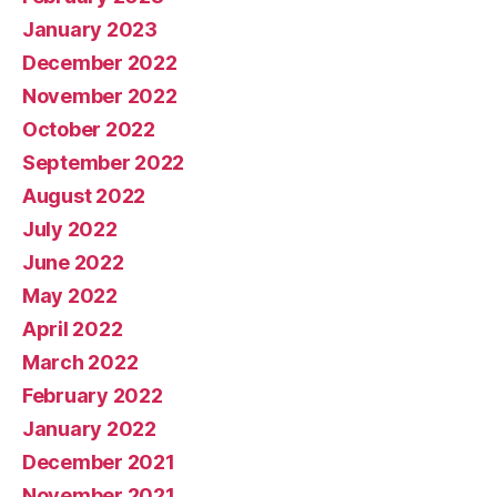
January 2023
December 2022
November 2022
October 2022
September 2022
August 2022
July 2022
June 2022
May 2022
April 2022
March 2022
February 2022
January 2022
December 2021
November 2021