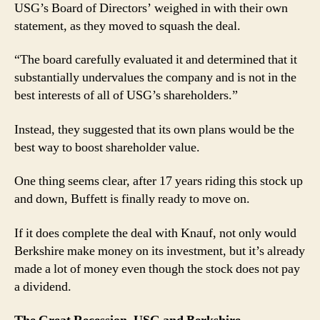
USG’s Board of Directors’ weighed in with their own
statement, as they moved to squash the deal.
“The board carefully evaluated it and determined that it
substantially undervalues the company and is not in the
best interests of all of USG’s shareholders.”
Instead, they suggested that its own plans would be the
best way to boost shareholder value.
One thing seems clear, after 17 years riding this stock up
and down, Buffett is finally ready to move on.
If it does complete the deal with Knauf, not only would
Berkshire make money on its investment, but it’s already
made a lot of money even though the stock does not pay
a dividend.