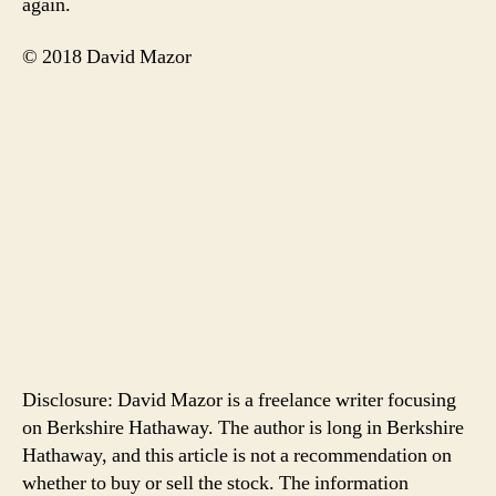
again.
© 2018 David Mazor
Disclosure: David Mazor is a freelance writer focusing
on Berkshire Hathaway. The author is long in Berkshire
Hathaway, and this article is not a recommendation on
whether to buy or sell the stock. The information