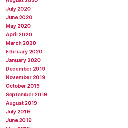
August 2020
July 2020
June 2020
May 2020
April 2020
March 2020
February 2020
January 2020
December 2019
November 2019
October 2019
September 2019
August 2019
July 2019
June 2019