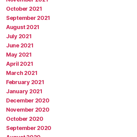
October 2021
September 2021
August 2021
July 2021
June 2021
May 2021
April 2021
March 2021
February 2021
January 2021
December 2020
November 2020
October 2020
September 2020