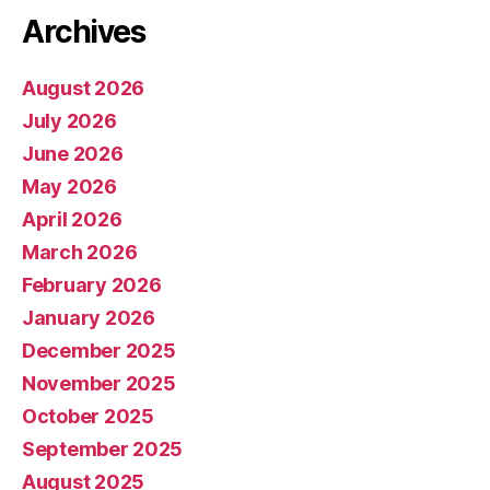
Archives
August 2026
July 2026
June 2026
May 2026
April 2026
March 2026
February 2026
January 2026
December 2025
November 2025
October 2025
September 2025
August 2025