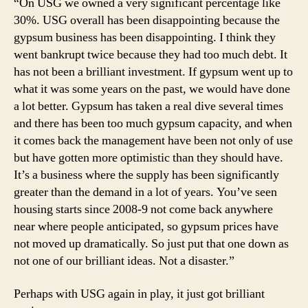
“On USG we owned a very significant percentage like
30%. USG overall has been disappointing because the
gypsum business has been disappointing. I think they
went bankrupt twice because they had too much debt. It
has not been a brilliant investment. If gypsum went up to
what it was some years on the past, we would have done
a lot better. Gypsum has taken a real dive several times
and there has been too much gypsum capacity, and when
it comes back the management have been not only of use
but have gotten more optimistic than they should have.
It’s a business where the supply has been significantly
greater than the demand in a lot of years. You’ve seen
housing starts since 2008-9 not come back anywhere
near where people anticipated, so gypsum prices have
not moved up dramatically. So just put that one down as
not one of our brilliant ideas. Not a disaster.”
Perhaps with USG again in play, it just got brilliant