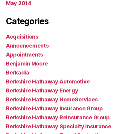
May 2014
Categories
Acquisitions
Announcements
Appointments
Benjamin Moore
Berkadia
Berkshire Hathaway Automotive
Berkshire Hathaway Energy
Berkshire Hathaway HomeServices
Berkshire Hathaway Insurance Group
Berkshire Hathaway Reinsurance Group
Berkshire Hathaway Specialty Insurance