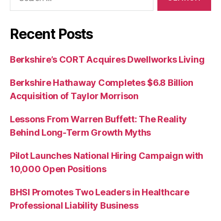
for:
Recent Posts
Berkshire’s CORT Acquires Dwellworks Living
Berkshire Hathaway Completes $6.8 Billion
Acquisition of Taylor Morrison
Lessons From Warren Buffett: The Reality
Behind Long-Term Growth Myths
Pilot Launches National Hiring Campaign with
10,000 Open Positions
BHSI Promotes Two Leaders in Healthcare
Professional Liability Business