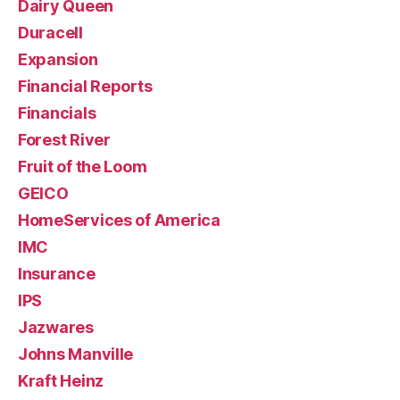
Dairy Queen
Duracell
Expansion
Financial Reports
Financials
Forest River
Fruit of the Loom
GEICO
HomeServices of America
IMC
Insurance
IPS
Jazwares
Johns Manville
Kraft Heinz