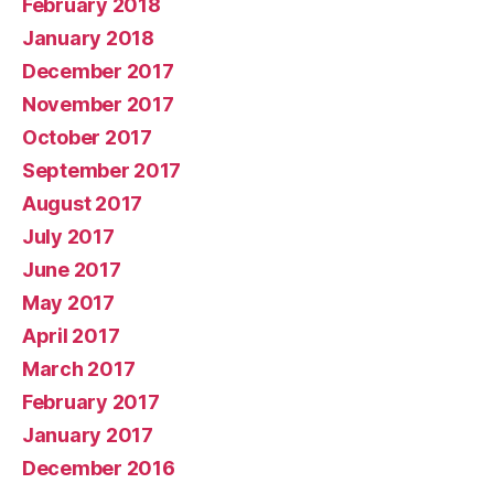
February 2018
January 2018
December 2017
November 2017
October 2017
September 2017
August 2017
July 2017
June 2017
May 2017
April 2017
March 2017
February 2017
January 2017
December 2016