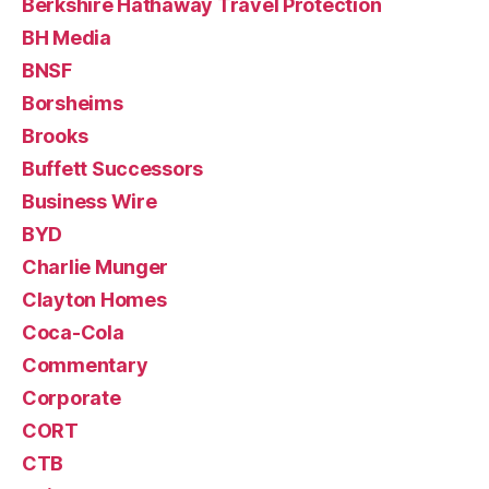
Berkshire Hathaway Travel Protection
BH Media
BNSF
Borsheims
Brooks
Buffett Successors
Business Wire
BYD
Charlie Munger
Clayton Homes
Coca-Cola
Commentary
Corporate
CORT
CTB