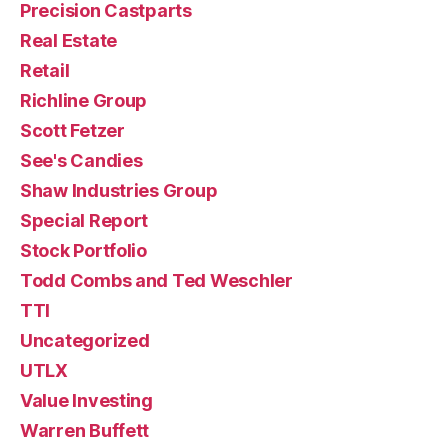
Precision Castparts
Real Estate
Retail
Richline Group
Scott Fetzer
See's Candies
Shaw Industries Group
Special Report
Stock Portfolio
Todd Combs and Ted Weschler
TTI
Uncategorized
UTLX
Value Investing
Warren Buffett