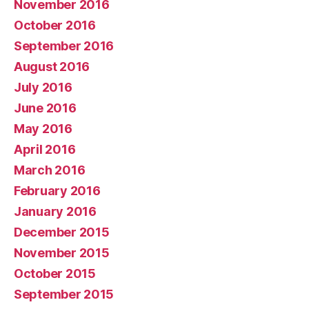
November 2016
October 2016
September 2016
August 2016
July 2016
June 2016
May 2016
April 2016
March 2016
February 2016
January 2016
December 2015
November 2015
October 2015
September 2015