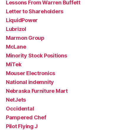
Lessons From Warren Buffett
Letter to Shareholders
LiquidPower
Lubrizol
Marmon Group
McLane
Minority Stock Positions
MiTek
Mouser Electronics
National indemnity
Nebraska Furniture Mart
NetJets
Occidental
Pampered Chef
Pilot Flying J