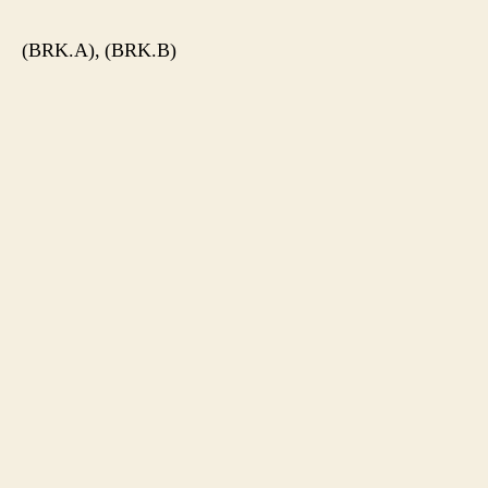
(BRK.A), (BRK.B)