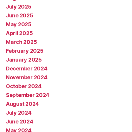
July 2025
June 2025
May 2025
April 2025
March 2025
February 2025
January 2025
December 2024
November 2024
October 2024
September 2024
August 2024
July 2024
June 2024
May 2024