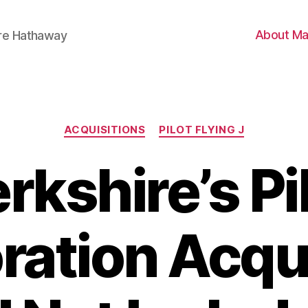
About Ma
ire Hathaway
Categories
ACQUISITIONS
PILOT FLYING J
rkshire’s Pi
ration Acqui