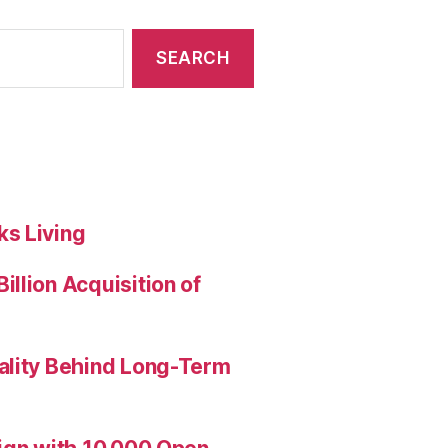
s Living
llion Acquisition of
ality Behind Long-Term