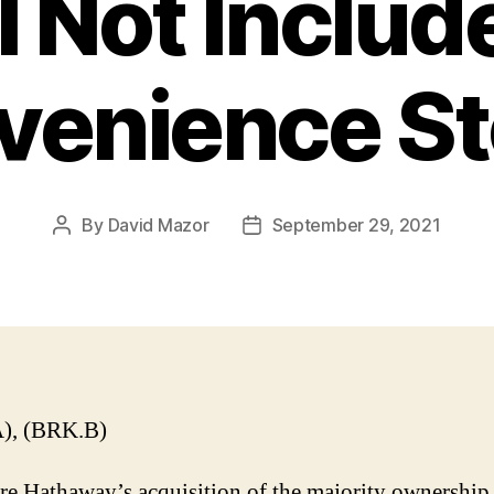
l Not Include
venience St
By
David Mazor
September 29, 2021
Post
Post
author
date
), (BRK.B)
re Hathaway’s acquisition of the majority ownership 