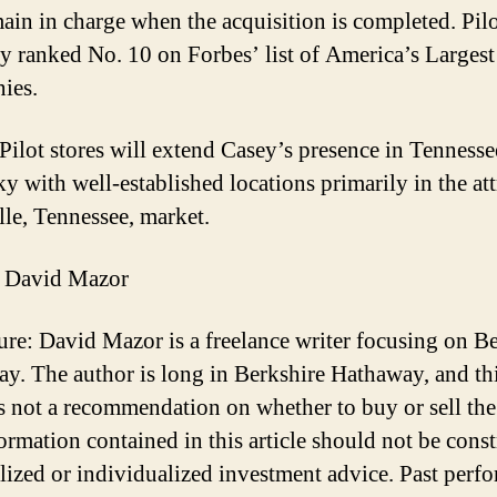
main in charge when the acquisition is completed. Pilo
ly ranked No. 10 on Forbes’ list of America’s Largest
ies.
Pilot stores will extend Casey’s presence in Tenness
y with well-established locations primarily in the att
le, Tennessee, market.
 David Mazor
ure: David Mazor is a freelance writer focusing on B
y. The author is long in Berkshire Hathaway, and th
 is not a recommendation on whether to buy or sell the
ormation contained in this article should not be cons
lized or individualized investment advice. Past perf