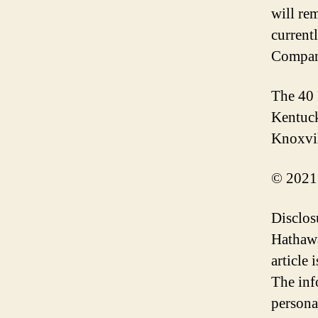
will re
current
Compan
The 40 
Kentuck
Knoxvil
© 2021
Disclos
Hathawa
article
The inf
persona