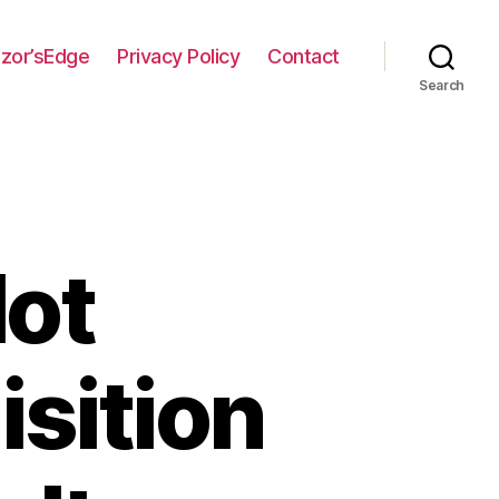
zor’sEdge
Privacy Policy
Contact
Search
lot
sition