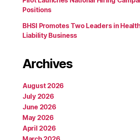
Pilot Launches National Hiring Camp
Positions
BHSI Promotes Two Leaders in Health
Liability Business
Archives
August 2026
July 2026
June 2026
May 2026
April 2026
March 2026