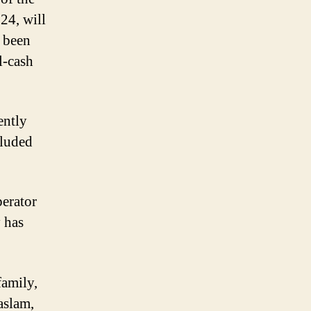
24, will
e been
l-cash
ently
cluded
perator
 has
family,
aslam,