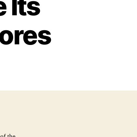
 Its
ores
of the