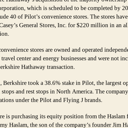
orporation, which is scheduled to be completed by 20
lude 40 of Pilot’s convenience stores. The stores hav
 Casey’s General Stores, Inc. for $220 million in an al
ion.
 convenience stores are owned and operated independ
s travel center and energy businesses and were not in
Berkshire Hathaway transaction.
, Berkshire took a 38.6% stake in Pilot, the largest o
k stops and rest stops in North America. The company
ations under the Pilot and Flying J brands.
re is purchasing its equity position from the Haslam 
my Haslam, the son of the company’s founder Jim H