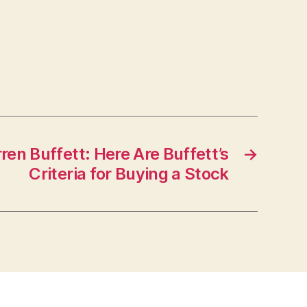
en Buffett: Here Are Buffett’s
→
Criteria for Buying a Stock