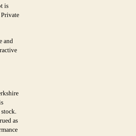
t is
 Private
ee and
ractive
erkshire
is
 stock.
trued as
ormance