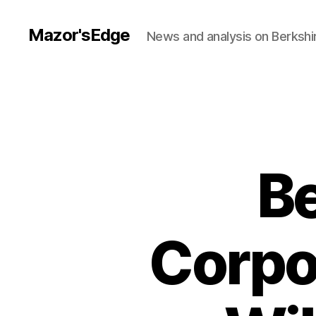
Mazor'sEdge
News and analysis on Berksh
Be
Corpo