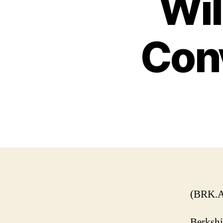
Wil
Con
(BRK.A
Berkshi