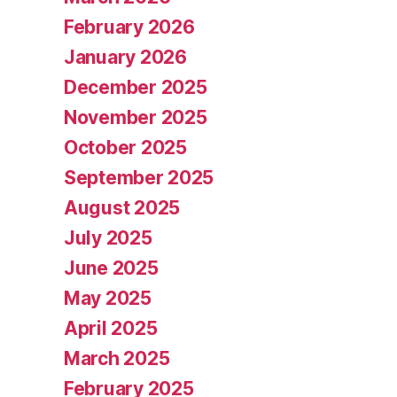
February 2026
January 2026
December 2025
November 2025
October 2025
September 2025
August 2025
July 2025
June 2025
May 2025
April 2025
March 2025
February 2025