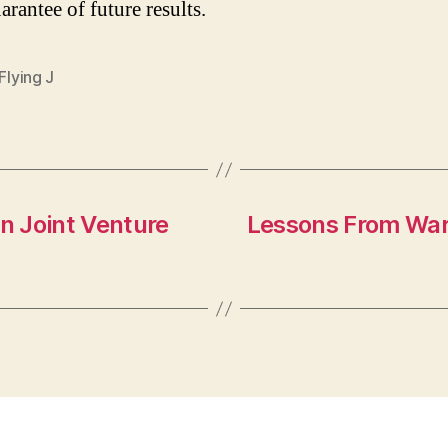
arantee of future results.
 Flying J
on Joint Venture
Lessons From Warr