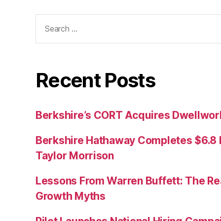
Search
for:
Recent Posts
Berkshire’s CORT Acquires Dwellwork
Berkshire Hathaway Completes $6.8 Bi
Taylor Morrison
Lessons From Warren Buffett: The Re
Growth Myths