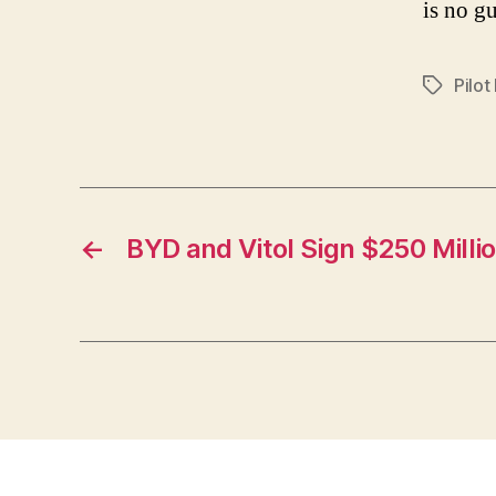
is no gu
Pilot
Tags
←
BYD and Vitol Sign $250 Milli