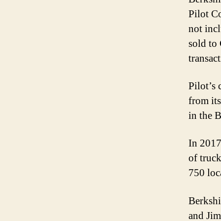
Pilot C
not inc
sold to
transact
Pilot’s
from it
in the 
In 2017
of truc
750 loc
Berkshi
and Jim