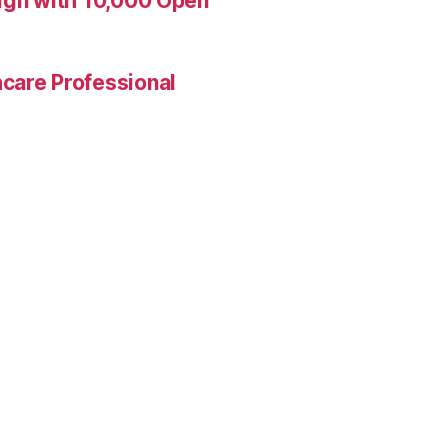
aign with 10,000 Open
care Professional