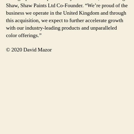
Shaw, Shaw Paints Ltd Co-Founder. “We’re proud of the
business we operate in the United Kingdom and through
this acquisition, we expect to further accelerate growth
with our industry-leading products and unparalleled
color offerings.”
© 2020 David Mazor