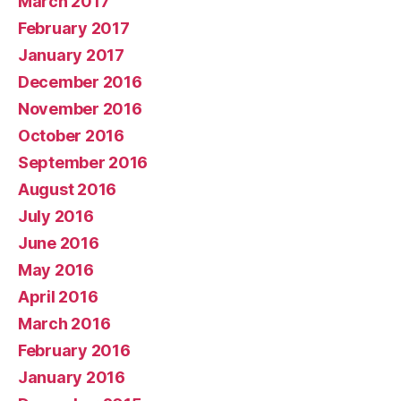
March 2017
February 2017
January 2017
December 2016
November 2016
October 2016
September 2016
August 2016
July 2016
June 2016
May 2016
April 2016
March 2016
February 2016
January 2016