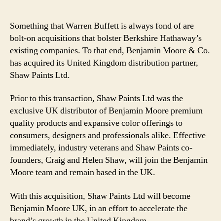
Something that Warren Buffett is always fond of are
bolt-on acquisitions that bolster Berkshire Hathaway’s
existing companies. To that end, Benjamin Moore & Co.
has acquired its United Kingdom distribution partner,
Shaw Paints Ltd.
Prior to this transaction, Shaw Paints Ltd was the
exclusive UK distributor of Benjamin Moore premium
quality products and expansive color offerings to
consumers, designers and professionals alike. Effective
immediately, industry veterans and Shaw Paints co-
founders, Craig and Helen Shaw, will join the Benjamin
Moore team and remain based in the UK.
With this acquisition, Shaw Paints Ltd will become
Benjamin Moore UK, in an effort to accelerate the
brand’s growth in the United Kingdom.