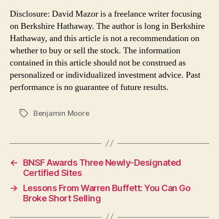
Disclosure: David Mazor is a freelance writer focusing
on Berkshire Hathaway. The author is long in Berkshire
Hathaway, and this article is not a recommendation on
whether to buy or sell the stock. The information
contained in this article should not be construed as
personalized or individualized investment advice. Past
performance is no guarantee of future results.
Benjamin Moore
Tags
←
BNSF Awards Three Newly-Designated
Certified Sites
→
Lessons From Warren Buffett: You Can Go
Broke Short Selling