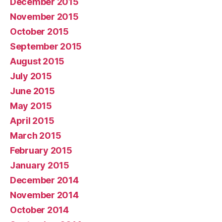
December 2015
November 2015
October 2015
September 2015
August 2015
July 2015
June 2015
May 2015
April 2015
March 2015
February 2015
January 2015
December 2014
November 2014
October 2014