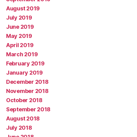
August 2019
July 2019
June 2019
May 2019
April 2019
March 2019
February 2019
January 2019
December 2018
November 2018
October 2018
September 2018
August 2018
July 2018
June 2018