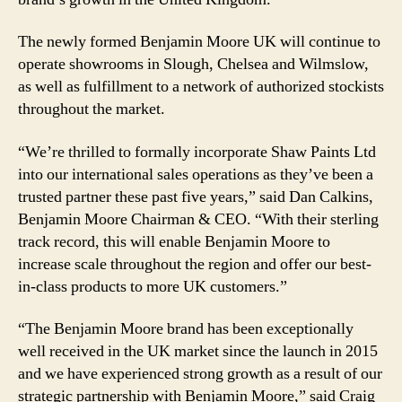
The newly formed Benjamin Moore UK will continue to
operate showrooms in Slough, Chelsea and Wilmslow,
as well as fulfillment to a network of authorized stockists
throughout the market.
“We’re thrilled to formally incorporate Shaw Paints Ltd
into our international sales operations as they’ve been a
trusted partner these past five years,” said Dan Calkins,
Benjamin Moore Chairman & CEO. “With their sterling
track record, this will enable Benjamin Moore to
increase scale throughout the region and offer our best-
in-class products to more UK customers.”
“The Benjamin Moore brand has been exceptionally
well received in the UK market since the launch in 2015
and we have experienced strong growth as a result of our
strategic partnership with Benjamin Moore,” said Craig