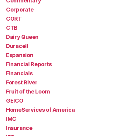
Commentary
Corporate
CORT
CTB
Dairy Queen
Duracell
Expansion
Financial Reports
Financials
Forest River
Fruit of the Loom
GEICO
HomeServices of America
IMC
Insurance