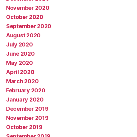
November 2020
October 2020
September 2020
August 2020
July 2020
June 2020
May 2020
April 2020
March 2020
February 2020
January 2020
December 2019
November 2019
October 2019
September 2019