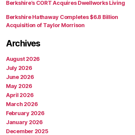
Berkshire’s CORT Acquires Dwellworks Living
Berkshire Hathaway Completes $6.8 Billion
Acquisition of Taylor Morrison
Archives
August 2026
July 2026
June 2026
May 2026
April 2026
March 2026
February 2026
January 2026
December 2025