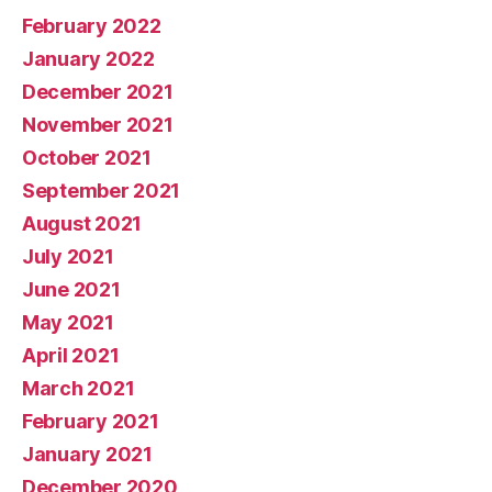
February 2022
January 2022
December 2021
November 2021
October 2021
September 2021
August 2021
July 2021
June 2021
May 2021
April 2021
March 2021
February 2021
January 2021
December 2020