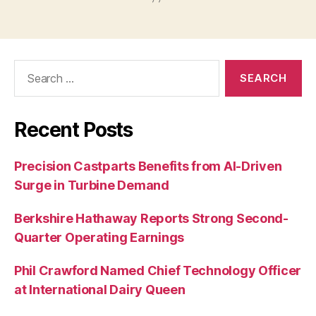
Search
for:
Recent Posts
Precision Castparts Benefits from AI-Driven
Surge in Turbine Demand
Berkshire Hathaway Reports Strong Second-
Quarter Operating Earnings
Phil Crawford Named Chief Technology Officer
at International Dairy Queen