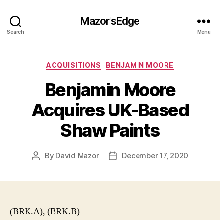
Mazor'sEdge
Search
Menu
Categories
ACQUISITIONS
BENJAMIN MOORE
Benjamin Moore
Acquires UK-Based
Shaw Paints
By
David Mazor
December 17, 2020
Post
Post
author
date
(BRK.A), (BRK.B)