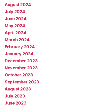
August 2024
July 2024
June 2024
May 2024
April 2024
March 2024
February 2024
January 2024
December 2023
November 2023
October 2023
September 2023
August 2023
July 2023
June 2023