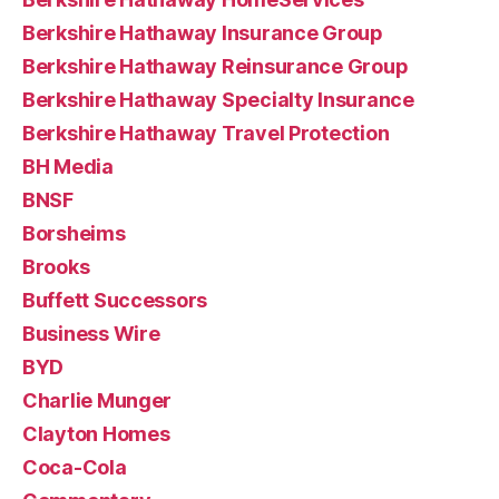
Berkshire Hathaway Insurance Group
Berkshire Hathaway Reinsurance Group
Berkshire Hathaway Specialty Insurance
Berkshire Hathaway Travel Protection
BH Media
BNSF
Borsheims
Brooks
Buffett Successors
Business Wire
BYD
Charlie Munger
Clayton Homes
Coca-Cola