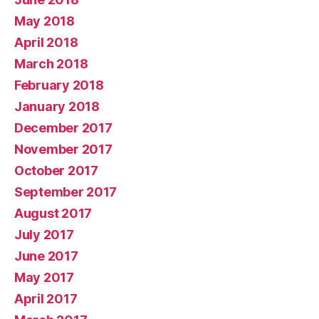
May 2018
April 2018
March 2018
February 2018
January 2018
December 2017
November 2017
October 2017
September 2017
August 2017
July 2017
June 2017
May 2017
April 2017