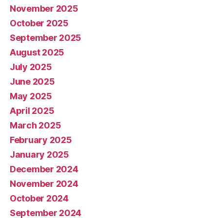
November 2025
October 2025
September 2025
August 2025
July 2025
June 2025
May 2025
April 2025
March 2025
February 2025
January 2025
December 2024
November 2024
October 2024
September 2024