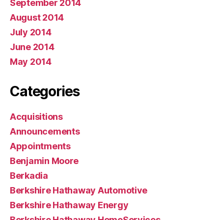
September 2014
August 2014
July 2014
June 2014
May 2014
Categories
Acquisitions
Announcements
Appointments
Benjamin Moore
Berkadia
Berkshire Hathaway Automotive
Berkshire Hathaway Energy
Berkshire Hathaway HomeServices