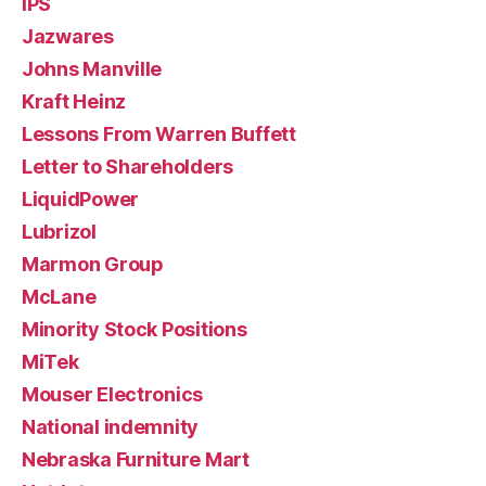
IPS
Jazwares
Johns Manville
Kraft Heinz
Lessons From Warren Buffett
Letter to Shareholders
LiquidPower
Lubrizol
Marmon Group
McLane
Minority Stock Positions
MiTek
Mouser Electronics
National indemnity
Nebraska Furniture Mart