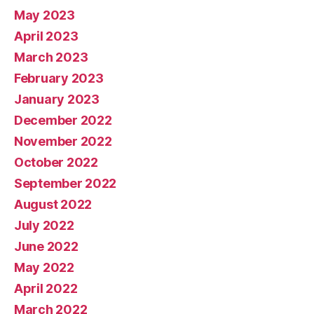
May 2023
April 2023
March 2023
February 2023
January 2023
December 2022
November 2022
October 2022
September 2022
August 2022
July 2022
June 2022
May 2022
April 2022
March 2022