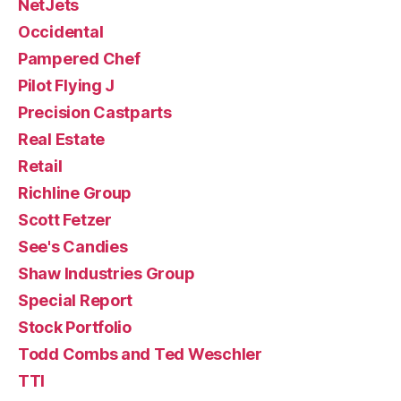
NetJets
Occidental
Pampered Chef
Pilot Flying J
Precision Castparts
Real Estate
Retail
Richline Group
Scott Fetzer
See's Candies
Shaw Industries Group
Special Report
Stock Portfolio
Todd Combs and Ted Weschler
TTI