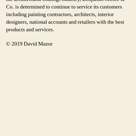
Co. is determined to continue to service its customers
including painting contractors, architects, interior
designers, national accounts and retailers with the best
products and services.
© 2019 David Mazor