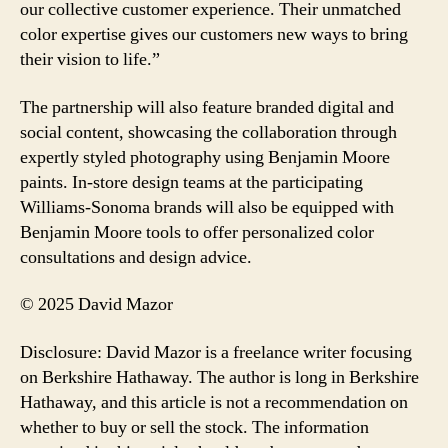
our collective customer experience. Their unmatched
color expertise gives our customers new ways to bring
their vision to life.”
The partnership will also feature branded digital and
social content, showcasing the collaboration through
expertly styled photography using Benjamin Moore
paints. In-store design teams at the participating
Williams-Sonoma brands will also be equipped with
Benjamin Moore tools to offer personalized color
consultations and design advice.
© 2025 David Mazor
Disclosure: David Mazor is a freelance writer focusing
on Berkshire Hathaway. The author is long in Berkshire
Hathaway, and this article is not a recommendation on
whether to buy or sell the stock. The information