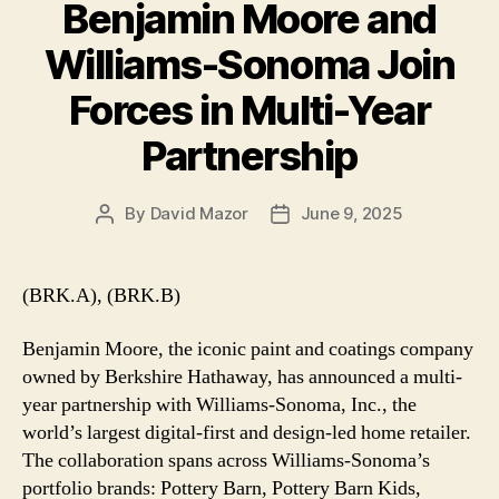
Benjamin Moore and
Williams-Sonoma Join
Forces in Multi-Year
Partnership
By
David Mazor
June 9, 2025
Post
Post
author
date
(BRK.A), (BRK.B)
Benjamin Moore, the iconic paint and coatings company
owned by Berkshire Hathaway, has announced a multi-
year partnership with Williams-Sonoma, Inc., the
world’s largest digital-first and design-led home retailer.
The collaboration spans across Williams-Sonoma’s
portfolio brands: Pottery Barn, Pottery Barn Kids,