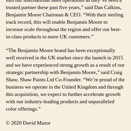
into our international sales operations as they’ve been a
trusted partner these past five years,” said Dan Calkins,
Benjamin Moore Chairman & CEO. “With their sterling
track record, this will enable Benjamin Moore to
increase scale throughout the region and offer our best-
in-class products to more UK customers.”
“The Benjamin Moore brand has been exceptionally
well received in the UK market since the launch in 2015
and we have experienced strong growth as a result of our
strategic partnership with Benjamin Moore,” said Craig
Shaw, Shaw Paints Ltd Co-Founder. “We’re proud of the
business we operate in the United Kingdom and through
this acquisition, we expect to further accelerate growth
with our industry-leading products and unparalleled
color offerings.”
© 2020 David Mazor