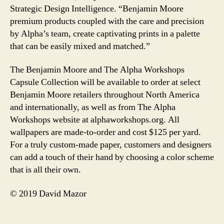
Strategic Design Intelligence. “Benjamin Moore
premium products coupled with the care and precision
by Alpha’s team, create captivating prints in a palette
that can be easily mixed and matched.”
The Benjamin Moore and The Alpha Workshops
Capsule Collection will be available to order at select
Benjamin Moore retailers throughout North America
and internationally, as well as from The Alpha
Workshops website at alphaworkshops.org. All
wallpapers are made-to-order and cost $125 per yard.
For a truly custom-made paper, customers and designers
can add a touch of their hand by choosing a color scheme
that is all their own.
© 2019 David Mazor