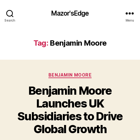
Mazor'sEdge
Search
Menu
Tag:
Benjamin Moore
Categories
BENJAMIN MOORE
Benjamin Moore
Launches UK
Subsidiaries to Drive
Global Growth