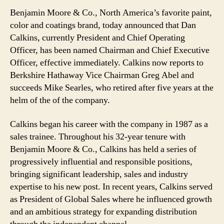
Benjamin Moore & Co., North America’s favorite paint,
color and coatings brand, today announced that Dan
Calkins, currently President and Chief Operating
Officer, has been named Chairman and Chief Executive
Officer, effective immediately. Calkins now reports to
Berkshire Hathaway Vice Chairman Greg Abel and
succeeds Mike Searles, who retired after five years at the
helm of the of the company.
Calkins began his career with the company in 1987 as a
sales trainee. Throughout his 32-year tenure with
Benjamin Moore & Co., Calkins has held a series of
progressively influential and responsible positions,
bringing significant leadership, sales and industry
expertise to his new post. In recent years, Calkins served
as President of Global Sales where he influenced growth
and an ambitious strategy for expanding distribution