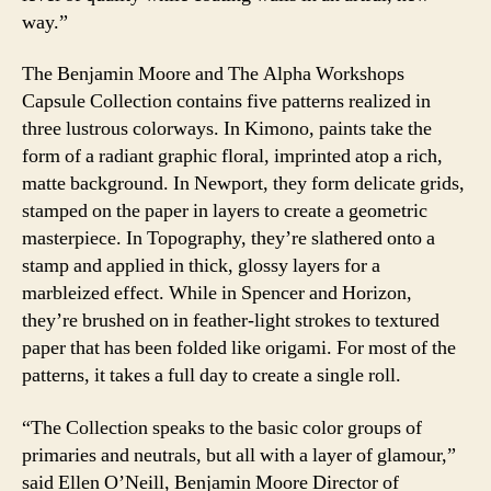
way.”
The Benjamin Moore and The Alpha Workshops
Capsule Collection contains five patterns realized in
three lustrous colorways. In Kimono, paints take the
form of a radiant graphic floral, imprinted atop a rich,
matte background. In Newport, they form delicate grids,
stamped on the paper in layers to create a geometric
masterpiece. In Topography, they’re slathered onto a
stamp and applied in thick, glossy layers for a
marbleized effect. While in Spencer and Horizon,
they’re brushed on in feather-light strokes to textured
paper that has been folded like origami. For most of the
patterns, it takes a full day to create a single roll.
“The Collection speaks to the basic color groups of
primaries and neutrals, but all with a layer of glamour,”
said Ellen O’Neill, Benjamin Moore Director of