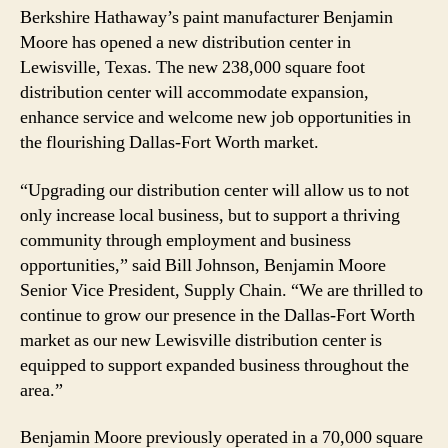
Berkshire Hathaway’s paint manufacturer Benjamin
Moore has opened a new distribution center in
Lewisville, Texas. The new 238,000 square foot
distribution center will accommodate expansion,
enhance service and welcome new job opportunities in
the flourishing Dallas-Fort Worth market.
“Upgrading our distribution center will allow us to not
only increase local business, but to support a thriving
community through employment and business
opportunities,” said Bill Johnson, Benjamin Moore
Senior Vice President, Supply Chain. “We are thrilled to
continue to grow our presence in the Dallas-Fort Worth
market as our new Lewisville distribution center is
equipped to support expanded business throughout the
area.”
Benjamin Moore previously operated in a 70,000 square