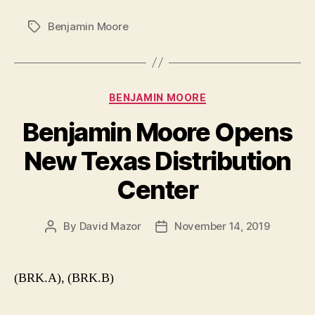
Benjamin Moore
Tags
Categories
BENJAMIN MOORE
Benjamin Moore Opens
New Texas Distribution
Center
By
David Mazor
November 14, 2019
Post
Post
author
date
(BRK.A), (BRK.B)