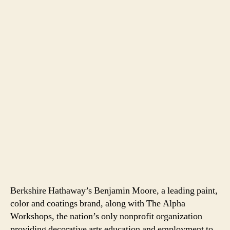
Berkshire Hathaway’s Benjamin Moore, a leading paint,
color and coatings brand, along with The Alpha
Workshops, the nation’s only nonprofit organization
providing decorative arts education and employment to