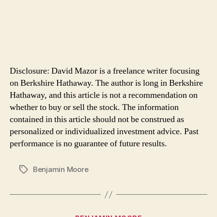
Disclosure: David Mazor is a freelance writer focusing
on Berkshire Hathaway. The author is long in Berkshire
Hathaway, and this article is not a recommendation on
whether to buy or sell the stock. The information
contained in this article should not be construed as
personalized or individualized investment advice. Past
performance is no guarantee of future results.
Benjamin Moore
Tags
Categories