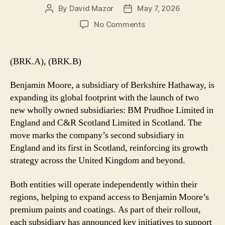
By
David Mazor
May 7, 2026
Post
Post
author
date
on
No Comments
Benjamin
Moore
Launches
(BRK.A), (BRK.B)
UK
Subsidiaries
Benjamin Moore, a subsidiary of Berkshire Hathaway, is
to
expanding its global footprint with the launch of two
Drive
new wholly owned subsidiaries: BM Prudhoe Limited in
Global
England and C&R Scotland Limited in Scotland. The
Growth
move marks the company’s second subsidiary in
England and its first in Scotland, reinforcing its growth
strategy across the United Kingdom and beyond.
Both entities will operate independently within their
regions, helping to expand access to Benjamin Moore’s
premium paints and coatings. As part of their rollout,
each subsidiary has announced key initiatives to support