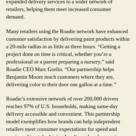
expanded delivery services to a wider network of
retailers, helping them meet increased consumer
demand.
Many retailers using the Roadie network have enhanced
customer satisfaction by delivering paint products within
a 20-mile radius in as little as three hours. “Getting a
project done on time is critical, whether you’re a
professional or a parent preparing a nursery,” said
Roadie CEO Marc Gorlin. “Our partnership helps
Benjamin Moore reach customers where they are,
delivering color to their door one gallon at a time.”
Roadie’s extensive network of over 200,000 drivers
reaches 97% of U.S. households, making same-day
delivery accessible and convenient. This partnership
model exemplifies how brands can help independent
retailers meet consumer expectations for speed and