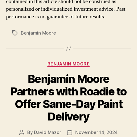
contained in this article should not be construed as
personalized or individualized investment advice. Past
performance is no guarantee of future results.
Benjamin Moore
Tags
Categories
BENJAMIN MOORE
Benjamin Moore
Partners with Roadie to
Offer Same-Day Paint
Delivery
By
David Mazor
November 14, 2024
Post
Post