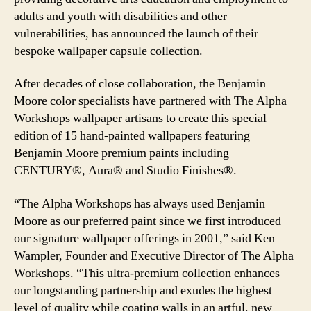
adults and youth with disabilities and other
vulnerabilities, has announced the launch of their
bespoke wallpaper capsule collection.
After decades of close collaboration, the Benjamin
Moore color specialists have partnered with The Alpha
Workshops wallpaper artisans to create this special
edition of 15 hand-painted wallpapers featuring
Benjamin Moore premium paints including
CENTURY®, Aura® and Studio Finishes®.
“The Alpha Workshops has always used Benjamin
Moore as our preferred paint since we first introduced
our signature wallpaper offerings in 2001,” said Ken
Wampler, Founder and Executive Director of The Alpha
Workshops. “This ultra-premium collection enhances
our longstanding partnership and exudes the highest
level of quality while coating walls in an artful, new