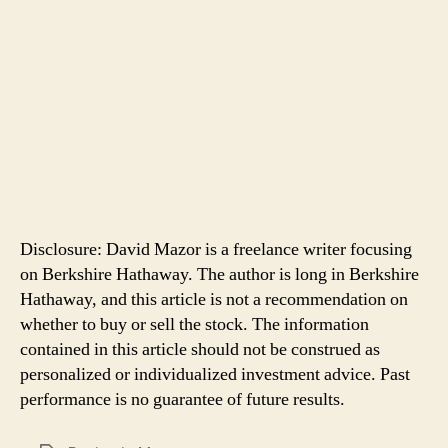
Disclosure: David Mazor is a freelance writer focusing
on Berkshire Hathaway. The author is long in Berkshire
Hathaway, and this article is not a recommendation on
whether to buy or sell the stock. The information
contained in this article should not be construed as
personalized or individualized investment advice. Past
performance is no guarantee of future results.