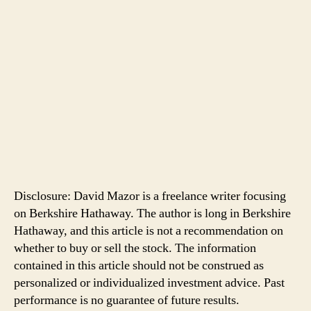
Disclosure: David Mazor is a freelance writer focusing
on Berkshire Hathaway. The author is long in Berkshire
Hathaway, and this article is not a recommendation on
whether to buy or sell the stock. The information
contained in this article should not be construed as
personalized or individualized investment advice. Past
performance is no guarantee of future results.