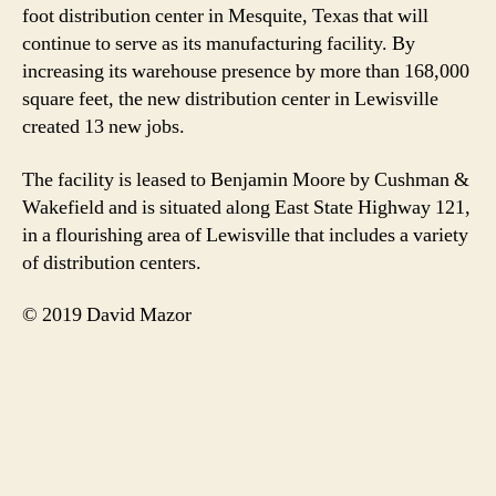
foot distribution center in Mesquite, Texas that will
continue to serve as its manufacturing facility. By
increasing its warehouse presence by more than 168,000
square feet, the new distribution center in Lewisville
created 13 new jobs.
The facility is leased to Benjamin Moore by Cushman &
Wakefield and is situated along East State Highway 121,
in a flourishing area of Lewisville that includes a variety
of distribution centers.
© 2019 David Mazor