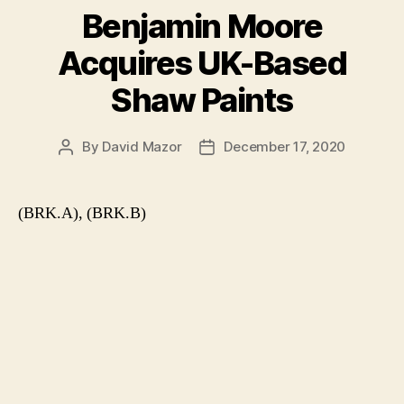
Benjamin Moore
Acquires UK-Based
Shaw Paints
By
David Mazor
December 17, 2020
Post
Post
author
date
(BRK.A), (BRK.B)