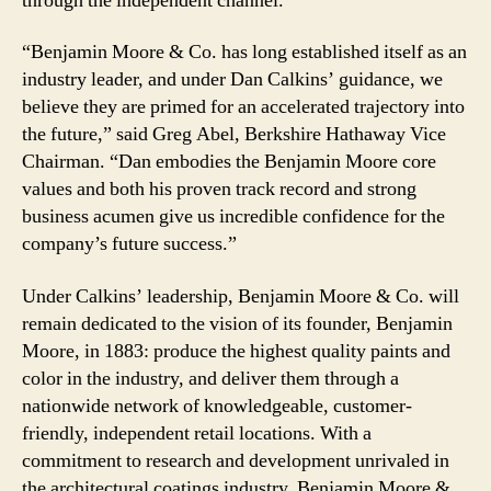
through the independent channel.
“Benjamin Moore & Co. has long established itself as an
industry leader, and under Dan Calkins’ guidance, we
believe they are primed for an accelerated trajectory into
the future,” said Greg Abel, Berkshire Hathaway Vice
Chairman. “Dan embodies the Benjamin Moore core
values and both his proven track record and strong
business acumen give us incredible confidence for the
company’s future success.”
Under Calkins’ leadership, Benjamin Moore & Co. will
remain dedicated to the vision of its founder, Benjamin
Moore, in 1883: produce the highest quality paints and
color in the industry, and deliver them through a
nationwide network of knowledgeable, customer-
friendly, independent retail locations. With a
commitment to research and development unrivaled in
the architectural coatings industry, Benjamin Moore &