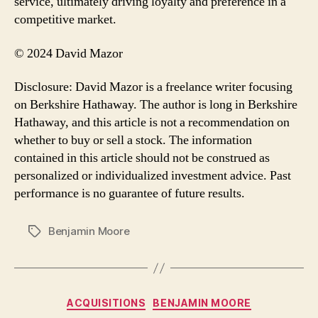
service, ultimately driving loyalty and preference in a
competitive market.
© 2024 David Mazor
Disclosure: David Mazor is a freelance writer focusing
on Berkshire Hathaway. The author is long in Berkshire
Hathaway, and this article is not a recommendation on
whether to buy or sell a stock. The information
contained in this article should not be construed as
personalized or individualized investment advice. Past
performance is no guarantee of future results.
Benjamin Moore
Tags
Categories
ACQUISITIONS
BENJAMIN MOORE