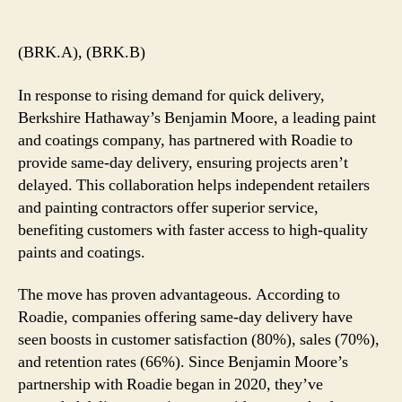
author
date
(BRK.A), (BRK.B)
In response to rising demand for quick delivery,
Berkshire Hathaway’s Benjamin Moore, a leading paint
and coatings company, has partnered with Roadie to
provide same-day delivery, ensuring projects aren’t
delayed. This collaboration helps independent retailers
and painting contractors offer superior service,
benefiting customers with faster access to high-quality
paints and coatings.
The move has proven advantageous. According to
Roadie, companies offering same-day delivery have
seen boosts in customer satisfaction (80%), sales (70%),
and retention rates (66%). Since Benjamin Moore’s
partnership with Roadie began in 2020, they’ve