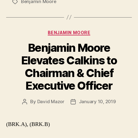
Benjamin Moore
Tags
Categories
BENJAMIN MOORE
Benjamin Moore
Elevates Calkins to
Chairman & Chief
Executive Officer
By
David Mazor
January 10, 2019
Post
Post
author
date
(BRK.A), (BRK.B)