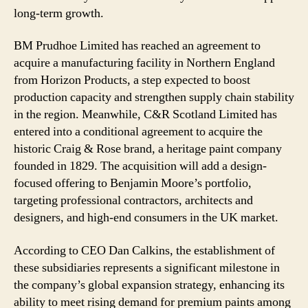
long-term growth.
BM Prudhoe Limited has reached an agreement to
acquire a manufacturing facility in Northern England
from Horizon Products, a step expected to boost
production capacity and strengthen supply chain stability
in the region. Meanwhile, C&R Scotland Limited has
entered into a conditional agreement to acquire the
historic Craig & Rose brand, a heritage paint company
founded in 1829. The acquisition will add a design-
focused offering to Benjamin Moore’s portfolio,
targeting professional contractors, architects and
designers, and high-end consumers in the UK market.
According to CEO Dan Calkins, the establishment of
these subsidiaries represents a significant milestone in
the company’s global expansion strategy, enhancing its
ability to meet rising demand for premium paints among