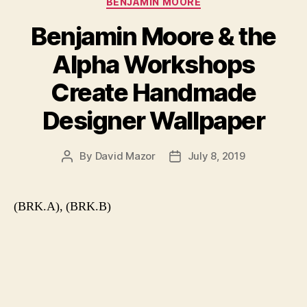
BENJAMIN MOORE
Benjamin Moore & the
Alpha Workshops
Create Handmade
Designer Wallpaper
By
David Mazor
July 8, 2019
Post
Post
author
date
(BRK.A), (BRK.B)