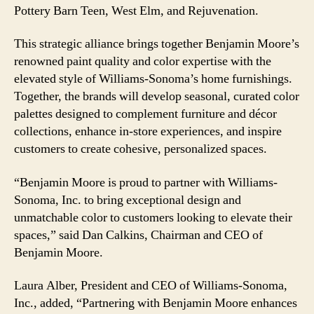
Pottery Barn Teen, West Elm, and Rejuvenation.
This strategic alliance brings together Benjamin Moore’s
renowned paint quality and color expertise with the
elevated style of Williams-Sonoma’s home furnishings.
Together, the brands will develop seasonal, curated color
palettes designed to complement furniture and décor
collections, enhance in-store experiences, and inspire
customers to create cohesive, personalized spaces.
“Benjamin Moore is proud to partner with Williams-
Sonoma, Inc. to bring exceptional design and
unmatchable color to customers looking to elevate their
spaces,” said Dan Calkins, Chairman and CEO of
Benjamin Moore.
Laura Alber, President and CEO of Williams-Sonoma,
Inc., added, “Partnering with Benjamin Moore enhances