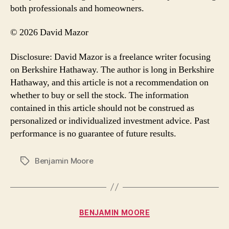
both professionals and homeowners.
© 2026 David Mazor
Disclosure: David Mazor is a freelance writer focusing
on Berkshire Hathaway. The author is long in Berkshire
Hathaway, and this article is not a recommendation on
whether to buy or sell the stock. The information
contained in this article should not be construed as
personalized or individualized investment advice. Past
performance is no guarantee of future results.
Benjamin Moore
Tags
Categories
BENJAMIN MOORE