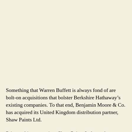
Something that Warren Buffett is always fond of are
bolt-on acquisitions that bolster Berkshire Hathaway’s
existing companies. To that end, Benjamin Moore & Co.
has acquired its United Kingdom distribution partner,
Shaw Paints Ltd.