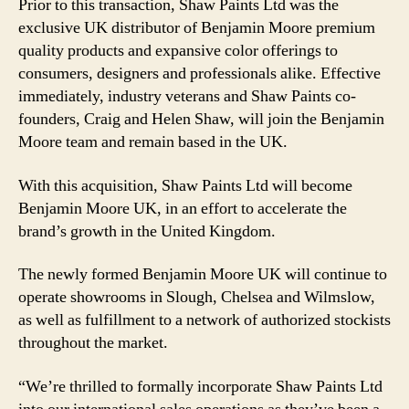
Prior to this transaction, Shaw Paints Ltd was the
exclusive UK distributor of Benjamin Moore premium
quality products and expansive color offerings to
consumers, designers and professionals alike. Effective
immediately, industry veterans and Shaw Paints co-
founders, Craig and Helen Shaw, will join the Benjamin
Moore team and remain based in the UK.
With this acquisition, Shaw Paints Ltd will become
Benjamin Moore UK, in an effort to accelerate the
brand’s growth in the United Kingdom.
The newly formed Benjamin Moore UK will continue to
operate showrooms in Slough, Chelsea and Wilmslow,
as well as fulfillment to a network of authorized stockists
throughout the market.
“We’re thrilled to formally incorporate Shaw Paints Ltd