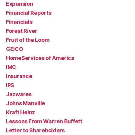
Expansion
Financial Reports
Financials
Forest River
Fruit of the Loom
GEICO
HomeServices of America
IMC
Insurance
IPS
Jazwares
Johns Manville
Kraft Heinz
Lessons From Warren Buffett
Letter to Shareholders