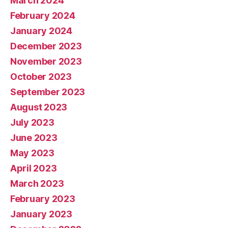
March 2024
February 2024
January 2024
December 2023
November 2023
October 2023
September 2023
August 2023
July 2023
June 2023
May 2023
April 2023
March 2023
February 2023
January 2023