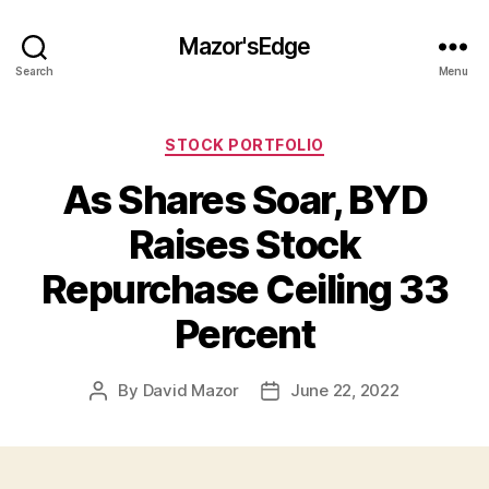
Mazor'sEdge
Search
Menu
Categories
STOCK PORTFOLIO
As Shares Soar, BYD
Raises Stock
Repurchase Ceiling 33
Percent
By
David Mazor
June 22, 2022
Post
Post
author
date