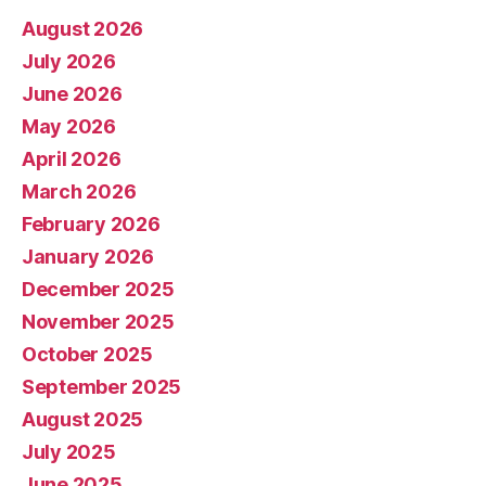
August 2026
July 2026
June 2026
May 2026
April 2026
March 2026
February 2026
January 2026
December 2025
November 2025
October 2025
September 2025
August 2025
July 2025
June 2025