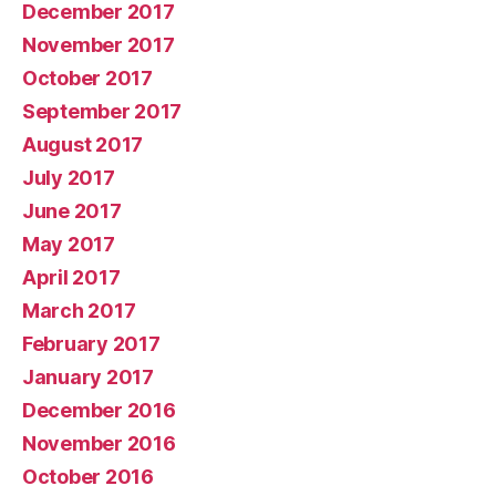
December 2017
November 2017
October 2017
September 2017
August 2017
July 2017
June 2017
May 2017
April 2017
March 2017
February 2017
January 2017
December 2016
November 2016
October 2016