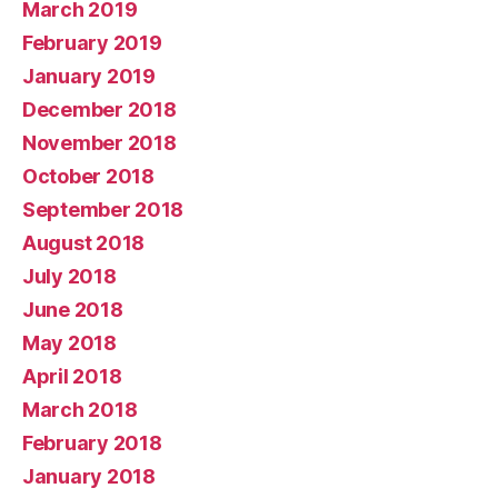
March 2019
February 2019
January 2019
December 2018
November 2018
October 2018
September 2018
August 2018
July 2018
June 2018
May 2018
April 2018
March 2018
February 2018
January 2018