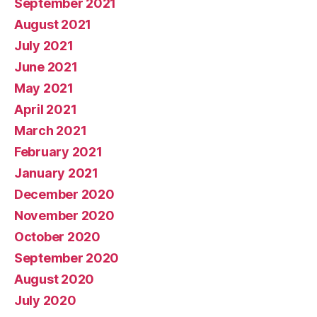
September 2021
August 2021
July 2021
June 2021
May 2021
April 2021
March 2021
February 2021
January 2021
December 2020
November 2020
October 2020
September 2020
August 2020
July 2020