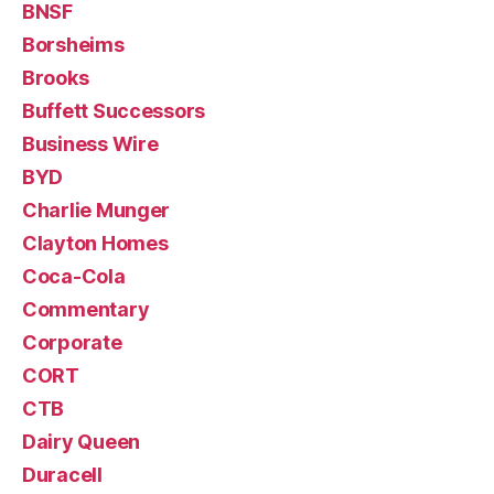
BNSF
Borsheims
Brooks
Buffett Successors
Business Wire
BYD
Charlie Munger
Clayton Homes
Coca-Cola
Commentary
Corporate
CORT
CTB
Dairy Queen
Duracell