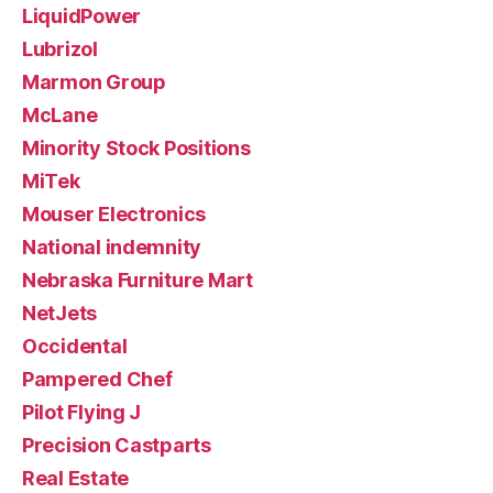
LiquidPower
Lubrizol
Marmon Group
McLane
Minority Stock Positions
MiTek
Mouser Electronics
National indemnity
Nebraska Furniture Mart
NetJets
Occidental
Pampered Chef
Pilot Flying J
Precision Castparts
Real Estate