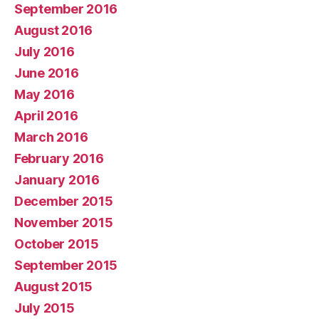
September 2016
August 2016
July 2016
June 2016
May 2016
April 2016
March 2016
February 2016
January 2016
December 2015
November 2015
October 2015
September 2015
August 2015
July 2015