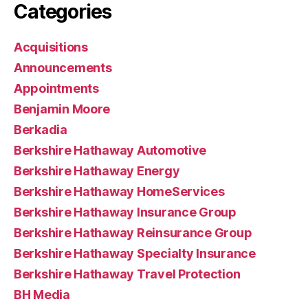
Categories
Acquisitions
Announcements
Appointments
Benjamin Moore
Berkadia
Berkshire Hathaway Automotive
Berkshire Hathaway Energy
Berkshire Hathaway HomeServices
Berkshire Hathaway Insurance Group
Berkshire Hathaway Reinsurance Group
Berkshire Hathaway Specialty Insurance
Berkshire Hathaway Travel Protection
BH Media