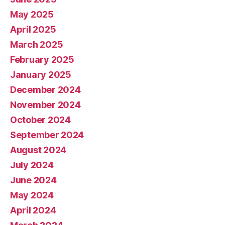
May 2025
April 2025
March 2025
February 2025
January 2025
December 2024
November 2024
October 2024
September 2024
August 2024
July 2024
June 2024
May 2024
April 2024