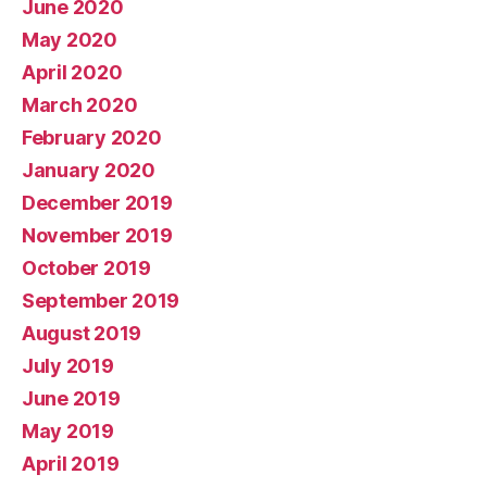
June 2020
May 2020
April 2020
March 2020
February 2020
January 2020
December 2019
November 2019
October 2019
September 2019
August 2019
July 2019
June 2019
May 2019
April 2019