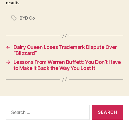
results.
BYD Co
Tags
←
Dairy Queen Loses Trademark Dispute Over
“Blizzard”
→
Lessons From Warren Buffett: You Don’t Have
to Make It Back the Way You Lost It
Search
for: