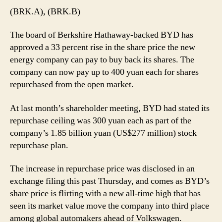
(BRK.A), (BRK.B)
The board of Berkshire Hathaway-backed BYD has
approved a 33 percent rise in the share price the new
energy company can pay to buy back its shares. The
company can now pay up to 400 yuan each for shares
repurchased from the open market.
At last month’s shareholder meeting, BYD had stated its
repurchase ceiling was 300 yuan each as part of the
company’s 1.85 billion yuan (US$277 million) stock
repurchase plan.
The increase in repurchase price was disclosed in an
exchange filing this past Thursday, and comes as BYD’s
share price is flirting with a new all-time high that has
seen its market value move the company into third place
among global automakers ahead of Volkswagen.