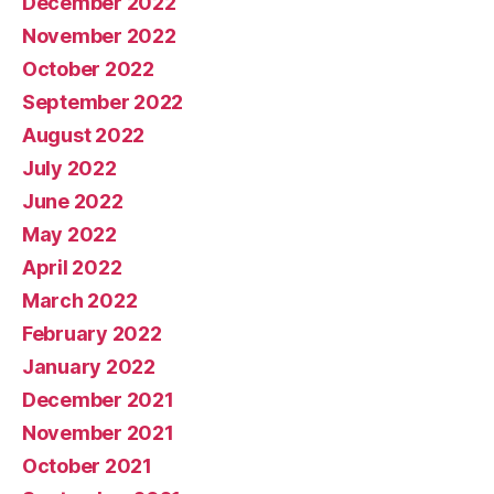
December 2022
November 2022
October 2022
September 2022
August 2022
July 2022
June 2022
May 2022
April 2022
March 2022
February 2022
January 2022
December 2021
November 2021
October 2021