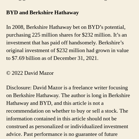
BYD and Berkshire Hathaway
In 2008, Berkshire Hathaway bet on BYD’s potential,
purchasing 225 million shares for $232 million. It’s an
investment that has paid off handsomely. Berkshire’s
original investment of $232 million had grown in value
to $7.69 billion as of December 31, 2021.
© 2022 David Mazor
Disclosure: David Mazor is a freelance writer focusing
on Berkshire Hathaway. The author is long in Berkshire
Hathaway and BYD, and this article is not a
recommendation on whether to buy or sell a stock. The
information contained in this article should not be
construed as personalized or individualized investment
advice. Past performance is no guarantee of future