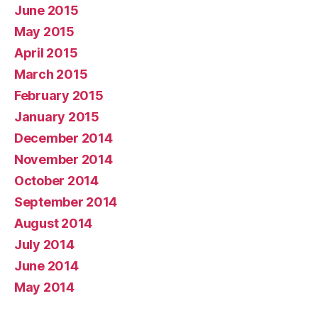
June 2015
May 2015
April 2015
March 2015
February 2015
January 2015
December 2014
November 2014
October 2014
September 2014
August 2014
July 2014
June 2014
May 2014