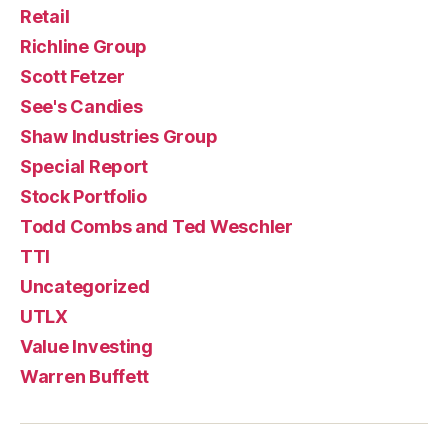
Retail
Richline Group
Scott Fetzer
See's Candies
Shaw Industries Group
Special Report
Stock Portfolio
Todd Combs and Ted Weschler
TTI
Uncategorized
UTLX
Value Investing
Warren Buffett