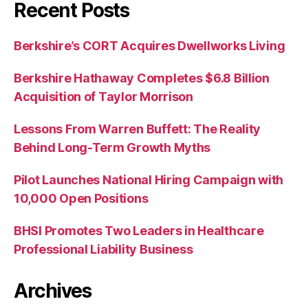
Recent Posts
Berkshire’s CORT Acquires Dwellworks Living
Berkshire Hathaway Completes $6.8 Billion
Acquisition of Taylor Morrison
Lessons From Warren Buffett: The Reality
Behind Long-Term Growth Myths
Pilot Launches National Hiring Campaign with
10,000 Open Positions
BHSI Promotes Two Leaders in Healthcare
Professional Liability Business
Archives