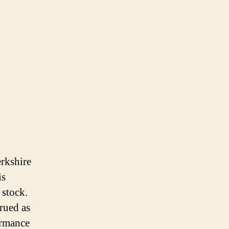
erkshire
is
 stock.
trued as
ormance