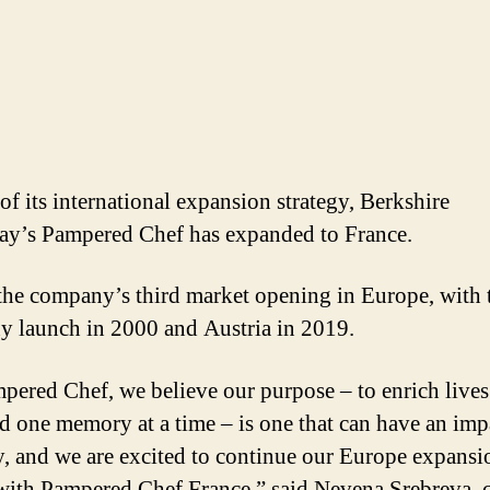
of its international expansion strategy, Berkshire
y’s Pampered Chef has expanded to France.
 the company’s third market opening in Europe, with 
 launch in 2000 and Austria in 2019.
pered Chef, we believe our purpose – to enrich live
d one memory at a time – is one that can have an imp
y, and we are excited to continue our Europe expansi
 with Pampered Chef France,” said Nevena Srebreva, 