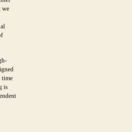
, we
al
of
gh-
signed
y time
g is
pendent