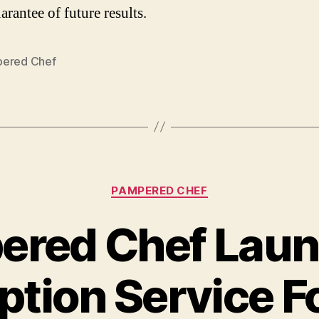
arantee of future results.
ered Chef
Categories
PAMPERED CHEF
ered Chef Laun
ption Service 