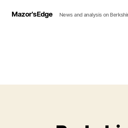
Mazor'sEdge
News and analysis on Berksh