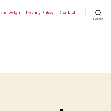
zor’sEdge
Privacy Policy
Contact
Search