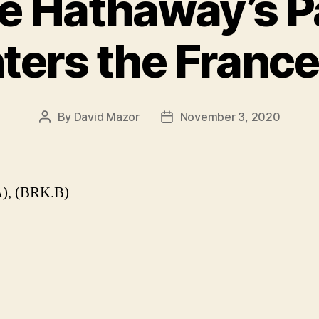
re Hathaway’s 
ters the Franc
By
David Mazor
November 3, 2020
Post
Post
author
date
), (BRK.B)