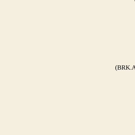
(BRK.A