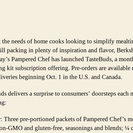
 the needs of home cooks looking to simplify mealti
ill packing in plenty of inspiration and flavor, Berks
y’s Pampered Chef has launched TasteBuds, a mont
ng kit subscription offering. Pre-orders are available
liveries beginning Oct. 1 in the U.S. and Canada.
ds delivers a surprise to consumers’ doorsteps each 
ng:
r: Three pre-portioned packets of Pampered Chef’s m
on-GMO and gluten-free, seasonings and blends; ¼ 