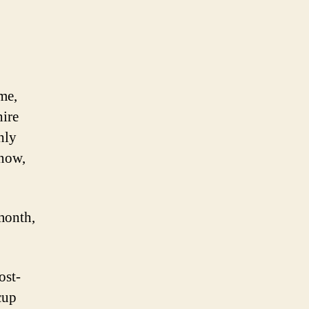
me,
hire
hly
 now,
month,
ost-
cup