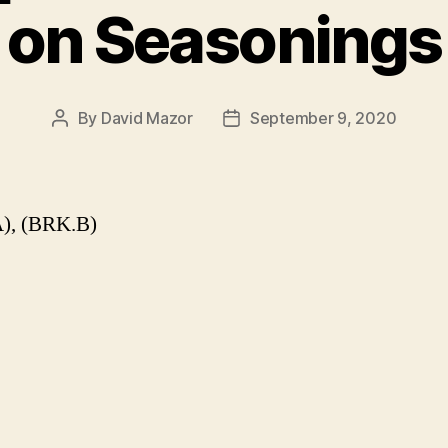
on Seasonings
By
David Mazor
September 9, 2020
Post
Post
author
date
), (BRK.B)