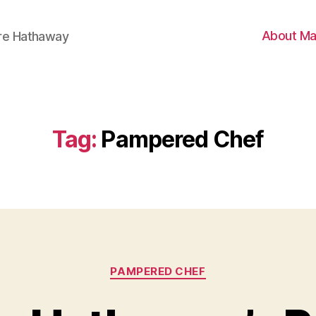
About Ma
ire Hathaway
Tag:
Pampered Chef
Categories
PAMPERED CHEF