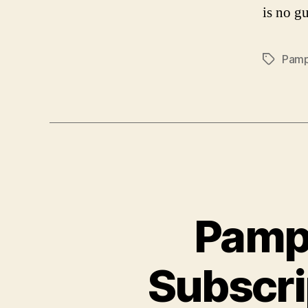
is no gu
Pamp
Tags
Pamp
Subscri