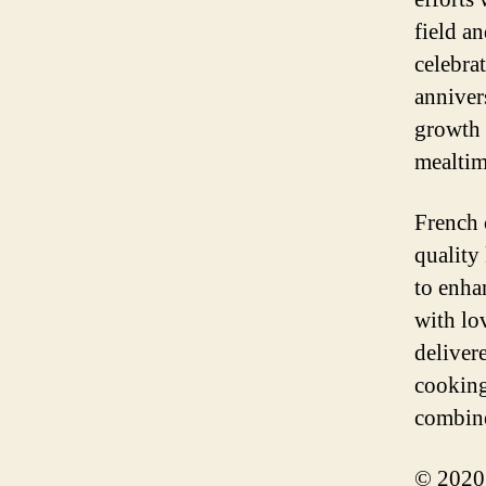
field a
celebra
anniver
growth 
mealtim
French 
quality
to enha
with lo
deliver
cooking
combine
© 2020