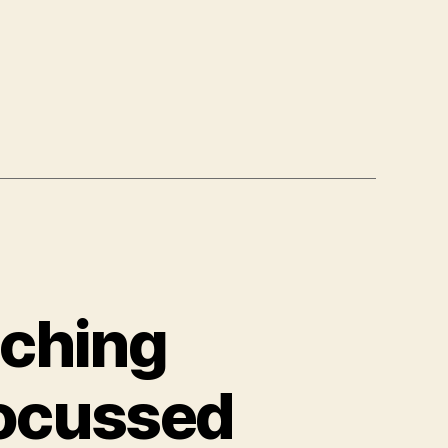
ching
Focussed