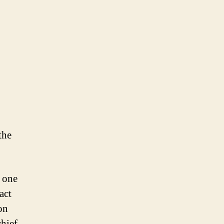
the
s one
act
on
chief