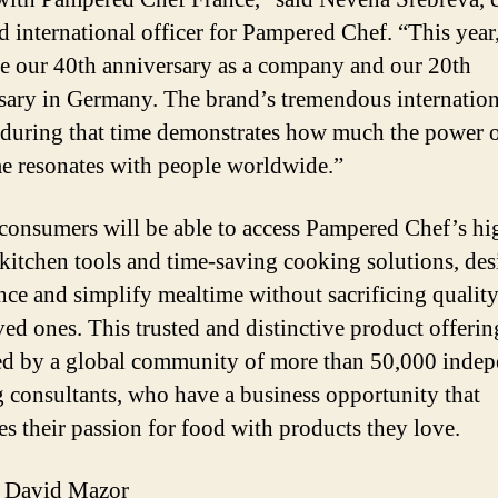
nd international officer for Pampered Chef. “This year
te our 40th anniversary as a company and our 20th
sary in Germany. The brand’s tremendous internation
during that time demonstrates how much the power 
e resonates with people worldwide.”
consumers will be able to access Pampered Chef’s hi
 kitchen tools and time-saving cooking solutions, de
nce and simplify mealtime without sacrificing qualit
ved ones. This trusted and distinctive product offerin
ed by a global community of more than 50,000 inde
 consultants, who have a business opportunity that
s their passion for food with products they love.
 David Mazor