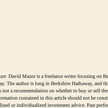
ure: David Mazor is a freelance writer focusing on B
y. The author is long in Berkshire Hathaway, and th
 is not a recommendation on whether to buy or sell the
ormation contained in this article should not be cons
lized or individualized investment advice. Past perf