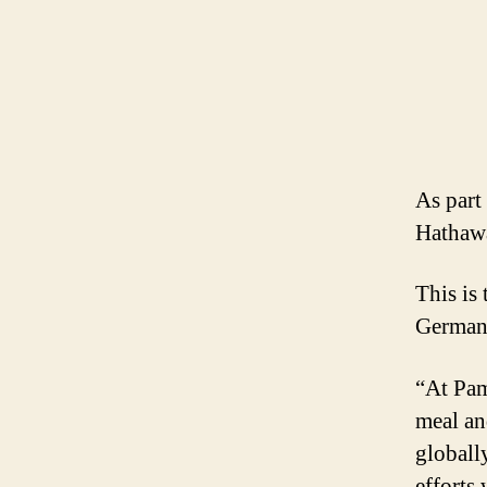
As part 
Hathawa
This is
Germany
“At Pam
meal an
globall
efforts