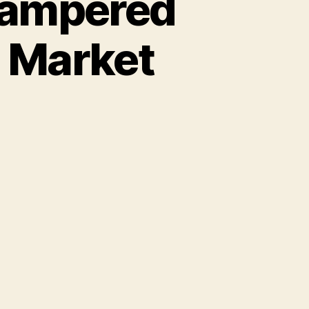
Pampered
e Market