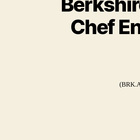
Berkshi
Chef En
(BRK.A