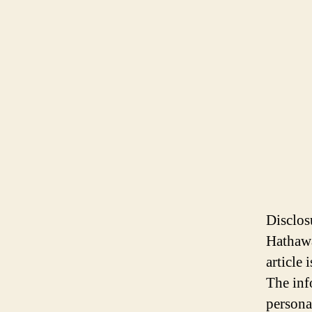
Disclos
Hathawa
article
The inf
persona