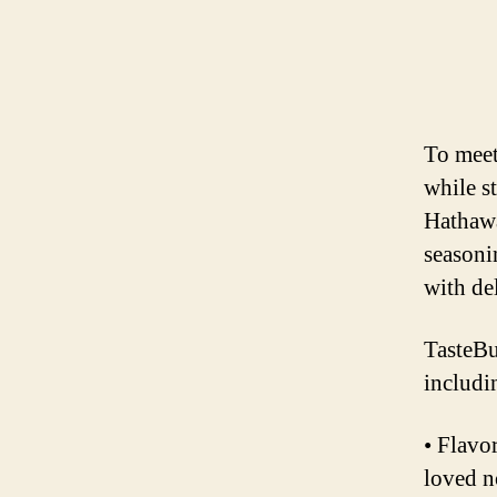
To meet
while st
Hathawa
seasoni
with de
TasteBu
includi
• Flavo
loved n