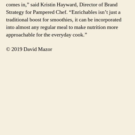
comes in,” said Kristin Hayward, Director of Brand
Strategy for Pampered Chef. “Enrichables isn’t just a
traditional boost for smoothies, it can be incorporated
into almost any regular meal to make nutrition more
approachable for the everyday cook.”
© 2019 David Mazor