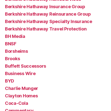
Berkshire Hathaway Insurance Group
Berkshire Hathaway Reinsurance Group
Berkshire Hathaway Specialty Insurance
Berkshire Hathaway Travel Protection
BH Media
BNSF
Borsheims
Brooks
Buffett Successors
Business Wire
BYD
Charlie Munger
Clayton Homes
Coca-Cola
Commentary