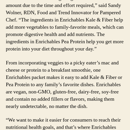
amount due to the time and effort required,” said Sandy
Wolner, RDN, Food and Trend Innovator for Pampered
Chef. “The ingredients in Enrichables Kale & Fiber help
add more vegetables to family-favorite meals, which can
promote digestive health and add nutrients. The
ingredients in Enrichables Pea Protein help you get more
protein into your diet throughout your day.”
From incorporating veggies to a picky eater’s mac and
cheese or protein to a breakfast smoothie, one
Enrichables packet makes it easy to add Kale & Fiber or
Pea Protein to any family’s favorite dishes. Enrichables
are vegan, non-GMO, gluten-free, dairy-free, soy-free
and contain no added fillers or flavors, making them
nearly undetectable, no matter the dish.
“We want to make it easier for consumers to reach their
nutritional health goals, and that’s where Enrichables