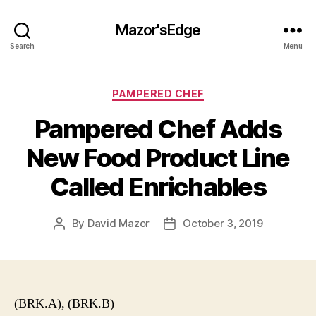
Mazor'sEdge
Search
Menu
Categories
PAMPERED CHEF
Pampered Chef Adds
New Food Product Line
Called Enrichables
By
David Mazor
October 3, 2019
Post
Post
author
date
(BRK.A), (BRK.B)