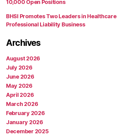
10,000 Open Positions
BHSI Promotes Two Leaders in Healthcare
Professional Liability Business
Archives
August 2026
July 2026
June 2026
May 2026
April 2026
March 2026
February 2026
January 2026
December 2025