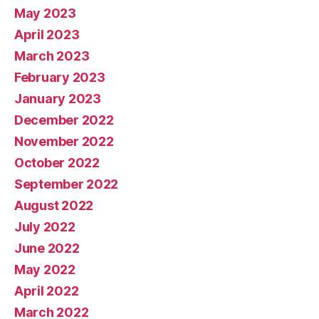
May 2023
April 2023
March 2023
February 2023
January 2023
December 2022
November 2022
October 2022
September 2022
August 2022
July 2022
June 2022
May 2022
April 2022
March 2022