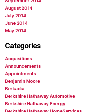
September 2014
August 2014
July 2014
June 2014
May 2014
Categories
Acquisitions
Announcements
Appointments
Benjamin Moore
Berkadia
Berkshire Hathaway Automotive
Berkshire Hathaway Energy
Berkshire Hathaway HomeServices