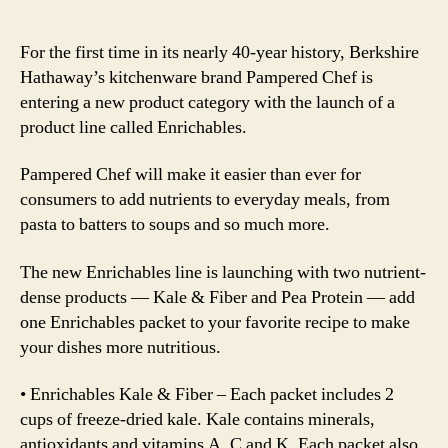
For the first time in its nearly 40-year history, Berkshire
Hathaway’s kitchenware brand Pampered Chef is
entering a new product category with the launch of a
product line called Enrichables.
Pampered Chef will make it easier than ever for
consumers to add nutrients to everyday meals, from
pasta to batters to soups and so much more.
The new Enrichables line is launching with two nutrient-
dense products — Kale & Fiber and Pea Protein — add
one Enrichables packet to your favorite recipe to make
your dishes more nutritious.
• Enrichables Kale & Fiber – Each packet includes 2
cups of freeze-dried kale. Kale contains minerals,
antioxidants and vitamins A, C and K. Each packet also