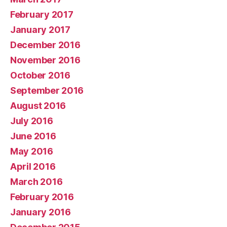
February 2017
January 2017
December 2016
November 2016
October 2016
September 2016
August 2016
July 2016
June 2016
May 2016
April 2016
March 2016
February 2016
January 2016