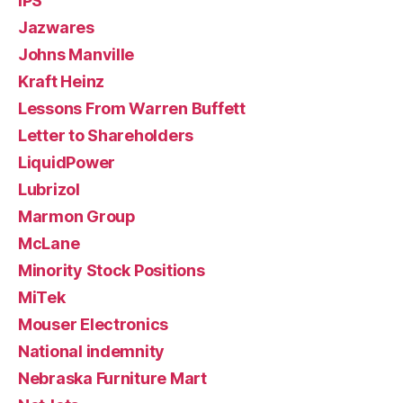
IPS
Jazwares
Johns Manville
Kraft Heinz
Lessons From Warren Buffett
Letter to Shareholders
LiquidPower
Lubrizol
Marmon Group
McLane
Minority Stock Positions
MiTek
Mouser Electronics
National indemnity
Nebraska Furniture Mart