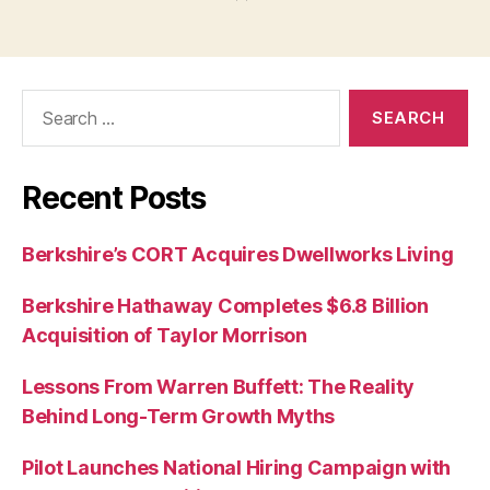
Search
for:
Recent Posts
Berkshire’s CORT Acquires Dwellworks Living
Berkshire Hathaway Completes $6.8 Billion
Acquisition of Taylor Morrison
Lessons From Warren Buffett: The Reality
Behind Long-Term Growth Myths
Pilot Launches National Hiring Campaign with