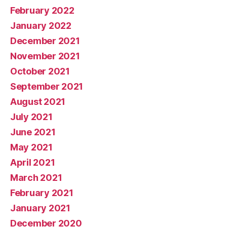
February 2022
January 2022
December 2021
November 2021
October 2021
September 2021
August 2021
July 2021
June 2021
May 2021
April 2021
March 2021
February 2021
January 2021
December 2020