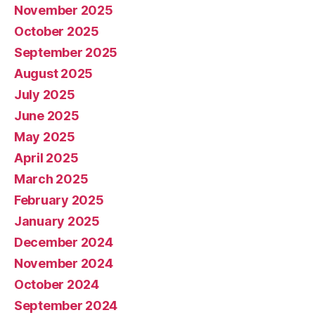
November 2025
October 2025
September 2025
August 2025
July 2025
June 2025
May 2025
April 2025
March 2025
February 2025
January 2025
December 2024
November 2024
October 2024
September 2024