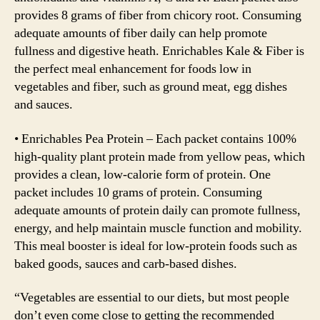
provides 8 grams of fiber from chicory root. Consuming
adequate amounts of fiber daily can help promote
fullness and digestive heath. Enrichables Kale & Fiber is
the perfect meal enhancement for foods low in
vegetables and fiber, such as ground meat, egg dishes
and sauces.
• Enrichables Pea Protein – Each packet contains 100%
high-quality plant protein made from yellow peas, which
provides a clean, low-calorie form of protein. One
packet includes 10 grams of protein. Consuming
adequate amounts of protein daily can promote fullness,
energy, and help maintain muscle function and mobility.
This meal booster is ideal for low-protein foods such as
baked goods, sauces and carb-based dishes.
“Vegetables are essential to our diets, but most people
don’t even come close to getting the recommended