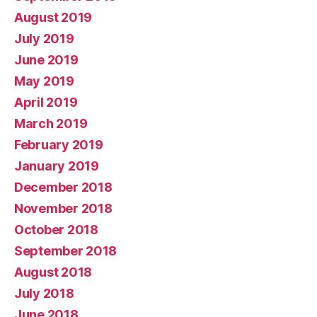
August 2019
July 2019
June 2019
May 2019
April 2019
March 2019
February 2019
January 2019
December 2018
November 2018
October 2018
September 2018
August 2018
July 2018
June 2018