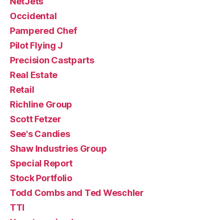
NetJets
Occidental
Pampered Chef
Pilot Flying J
Precision Castparts
Real Estate
Retail
Richline Group
Scott Fetzer
See's Candies
Shaw Industries Group
Special Report
Stock Portfolio
Todd Combs and Ted Weschler
TTI