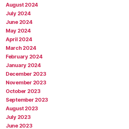
August 2024
July 2024
June 2024
May 2024
April 2024
March 2024
February 2024
January 2024
December 2023
November 2023
October 2023
September 2023
August 2023
July 2023
June 2023