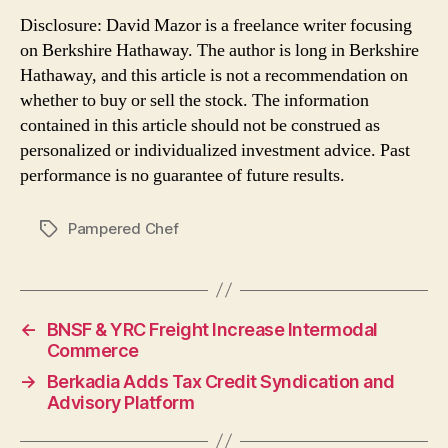
Disclosure: David Mazor is a freelance writer focusing
on Berkshire Hathaway. The author is long in Berkshire
Hathaway, and this article is not a recommendation on
whether to buy or sell the stock. The information
contained in this article should not be construed as
personalized or individualized investment advice. Past
performance is no guarantee of future results.
Pampered Chef
Tags
←
BNSF & YRC Freight Increase Intermodal
Commerce
→
Berkadia Adds Tax Credit Syndication and
Advisory Platform