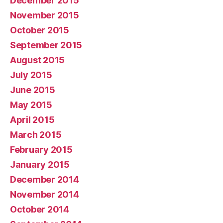
December 2015
November 2015
October 2015
September 2015
August 2015
July 2015
June 2015
May 2015
April 2015
March 2015
February 2015
January 2015
December 2014
November 2014
October 2014