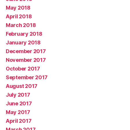
May 2018
April 2018
March 2018
February 2018
January 2018
December 2017
November 2017
October 2017
September 2017
August 2017
July 2017
June 2017
May 2017
April 2017
March 2017