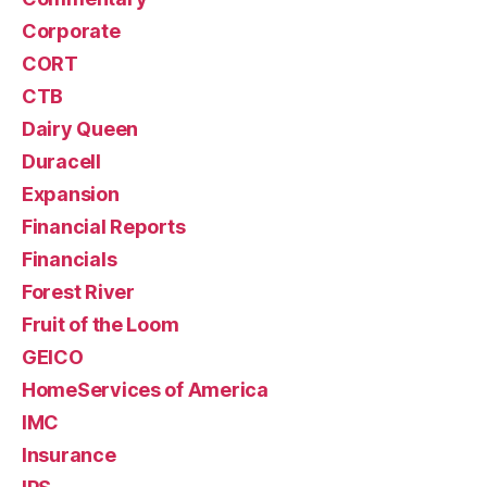
Corporate
CORT
CTB
Dairy Queen
Duracell
Expansion
Financial Reports
Financials
Forest River
Fruit of the Loom
GEICO
HomeServices of America
IMC
Insurance