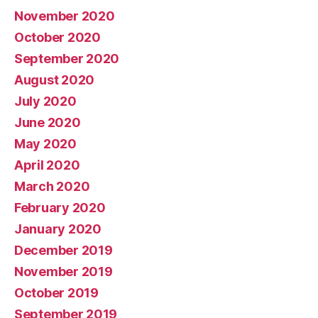
November 2020
October 2020
September 2020
August 2020
July 2020
June 2020
May 2020
April 2020
March 2020
February 2020
January 2020
December 2019
November 2019
October 2019
September 2019