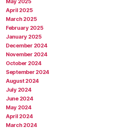
May 2025
April 2025
March 2025
February 2025
January 2025
December 2024
November 2024
October 2024
September 2024
August 2024
July 2024
June 2024
May 2024
April 2024
March 2024