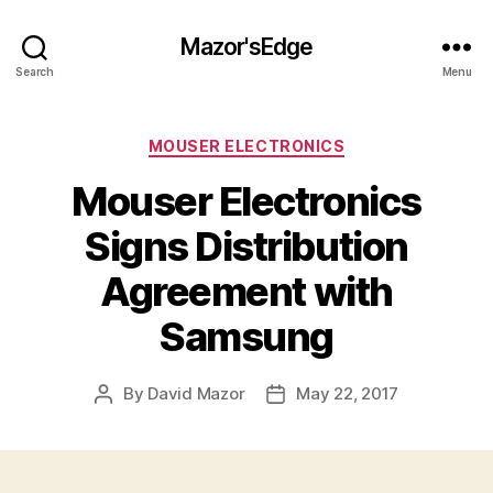
Mazor'sEdge
Search
Menu
Categories
MOUSER ELECTRONICS
Mouser Electronics
Signs Distribution
Agreement with
Samsung
By
David Mazor
May 22, 2017
Post
Post
author
date