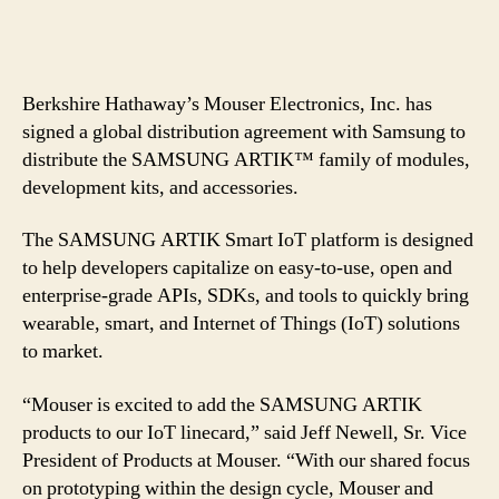
Berkshire Hathaway’s Mouser Electronics, Inc. has
signed a global distribution agreement with Samsung to
distribute the SAMSUNG ARTIK™ family of modules,
development kits, and accessories.
The SAMSUNG ARTIK Smart IoT platform is designed
to help developers capitalize on easy-to-use, open and
enterprise-grade APIs, SDKs, and tools to quickly bring
wearable, smart, and Internet of Things (IoT) solutions
to market.
“Mouser is excited to add the SAMSUNG ARTIK
products to our IoT linecard,” said Jeff Newell, Sr. Vice
President of Products at Mouser. “With our shared focus
on prototyping within the design cycle, Mouser and