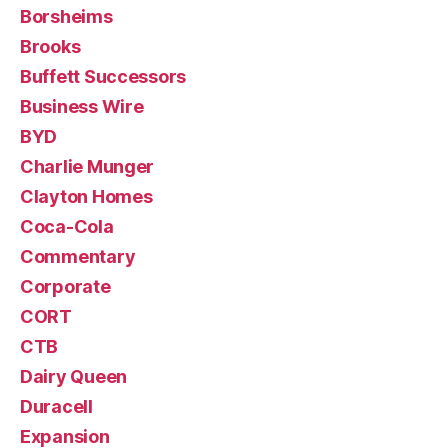
Borsheims
Brooks
Buffett Successors
Business Wire
BYD
Charlie Munger
Clayton Homes
Coca-Cola
Commentary
Corporate
CORT
CTB
Dairy Queen
Duracell
Expansion