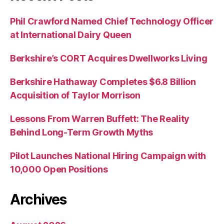
Phil Crawford Named Chief Technology Officer
at International Dairy Queen
Berkshire’s CORT Acquires Dwellworks Living
Berkshire Hathaway Completes $6.8 Billion
Acquisition of Taylor Morrison
Lessons From Warren Buffett: The Reality
Behind Long-Term Growth Myths
Pilot Launches National Hiring Campaign with
10,000 Open Positions
Archives