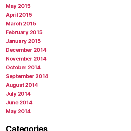
May 2015
April 2015
March 2015
February 2015
January 2015
December 2014
November 2014
October 2014
September 2014
August 2014
July 2014
June 2014
May 2014
Categories