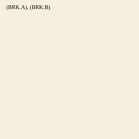
(BRK.A), (BRK.B)