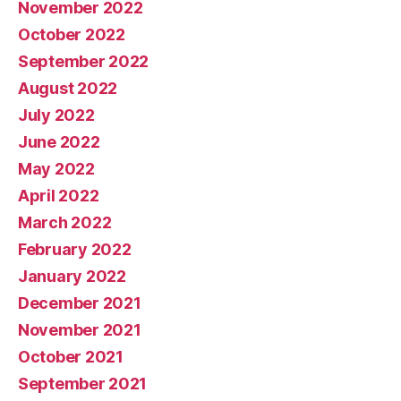
November 2022
October 2022
September 2022
August 2022
July 2022
June 2022
May 2022
April 2022
March 2022
February 2022
January 2022
December 2021
November 2021
October 2021
September 2021