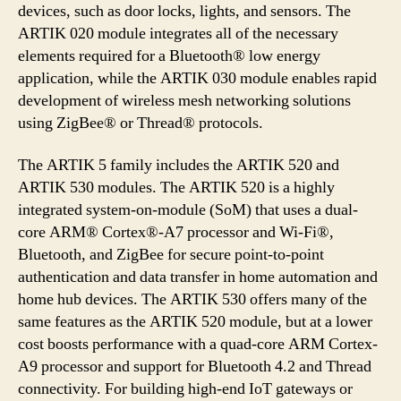
devices, such as door locks, lights, and sensors. The
ARTIK 020 module integrates all of the necessary
elements required for a Bluetooth® low energy
application, while the ARTIK 030 module enables rapid
development of wireless mesh networking solutions
using ZigBee® or Thread® protocols.
The ARTIK 5 family includes the ARTIK 520 and
ARTIK 530 modules. The ARTIK 520 is a highly
integrated system-on-module (SoM) that uses a dual-
core ARM® Cortex®-A7 processor and Wi-Fi®,
Bluetooth, and ZigBee for secure point-to-point
authentication and data transfer in home automation and
home hub devices. The ARTIK 530 offers many of the
same features as the ARTIK 520 module, but at a lower
cost boosts performance with a quad-core ARM Cortex-
A9 processor and support for Bluetooth 4.2 and Thread
connectivity. For building high-end IoT gateways or