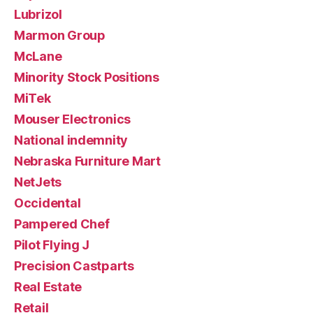
Lubrizol
Marmon Group
McLane
Minority Stock Positions
MiTek
Mouser Electronics
National indemnity
Nebraska Furniture Mart
NetJets
Occidental
Pampered Chef
Pilot Flying J
Precision Castparts
Real Estate
Retail