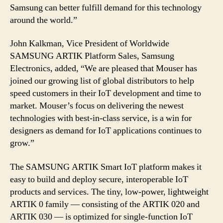
Samsung can better fulfill demand for this technology
around the world.”
John Kalkman, Vice President of Worldwide
SAMSUNG ARTIK Platform Sales, Samsung
Electronics, added, “We are pleased that Mouser has
joined our growing list of global distributors to help
speed customers in their IoT development and time to
market. Mouser’s focus on delivering the newest
technologies with best-in-class service, is a win for
designers as demand for IoT applications continues to
grow.”
The SAMSUNG ARTIK Smart IoT platform makes it
easy to build and deploy secure, interoperable IoT
products and services. The tiny, low-power, lightweight
ARTIK 0 family — consisting of the ARTIK 020 and
ARTIK 030 — is optimized for single-function IoT