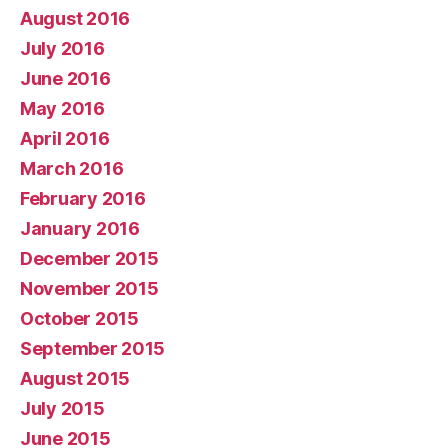
August 2016
July 2016
June 2016
May 2016
April 2016
March 2016
February 2016
January 2016
December 2015
November 2015
October 2015
September 2015
August 2015
July 2015
June 2015