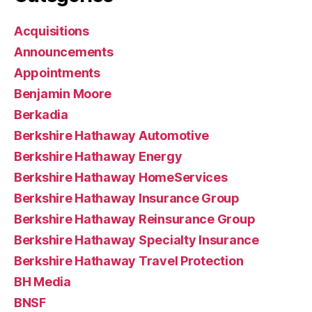
Acquisitions
Announcements
Appointments
Benjamin Moore
Berkadia
Berkshire Hathaway Automotive
Berkshire Hathaway Energy
Berkshire Hathaway HomeServices
Berkshire Hathaway Insurance Group
Berkshire Hathaway Reinsurance Group
Berkshire Hathaway Specialty Insurance
Berkshire Hathaway Travel Protection
BH Media
BNSF