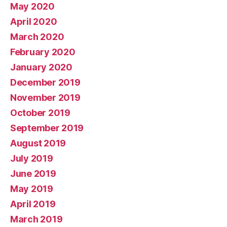
May 2020
April 2020
March 2020
February 2020
January 2020
December 2019
November 2019
October 2019
September 2019
August 2019
July 2019
June 2019
May 2019
April 2019
March 2019