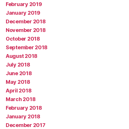
February 2019
January 2019
December 2018
November 2018
October 2018
September 2018
August 2018
July 2018
June 2018
May 2018
April 2018
March 2018
February 2018
January 2018
December 2017