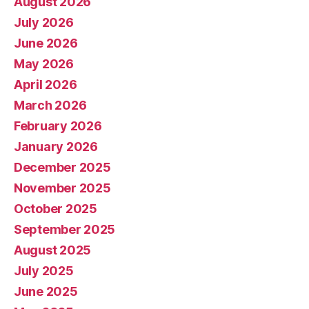
August 2026
July 2026
June 2026
May 2026
April 2026
March 2026
February 2026
January 2026
December 2025
November 2025
October 2025
September 2025
August 2025
July 2025
June 2025