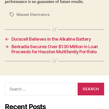
performance is no guarantee of future results.
Mouser Electronics
Tags
←
Duracell Believes in the Alkaline Battery
→
Berkadia Secures Over $130 Million in Loan
Proceeds for Houston Multifamily Portfolio
Search
for:
Recent Posts