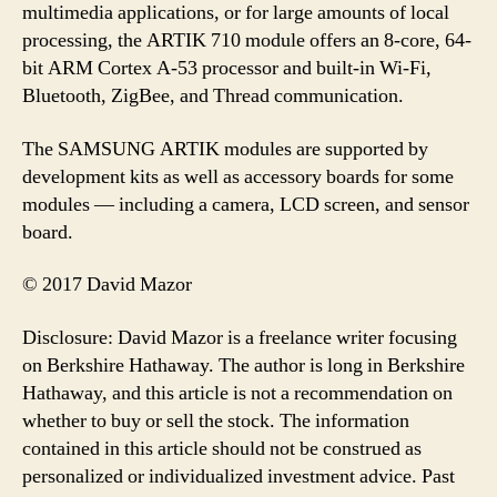
multimedia applications, or for large amounts of local
processing, the ARTIK 710 module offers an 8-core, 64-
bit ARM Cortex A-53 processor and built-in Wi-Fi,
Bluetooth, ZigBee, and Thread communication.
The SAMSUNG ARTIK modules are supported by
development kits as well as accessory boards for some
modules — including a camera, LCD screen, and sensor
board.
© 2017 David Mazor
Disclosure: David Mazor is a freelance writer focusing
on Berkshire Hathaway. The author is long in Berkshire
Hathaway, and this article is not a recommendation on
whether to buy or sell the stock. The information
contained in this article should not be construed as
personalized or individualized investment advice. Past