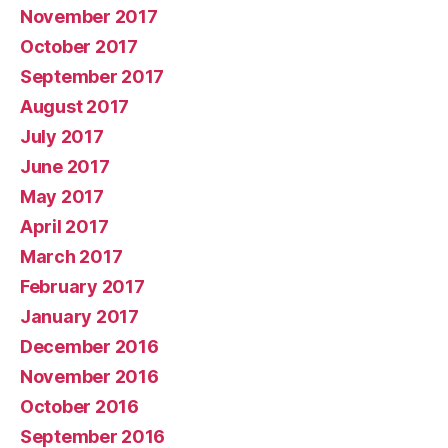
November 2017
October 2017
September 2017
August 2017
July 2017
June 2017
May 2017
April 2017
March 2017
February 2017
January 2017
December 2016
November 2016
October 2016
September 2016