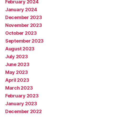
February 2024
January 2024
December 2023
November 2023
October 2023
September 2023
August 2023
July 2023
June 2023
May 2023
April 2023
March 2023
February 2023
January 2023
December 2022