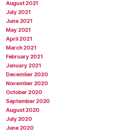
August 2021
July 2021
June 2021
May 2021
April 2021
March 2021
February 2021
January 2021
December 2020
November 2020
October 2020
September 2020
August 2020
July 2020
June 2020