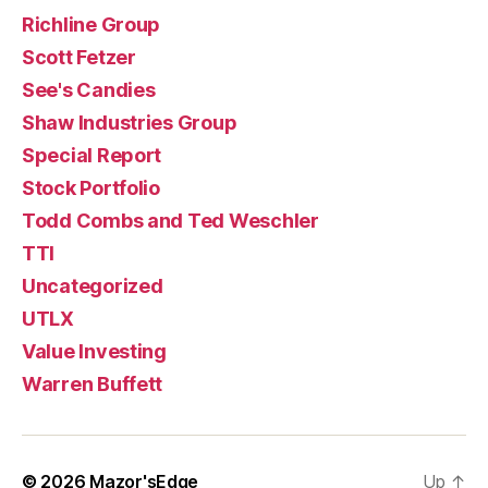
Richline Group
Scott Fetzer
See's Candies
Shaw Industries Group
Special Report
Stock Portfolio
Todd Combs and Ted Weschler
TTI
Uncategorized
UTLX
Value Investing
Warren Buffett
© 2026
Mazor'sEdge
Up
↑