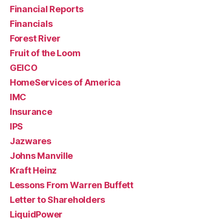
Financial Reports
Financials
Forest River
Fruit of the Loom
GEICO
HomeServices of America
IMC
Insurance
IPS
Jazwares
Johns Manville
Kraft Heinz
Lessons From Warren Buffett
Letter to Shareholders
LiquidPower