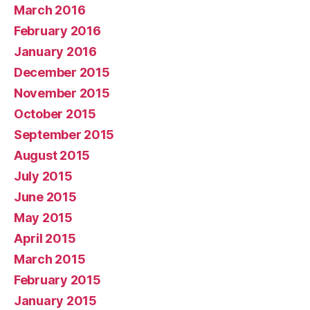
March 2016
February 2016
January 2016
December 2015
November 2015
October 2015
September 2015
August 2015
July 2015
June 2015
May 2015
April 2015
March 2015
February 2015
January 2015