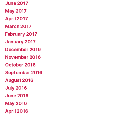
June 2017
May 2017
April 2017
March 2017
February 2017
January 2017
December 2016
November 2016
October 2016
September 2016
August 2016
July 2016
June 2016
May 2016
April 2016