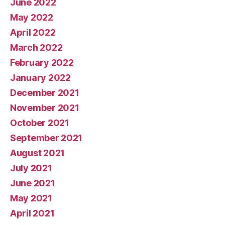
June 2022
May 2022
April 2022
March 2022
February 2022
January 2022
December 2021
November 2021
October 2021
September 2021
August 2021
July 2021
June 2021
May 2021
April 2021