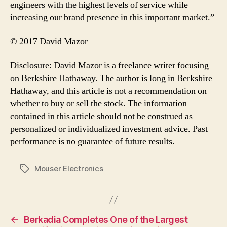
engineers with the highest levels of service while
increasing our brand presence in this important market.”
© 2017 David Mazor
Disclosure: David Mazor is a freelance writer focusing
on Berkshire Hathaway. The author is long in Berkshire
Hathaway, and this article is not a recommendation on
whether to buy or sell the stock. The information
contained in this article should not be construed as
personalized or individualized investment advice. Past
performance is no guarantee of future results.
Mouser Electronics
Tags
←
Berkadia Completes One of the Largest