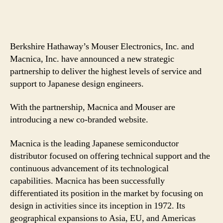
Berkshire Hathaway’s Mouser Electronics, Inc. and
Macnica, Inc. have announced a new strategic
partnership to deliver the highest levels of service and
support to Japanese design engineers.
With the partnership, Macnica and Mouser are
introducing a new co-branded website.
Macnica is the leading Japanese semiconductor
distributor focused on offering technical support and the
continuous advancement of its technological
capabilities. Macnica has been successfully
differentiated its position in the market by focusing on
design in activities since its inception in 1972. Its
geographical expansions to Asia, EU, and Americas