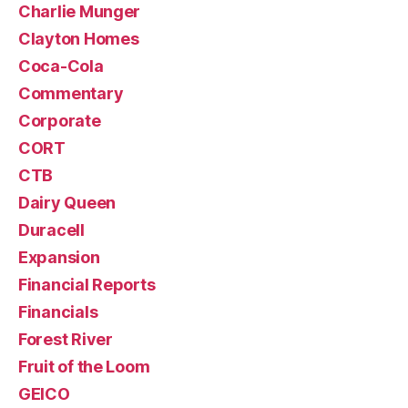
Charlie Munger
Clayton Homes
Coca-Cola
Commentary
Corporate
CORT
CTB
Dairy Queen
Duracell
Expansion
Financial Reports
Financials
Forest River
Fruit of the Loom
GEICO