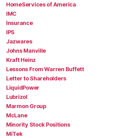
HomeServices of America
IMC
Insurance
IPS
Jazwares
Johns Manville
Kraft Heinz
Lessons From Warren Buffett
Letter to Shareholders
LiquidPower
Lubrizol
Marmon Group
McLane
Minority Stock Positions
MiTek