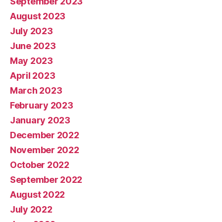
September 2023
August 2023
July 2023
June 2023
May 2023
April 2023
March 2023
February 2023
January 2023
December 2022
November 2022
October 2022
September 2022
August 2022
July 2022