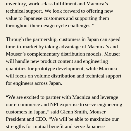
inventory, world-class fulfillment and Macnica’s
technical support. We look forward to offering new
value to Japanese customers and supporting them
throughout their design cycle challenges.”
Through the partnership, customers in Japan can speed
time-to-market by taking advantage of Macnica’s and
Mouser’s complementary distribution models. Mouser
will handle new product content and engineering
quantities for prototype development, while Macnica
will focus on volume distribution and technical support
for engineers across Japan.
“We are excited to partner with Macnica and leverage
our e-commerce and NPI expertise to serve engineering
customers in Japan,” said Glenn Smith, Mouser
President and CEO. “We will be able to maximize our
strengths for mutual benefit and serve Japanese