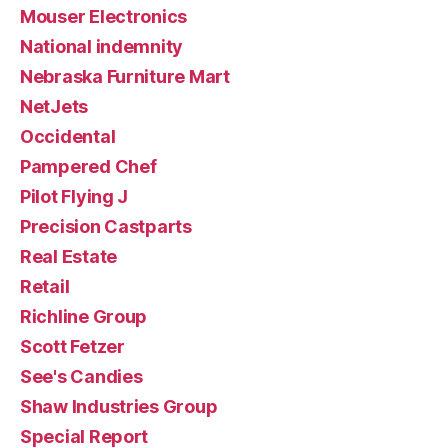
Mouser Electronics
National indemnity
Nebraska Furniture Mart
NetJets
Occidental
Pampered Chef
Pilot Flying J
Precision Castparts
Real Estate
Retail
Richline Group
Scott Fetzer
See's Candies
Shaw Industries Group
Special Report