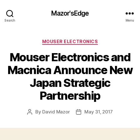
Mazor'sEdge
Search
Menu
Categories
MOUSER ELECTRONICS
Mouser Electronics and
Macnica Announce New
Japan Strategic
Partnership
By
David Mazor
May 31, 2017
Post
Post
author
date