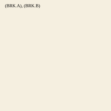
(BRK.A), (BRK.B)