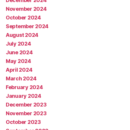
December 2024
November 2024
October 2024
September 2024
August 2024
July 2024
June 2024
May 2024
April 2024
March 2024
February 2024
January 2024
December 2023
November 2023
October 2023