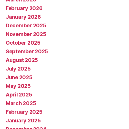
February 2026
January 2026
December 2025
November 2025
October 2025
September 2025
August 2025
July 2025
June 2025
May 2025
April 2025
March 2025
February 2025
January 2025