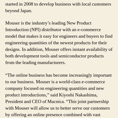
started in 2008 to develop business with local customers
beyond Japan.
Mouser is the industry’s leading New Product
Introduction (NPI) distributor with an e-commerce
model that makes it easy for engineers and buyers to find
engineering quantities of the newest products for their
designs. In addition, Mouser offers instant availability of
both development tools and semiconductor products
from the leading manufacturers.
“The online business has become increasingly important
to our business. Mouser is a world-class e-commerce
company focused on engineering quantities and new
product introductions,” said Kiyoshi Nakashima,
President and CEO of Macnica. “This joint partnership
with Mouser will allow us to better serve our customers
by offering an online presence combined with vast