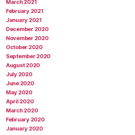
March 2021
February 2021
January 2021
December 2020
November 2020
October 2020
September 2020
August 2020
July 2020
June 2020
May 2020
April 2020
March 2020
February 2020
January 2020