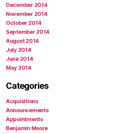
December 2014
November 2014
October 2014
September 2014
August 2014
July 2014
June 2014
May 2014
Categories
Acquisitions
Announcements
Appointments
Benjamin Moore