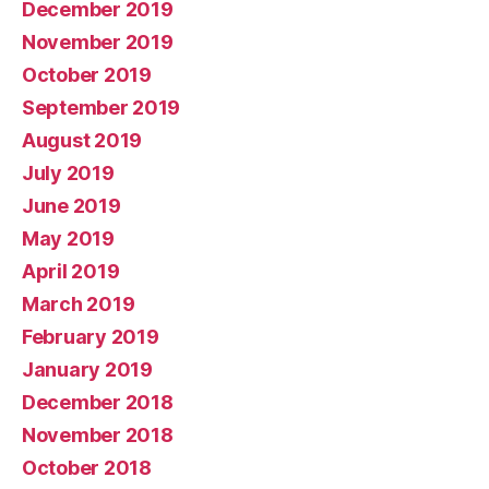
December 2019
November 2019
October 2019
September 2019
August 2019
July 2019
June 2019
May 2019
April 2019
March 2019
February 2019
January 2019
December 2018
November 2018
October 2018