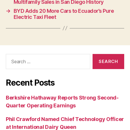
Multifamily Sales in San Diego History
→
BYD Adds 20 More Cars to Ecuador’s Pure
Electric Taxi Fleet
Search
for:
Recent Posts
Berkshire Hathaway Reports Strong Second-
Quarter Operating Earnings
Phil Crawford Named Chief Technology Officer
at International Dairy Queen