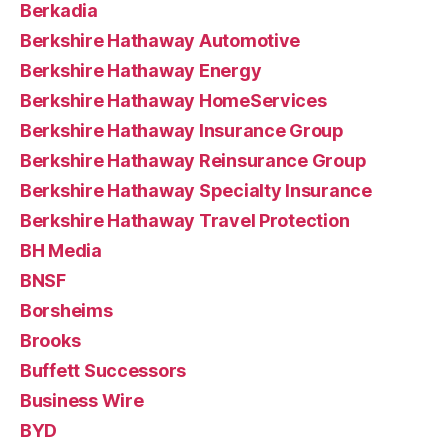
Berkadia
Berkshire Hathaway Automotive
Berkshire Hathaway Energy
Berkshire Hathaway HomeServices
Berkshire Hathaway Insurance Group
Berkshire Hathaway Reinsurance Group
Berkshire Hathaway Specialty Insurance
Berkshire Hathaway Travel Protection
BH Media
BNSF
Borsheims
Brooks
Buffett Successors
Business Wire
BYD