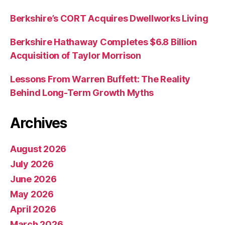
Berkshire’s CORT Acquires Dwellworks Living
Berkshire Hathaway Completes $6.8 Billion
Acquisition of Taylor Morrison
Lessons From Warren Buffett: The Reality
Behind Long-Term Growth Myths
Archives
August 2026
July 2026
June 2026
May 2026
April 2026
March 2026