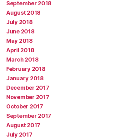
September 2018
August 2018
July 2018
June 2018
May 2018
April 2018
March 2018
February 2018
January 2018
December 2017
November 2017
October 2017
September 2017
August 2017
July 2017