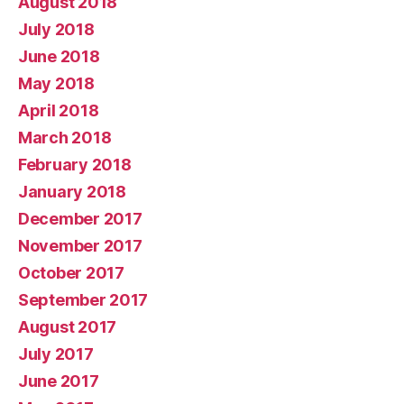
August 2018
July 2018
June 2018
May 2018
April 2018
March 2018
February 2018
January 2018
December 2017
November 2017
October 2017
September 2017
August 2017
July 2017
June 2017