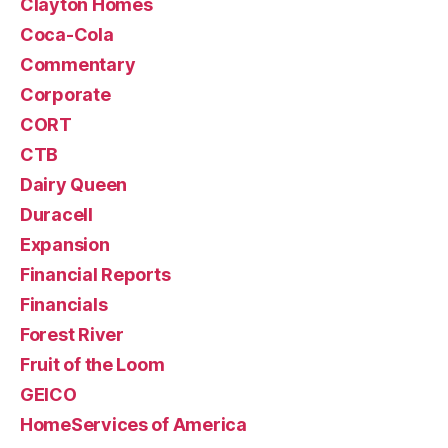
Clayton Homes
Coca-Cola
Commentary
Corporate
CORT
CTB
Dairy Queen
Duracell
Expansion
Financial Reports
Financials
Forest River
Fruit of the Loom
GEICO
HomeServices of America