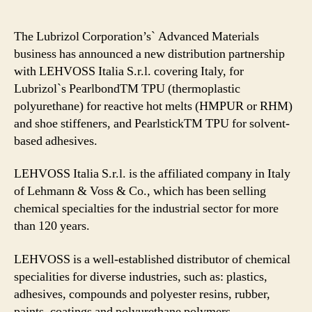
The Lubrizol Corporation’s` Advanced Materials
business has announced a new distribution partnership
with LEHVOSS Italia S.r.l. covering Italy, for
Lubrizol`s PearlbondTM TPU (thermoplastic
polyurethane) for reactive hot melts (HMPUR or RHM)
and shoe stiffeners, and PearlstickTM TPU for solvent-
based adhesives.
LEHVOSS Italia S.r.l. is the affiliated company in Italy
of Lehmann & Voss & Co., which has been selling
chemical specialties for the industrial sector for more
than 120 years.
LEHVOSS is a well-established distributor of chemical
specialities for diverse industries, such as: plastics,
adhesives, compounds and polyester resins, rubber,
paints, coatings and polyurethane polymers.