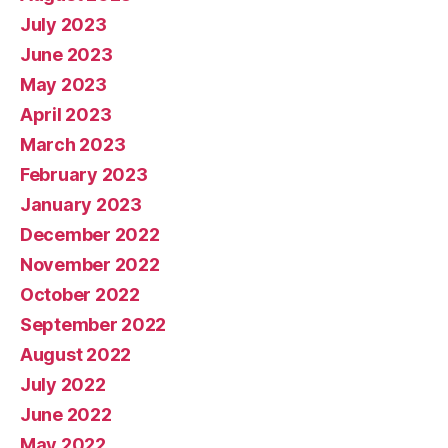
July 2023
June 2023
May 2023
April 2023
March 2023
February 2023
January 2023
December 2022
November 2022
October 2022
September 2022
August 2022
July 2022
June 2022
May 2022