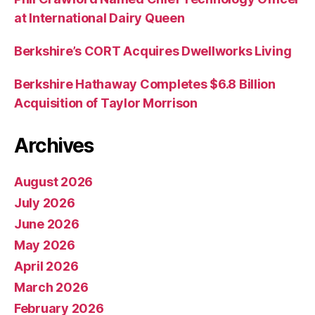
at International Dairy Queen
Berkshire’s CORT Acquires Dwellworks Living
Berkshire Hathaway Completes $6.8 Billion
Acquisition of Taylor Morrison
Archives
August 2026
July 2026
June 2026
May 2026
April 2026
March 2026
February 2026