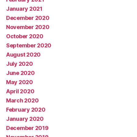
January 2021
December 2020
November 2020
October 2020
September 2020
August 2020
July 2020
June 2020
May 2020
April 2020
March 2020
February 2020
January 2020
December 2019