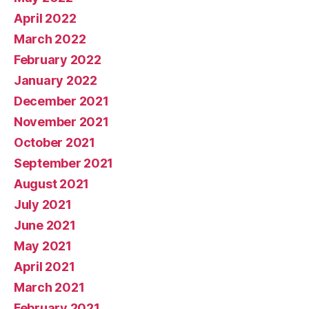
April 2022
March 2022
February 2022
January 2022
December 2021
November 2021
October 2021
September 2021
August 2021
July 2021
June 2021
May 2021
April 2021
March 2021
February 2021