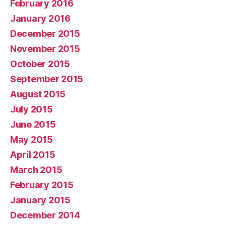
February 2016
January 2016
December 2015
November 2015
October 2015
September 2015
August 2015
July 2015
June 2015
May 2015
April 2015
March 2015
February 2015
January 2015
December 2014