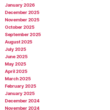
January 2026
December 2025
November 2025
October 2025
September 2025
August 2025
July 2025
June 2025
May 2025
April 2025
March 2025
February 2025
January 2025
December 2024
November 2024