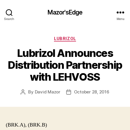
Mazor'sEdge
Search
Menu
Categories
LUBRIZOL
Lubrizol Announces
Distribution Partnership
with LEHVOSS
By
David Mazor
October 28, 2016
Post
Post
author
date
(BRK.A), (BRK.B)