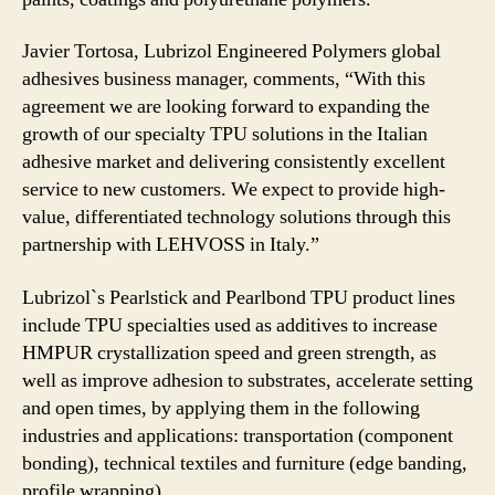
Javier Tortosa, Lubrizol Engineered Polymers global
adhesives business manager, comments, “With this
agreement we are looking forward to expanding the
growth of our specialty TPU solutions in the Italian
adhesive market and delivering consistently excellent
service to new customers. We expect to provide high-
value, differentiated technology solutions through this
partnership with LEHVOSS in Italy.”
Lubrizol`s Pearlstick and Pearlbond TPU product lines
include TPU specialties used as additives to increase
HMPUR crystallization speed and green strength, as
well as improve adhesion to substrates, accelerate setting
and open times, by applying them in the following
industries and applications: transportation (component
bonding), technical textiles and furniture (edge banding,
profile wrapping).