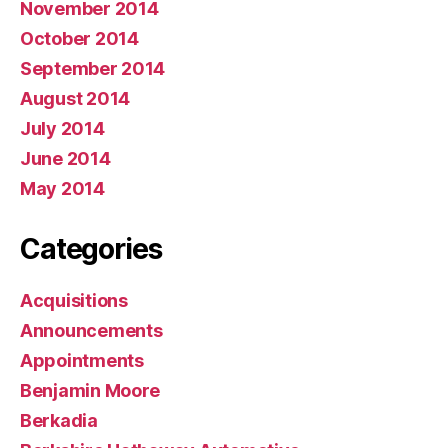
November 2014
October 2014
September 2014
August 2014
July 2014
June 2014
May 2014
Categories
Acquisitions
Announcements
Appointments
Benjamin Moore
Berkadia