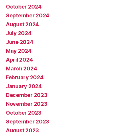
October 2024
September 2024
August 2024
July 2024
June 2024
May 2024
April 2024
March 2024
February 2024
January 2024
December 2023
November 2023
October 2023
September 2023
August 2023