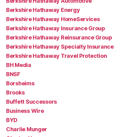
Berkshire Hathaway Automotive
Berkshire Hathaway Energy
Berkshire Hathaway HomeServices
Berkshire Hathaway Insurance Group
Berkshire Hathaway Reinsurance Group
Berkshire Hathaway Specialty Insurance
Berkshire Hathaway Travel Protection
BH Media
BNSF
Borsheims
Brooks
Buffett Successors
Business Wire
BYD
Charlie Munger