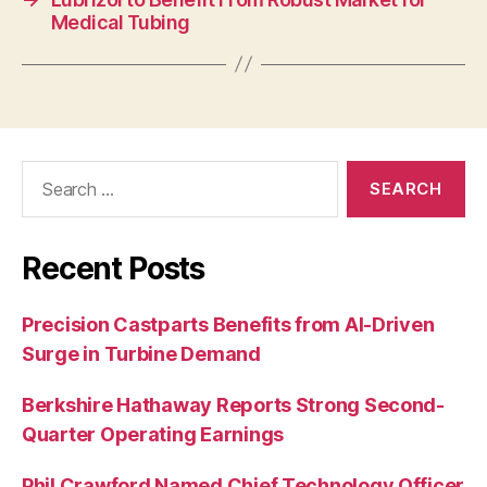
Medical Tubing
Search
for:
Recent Posts
Precision Castparts Benefits from AI-Driven
Surge in Turbine Demand
Berkshire Hathaway Reports Strong Second-
Quarter Operating Earnings
Phil Crawford Named Chief Technology Officer