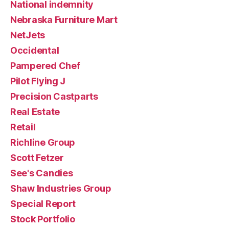
National indemnity
Nebraska Furniture Mart
NetJets
Occidental
Pampered Chef
Pilot Flying J
Precision Castparts
Real Estate
Retail
Richline Group
Scott Fetzer
See's Candies
Shaw Industries Group
Special Report
Stock Portfolio