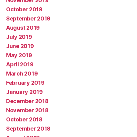
November 2019
October 2019
September 2019
August 2019
July 2019
June 2019
May 2019
April 2019
March 2019
February 2019
January 2019
December 2018
November 2018
October 2018
September 2018