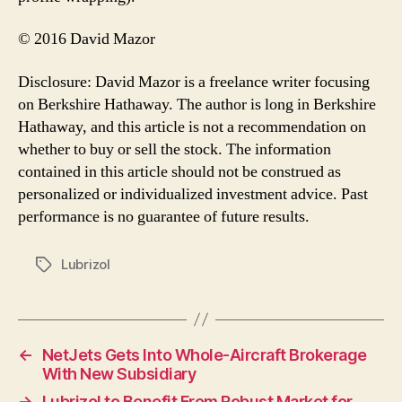
© 2016 David Mazor
Disclosure: David Mazor is a freelance writer focusing
on Berkshire Hathaway. The author is long in Berkshire
Hathaway, and this article is not a recommendation on
whether to buy or sell the stock. The information
contained in this article should not be construed as
personalized or individualized investment advice. Past
performance is no guarantee of future results.
Lubrizol
Tags
←
NetJets Gets Into Whole-Aircraft Brokerage
With New Subsidiary
→
Lubrizol to Benefit From Robust Market for