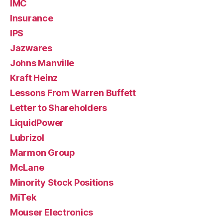
IMC
Insurance
IPS
Jazwares
Johns Manville
Kraft Heinz
Lessons From Warren Buffett
Letter to Shareholders
LiquidPower
Lubrizol
Marmon Group
McLane
Minority Stock Positions
MiTek
Mouser Electronics