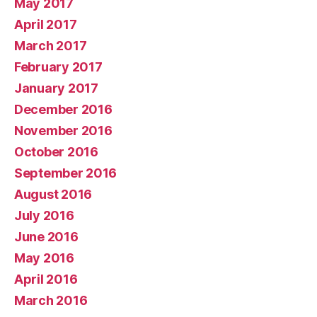
May 2017
April 2017
March 2017
February 2017
January 2017
December 2016
November 2016
October 2016
September 2016
August 2016
July 2016
June 2016
May 2016
April 2016
March 2016