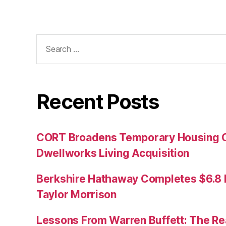
Search
for:
Recent Posts
CORT Broadens Temporary Housing C
Dwellworks Living Acquisition
Berkshire Hathaway Completes $6.8 Bi
Taylor Morrison
Lessons From Warren Buffett: The Re