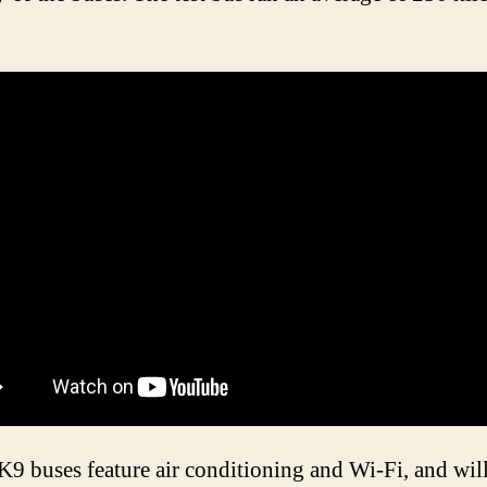
.
9 buses feature air conditioning and Wi-Fi, and wil