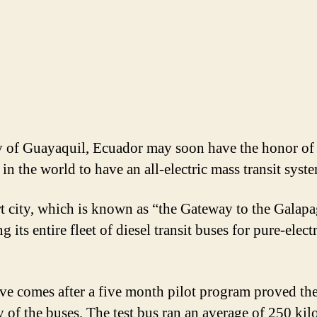
y of Guayaquil, Ecuador may soon have the honor of
t in the world to have an all-electric mass transit syst
t city, which is known as “the Gateway to the Galapa
 its entire fleet of diesel transit buses for pure-elect
e comes after a five month pilot program proved th
ty of the buses. The test bus ran an average of 250 kil