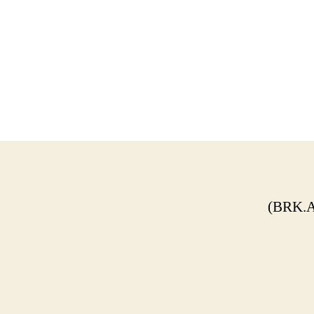
(BRK.A