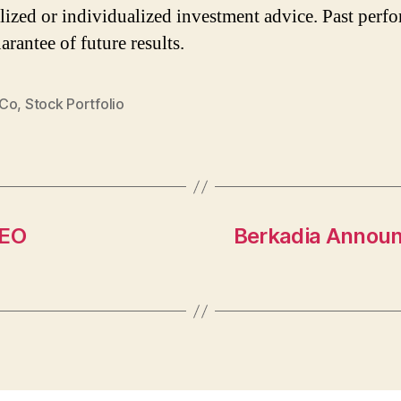
lized or individualized investment advice. Past perf
arantee of future results.
 Co
,
Stock Portfolio
CEO
Berkadia Announ