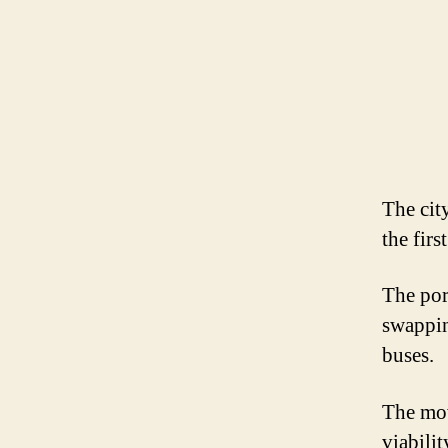
The cit
the firs
The por
swapping
buses.
The mov
viabili