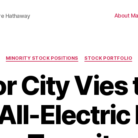
About Ma
ire Hathaway
Categories
MINORITY STOCK POSITIONS
STOCK PORTFOLIO
r City Vies 
 All-Electri