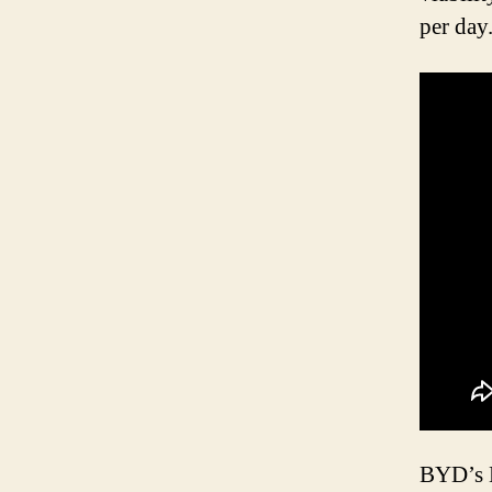
per day
BYD’s K