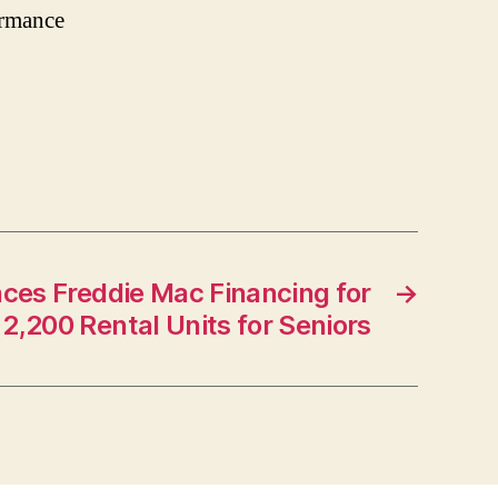
ormance
ces Freddie Mac Financing for
→
2,200 Rental Units for Seniors