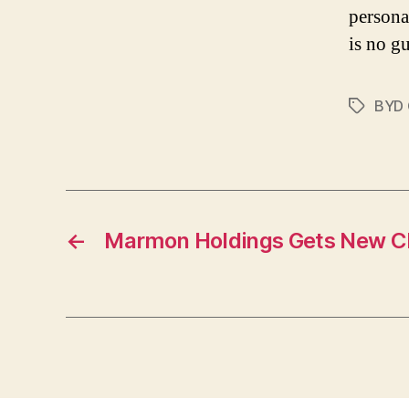
persona
is no gu
BYD
Tags
←
Marmon Holdings Gets New 