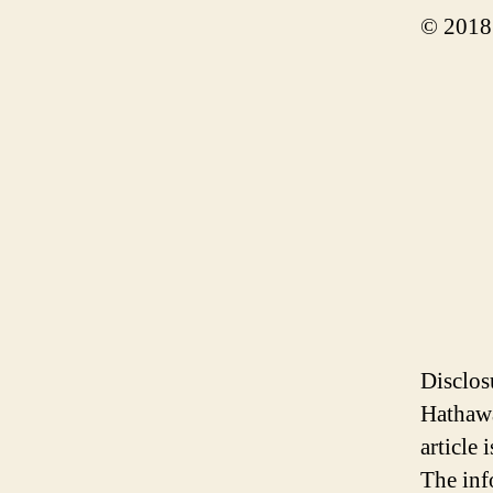
© 2018
Disclos
Hathawa
article
The inf