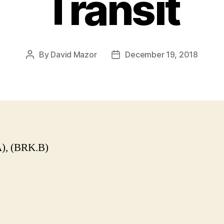
Transit
By
David Mazor
December 19, 2018
Post
Post
author
date
), (BRK.B)