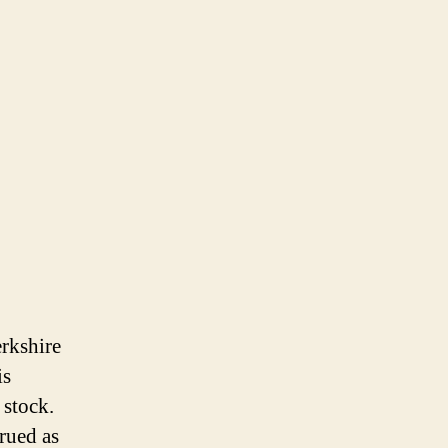
erkshire
is
 stock.
trued as