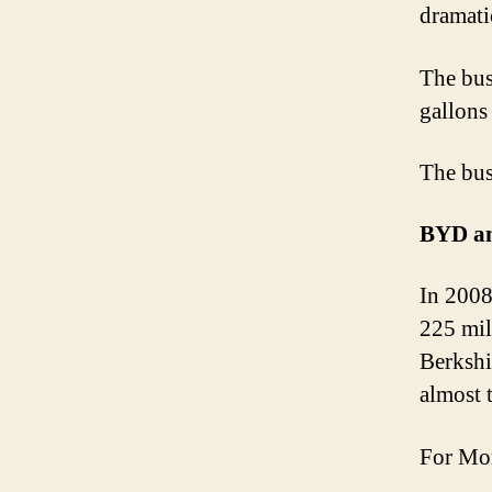
dramati
The bus
gallons 
The bus
BYD an
In 2008
225 mil
Berkshi
almost 
For Mor