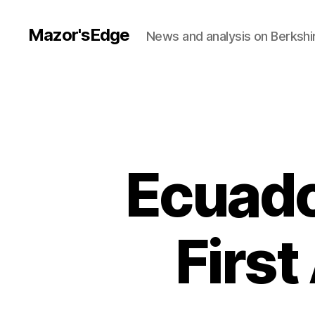
Mazor'sEdge
News and analysis on Berksh
Ecuado
First