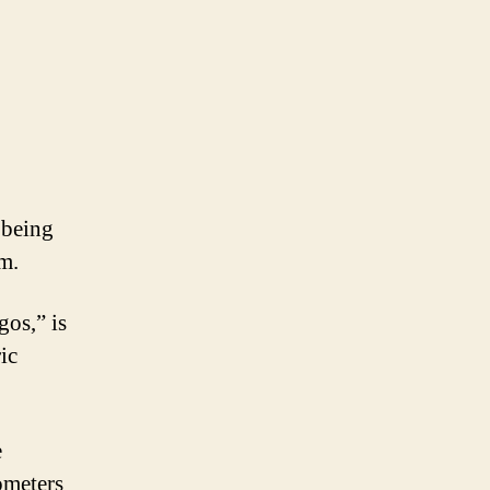
 being
em.
gos,” is
ric
e
ometers