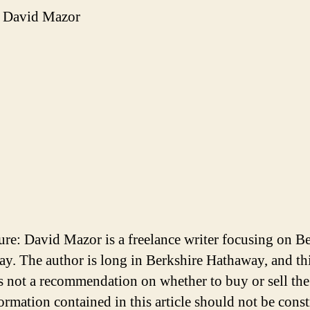
 David Mazor
ure: David Mazor is a freelance writer focusing on B
y. The author is long in Berkshire Hathaway, and th
 is not a recommendation on whether to buy or sell the
ormation contained in this article should not be cons