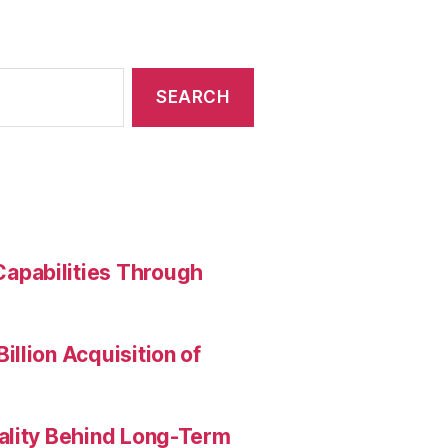
apabilities Through
llion Acquisition of
ality Behind Long-Term