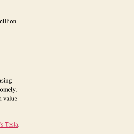
million
asing
somely.
n value
s Tesla
.