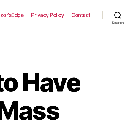
zor’sEdge
Privacy Policy
Contact
Search
to Have
c Mass