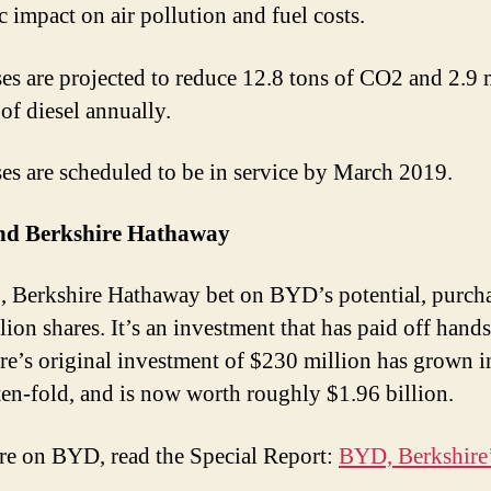
c impact on air pollution and fuel costs.
es are projected to reduce 12.8 tons of CO2 and 2.9 
of diesel annually.
es are scheduled to be in service by March 2019.
d Berkshire Hathaway
, Berkshire Hathaway bet on BYD’s potential, purch
lion shares. It’s an investment that has paid off hand
re’s original investment of $230 million has grown i
ten-fold, and is now worth roughly $1.96 billion.
e on BYD, read the Special Report:
BYD, Berkshire’