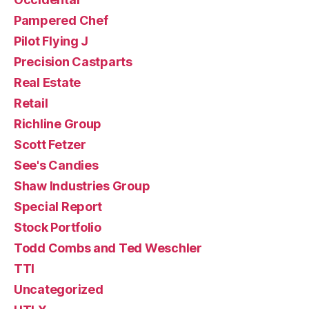
Pampered Chef
Pilot Flying J
Precision Castparts
Real Estate
Retail
Richline Group
Scott Fetzer
See's Candies
Shaw Industries Group
Special Report
Stock Portfolio
Todd Combs and Ted Weschler
TTI
Uncategorized