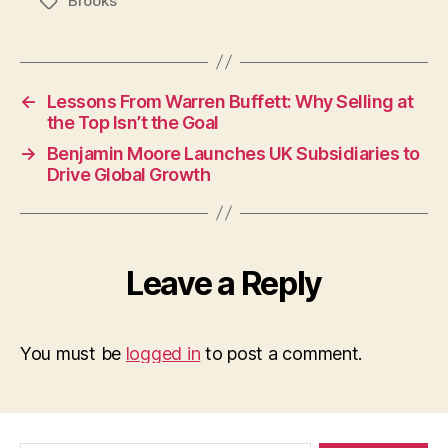
Brooks
Tags
←
Lessons From Warren Buffett: Why Selling at
the Top Isn’t the Goal
→
Benjamin Moore Launches UK Subsidiaries to
Drive Global Growth
Leave a Reply
You must be
logged in
to post a comment.