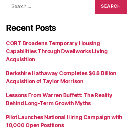
Search
for:
Recent Posts
CORT Broadens Temporary Housing
Capabilities Through Dwellworks Living
Acquisition
Berkshire Hathaway Completes $6.8 Billion
Acquisition of Taylor Morrison
Lessons From Warren Buffett: The Reality
Behind Long-Term Growth Myths
Pilot Launches National Hiring Campaign with
10,000 Open Positions