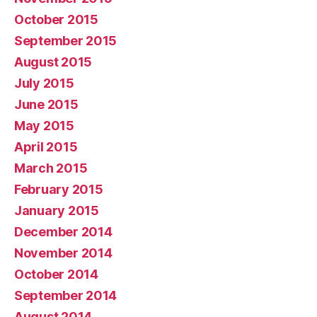
October 2015
September 2015
August 2015
July 2015
June 2015
May 2015
April 2015
March 2015
February 2015
January 2015
December 2014
November 2014
October 2014
September 2014
August 2014