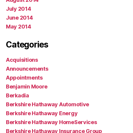
July 2014
June 2014
May 2014
Categories
Acquisitions
Announcements
Appointments
Benjamin Moore
Berkadia
Berkshire Hathaway Automotive
Berkshire Hathaway Energy
Berkshire Hathaway HomeServices
Berkshire Hathaway Insurance Group