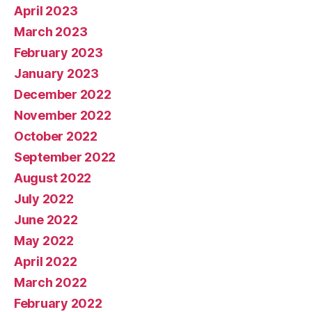
April 2023
March 2023
February 2023
January 2023
December 2022
November 2022
October 2022
September 2022
August 2022
July 2022
June 2022
May 2022
April 2022
March 2022
February 2022