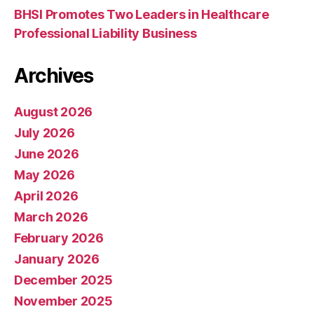
BHSI Promotes Two Leaders in Healthcare
Professional Liability Business
Archives
August 2026
July 2026
June 2026
May 2026
April 2026
March 2026
February 2026
January 2026
December 2025
November 2025