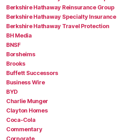
Berkshire Hathaway Reinsurance Group
Berkshire Hathaway Specialty Insurance
Berkshire Hathaway Travel Protection
BH Media
BNSF
Borsheims
Brooks
Buffett Successors
Business Wire
BYD
Charlie Munger
Clayton Homes
Coca-Cola
Commentary
Corporate