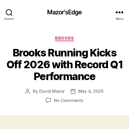
Mazor'sEdge
Search
Menu
Categories
BROOKS
Brooks Running Kicks
Off 2026 with Record Q1
Performance
By
David Mazor
May 4, 2026
Post
Post
author
date
on
No Comments
Brooks
Running
Kicks
Off