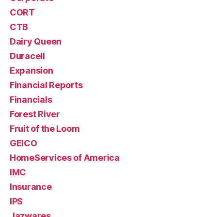
CORT
CTB
Dairy Queen
Duracell
Expansion
Financial Reports
Financials
Forest River
Fruit of the Loom
GEICO
HomeServices of America
IMC
Insurance
IPS
Jazwares