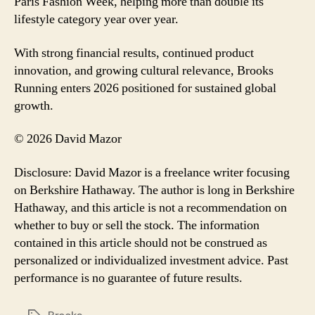
Paris Fashion Week, helping more than double its
lifestyle category year over year.
With strong financial results, continued product
innovation, and growing cultural relevance, Brooks
Running enters 2026 positioned for sustained global
growth.
© 2026 David Mazor
Disclosure: David Mazor is a freelance writer focusing
on Berkshire Hathaway. The author is long in Berkshire
Hathaway, and this article is not a recommendation on
whether to buy or sell the stock. The information
contained in this article should not be construed as
personalized or individualized investment advice. Past
performance is no guarantee of future results.