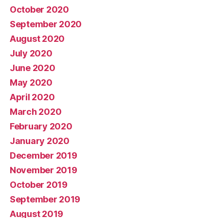
October 2020
September 2020
August 2020
July 2020
June 2020
May 2020
April 2020
March 2020
February 2020
January 2020
December 2019
November 2019
October 2019
September 2019
August 2019