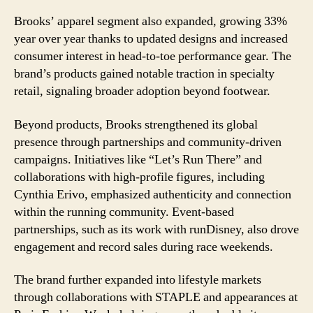
Brooks’ apparel segment also expanded, growing 33%
year over year thanks to updated designs and increased
consumer interest in head-to-toe performance gear. The
brand’s products gained notable traction in specialty
retail, signaling broader adoption beyond footwear.
Beyond products, Brooks strengthened its global
presence through partnerships and community-driven
campaigns. Initiatives like “Let’s Run There” and
collaborations with high-profile figures, including
Cynthia Erivo, emphasized authenticity and connection
within the running community. Event-based
partnerships, such as its work with runDisney, also drove
engagement and record sales during race weekends.
The brand further expanded into lifestyle markets
through collaborations with STAPLE and appearances at