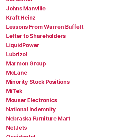
Johns Manville
Kraft Heinz
Lessons From Warren Buffett
Letter to Shareholders
LiquidPower
Lubrizol
Marmon Group
McLane
Minority Stock Positions
MiTek
Mouser Electronics
National indemnity
Nebraska Furniture Mart
NetJets
Occidental