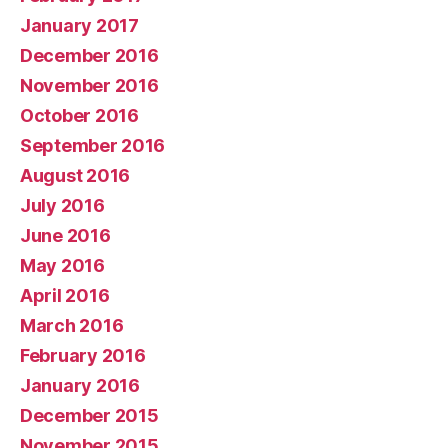
January 2017
December 2016
November 2016
October 2016
September 2016
August 2016
July 2016
June 2016
May 2016
April 2016
March 2016
February 2016
January 2016
December 2015
November 2015