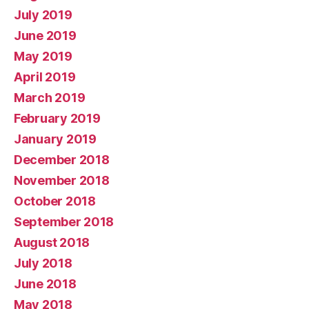
July 2019
June 2019
May 2019
April 2019
March 2019
February 2019
January 2019
December 2018
November 2018
October 2018
September 2018
August 2018
July 2018
June 2018
May 2018