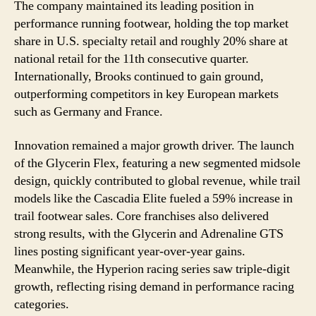
The company maintained its leading position in
performance running footwear, holding the top market
share in U.S. specialty retail and roughly 20% share at
national retail for the 11th consecutive quarter.
Internationally, Brooks continued to gain ground,
outperforming competitors in key European markets
such as Germany and France.
Innovation remained a major growth driver. The launch
of the Glycerin Flex, featuring a new segmented midsole
design, quickly contributed to global revenue, while trail
models like the Cascadia Elite fueled a 59% increase in
trail footwear sales. Core franchises also delivered
strong results, with the Glycerin and Adrenaline GTS
lines posting significant year-over-year gains.
Meanwhile, the Hyperion racing series saw triple-digit
growth, reflecting rising demand in performance racing
categories.