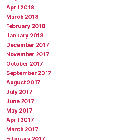
April 2018
March 2018
February 2018
January 2018
December 2017
November 2017
October 2017
September 2017
August 2017
July 2017
June 2017
May 2017
April 2017
March 2017
February 2017