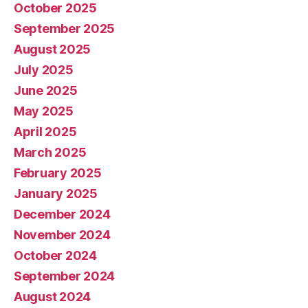
October 2025
September 2025
August 2025
July 2025
June 2025
May 2025
April 2025
March 2025
February 2025
January 2025
December 2024
November 2024
October 2024
September 2024
August 2024