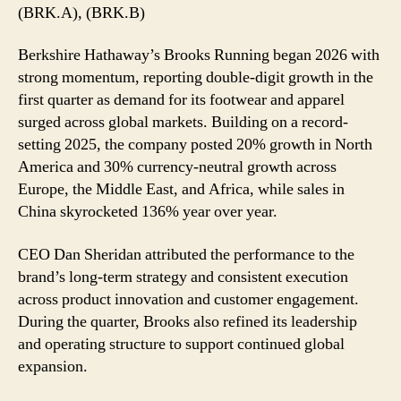
2026
(BRK.A), (BRK.B)
with
Record
Berkshire Hathaway’s Brooks Running began 2026 with
Q1
strong momentum, reporting double-digit growth in the
Performance
first quarter as demand for its footwear and apparel
surged across global markets. Building on a record-
setting 2025, the company posted 20% growth in North
America and 30% currency-neutral growth across
Europe, the Middle East, and Africa, while sales in
China skyrocketed 136% year over year.
CEO Dan Sheridan attributed the performance to the
brand’s long-term strategy and consistent execution
across product innovation and customer engagement.
During the quarter, Brooks also refined its leadership
and operating structure to support continued global
expansion.