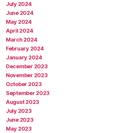
July 2024
June 2024
May 2024
April 2024
March 2024
February 2024
January 2024
December 2023
November 2023
October 2023
September 2023
August 2023
July 2023
June 2023
May 2023