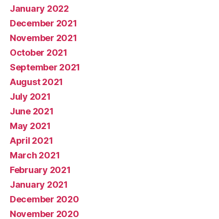
January 2022
December 2021
November 2021
October 2021
September 2021
August 2021
July 2021
June 2021
May 2021
April 2021
March 2021
February 2021
January 2021
December 2020
November 2020