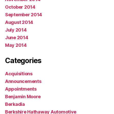
October 2014
September 2014
August 2014
July 2014
June 2014
May 2014
Categories
Acquisitions
Announcements
Appointments
Benjamin Moore
Berkadia
Berkshire Hathaway Automotive