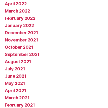
April 2022
March 2022
February 2022
January 2022
December 2021
November 2021
October 2021
September 2021
August 2021
July 2021
June 2021
May 2021
April 2021
March 2021
February 2021