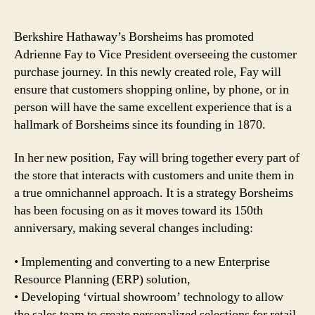
Berkshire Hathaway’s Borsheims has promoted
Adrienne Fay to Vice President overseeing the customer
purchase journey. In this newly created role, Fay will
ensure that customers shopping online, by phone, or in
person will have the same excellent experience that is a
hallmark of Borsheims since its founding in 1870.
In her new position, Fay will bring together every part of
the store that interacts with customers and unite them in
a true omnichannel approach. It is a strategy Borsheims
has been focusing on as it moves toward its 150th
anniversary, making several changes including:
• Implementing and converting to a new Enterprise
Resource Planning (ERP) solution,
• Developing ‘virtual showroom’ technology to allow
the sales team to create personalized selections for retail