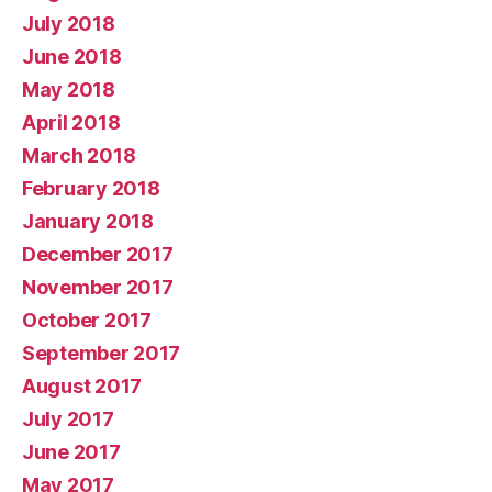
July 2018
June 2018
May 2018
April 2018
March 2018
February 2018
January 2018
December 2017
November 2017
October 2017
September 2017
August 2017
July 2017
June 2017
May 2017