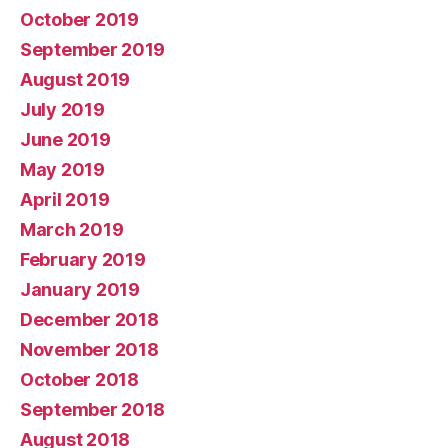
October 2019
September 2019
August 2019
July 2019
June 2019
May 2019
April 2019
March 2019
February 2019
January 2019
December 2018
November 2018
October 2018
September 2018
August 2018