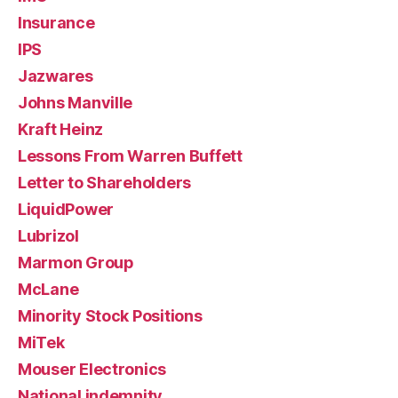
Insurance
IPS
Jazwares
Johns Manville
Kraft Heinz
Lessons From Warren Buffett
Letter to Shareholders
LiquidPower
Lubrizol
Marmon Group
McLane
Minority Stock Positions
MiTek
Mouser Electronics
National indemnity