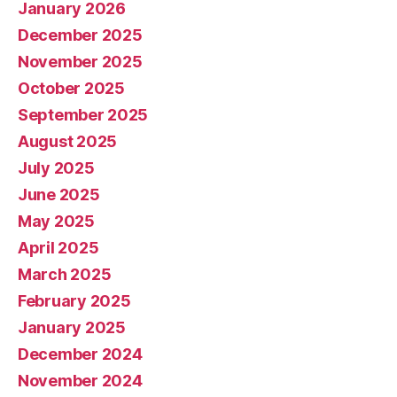
January 2026
December 2025
November 2025
October 2025
September 2025
August 2025
July 2025
June 2025
May 2025
April 2025
March 2025
February 2025
January 2025
December 2024
November 2024