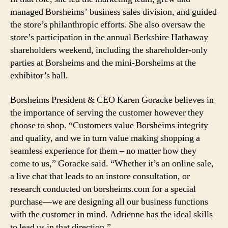
managed Borsheims’ business sales division, and guided
the store’s philanthropic efforts. She also oversaw the
store’s participation in the annual Berkshire Hathaway
shareholders weekend, including the shareholder-only
parties at Borsheims and the mini-Borsheims at the
exhibitor’s hall.
Borsheims President & CEO Karen Goracke believes in
the importance of serving the customer however they
choose to shop. “Customers value Borsheims integrity
and quality, and we in turn value making shopping a
seamless experience for them – no matter how they
come to us,” Goracke said. “Whether it’s an online sale,
a live chat that leads to an instore consultation, or
research conducted on borsheims.com for a special
purchase—we are designing all our business functions
with the customer in mind. Adrienne has the ideal skills
to lead us in that direction.”