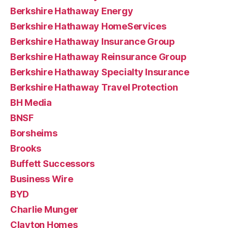
Berkshire Hathaway Energy
Berkshire Hathaway HomeServices
Berkshire Hathaway Insurance Group
Berkshire Hathaway Reinsurance Group
Berkshire Hathaway Specialty Insurance
Berkshire Hathaway Travel Protection
BH Media
BNSF
Borsheims
Brooks
Buffett Successors
Business Wire
BYD
Charlie Munger
Clayton Homes