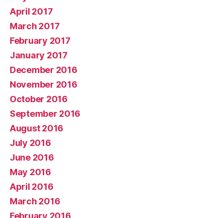
April 2017
March 2017
February 2017
January 2017
December 2016
November 2016
October 2016
September 2016
August 2016
July 2016
June 2016
May 2016
April 2016
March 2016
February 2016