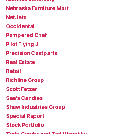
Nebraska Furniture Mart
NetJets
Occidental
Pampered Chef
Pilot Flying J
Precision Castparts
Real Estate
Retail
Richline Group
Scott Fetzer
See's Candies
Shaw Industries Group
Special Report
Stock Portfolio
Todd Combs and Ted Weschler