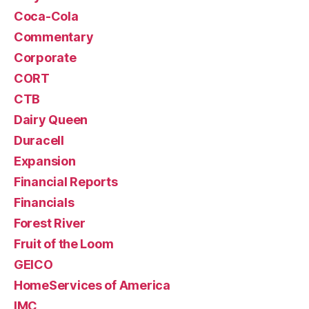
Coca-Cola
Commentary
Corporate
CORT
CTB
Dairy Queen
Duracell
Expansion
Financial Reports
Financials
Forest River
Fruit of the Loom
GEICO
HomeServices of America
IMC