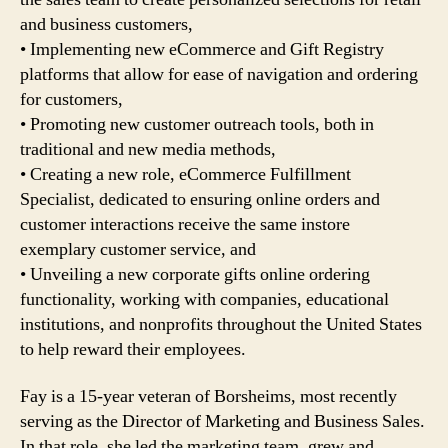
and business customers,
• Implementing new eCommerce and Gift Registry
platforms that allow for ease of navigation and ordering
for customers,
• Promoting new customer outreach tools, both in
traditional and new media methods,
• Creating a new role, eCommerce Fulfillment
Specialist, dedicated to ensuring online orders and
customer interactions receive the same instore
exemplary customer service, and
• Unveiling a new corporate gifts online ordering
functionality, working with companies, educational
institutions, and nonprofits throughout the United States
to help reward their employees.
Fay is a 15-year veteran of Borsheims, most recently
serving as the Director of Marketing and Business Sales.
In that role, she led the marketing team, grew and