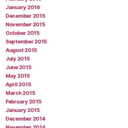
January 2016
December 2015
November 2015
October 2015
September 2015
August 2015
July 2015
June 2015
May 2015
April 2015
March 2015
February 2015
January 2015
December 2014
November 2014