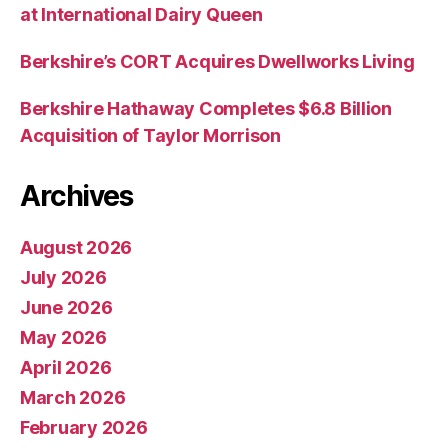
at International Dairy Queen
Berkshire’s CORT Acquires Dwellworks Living
Berkshire Hathaway Completes $6.8 Billion
Acquisition of Taylor Morrison
Archives
August 2026
July 2026
June 2026
May 2026
April 2026
March 2026
February 2026