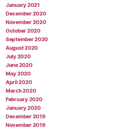
January 2021
December 2020
November 2020
October 2020
September 2020
August 2020
July 2020
June 2020
May 2020
April 2020
March 2020
February 2020
January 2020
December 2019
November 2019