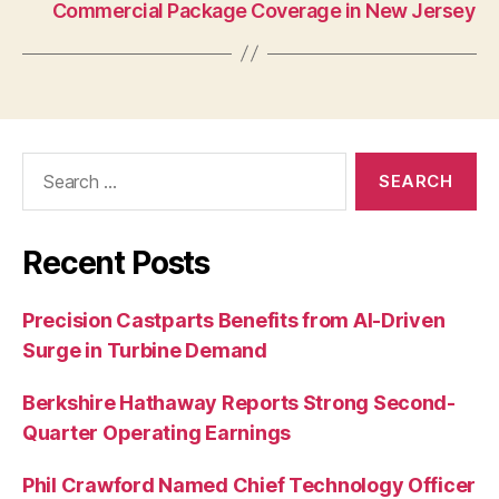
Commercial Package Coverage in New Jersey
Search
for:
Recent Posts
Precision Castparts Benefits from AI-Driven
Surge in Turbine Demand
Berkshire Hathaway Reports Strong Second-
Quarter Operating Earnings
Phil Crawford Named Chief Technology Officer