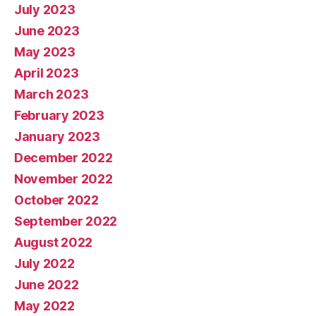
July 2023
June 2023
May 2023
April 2023
March 2023
February 2023
January 2023
December 2022
November 2022
October 2022
September 2022
August 2022
July 2022
June 2022
May 2022