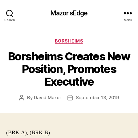
Mazor'sEdge
Search
Menu
Categories
BORSHEIMS
Borsheims Creates New
Position, Promotes
Executive
By
David Mazor
September 13, 2019
Post
Post
author
date
(BRK.A), (BRK.B)