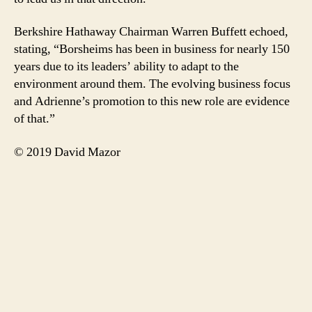
Berkshire Hathaway Chairman Warren Buffett echoed,
stating, “Borsheims has been in business for nearly 150
years due to its leaders’ ability to adapt to the
environment around them. The evolving business focus
and Adrienne’s promotion to this new role are evidence
of that.”
© 2019 David Mazor