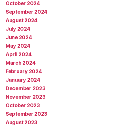
October 2024
September 2024
August 2024
July 2024
June 2024
May 2024
April 2024
March 2024
February 2024
January 2024
December 2023
November 2023
October 2023
September 2023
August 2023