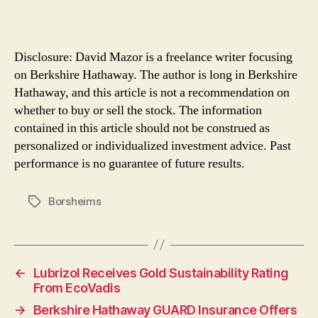
Disclosure: David Mazor is a freelance writer focusing
on Berkshire Hathaway. The author is long in Berkshire
Hathaway, and this article is not a recommendation on
whether to buy or sell the stock. The information
contained in this article should not be construed as
personalized or individualized investment advice. Past
performance is no guarantee of future results.
Borsheims
Tags
←
Lubrizol Receives Gold Sustainability Rating
From EcoVadis
→
Berkshire Hathaway GUARD Insurance Offers