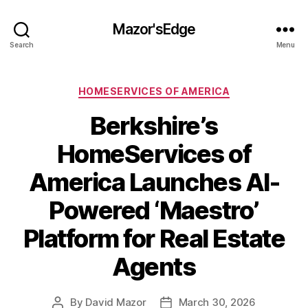
Mazor'sEdge
Search
Menu
Categories
HOMESERVICES OF AMERICA
Berkshire’s
HomeServices of
America Launches AI-
Powered ‘Maestro’
Platform for Real Estate
Agents
By
David Mazor
March 30, 2026
Post
Post