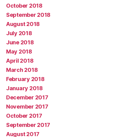
October 2018
September 2018
August 2018
July 2018
June 2018
May 2018
April 2018
March 2018
February 2018
January 2018
December 2017
November 2017
October 2017
September 2017
August 2017