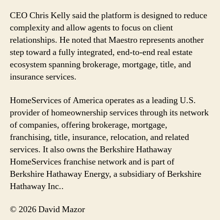
CEO Chris Kelly said the platform is designed to reduce
complexity and allow agents to focus on client
relationships. He noted that Maestro represents another
step toward a fully integrated, end-to-end real estate
ecosystem spanning brokerage, mortgage, title, and
insurance services.
HomeServices of America operates as a leading U.S.
provider of homeownership services through its network
of companies, offering brokerage, mortgage,
franchising, title, insurance, relocation, and related
services. It also owns the Berkshire Hathaway
HomeServices franchise network and is part of
Berkshire Hathaway Energy, a subsidiary of Berkshire
Hathaway Inc..
© 2026 David Mazor