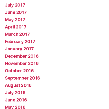
July 2017
June 2017
May 2017
April 2017
March 2017
February 2017
January 2017
December 2016
November 2016
October 2016
September 2016
August 2016
July 2016
June 2016
May 2016