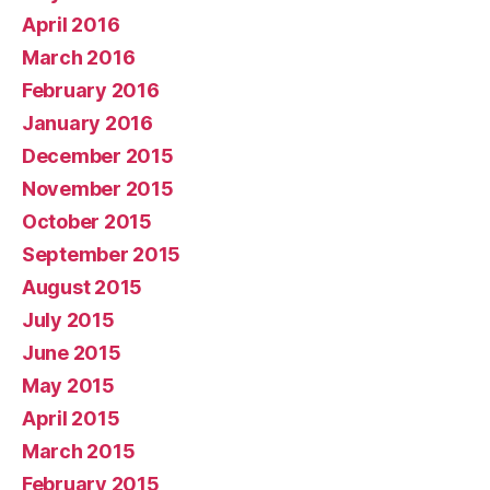
April 2016
March 2016
February 2016
January 2016
December 2015
November 2015
October 2015
September 2015
August 2015
July 2015
June 2015
May 2015
April 2015
March 2015
February 2015