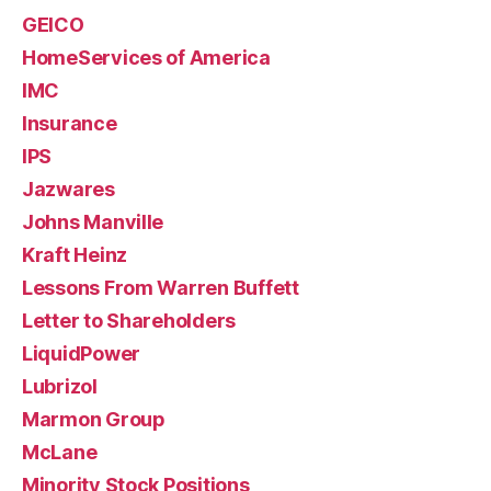
GEICO
HomeServices of America
IMC
Insurance
IPS
Jazwares
Johns Manville
Kraft Heinz
Lessons From Warren Buffett
Letter to Shareholders
LiquidPower
Lubrizol
Marmon Group
McLane
Minority Stock Positions