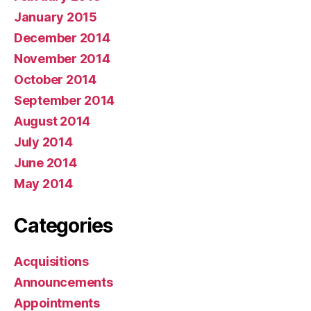
January 2015
December 2014
November 2014
October 2014
September 2014
August 2014
July 2014
June 2014
May 2014
Categories
Acquisitions
Announcements
Appointments