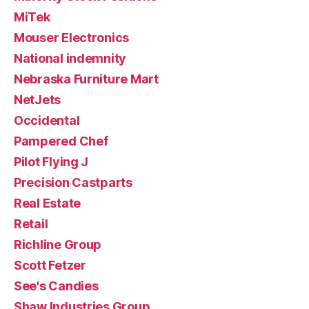
MiTek
Mouser Electronics
National indemnity
Nebraska Furniture Mart
NetJets
Occidental
Pampered Chef
Pilot Flying J
Precision Castparts
Real Estate
Retail
Richline Group
Scott Fetzer
See's Candies
Shaw Industries Group