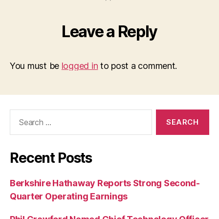
Leave a Reply
You must be
logged in
to post a comment.
Search
for:
Recent Posts
Berkshire Hathaway Reports Strong Second-
Quarter Operating Earnings