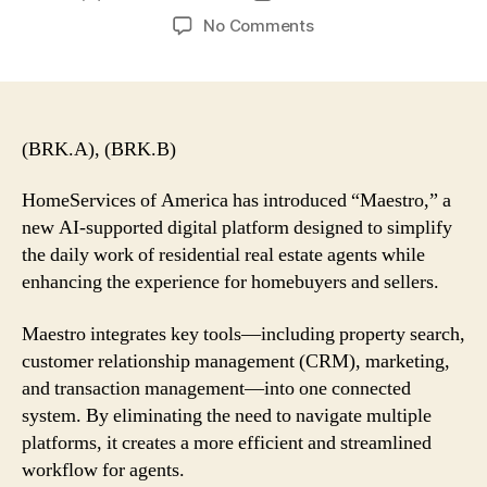
author
date
on
No Comments
Berkshire’s
HomeServices
of
America
Launches
(BRK.A), (BRK.B)
AI-
Powered
HomeServices of America has introduced “Maestro,” a
‘Maestro’
new AI-supported digital platform designed to simplify
Platform
the daily work of residential real estate agents while
for
enhancing the experience for homebuyers and sellers.
Real
Estate
Maestro integrates key tools—including property search,
Agents
customer relationship management (CRM), marketing,
and transaction management—into one connected
system. By eliminating the need to navigate multiple
platforms, it creates a more efficient and streamlined
workflow for agents.