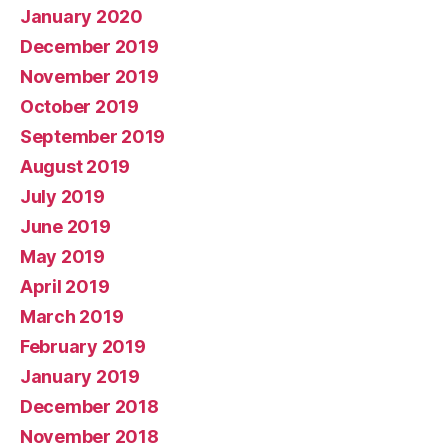
January 2020
December 2019
November 2019
October 2019
September 2019
August 2019
July 2019
June 2019
May 2019
April 2019
March 2019
February 2019
January 2019
December 2018
November 2018