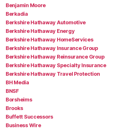
Benjamin Moore
Berkadia
Berkshire Hathaway Automotive
Berkshire Hathaway Energy
Berkshire Hathaway HomeServices
Berkshire Hathaway Insurance Group
Berkshire Hathaway Reinsurance Group
Berkshire Hathaway Specialty Insurance
Berkshire Hathaway Travel Protection
BH Media
BNSF
Borsheims
Brooks
Buffett Successors
Business Wire