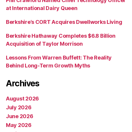
Phil Crawford Named Chief Technology Officer
at International Dairy Queen
Berkshire’s CORT Acquires Dwellworks Living
Berkshire Hathaway Completes $6.8 Billion
Acquisition of Taylor Morrison
Lessons From Warren Buffett: The Reality
Behind Long-Term Growth Myths
Archives
August 2026
July 2026
June 2026
May 2026