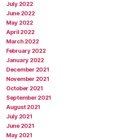
July 2022
June 2022
May 2022
April 2022
March 2022
February 2022
January 2022
December 2021
November 2021
October 2021
September 2021
August 2021
July 2021
June 2021
May 2021