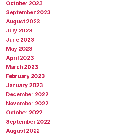
October 2023
September 2023
August 2023
July 2023
June 2023
May 2023
April 2023
March 2023
February 2023
January 2023
December 2022
November 2022
October 2022
September 2022
August 2022