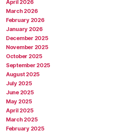
April 2026
March 2026
February 2026
January 2026
December 2025
November 2025
October 2025
September 2025
August 2025
July 2025
June 2025
May 2025
April 2025
March 2025
February 2025