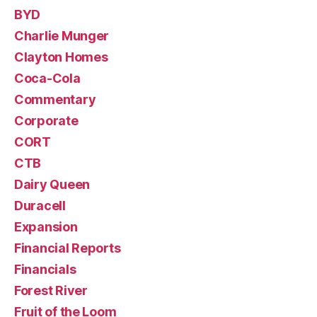
BYD
Charlie Munger
Clayton Homes
Coca-Cola
Commentary
Corporate
CORT
CTB
Dairy Queen
Duracell
Expansion
Financial Reports
Financials
Forest River
Fruit of the Loom