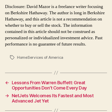
Disclosure: David Mazor is a freelance writer focusing
on Berkshire Hathaway. The author is long in Berkshire
Hathaway, and this article is not a recommendation on
whether to buy or sell the stock. The information
contained in this article should not be construed as
personalized or individualized investment advice. Past
performance is no guarantee of future results.
HomeServices of America
Tags
←
Lessons From Warren Buffett: Great
Opportunities Don’t Come Every Day
→
NetJets Welcomes Its Fastest and Most
Advanced Jet Yet