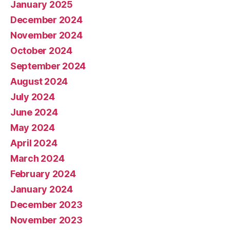
January 2025
December 2024
November 2024
October 2024
September 2024
August 2024
July 2024
June 2024
May 2024
April 2024
March 2024
February 2024
January 2024
December 2023
November 2023