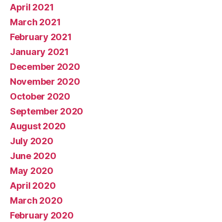
April 2021
March 2021
February 2021
January 2021
December 2020
November 2020
October 2020
September 2020
August 2020
July 2020
June 2020
May 2020
April 2020
March 2020
February 2020