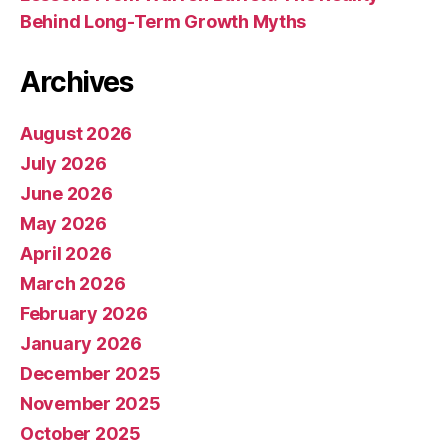
Behind Long-Term Growth Myths
Archives
August 2026
July 2026
June 2026
May 2026
April 2026
March 2026
February 2026
January 2026
December 2025
November 2025
October 2025