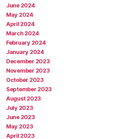
June 2024
May 2024
April 2024
March 2024
February 2024
January 2024
December 2023
November 2023
October 2023
September 2023
August 2023
July 2023
June 2023
May 2023
April 2023