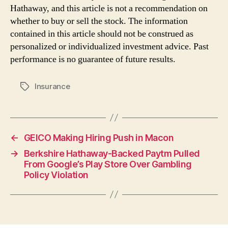
Hathaway, and this article is not a recommendation on
whether to buy or sell the stock. The information
contained in this article should not be construed as
personalized or individualized investment advice. Past
performance is no guarantee of future results.
Insurance
Tags
←
GEICO Making Hiring Push in Macon
→
Berkshire Hathaway-Backed Paytm Pulled
From Google’s Play Store Over Gambling
Policy Violation