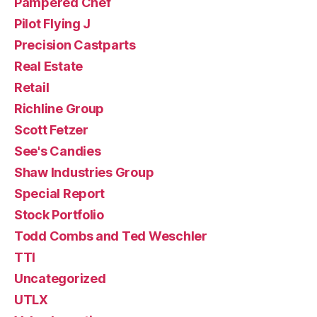
Pampered Chef
Pilot Flying J
Precision Castparts
Real Estate
Retail
Richline Group
Scott Fetzer
See's Candies
Shaw Industries Group
Special Report
Stock Portfolio
Todd Combs and Ted Weschler
TTI
Uncategorized
UTLX