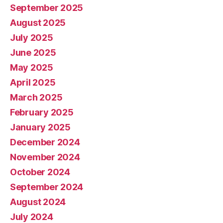
September 2025
August 2025
July 2025
June 2025
May 2025
April 2025
March 2025
February 2025
January 2025
December 2024
November 2024
October 2024
September 2024
August 2024
July 2024