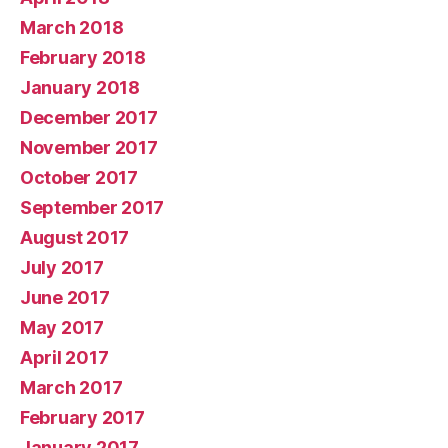
March 2018
February 2018
January 2018
December 2017
November 2017
October 2017
September 2017
August 2017
July 2017
June 2017
May 2017
April 2017
March 2017
February 2017
January 2017