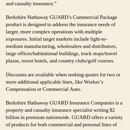
and casualty insurance.”
Berkshire Hathaway GUARD’s Commercial Package
product is designed to address the insurance needs of
larger, more complex operations with multiple
exposures. Initial target markets include light-to-
medium manufacturing, wholesalers and distributors,
large offices/habitational buildings, truck stops/travel
plazas, resort hotels, and country clubs/golf courses.
Discounts are available when seeking quotes for two or
more additional applicable lines, like Worker’s
Compensation or Commercial Auto.
Berkshire Hathaway GUARD Insurance Companies is a
property and casualty insurance specialist writing $2
billion in premium nationwide. GUARD offers a variety
of products for both commercial and personal lines of