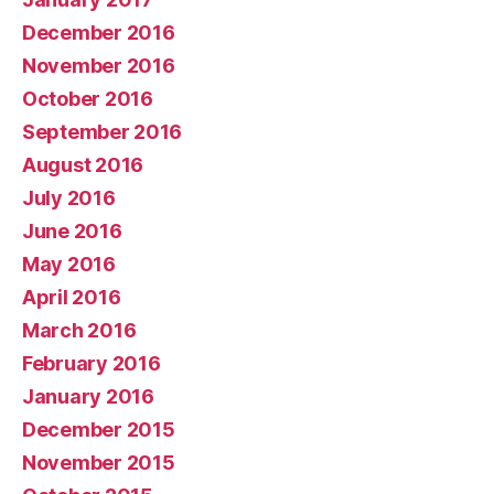
December 2016
November 2016
October 2016
September 2016
August 2016
July 2016
June 2016
May 2016
April 2016
March 2016
February 2016
January 2016
December 2015
November 2015