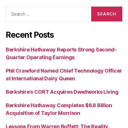
Search
for:
Recent Posts
Berkshire Hathaway Reports Strong Second-
Quarter Operating Earnings
Phil Crawford Named Chief Technology Officer
at International Dairy Queen
Berkshire’s CORT Acquires Dwellworks Living
Berkshire Hathaway Completes $6.8 Billion
Acquisition of Taylor Morrison
Lessons From Warren Buffett: The Reality