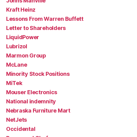
Johns Manville
Kraft Heinz
Lessons From Warren Buffett
Letter to Shareholders
LiquidPower
Lubrizol
Marmon Group
McLane
Minority Stock Positions
MiTek
Mouser Electronics
National indemnity
Nebraska Furniture Mart
NetJets
Occidental