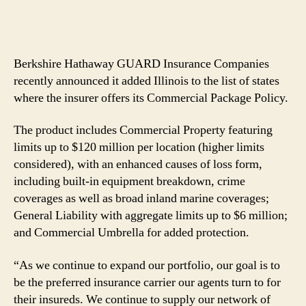
Berkshire Hathaway GUARD Insurance Companies
recently announced it added Illinois to the list of states
where the insurer offers its Commercial Package Policy.
The product includes Commercial Property featuring
limits up to $120 million per location (higher limits
considered), with an enhanced causes of loss form,
including built-in equipment breakdown, crime
coverages as well as broad inland marine coverages;
General Liability with aggregate limits up to $6 million;
and Commercial Umbrella for added protection.
“As we continue to expand our portfolio, our goal is to
be the preferred insurance carrier our agents turn to for
their insureds. We continue to supply our network of