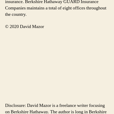
insurance. Berkshire Hathaway GUARD Insurance
Companies maintains a total of eight offices throughout
the country.
© 2020 David Mazor
Disclosure: David Mazor is a freelance writer focusing
on Berkshire Hathaway. The author is long in Berkshire