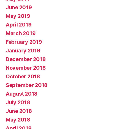
June 2019
May 2019
April 2019
March 2019
February 2019
January 2019
December 2018
November 2018
October 2018
September 2018
August 2018
July 2018
June 2018
May 2018
April 2018