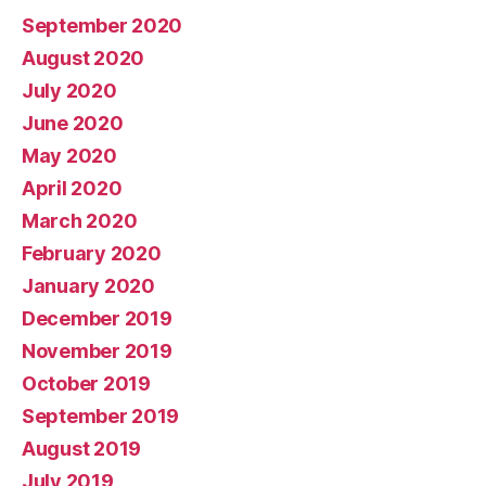
September 2020
August 2020
July 2020
June 2020
May 2020
April 2020
March 2020
February 2020
January 2020
December 2019
November 2019
October 2019
September 2019
August 2019
July 2019