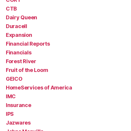
CTB
Dairy Queen
Duracell
Expansion
Financial Reports
Financials
Forest River
Fruit of the Loom
GEICO
HomeServices of America
IMC
Insurance
IPS
Jazwares