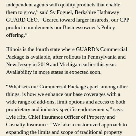
independent agents with quality products that enable
them to grow,” said Sy Foguel, Berkshire Hathaway
GUARD CEO. “Geared toward larger insureds, our CPP
product complements our Businessowner’s Policy
offering.”
Illinois is the fourth state where GUARD’s Commercial
Package is available, after rollouts in Pennsylvania and
New Jersey in 2019 and Michigan earlier this year.
Availability in more states is expected soon.
“What sets our Commercial Package apart, among other
things, is how we enhance our base coverages with a
wide range of add-ons, limit options and access to both
proprietary and industry specific endorsements,” says
Lyle Hitt, Chief Insurance Officer of Property and
Casualty Insurance. “We take a customized approach to
expanding the limits and scope of traditional property