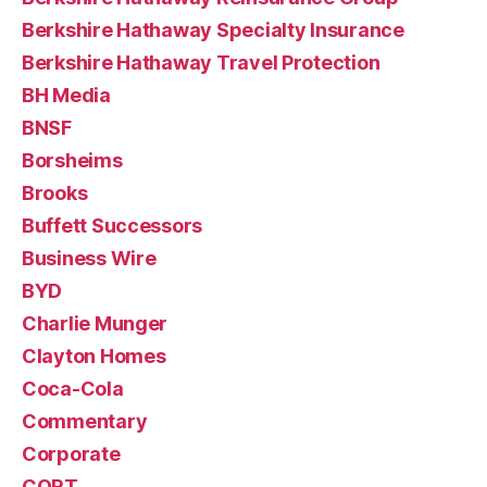
Berkshire Hathaway Specialty Insurance
Berkshire Hathaway Travel Protection
BH Media
BNSF
Borsheims
Brooks
Buffett Successors
Business Wire
BYD
Charlie Munger
Clayton Homes
Coca-Cola
Commentary
Corporate
CORT