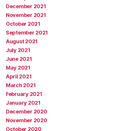
December 2021
November 2021
October 2021
September 2021
August 2021
July 2021
June 2021
May 2021
April 2021
March 2021
February 2021
January 2021
December 2020
November 2020
October 2020