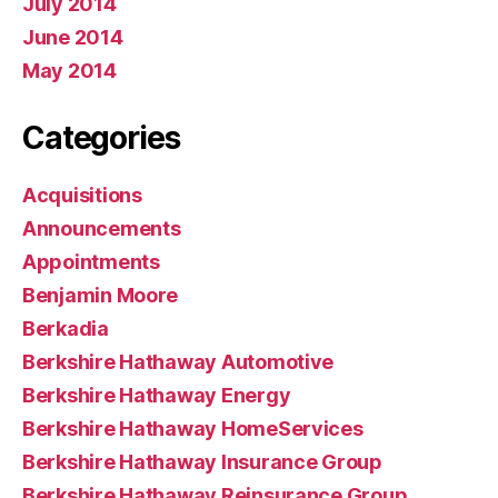
July 2014
June 2014
May 2014
Categories
Acquisitions
Announcements
Appointments
Benjamin Moore
Berkadia
Berkshire Hathaway Automotive
Berkshire Hathaway Energy
Berkshire Hathaway HomeServices
Berkshire Hathaway Insurance Group
Berkshire Hathaway Reinsurance Group