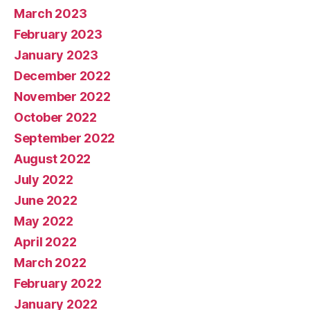
March 2023
February 2023
January 2023
December 2022
November 2022
October 2022
September 2022
August 2022
July 2022
June 2022
May 2022
April 2022
March 2022
February 2022
January 2022