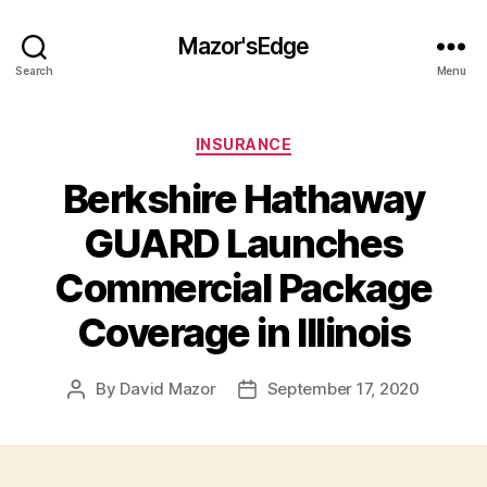
Mazor'sEdge
Search
Menu
Categories
INSURANCE
Berkshire Hathaway
GUARD Launches
Commercial Package
Coverage in Illinois
By
David Mazor
September 17, 2020
Post
Post
author
date