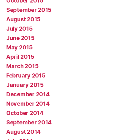
October 2015
September 2015
August 2015
July 2015
June 2015
May 2015
April 2015
March 2015
February 2015
January 2015
December 2014
November 2014
October 2014
September 2014
August 2014