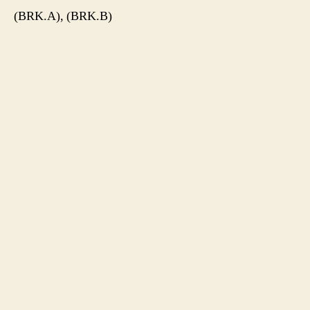
(BRK.A), (BRK.B)