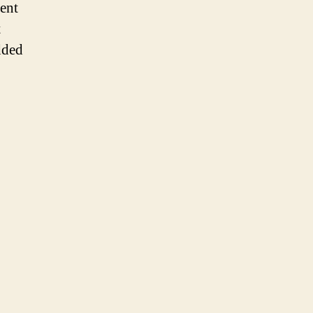
ent
t
dded