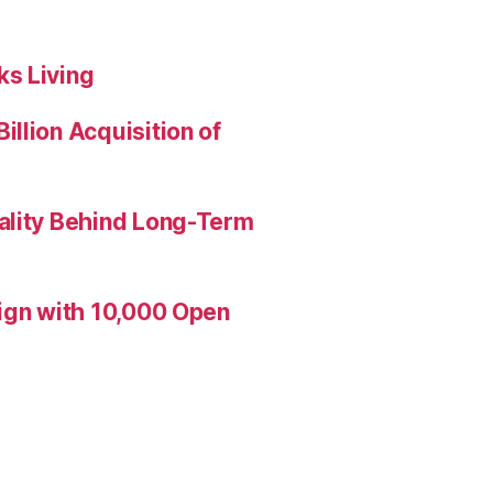
s Living
llion Acquisition of
ality Behind Long-Term
aign with 10,000 Open