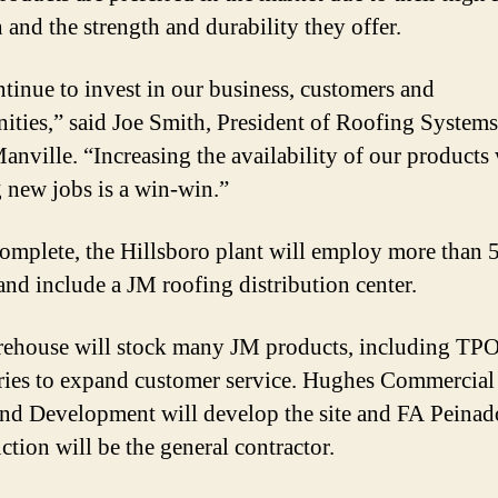
 and the strength and durability they offer.
tinue to invest in our business, customers and
ties,” said Joe Smith, President of Roofing Systems
anville. “Increasing the availability of our products
g new jobs is a win-win.”
mplete, the Hillsboro plant will employ more than 
and include a JM roofing distribution center.
ehouse will stock many JM products, including TP
ries to expand customer service. Hughes Commercial
and Development will develop the site and FA Peinad
ction will be the general contractor.