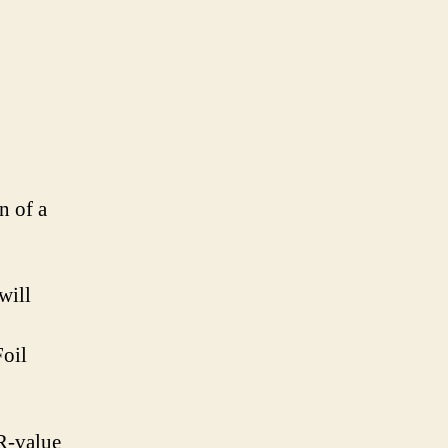
n of a
will
oil
 R-value