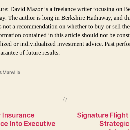
ure: David Mazor is a freelance writer focusing on B
y. The author is long in Berkshire Hathaway, and th
 is not a recommendation on whether to buy or sell the
ormation contained in this article should not be cons
lized or individualized investment advice. Past perf
arantee of future results.
s Manville
 Insurance
Signature Flight
ce Into Executive
Strategic