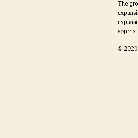
The gro
expansi
expansi
approxi
© 2020