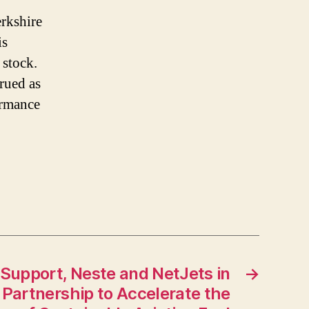
erkshire
is
 stock.
trued as
ormance
 Support, Neste and NetJets in
→
 Partnership to Accelerate the