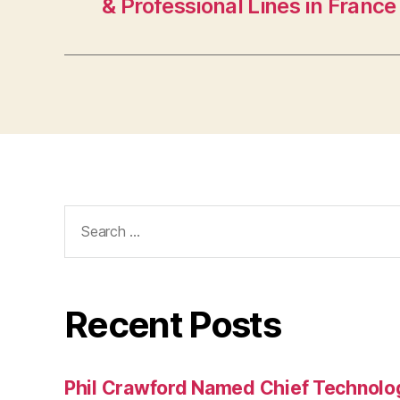
& Professional Lines in France
Search
for:
Recent Posts
Phil Crawford Named Chief Technology