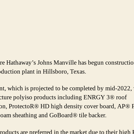
re Hathaway’s Johns Manville has begun constructio
duction plant in Hillsboro, Texas.
nt, which is projected to be completed by mid-2022, 
ture polyiso products including ENRGY 3® roof
ion, ProtectoR® HD high density cover board, AP® F
oam sheathing and GoBoard® tile backer.
roducts are preferred in the market due to their high