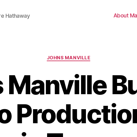
About Ma
ire Hathaway
Categories
JOHNS MANVILLE
 Manville Bu
o Productio