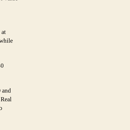
 at
 while
50
O and
 Real
o