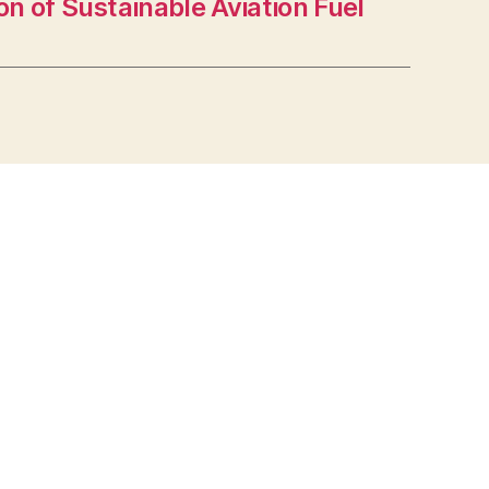
n of Sustainable Aviation Fuel