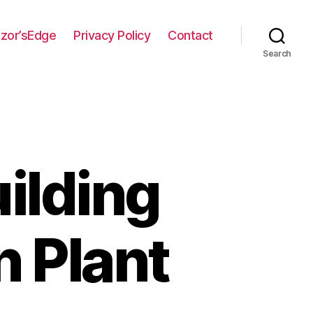
zor’sEdge
Privacy Policy
Contact
Search
ilding
n Plant