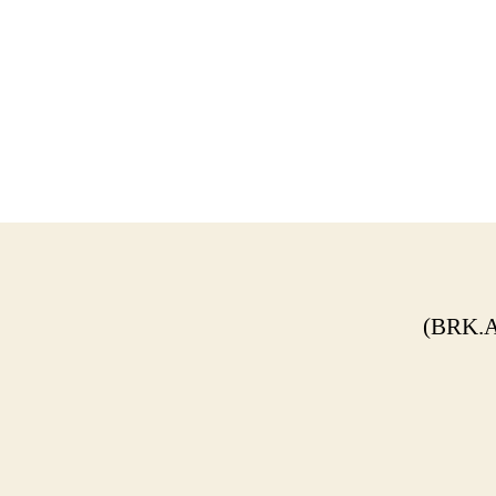
(BRK.A