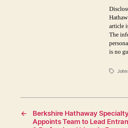
Disclos
Hathawa
article
The inf
persona
is no gu
John
Tags
←
Berkshire Hathaway Specialty
Appoints Team to Lead Entran