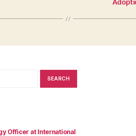
Adoptio
 Officer at International