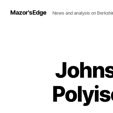
Mazor'sEdge
News and analysis on Berksh
Johns
Polyis