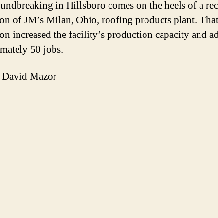
undbreaking in Hillsboro comes on the heels of a rec
on of JM’s Milan, Ohio, roofing products plant. Tha
on increased the facility’s production capacity and a
mately 50 jobs.
 David Mazor