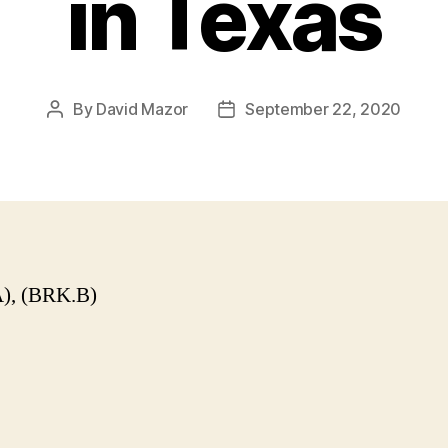
in Texas
By
David Mazor
September 22, 2020
Post
Post
author
date
), (BRK.B)