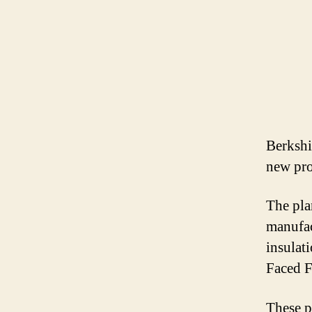
Berkshi
new pro
The pla
manufac
insulat
Faced F
These p