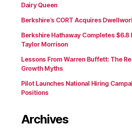
Dairy Queen
Berkshire’s CORT Acquires Dwellwork
Berkshire Hathaway Completes $6.8 Bi
Taylor Morrison
Lessons From Warren Buffett: The Re
Growth Myths
Pilot Launches National Hiring Camp
Positions
Archives