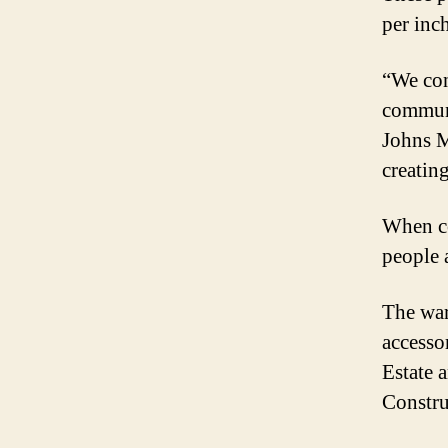
per inch
“We con
communi
Johns M
creatin
When co
people 
The war
accesso
Estate 
Constru