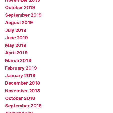
October 2019
September 2019
August 2019
July 2019
June 2019
May 2019
April 2019
March 2019
February 2019
January 2019
December 2018
November 2018
October 2018
September 2018