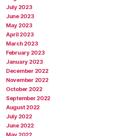
July 2023
June 2023
May 2023
April 2023
March 2023
February 2023
January 2023
December 2022
November 2022
October 2022
September 2022
August 2022
July 2022
June 2022
May 2022