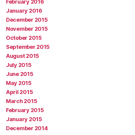
February 2016
January 2016
December 2015
November 2015
October 2015
September 2015
August 2015
July 2015
June 2015
May 2015
April 2015
March 2015
February 2015
January 2015
December 2014