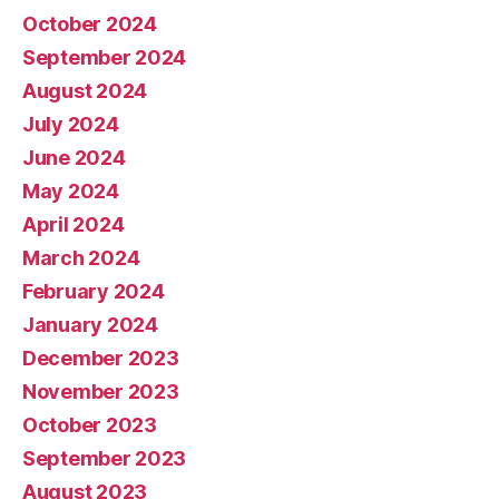
October 2024
September 2024
August 2024
July 2024
June 2024
May 2024
April 2024
March 2024
February 2024
January 2024
December 2023
November 2023
October 2023
September 2023
August 2023