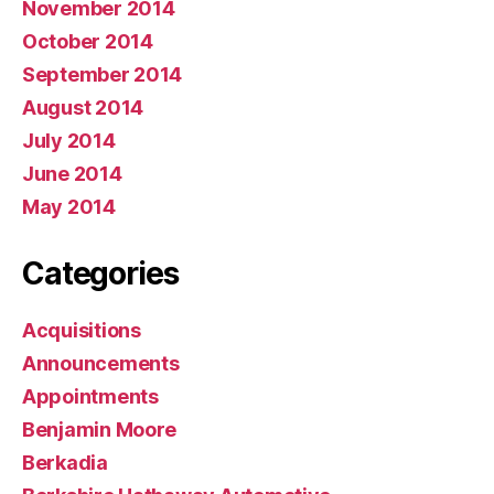
November 2014
October 2014
September 2014
August 2014
July 2014
June 2014
May 2014
Categories
Acquisitions
Announcements
Appointments
Benjamin Moore
Berkadia