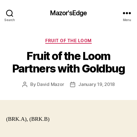
Mazor'sEdge
Search
Menu
Categories
FRUIT OF THE LOOM
Fruit of the Loom
Partners with Goldbug
By
David Mazor
January 19, 2018
Post
Post
author
date
(BRK.A), (BRK.B)