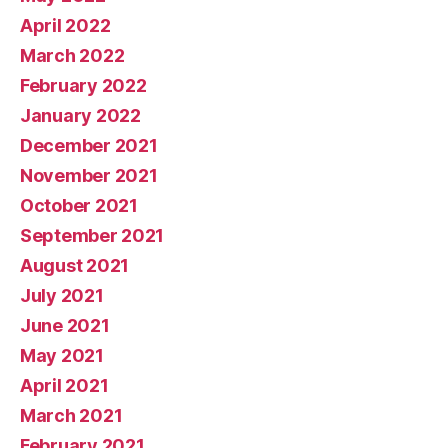
April 2022
March 2022
February 2022
January 2022
December 2021
November 2021
October 2021
September 2021
August 2021
July 2021
June 2021
May 2021
April 2021
March 2021
February 2021