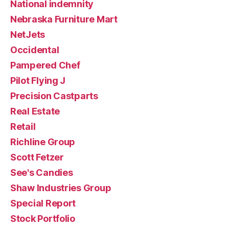
National indemnity
Nebraska Furniture Mart
NetJets
Occidental
Pampered Chef
Pilot Flying J
Precision Castparts
Real Estate
Retail
Richline Group
Scott Fetzer
See's Candies
Shaw Industries Group
Special Report
Stock Portfolio