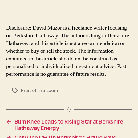
Disclosure: David Mazor is a freelance writer focusing
on Berkshire Hathaway. The author is long in Berkshire
Hathaway, and this article is not a recommendation on
whether to buy or sell the stock. The information
contained in this article should not be construed as
personalized or individualized investment advice. Past
performance is no guarantee of future results.
Fruit of the Loom
Tags
←
Bum Knee Leads to Rising Star at Berkshire
Hathaway Energy
→
Only One CEO in Berkshire’s Future Says