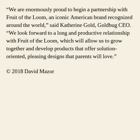
“We are enormously proud to begin a partnership with
Fruit of the Loom, an iconic American brand recognized
around the world,” said Katherine Gold, Goldbug CEO.
“We look forward to a long and productive relationship
with Fruit of the Loom, which will allow us to grow
together and develop products that offer solution-
oriented, pleasing designs that parents will love.”
© 2018 David Mazor