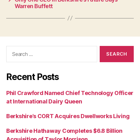
Warren Buffett
Search
for:
Recent Posts
Phil Crawford Named Chief Technology Officer
at International Dairy Queen
Berkshire’s CORT Acquires Dwellworks Living
Berkshire Hathaway Completes $6.8 Billion
Acquisition of Taylor Morrison