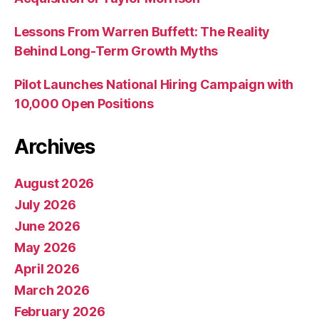
Lessons From Warren Buffett: The Reality
Behind Long-Term Growth Myths
Pilot Launches National Hiring Campaign with
10,000 Open Positions
Archives
August 2026
July 2026
June 2026
May 2026
April 2026
March 2026
February 2026