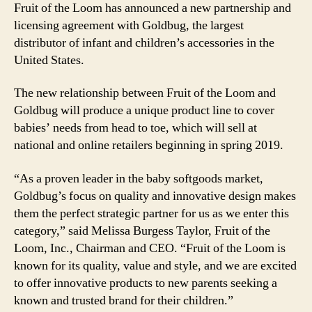
Fruit of the Loom has announced a new partnership and
licensing agreement with Goldbug, the largest
distributor of infant and children’s accessories in the
United States.
The new relationship between Fruit of the Loom and
Goldbug will produce a unique product line to cover
babies’ needs from head to toe, which will sell at
national and online retailers beginning in spring 2019.
“As a proven leader in the baby softgoods market,
Goldbug’s focus on quality and innovative design makes
them the perfect strategic partner for us as we enter this
category,” said Melissa Burgess Taylor, Fruit of the
Loom, Inc., Chairman and CEO. “Fruit of the Loom is
known for its quality, value and style, and we are excited
to offer innovative products to new parents seeking a
known and trusted brand for their children.”