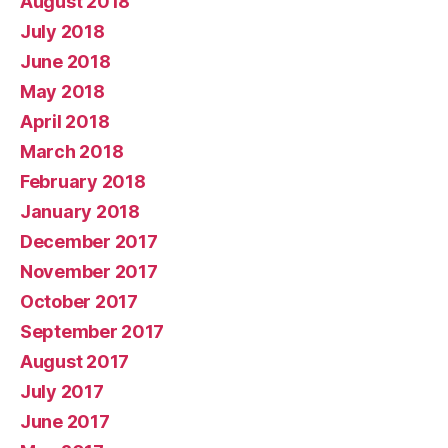
August 2018
July 2018
June 2018
May 2018
April 2018
March 2018
February 2018
January 2018
December 2017
November 2017
October 2017
September 2017
August 2017
July 2017
June 2017