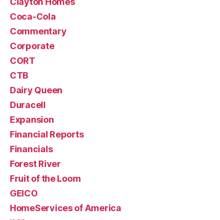
Clayton Homes
Coca-Cola
Commentary
Corporate
CORT
CTB
Dairy Queen
Duracell
Expansion
Financial Reports
Financials
Forest River
Fruit of the Loom
GEICO
HomeServices of America