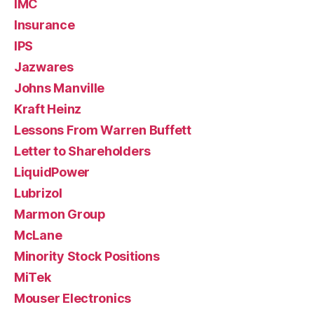
IMC
Insurance
IPS
Jazwares
Johns Manville
Kraft Heinz
Lessons From Warren Buffett
Letter to Shareholders
LiquidPower
Lubrizol
Marmon Group
McLane
Minority Stock Positions
MiTek
Mouser Electronics