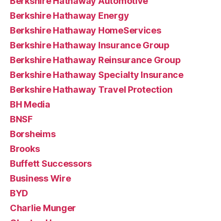
Berkshire Hathaway Automotive
Berkshire Hathaway Energy
Berkshire Hathaway HomeServices
Berkshire Hathaway Insurance Group
Berkshire Hathaway Reinsurance Group
Berkshire Hathaway Specialty Insurance
Berkshire Hathaway Travel Protection
BH Media
BNSF
Borsheims
Brooks
Buffett Successors
Business Wire
BYD
Charlie Munger