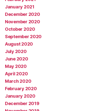
January 2021
December 2020
November 2020
October 2020
September 2020
August 2020
July 2020
June 2020
May 2020
April 2020
March 2020
February 2020
January 2020
December 2019
November 2019