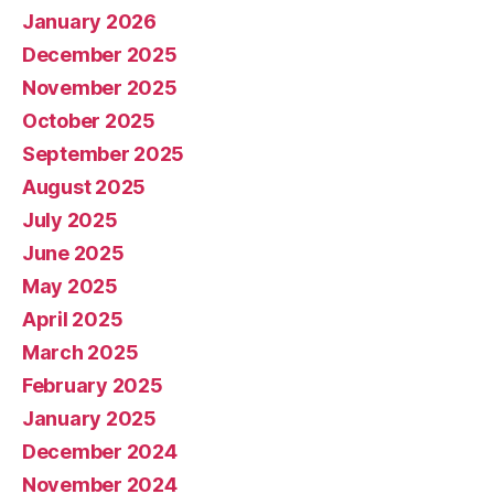
January 2026
December 2025
November 2025
October 2025
September 2025
August 2025
July 2025
June 2025
May 2025
April 2025
March 2025
February 2025
January 2025
December 2024
November 2024