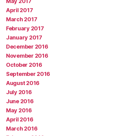
May 2017
April 2017
March 2017
February 2017
January 2017
December 2016
November 2016
October 2016
September 2016
August 2016
July 2016
June 2016
May 2016
April 2016
March 2016