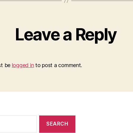
Leave a Reply
st be
logged in
to post a comment.