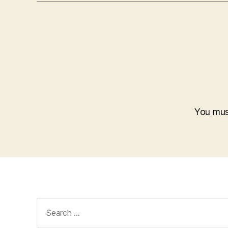
You mu
Search
for: