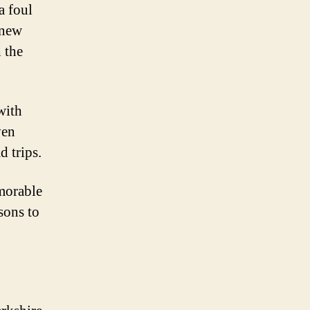
a foul
—new
 the
with
ven
d trips.
morable
sons to