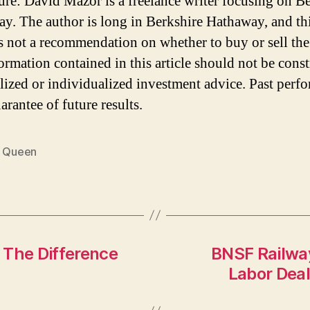
ure: David Mazor is a freelance writer focusing on B
y. The author is long in Berkshire Hathaway, and th
 is not a recommendation on whether to buy or sell the
ormation contained in this article should not be cons
lized or individualized investment advice. Past perf
arantee of future results.
y Queen
 The Difference
BNSF Railwa
Labor Dea