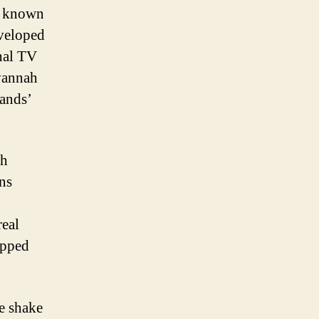
s known
veloped
nal TV
avannah
rands’
ah
ns
real
opped
ee shake