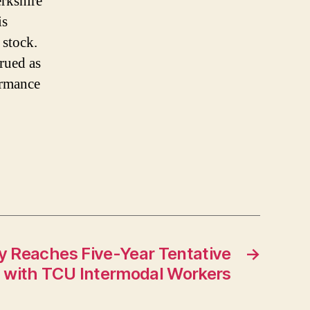
erkshire
is
 stock.
trued as
ormance
y Reaches Five-Year Tentative
→
l with TCU Intermodal Workers