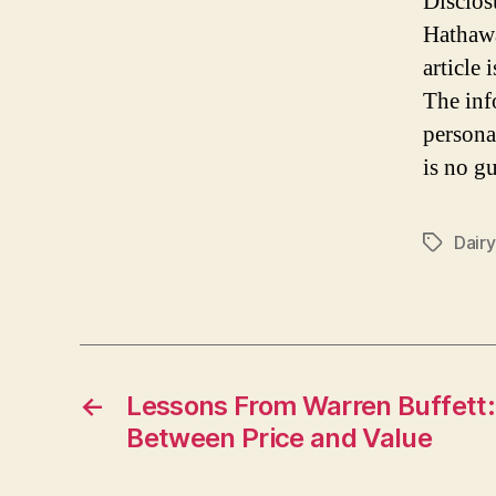
Disclos
Hathawa
article
The inf
persona
is no gu
Dair
Tags
←
Lessons From Warren Buffett:
Between Price and Value