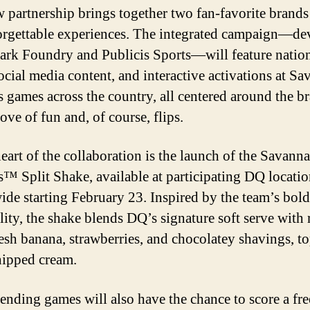
 partnership brings together two fan-favorite brand
orgettable experiences. The integrated campaign—de
ark Foundry and Publicis Sports—will feature natio
social media content, and interactive activations at S
 games across the country, all centered around the b
ove of fun and, of course, flips.
heart of the collaboration is the launch of the Savann
™ Split Shake, available at participating DQ locatio
ide starting February 23. Inspired by the team’s bold
lity, the shake blends DQ’s signature soft serve with 
resh banana, strawberries, and chocolatey shavings, t
ipped cream.
tending games will also have the chance to score a fr