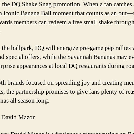
 the DQ Shake Snag promotion. When a fan catches 
 iconic Banana Ball moment that counts as an out
rds members can redeem a free small shake through
.
the ballpark, DQ will energize pre-game pep rallies 
and special offers, while the Savannah Bananas may e
rprise appearances at local DQ restaurants during roa
th brands focused on spreading joy and creating me
, the partnership promises to give fans plenty of rea
nas all season long.
 David Mazor