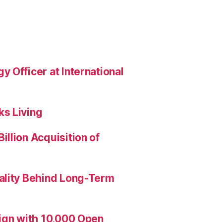
 Officer at International
s Living
llion Acquisition of
ality Behind Long-Term
aign with 10,000 Open