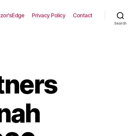
zor’sEdge
Privacy Policy
Contact
Search
tners
nnah