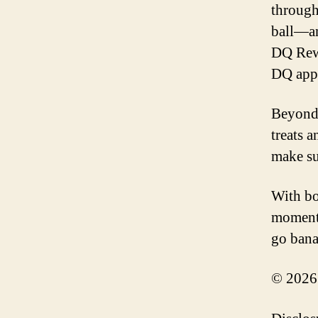
through
ball—an
DQ Rewa
DQ app
Beyond 
treats 
make su
With bo
moments
go bana
© 2026