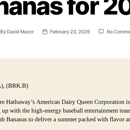
nanas for 2
By
David Mazor
February 23, 2026
No Comme
st
Post
thor
date
), (BRK.B)
re Hathaway’s American Dairy Queen Corporation is
 up with the high-energy baseball entertainment tea
h Bananas to deliver a summer packed with flavor a