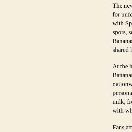
The new
for unf
with Sp
spots, 
Bananas
shared l
At the 
Bananas
nationw
persona
milk, f
with wh
Fans at