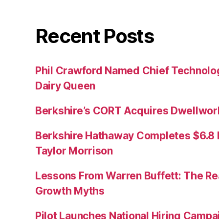
Recent Posts
Phil Crawford Named Chief Technology
Dairy Queen
Berkshire’s CORT Acquires Dwellwork
Berkshire Hathaway Completes $6.8 Bi
Taylor Morrison
Lessons From Warren Buffett: The Re
Growth Myths
Pilot Launches National Hiring Camp