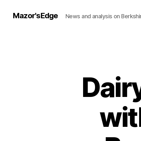
Mazor'sEdge
News and analysis on Berksh
Dair
wit