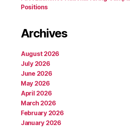
Positions
Archives
August 2026
July 2026
June 2026
May 2026
April 2026
March 2026
February 2026
January 2026