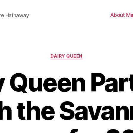
About Ma
ire Hathaway
Categories
DAIRY QUEEN
y Queen Par
h the Sava