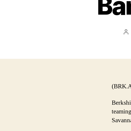
Ba
Po
au
(BRK.A
Berkshi
teaming
Savanna