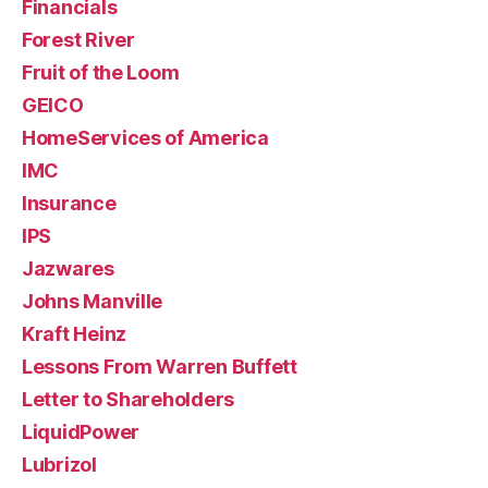
Financials
Forest River
Fruit of the Loom
GEICO
HomeServices of America
IMC
Insurance
IPS
Jazwares
Johns Manville
Kraft Heinz
Lessons From Warren Buffett
Letter to Shareholders
LiquidPower
Lubrizol