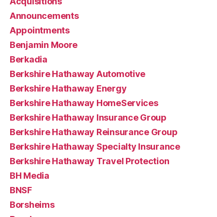
Acquisitions
Announcements
Appointments
Benjamin Moore
Berkadia
Berkshire Hathaway Automotive
Berkshire Hathaway Energy
Berkshire Hathaway HomeServices
Berkshire Hathaway Insurance Group
Berkshire Hathaway Reinsurance Group
Berkshire Hathaway Specialty Insurance
Berkshire Hathaway Travel Protection
BH Media
BNSF
Borsheims