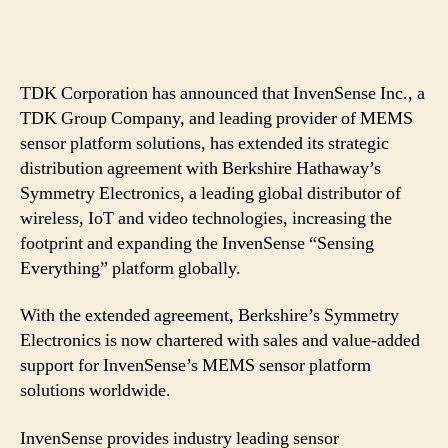
TDK Corporation has announced that InvenSense Inc., a
TDK Group Company, and leading provider of MEMS
sensor platform solutions, has extended its strategic
distribution agreement with Berkshire Hathaway’s
Symmetry Electronics, a leading global distributor of
wireless, IoT and video technologies, increasing the
footprint and expanding the InvenSense “Sensing
Everything” platform globally.
With the extended agreement, Berkshire’s Symmetry
Electronics is now chartered with sales and value-added
support for InvenSense’s MEMS sensor platform
solutions worldwide.
InvenSense provides industry leading sensor