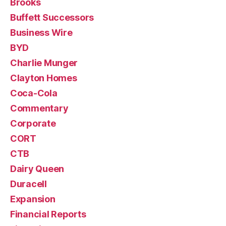
Brooks
Buffett Successors
Business Wire
BYD
Charlie Munger
Clayton Homes
Coca-Cola
Commentary
Corporate
CORT
CTB
Dairy Queen
Duracell
Expansion
Financial Reports