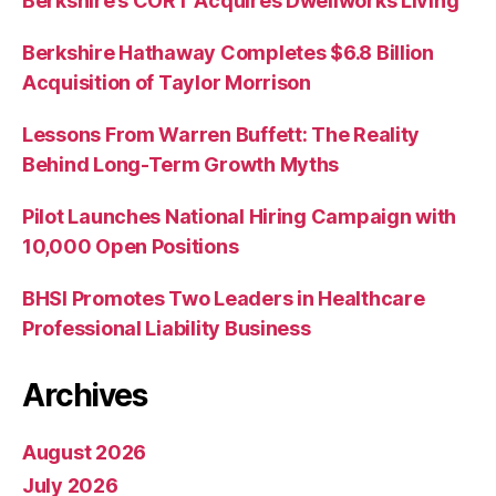
Berkshire’s CORT Acquires Dwellworks Living
Berkshire Hathaway Completes $6.8 Billion
Acquisition of Taylor Morrison
Lessons From Warren Buffett: The Reality
Behind Long-Term Growth Myths
Pilot Launches National Hiring Campaign with
10,000 Open Positions
BHSI Promotes Two Leaders in Healthcare
Professional Liability Business
Archives
August 2026
July 2026