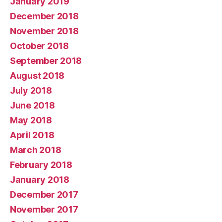
January 2019
December 2018
November 2018
October 2018
September 2018
August 2018
July 2018
June 2018
May 2018
April 2018
March 2018
February 2018
January 2018
December 2017
November 2017