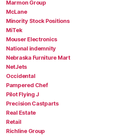
Marmon Group
McLane
Minority Stock Positions
MiTek
Mouser Electronics
National indemnity
Nebraska Furniture Mart
NetJets
Occidental
Pampered Chef
Pilot Flying J
Precision Castparts
Real Estate
Retail
Richline Group