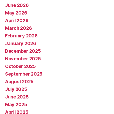
June 2026
May 2026
April 2026
March 2026
February 2026
January 2026
December 2025
November 2025
October 2025
September 2025
August 2025
July 2025
June 2025
May 2025
April 2025