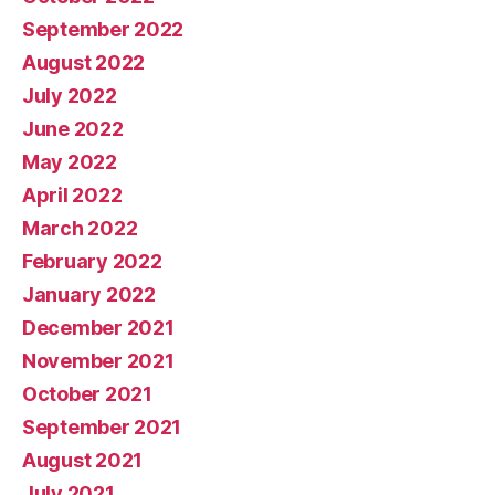
September 2022
August 2022
July 2022
June 2022
May 2022
April 2022
March 2022
February 2022
January 2022
December 2021
November 2021
October 2021
September 2021
August 2021
July 2021