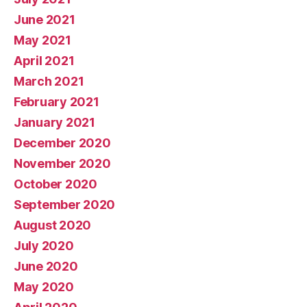
June 2021
May 2021
April 2021
March 2021
February 2021
January 2021
December 2020
November 2020
October 2020
September 2020
August 2020
July 2020
June 2020
May 2020