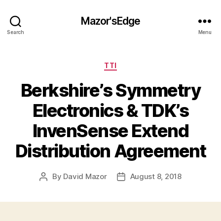
Mazor'sEdge
Search
Menu
Categories
TTI
Berkshire’s Symmetry
Electronics & TDK’s
InvenSense Extend
Distribution Agreement
By
David Mazor
August 8, 2018
Post
Post
author
date