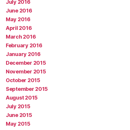
July 2016
June 2016
May 2016
April 2016
March 2016
February 2016
January 2016
December 2015
November 2015
October 2015
September 2015
August 2015
July 2015
June 2015
May 2015