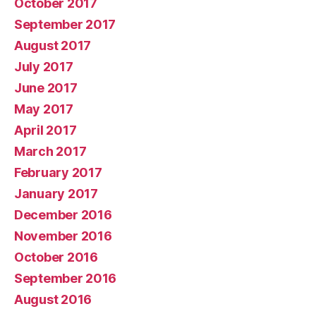
October 2017
September 2017
August 2017
July 2017
June 2017
May 2017
April 2017
March 2017
February 2017
January 2017
December 2016
November 2016
October 2016
September 2016
August 2016