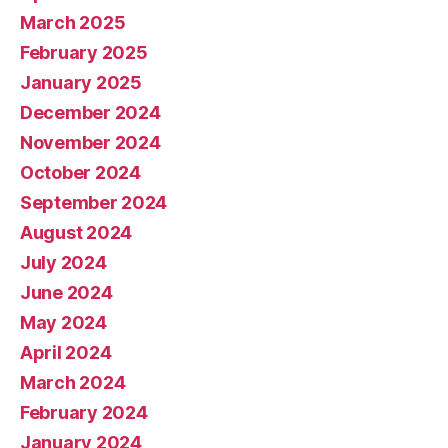
March 2025
February 2025
January 2025
December 2024
November 2024
October 2024
September 2024
August 2024
July 2024
June 2024
May 2024
April 2024
March 2024
February 2024
January 2024