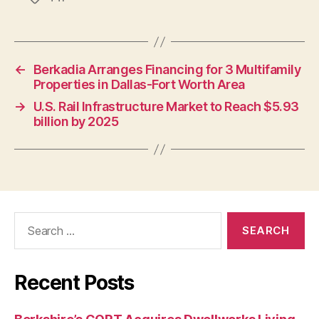
←
Berkadia Arranges Financing for 3 Multifamily
Properties in Dallas-Fort Worth Area
→
U.S. Rail Infrastructure Market to Reach $5.93
billion by 2025
Search
for:
Recent Posts