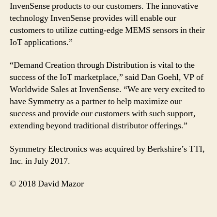
InvenSense products to our customers. The innovative
technology InvenSense provides will enable our
customers to utilize cutting-edge MEMS sensors in their
IoT applications.”
“Demand Creation through Distribution is vital to the
success of the IoT marketplace,” said Dan Goehl, VP of
Worldwide Sales at InvenSense. “We are very excited to
have Symmetry as a partner to help maximize our
success and provide our customers with such support,
extending beyond traditional distributor offerings.”
Symmetry Electronics was acquired by Berkshire’s TTI,
Inc. in July 2017.
© 2018 David Mazor