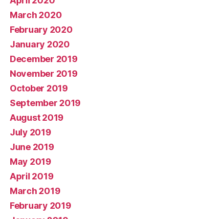
April 2020
March 2020
February 2020
January 2020
December 2019
November 2019
October 2019
September 2019
August 2019
July 2019
June 2019
May 2019
April 2019
March 2019
February 2019