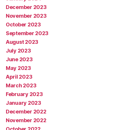
December 2023
November 2023
October 2023
September 2023
August 2023
July 2023
June 2023
May 2023
April 2023
March 2023
February 2023
January 2023
December 2022
November 2022
October 2022