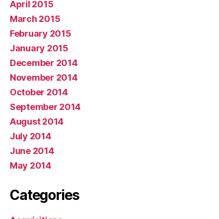
April 2015
March 2015
February 2015
January 2015
December 2014
November 2014
October 2014
September 2014
August 2014
July 2014
June 2014
May 2014
Categories