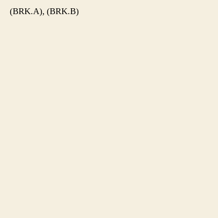
(BRK.A), (BRK.B)