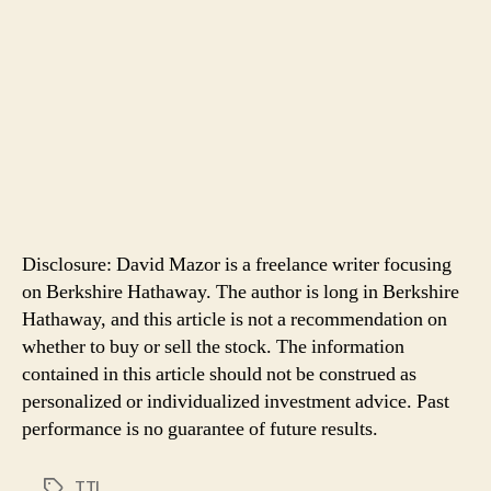
Disclosure: David Mazor is a freelance writer focusing
on Berkshire Hathaway. The author is long in Berkshire
Hathaway, and this article is not a recommendation on
whether to buy or sell the stock. The information
contained in this article should not be construed as
personalized or individualized investment advice. Past
performance is no guarantee of future results.
TTI
Tags