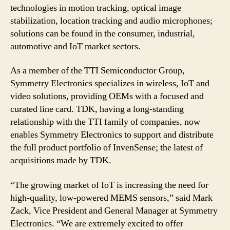
technologies in motion tracking, optical image
stabilization, location tracking and audio microphones;
solutions can be found in the consumer, industrial,
automotive and IoT market sectors.
As a member of the TTI Semiconductor Group,
Symmetry Electronics specializes in wireless, IoT and
video solutions, providing OEMs with a focused and
curated line card. TDK, having a long-standing
relationship with the TTI family of companies, now
enables Symmetry Electronics to support and distribute
the full product portfolio of InvenSense; the latest of
acquisitions made by TDK.
“The growing market of IoT is increasing the need for
high-quality, low-powered MEMS sensors,” said Mark
Zack, Vice President and General Manager at Symmetry
Electronics. “We are extremely excited to offer