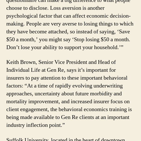
questionnaire can make a big difference to what people
choose to disclose. Loss aversion is another
psychological factor that can affect economic decision-
making. People are very averse to losing things to which
they have become attached, so instead of saying, ‘Save
$50 a month,’ you might say ‘Stop losing $50 a month.
Don’t lose your ability to support your household.’”
Keith Brown, Senior Vice President and Head of
Individual Life at Gen Re, says it’s important for
insurers to pay attention to these important behavioral
factors: “At a time of rapidly evolving underwriting
approaches, uncertainty about future morbidity and
mortality improvement, and increased insurer focus on
client engagement, the behavioral economics training is
being made available to Gen Re clients at an important
industry inflection point.”
Suffolk University, located in the heart of downtown