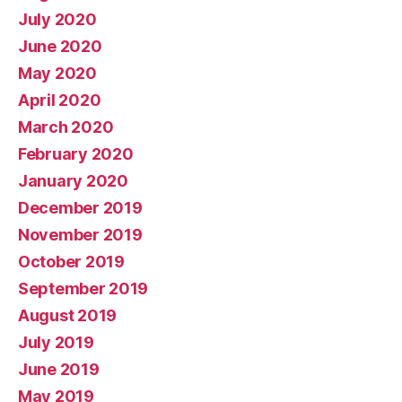
July 2020
June 2020
May 2020
April 2020
March 2020
February 2020
January 2020
December 2019
November 2019
October 2019
September 2019
August 2019
July 2019
June 2019
May 2019