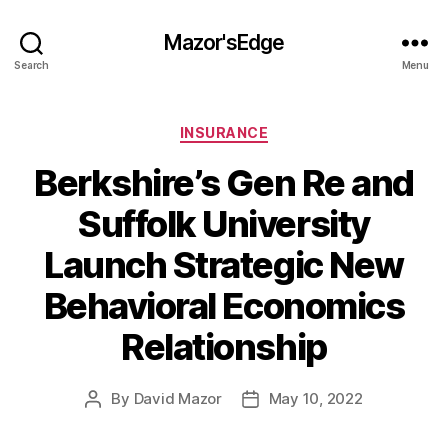
Mazor'sEdge
Search
Menu
Categories
INSURANCE
Berkshire’s Gen Re and
Suffolk University
Launch Strategic New
Behavioral Economics
Relationship
By
David Mazor
May 10, 2022
Post
Post
author
date