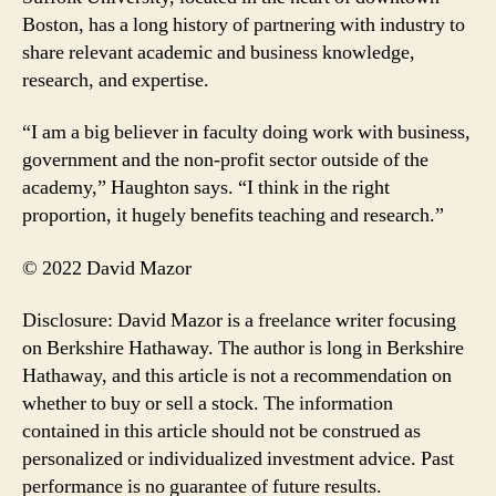
Boston, has a long history of partnering with industry to
share relevant academic and business knowledge,
research, and expertise.
“I am a big believer in faculty doing work with business,
government and the non-profit sector outside of the
academy,” Haughton says. “I think in the right
proportion, it hugely benefits teaching and research.”
© 2022 David Mazor
Disclosure: David Mazor is a freelance writer focusing
on Berkshire Hathaway. The author is long in Berkshire
Hathaway, and this article is not a recommendation on
whether to buy or sell a stock. The information
contained in this article should not be construed as
personalized or individualized investment advice. Past
performance is no guarantee of future results.