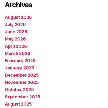
Archives
August 2026
July 2026
June 2026
May 2026
April 2026
March 2026
February 2026
January 2026
December 2025
November 2025
October 2025
September 2025
August 2025