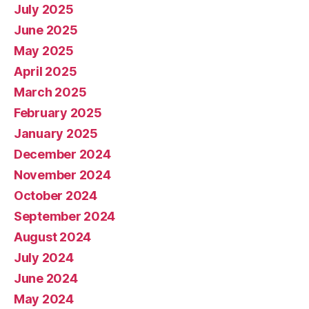
July 2025
June 2025
May 2025
April 2025
March 2025
February 2025
January 2025
December 2024
November 2024
October 2024
September 2024
August 2024
July 2024
June 2024
May 2024