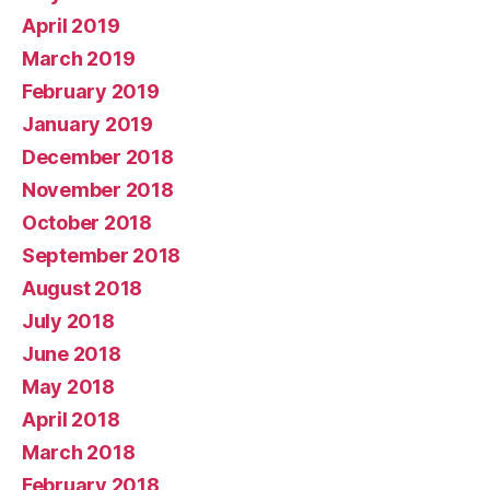
April 2019
March 2019
February 2019
January 2019
December 2018
November 2018
October 2018
September 2018
August 2018
July 2018
June 2018
May 2018
April 2018
March 2018
February 2018