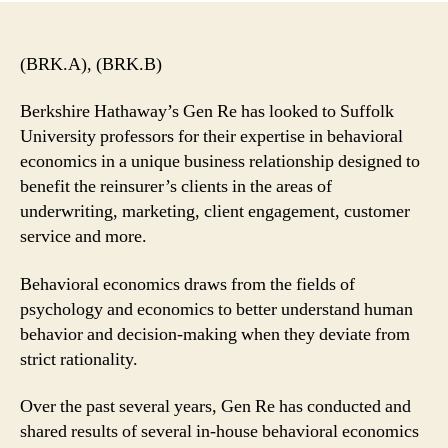
(BRK.A), (BRK.B)
Berkshire Hathaway’s Gen Re has looked to Suffolk
University professors for their expertise in behavioral
economics in a unique business relationship designed to
benefit the reinsurer’s clients in the areas of
underwriting, marketing, client engagement, customer
service and more.
Behavioral economics draws from the fields of
psychology and economics to better understand human
behavior and decision-making when they deviate from
strict rationality.
Over the past several years, Gen Re has conducted and
shared results of several in-house behavioral economics