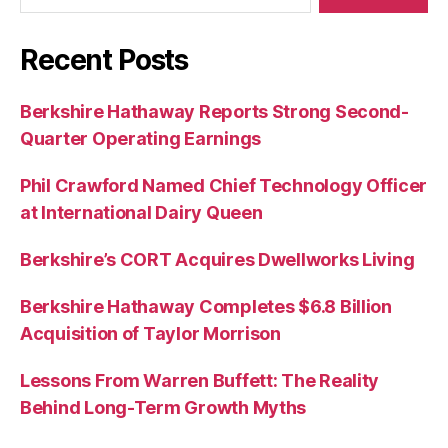
Recent Posts
Berkshire Hathaway Reports Strong Second-
Quarter Operating Earnings
Phil Crawford Named Chief Technology Officer
at International Dairy Queen
Berkshire’s CORT Acquires Dwellworks Living
Berkshire Hathaway Completes $6.8 Billion
Acquisition of Taylor Morrison
Lessons From Warren Buffett: The Reality
Behind Long-Term Growth Myths