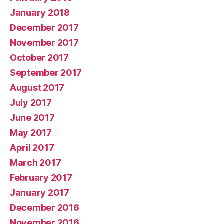
January 2018
December 2017
November 2017
October 2017
September 2017
August 2017
July 2017
June 2017
May 2017
April 2017
March 2017
February 2017
January 2017
December 2016
November 2016