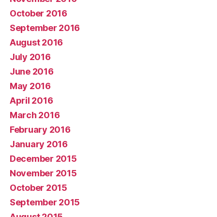
October 2016
September 2016
August 2016
July 2016
June 2016
May 2016
April 2016
March 2016
February 2016
January 2016
December 2015
November 2015
October 2015
September 2015
August 2015