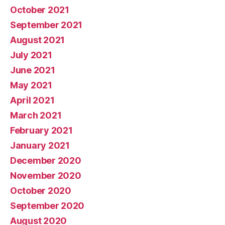
October 2021
September 2021
August 2021
July 2021
June 2021
May 2021
April 2021
March 2021
February 2021
January 2021
December 2020
November 2020
October 2020
September 2020
August 2020