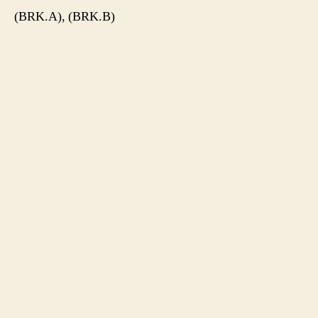
(BRK.A), (BRK.B)