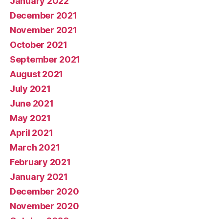
January 2022
December 2021
November 2021
October 2021
September 2021
August 2021
July 2021
June 2021
May 2021
April 2021
March 2021
February 2021
January 2021
December 2020
November 2020