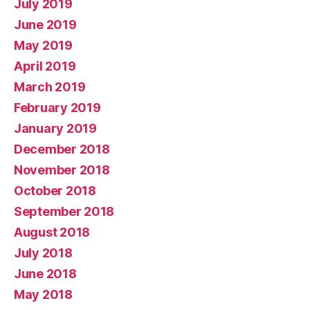
July 2019
June 2019
May 2019
April 2019
March 2019
February 2019
January 2019
December 2018
November 2018
October 2018
September 2018
August 2018
July 2018
June 2018
May 2018