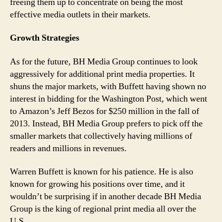
freeing them up to concentrate on being the most
effective media outlets in their markets.
Growth Strategies
As for the future, BH Media Group continues to look
aggressively for additional print media properties. It
shuns the major markets, with Buffett having shown no
interest in bidding for the Washington Post, which went
to Amazon’s Jeff Bezos for $250 million in the fall of
2013. Instead, BH Media Group prefers to pick off the
smaller markets that collectively having millions of
readers and millions in revenues.
Warren Buffett is known for his patience. He is also
known for growing his positions over time, and it
wouldn’t be surprising if in another decade BH Media
Group is the king of regional print media all over the
U.S.