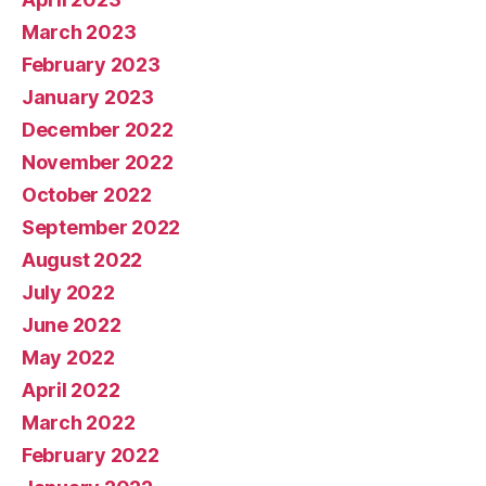
March 2023
February 2023
January 2023
December 2022
November 2022
October 2022
September 2022
August 2022
July 2022
June 2022
May 2022
April 2022
March 2022
February 2022