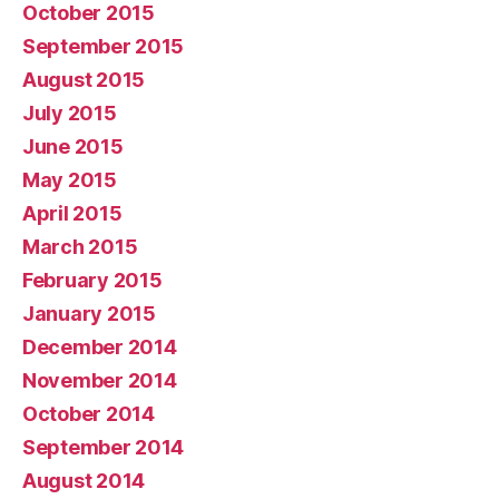
October 2015
September 2015
August 2015
July 2015
June 2015
May 2015
April 2015
March 2015
February 2015
January 2015
December 2014
November 2014
October 2014
September 2014
August 2014