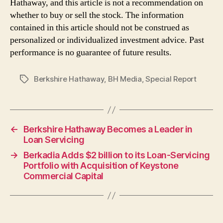
Hathaway, and this article is not a recommendation on
whether to buy or sell the stock. The information
contained in this article should not be construed as
personalized or individualized investment advice. Past
performance is no guarantee of future results.
Berkshire Hathaway
,
BH Media
,
Special Report
Tags
←
Berkshire Hathaway Becomes a Leader in
Loan Servicing
→
Berkadia Adds $2 billion to its Loan-Servicing
Portfolio with Acquisition of Keystone
Commercial Capital