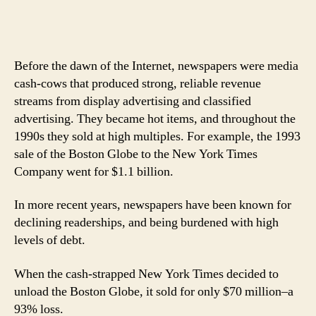
Before the dawn of the Internet, newspapers were media
cash-cows that produced strong, reliable revenue
streams from display advertising and classified
advertising. They became hot items, and throughout the
1990s they sold at high multiples. For example, the 1993
sale of the Boston Globe to the New York Times
Company went for $1.1 billion.
In more recent years, newspapers have been known for
declining readerships, and being burdened with high
levels of debt.
When the cash-strapped New York Times decided to
unload the Boston Globe, it sold for only $70 million–a
93% loss.