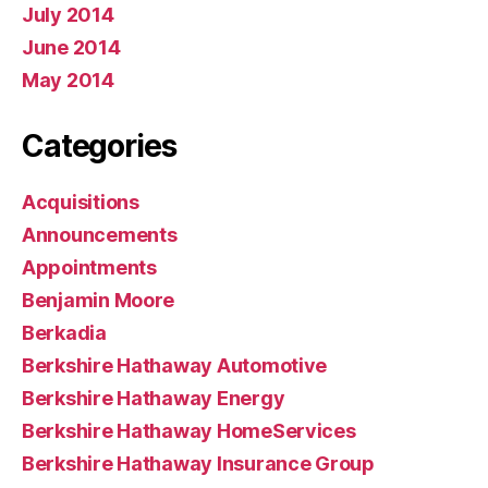
July 2014
June 2014
May 2014
Categories
Acquisitions
Announcements
Appointments
Benjamin Moore
Berkadia
Berkshire Hathaway Automotive
Berkshire Hathaway Energy
Berkshire Hathaway HomeServices
Berkshire Hathaway Insurance Group