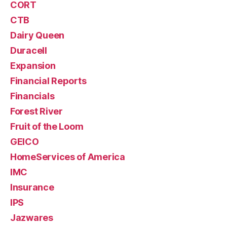
CORT
CTB
Dairy Queen
Duracell
Expansion
Financial Reports
Financials
Forest River
Fruit of the Loom
GEICO
HomeServices of America
IMC
Insurance
IPS
Jazwares