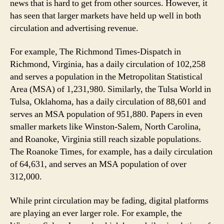
news that is hard to get from other sources. However, it
has seen that larger markets have held up well in both
circulation and advertising revenue.
For example, The Richmond Times-Dispatch in
Richmond, Virginia, has a daily circulation of 102,258
and serves a population in the Metropolitan Statistical
Area (MSA) of 1,231,980. Similarly, the Tulsa World in
Tulsa, Oklahoma, has a daily circulation of 88,601 and
serves an MSA population of 951,880. Papers in even
smaller markets like Winston-Salem, North Carolina,
and Roanoke, Virginia still reach sizable populations.
The Roanoke Times, for example, has a daily circulation
of 64,631, and serves an MSA population of over
312,000.
While print circulation may be fading, digital platforms
are playing an ever larger role. For example, the