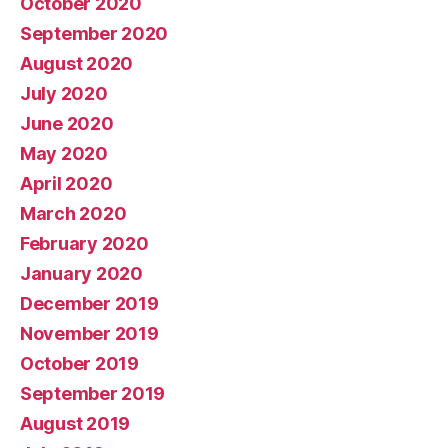
October 2020
September 2020
August 2020
July 2020
June 2020
May 2020
April 2020
March 2020
February 2020
January 2020
December 2019
November 2019
October 2019
September 2019
August 2019