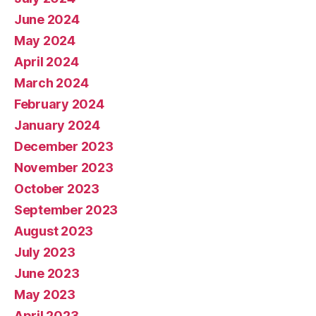
June 2024
May 2024
April 2024
March 2024
February 2024
January 2024
December 2023
November 2023
October 2023
September 2023
August 2023
July 2023
June 2023
May 2023
April 2023