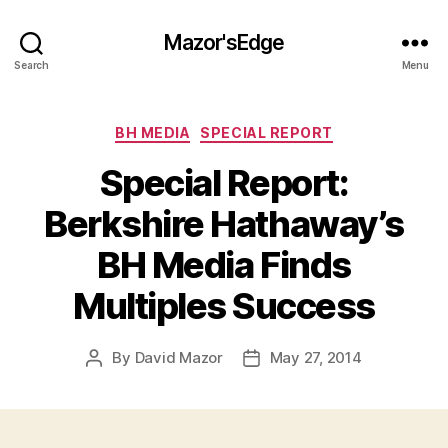
Mazor'sEdge
Search
Menu
Categories
BH MEDIA
SPECIAL REPORT
Special Report:
Berkshire Hathaway’s
BH Media Finds
Multiples Success
By
David Mazor
May 27, 2014
Post
Post
author
date