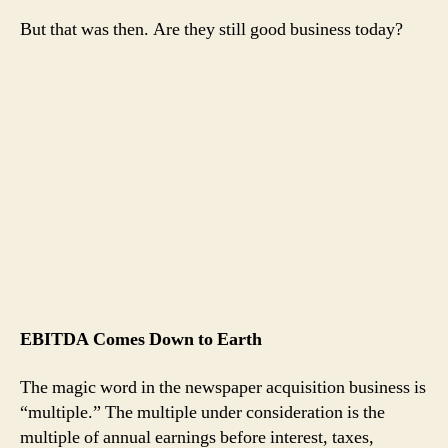
But that was then. Are they still good business today?
EBITDA Comes Down to Earth
The magic word in the newspaper acquisition business is
“multiple.” The multiple under consideration is the
multiple of annual earnings before interest, taxes,