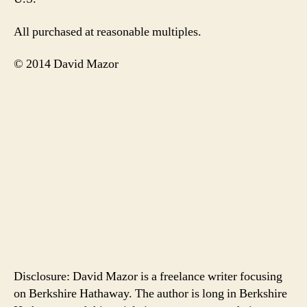
All purchased at reasonable multiples.
© 2014 David Mazor
Disclosure: David Mazor is a freelance writer focusing
on Berkshire Hathaway. The author is long in Berkshire