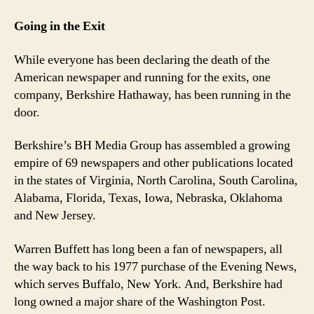
Going in the Exit
While everyone has been declaring the death of the
American newspaper and running for the exits, one
company, Berkshire Hathaway, has been running in the
door.
Berkshire’s BH Media Group has assembled a growing
empire of 69 newspapers and other publications located
in the states of Virginia, North Carolina, South Carolina,
Alabama, Florida, Texas, Iowa, Nebraska, Oklahoma
and New Jersey.
Warren Buffett has long been a fan of newspapers, all
the way back to his 1977 purchase of the Evening News,
which serves Buffalo, New York. And, Berkshire had
long owned a major share of the Washington Post.