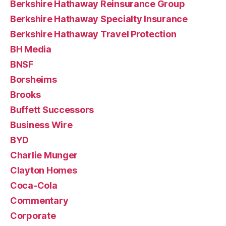
Berkshire Hathaway Reinsurance Group
Berkshire Hathaway Specialty Insurance
Berkshire Hathaway Travel Protection
BH Media
BNSF
Borsheims
Brooks
Buffett Successors
Business Wire
BYD
Charlie Munger
Clayton Homes
Coca-Cola
Commentary
Corporate