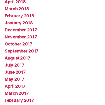
April 2018
March 2018
February 2018
January 2018
December 2017
November 2017
October 2017
September 2017
August 2017
July 2017
June 2017
May 2017
April 2017
March 2017
February 2017