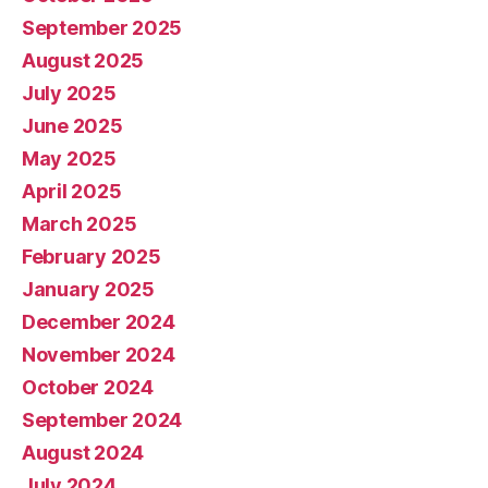
September 2025
August 2025
July 2025
June 2025
May 2025
April 2025
March 2025
February 2025
January 2025
December 2024
November 2024
October 2024
September 2024
August 2024
July 2024