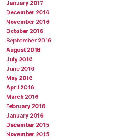
January 2017
December 2016
November 2016
October 2016
September 2016
August 2016
July 2016
June 2016
May 2016
April 2016
March 2016
February 2016
January 2016
December 2015
November 2015