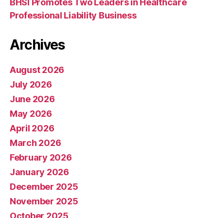
BHSI Promotes Two Leaders in Healthcare
Professional Liability Business
Archives
August 2026
July 2026
June 2026
May 2026
April 2026
March 2026
February 2026
January 2026
December 2025
November 2025
October 2025