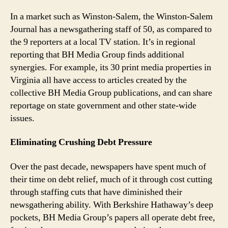
In a market such as Winston-Salem, the Winston-Salem
Journal has a newsgathering staff of 50, as compared to
the 9 reporters at a local TV station. It’s in regional
reporting that BH Media Group finds additional
synergies. For example, its 30 print media properties in
Virginia all have access to articles created by the
collective BH Media Group publications, and can share
reportage on state government and other state-wide
issues.
Eliminating Crushing Debt Pressure
Over the past decade, newspapers have spent much of
their time on debt relief, much of it through cost cutting
through staffing cuts that have diminished their
newsgathering ability. With Berkshire Hathaway’s deep
pockets, BH Media Group’s papers all operate debt free,