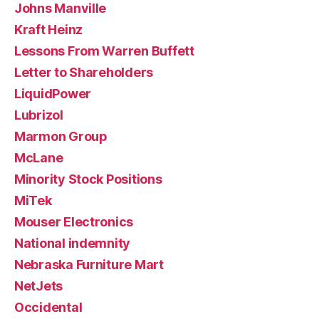
Johns Manville
Kraft Heinz
Lessons From Warren Buffett
Letter to Shareholders
LiquidPower
Lubrizol
Marmon Group
McLane
Minority Stock Positions
MiTek
Mouser Electronics
National indemnity
Nebraska Furniture Mart
NetJets
Occidental