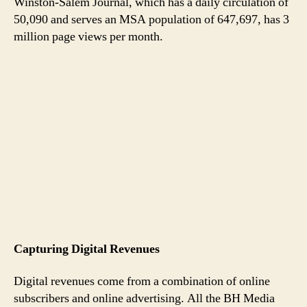
Winston-Salem Journal, which has a daily circulation of
50,090 and serves an MSA population of 647,697, has 3
million page views per month.
Capturing Digital Revenues
Digital revenues come from a combination of online
subscribers and online advertising. All the BH Media