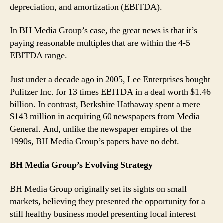
depreciation, and amortization (EBITDA).
In BH Media Group’s case, the great news is that it’s
paying reasonable multiples that are within the 4-5
EBITDA range.
Just under a decade ago in 2005, Lee Enterprises bought
Pulitzer Inc. for 13 times EBITDA in a deal worth $1.46
billion. In contrast, Berkshire Hathaway spent a mere
$143 million in acquiring 60 newspapers from Media
General. And, unlike the newspaper empires of the
1990s, BH Media Group’s papers have no debt.
BH Media Group’s Evolving Strategy
BH Media Group originally set its sights on small
markets, believing they presented the opportunity for a
still healthy business model presenting local interest