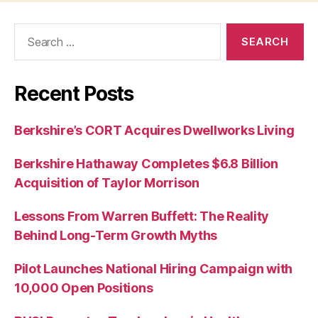
Search
for:
Recent Posts
Berkshire’s CORT Acquires Dwellworks Living
Berkshire Hathaway Completes $6.8 Billion
Acquisition of Taylor Morrison
Lessons From Warren Buffett: The Reality
Behind Long-Term Growth Myths
Pilot Launches National Hiring Campaign with
10,000 Open Positions