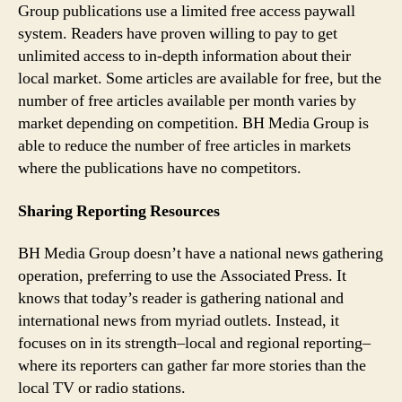
Group publications use a limited free access paywall
system. Readers have proven willing to pay to get
unlimited access to in-depth information about their
local market. Some articles are available for free, but the
number of free articles available per month varies by
market depending on competition. BH Media Group is
able to reduce the number of free articles in markets
where the publications have no competitors.
Sharing Reporting Resources
BH Media Group doesn’t have a national news gathering
operation, preferring to use the Associated Press. It
knows that today’s reader is gathering national and
international news from myriad outlets. Instead, it
focuses on in its strength–local and regional reporting–
where its reporters can gather far more stories than the
local TV or radio stations.