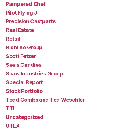
Pampered Chef
Pilot Flying J
Precision Castparts
Real Estate
Retail
Richline Group
Scott Fetzer
See's Candies
Shaw Industries Group
Special Report
Stock Portfolio
Todd Combs and Ted Weschler
TTI
Uncategorized
UTLX