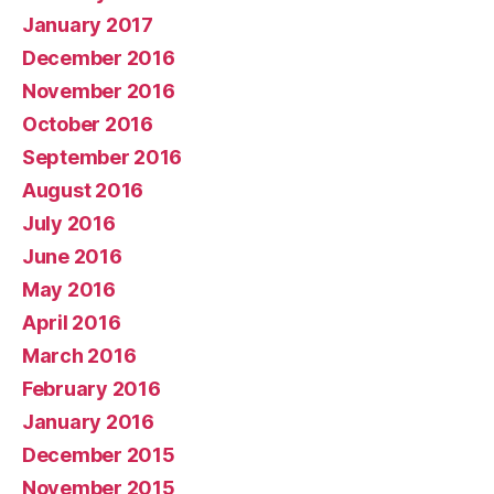
January 2017
December 2016
November 2016
October 2016
September 2016
August 2016
July 2016
June 2016
May 2016
April 2016
March 2016
February 2016
January 2016
December 2015
November 2015