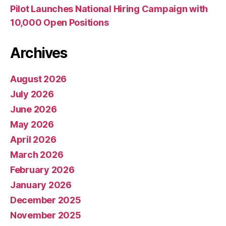
Pilot Launches National Hiring Campaign with
10,000 Open Positions
Archives
August 2026
July 2026
June 2026
May 2026
April 2026
March 2026
February 2026
January 2026
December 2025
November 2025