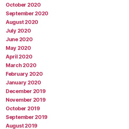
October 2020
September 2020
August 2020
July 2020
June 2020
May 2020
April 2020
March 2020
February 2020
January 2020
December 2019
November 2019
October 2019
September 2019
August 2019