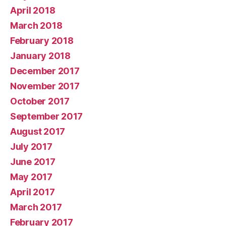
April 2018
March 2018
February 2018
January 2018
December 2017
November 2017
October 2017
September 2017
August 2017
July 2017
June 2017
May 2017
April 2017
March 2017
February 2017