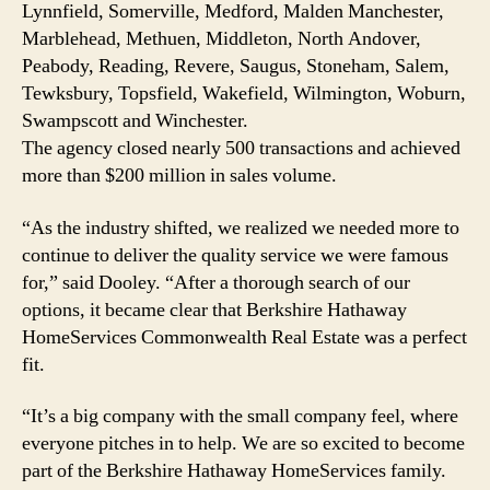
Lynnfield, Somerville, Medford, Malden Manchester,
Marblehead, Methuen, Middleton, North Andover,
Peabody, Reading, Revere, Saugus, Stoneham, Salem,
Tewksbury, Topsfield, Wakefield, Wilmington, Woburn,
Swampscott and Winchester.
The agency closed nearly 500 transactions and achieved
more than $200 million in sales volume.
“As the industry shifted, we realized we needed more to
continue to deliver the quality service we were famous
for,” said Dooley. “After a thorough search of our
options, it became clear that Berkshire Hathaway
HomeServices Commonwealth Real Estate was a perfect
fit.
“It’s a big company with the small company feel, where
everyone pitches in to help. We are so excited to become
part of the Berkshire Hathaway HomeServices family.