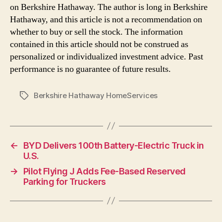
on Berkshire Hathaway. The author is long in Berkshire
Hathaway, and this article is not a recommendation on
whether to buy or sell the stock. The information
contained in this article should not be construed as
personalized or individualized investment advice. Past
performance is no guarantee of future results.
Berkshire Hathaway HomeServices
Tags
←
BYD Delivers 100th Battery-Electric Truck in
U.S.
→
Pilot Flying J Adds Fee-Based Reserved
Parking for Truckers