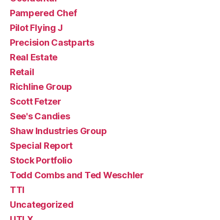
Pampered Chef
Pilot Flying J
Precision Castparts
Real Estate
Retail
Richline Group
Scott Fetzer
See's Candies
Shaw Industries Group
Special Report
Stock Portfolio
Todd Combs and Ted Weschler
TTI
Uncategorized
UTLX