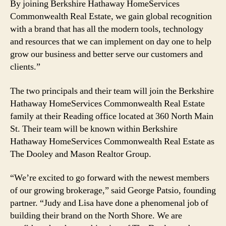
By joining Berkshire Hathaway HomeServices
Commonwealth Real Estate, we gain global recognition
with a brand that has all the modern tools, technology
and resources that we can implement on day one to help
grow our business and better serve our customers and
clients.”
The two principals and their team will join the Berkshire
Hathaway HomeServices Commonwealth Real Estate
family at their Reading office located at 360 North Main
St. Their team will be known within Berkshire
Hathaway HomeServices Commonwealth Real Estate as
The Dooley and Mason Realtor Group.
“We’re excited to go forward with the newest members
of our growing brokerage,” said George Patsio, founding
partner. “Judy and Lisa have done a phenomenal job of
building their brand on the North Shore. We are