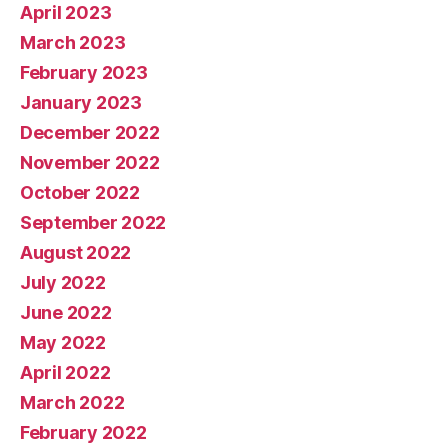
April 2023
March 2023
February 2023
January 2023
December 2022
November 2022
October 2022
September 2022
August 2022
July 2022
June 2022
May 2022
April 2022
March 2022
February 2022