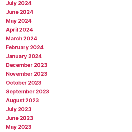
July 2024
June 2024
May 2024
April 2024
March 2024
February 2024
January 2024
December 2023
November 2023
October 2023
September 2023
August 2023
July 2023
June 2023
May 2023