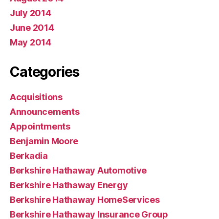
July 2014
June 2014
May 2014
Categories
Acquisitions
Announcements
Appointments
Benjamin Moore
Berkadia
Berkshire Hathaway Automotive
Berkshire Hathaway Energy
Berkshire Hathaway HomeServices
Berkshire Hathaway Insurance Group