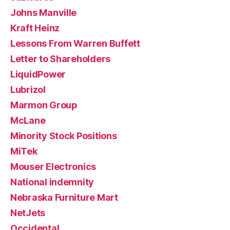
Johns Manville
Kraft Heinz
Lessons From Warren Buffett
Letter to Shareholders
LiquidPower
Lubrizol
Marmon Group
McLane
Minority Stock Positions
MiTek
Mouser Electronics
National indemnity
Nebraska Furniture Mart
NetJets
Occidental