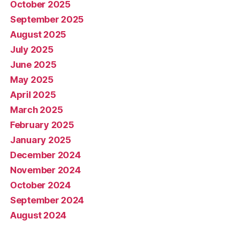
October 2025
September 2025
August 2025
July 2025
June 2025
May 2025
April 2025
March 2025
February 2025
January 2025
December 2024
November 2024
October 2024
September 2024
August 2024