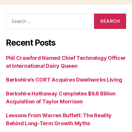
Search
for:
Recent Posts
Phil Crawford Named Chief Technology Officer
at International Dairy Queen
Berkshire’s CORT Acquires Dwellworks Living
Berkshire Hathaway Completes $6.8 Billion
Acquisition of Taylor Morrison
Lessons From Warren Buffett: The Reality
Behind Long-Term Growth Myths