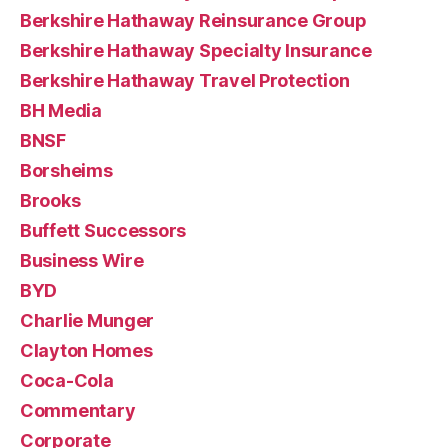
Berkshire Hathaway Reinsurance Group
Berkshire Hathaway Specialty Insurance
Berkshire Hathaway Travel Protection
BH Media
BNSF
Borsheims
Brooks
Buffett Successors
Business Wire
BYD
Charlie Munger
Clayton Homes
Coca-Cola
Commentary
Corporate