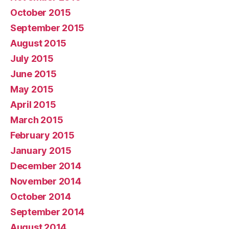
October 2015
September 2015
August 2015
July 2015
June 2015
May 2015
April 2015
March 2015
February 2015
January 2015
December 2014
November 2014
October 2014
September 2014
August 2014