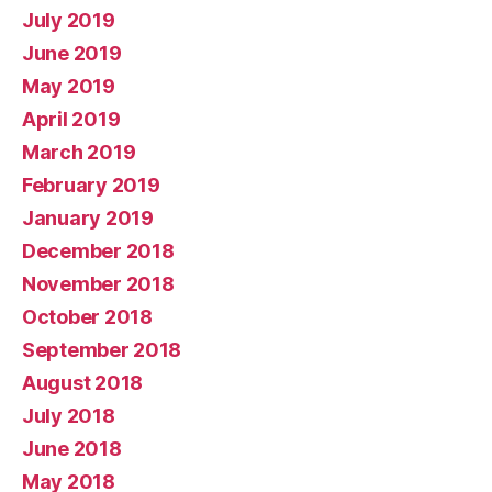
July 2019
June 2019
May 2019
April 2019
March 2019
February 2019
January 2019
December 2018
November 2018
October 2018
September 2018
August 2018
July 2018
June 2018
May 2018