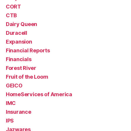
CORT
CTB
Dairy Queen
Duracell
Expansion
Financial Reports
Financials
Forest River
Fruit of the Loom
GEICO
HomeServices of America
IMC
Insurance
IPS
Jazwares