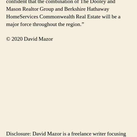
confident that the combination of The Dooley and
Mason Realtor Group and Berkshire Hathaway
HomeServices Commonwealth Real Estate will be a
major force throughout the region.”
© 2020 David Mazor
Disclosure: David Mazor is a freelance writer focusing