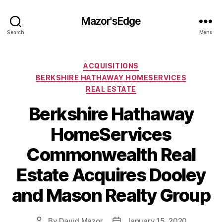
Mazor'sEdge
Search
Menu
Categories
ACQUISITIONS
BERKSHIRE HATHAWAY HOMESERVICES
REAL ESTATE
Berkshire Hathaway
HomeServices
Commonwealth Real
Estate Acquires Dooley
and Mason Realty Group
By
David Mazor
January 15, 2020
Post
Post