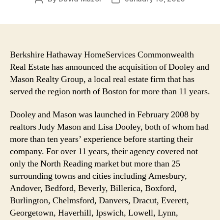
author
date
Berkshire Hathaway HomeServices Commonwealth
Real Estate has announced the acquisition of Dooley and
Mason Realty Group, a local real estate firm that has
served the region north of Boston for more than 11 years.
Dooley and Mason was launched in February 2008 by
realtors Judy Mason and Lisa Dooley, both of whom had
more than ten years’ experience before starting their
company. For over 11 years, their agency covered not
only the North Reading market but more than 25
surrounding towns and cities including Amesbury,
Andover, Bedford, Beverly, Billerica, Boxford,
Burlington, Chelmsford, Danvers, Dracut, Everett,
Georgetown, Haverhill, Ipswich, Lowell, Lynn,