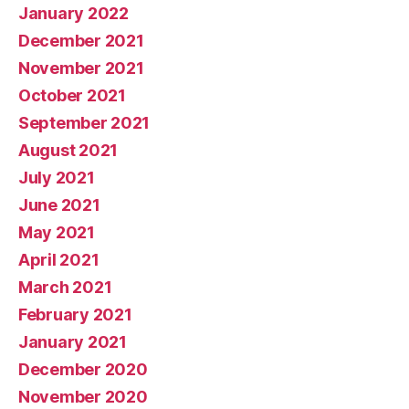
January 2022
December 2021
November 2021
October 2021
September 2021
August 2021
July 2021
June 2021
May 2021
April 2021
March 2021
February 2021
January 2021
December 2020
November 2020