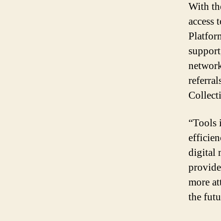
With th
access 
Platfor
support
network
referra
Collect
“Tools 
efficie
digital
provide
more at
the futu