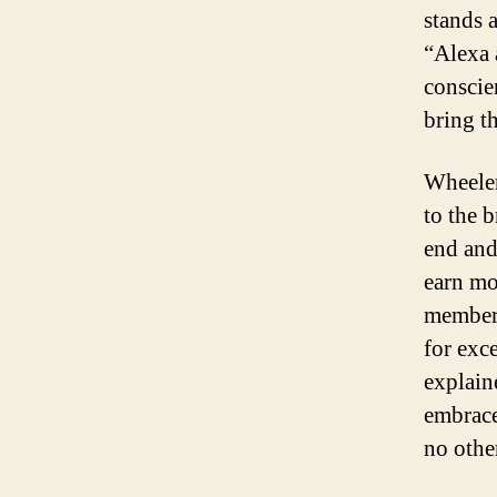
stands 
“Alexa 
conscie
bring t
Wheeler
to the 
end and
earn mo
members
for exce
explain
embrace
no othe