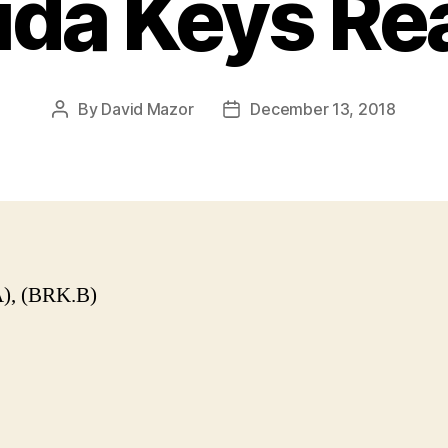
ida Keys Re
By
David Mazor
December 13, 2018
Post
Post
author
date
), (BRK.B)