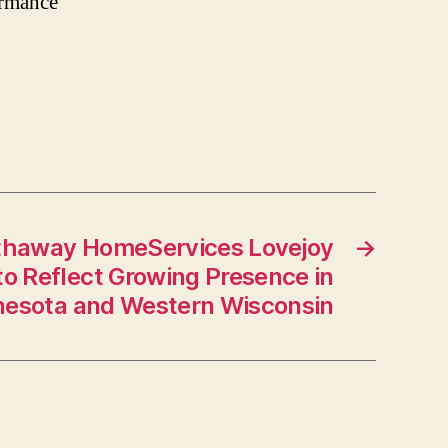
ormance
thaway HomeServices Lovejoy
→
to Reflect Growing Presence in
esota and Western Wisconsin