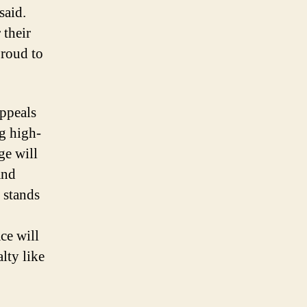
said.
 their
proud to
ppeals
ng high-
ge will
and
 stands
ce will
lty like