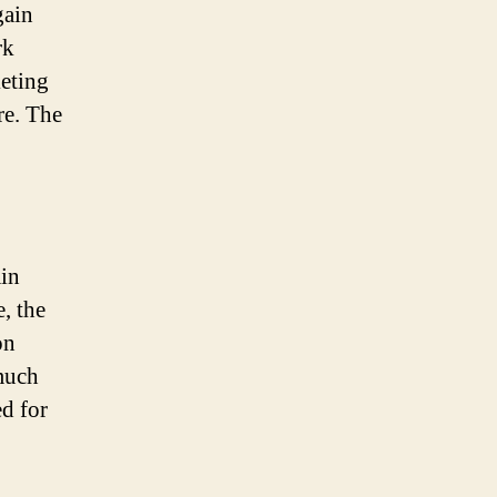
gain
rk
keting
re. The
ain
, the
on
much
ed for