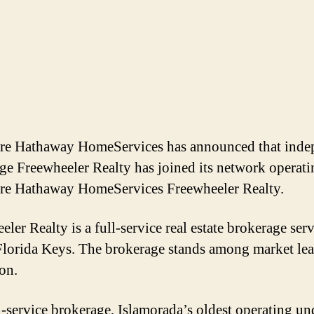
re Hathaway HomeServices has announced that inde
ge Freewheeler Realty has joined its network operati
re Hathaway HomeServices Freewheeler Realty.
ler Realty is a full-service real estate brokerage ser
lorida Keys. The brokerage stands among market lea
ion.
l-service brokerage, Islamorada’s oldest operating un