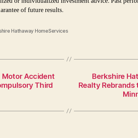
lized or individualized investment advice. Past perf
arantee of future results.
shire Hathaway HomeServices
 Motor Accident
Berkshire Ha
ompulsory Third
Realty Rebrands 
Minn