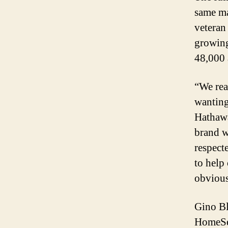
same ma
veteran
growing
48,000 
“We rea
wanting
Hathawa
brand w
respect
to help 
obvious
Gino Bl
HomeSer