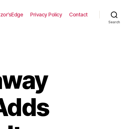
zor’sEdge
Privacy Policy
Contact
Search
away
Adds