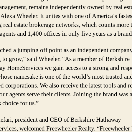
nagement, remains independently owned by real est
 Alexa Wheeler. It unites with one of America’s fastes
 real estate brokerage networks, which counts more 
agents and 1,400 offices in only five years as a brand
ched a jumping off point as an independent compan
 to grow,” said Wheeler. “As a member of Berkshire
y HomeServices we gain access to a strong and resp
hose namesake is one of the world’s most trusted an
ed corporations. We also receive the latest tools and r
our agents serve their clients. Joining the brand was 
 choice for us.”
efari, president and CEO of Berkshire Hathaway
vices, welcomed Freewheeler Realty. “Freewheeler 