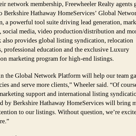
eir network membership, Freewheeler Realty agents 
to Berkshire Hathaway HomeServices’ Global Netwo
m, a powerful tool suite driving lead generation, mar
, social media, video production/distribution and mo
 also provides global listing syndication, relocation
ls, professional education and the exclusive Luxury
ion marketing program for high-end listings.
in the Global Network Platform will help our team g
ncies and serve more clients,” Wheeler said. “Of course
 marketing support and international listing syndicati
d by Berkshire Hathaway HomeServices will bring 
tention to our listings. Without question, we’re excit
re.”