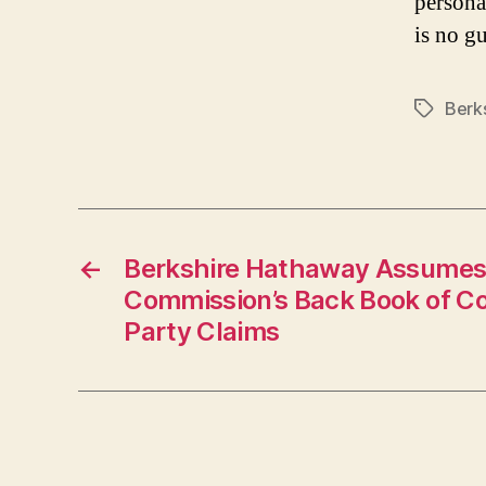
persona
is no gu
Berk
Tags
←
Berkshire Hathaway Assumes
Commission’s Back Book of C
Party Claims