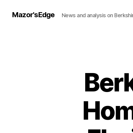
Mazor'sEdge
News and analysis on Berksh
Ber
Hom