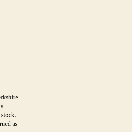
erkshire
is
 stock.
trued as