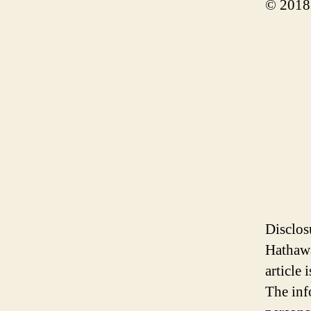
© 2018
Disclos
Hathawa
article
The inf