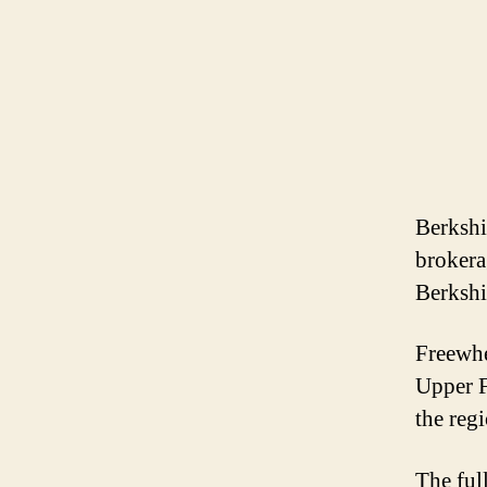
Berkshi
brokera
Berkshi
Freewhee
Upper F
the reg
The ful