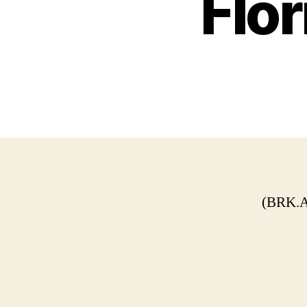
Flor
(BRK.A