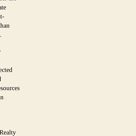
ate
t-
than
.
y
ected
d
esources
an
Realty