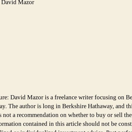
 David Mazor
ure: David Mazor is a freelance writer focusing on B
y. The author is long in Berkshire Hathaway, and th
 is not a recommendation on whether to buy or sell the
ormation contained in this article should not be cons