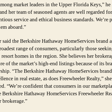
among market leaders in the Upper Florida Keys,” he 
and her team of seasoned agents are well regarded for
ntious service and ethical business standards. We’re 
hem aboard.”
 said the Berkshire Hathaway HomeServices brand a
broadest range of consumers, particularly those seeki
 resort homes in the region. She believes her brokera
re of the market’s high-end listings because of its br
hip. “The Berkshire Hathaway HomeServices brand
llence in real estate, as does Freewheeler Realty,” she
ed. “We’re confident that consumers in our marketpla
 Berkshire Hathaway HomeServices Freewheeler Rea
r brokerage.”