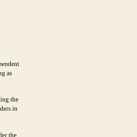
pendent
ng as
ving the
ders in
der the