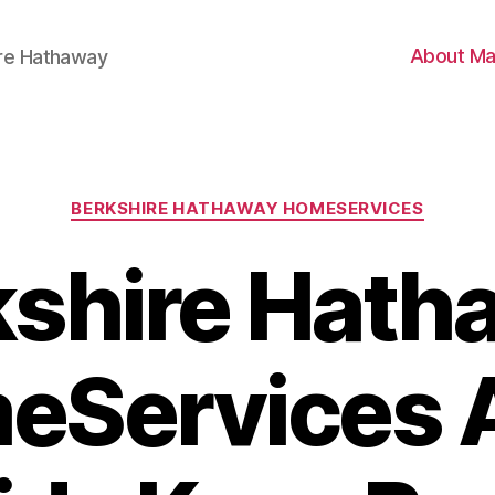
About Ma
ire Hathaway
Categories
BERKSHIRE HATHAWAY HOMESERVICES
kshire Hath
eServices 