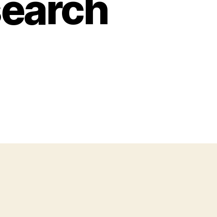
search