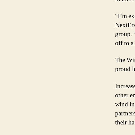
“I’m ex
NextEra
group. “
off to a
The Win
proud le
Increas
other e
wind in
partner
their ha