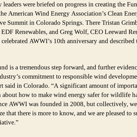
y leaders were briefed on progress in creating the Fu
the American Wind Energy Association’s Clean Ene
ve Summit in Colorado Springs. There Tristan Grimb
 EDF Renewables, and Greg Wolf, CEO Leeward Re
 celebrated AWWI’s 10th anniversary and described 
nd is a tremendous step forward, and further evidenc
dustry’s commitment to responsible wind developme
t said in Colorado. “A significant amount of import
h about how to make wind energy safer for wildlife h
nce AWWI was founded in 2008, but collectively, we
ze that there is more to know, and we are pleased to 
tiative.”