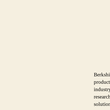
Berkshi
product
industr
researc
solutio