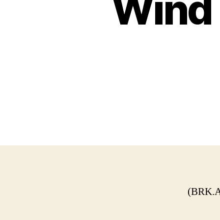
Wind 
(BRK.A