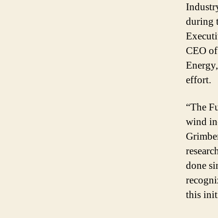
Industr
during 
Executi
CEO of
Energy,
effort.
“The Fu
wind in
Grimber
researc
done si
recogni
this ini