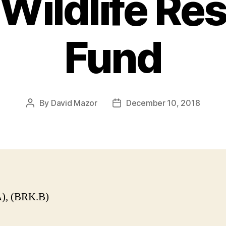
Wildlife Re
Fund
By
David Mazor
December 10, 2018
Post
Post
author
date
), (BRK.B)