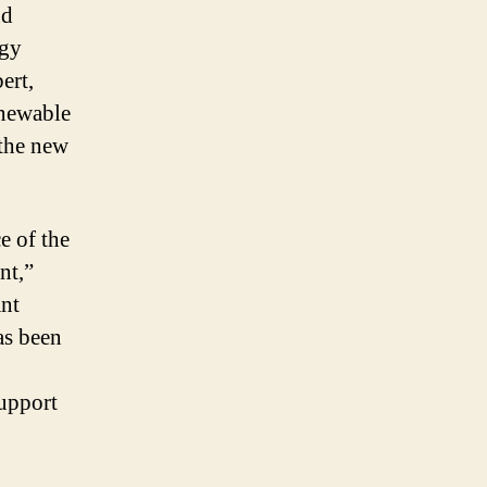
nd
rgy
ert,
newable
the new
e of the
nt,”
ant
as been
support