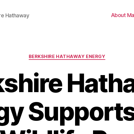
About Ma
ire Hathaway
Categories
BERKSHIRE HATHAWAY ENERGY
kshire Hath
gy Support