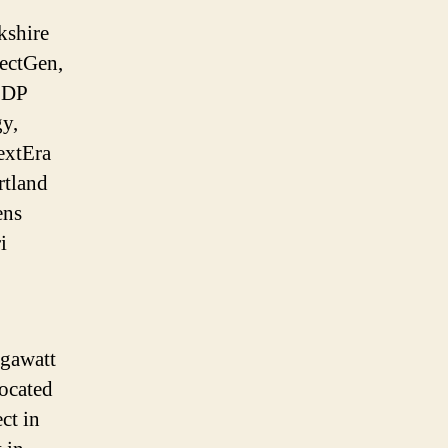
kshire
ectGen,
EDP
gy,
extEra
rtland
ens
i
egawatt
located
ct in