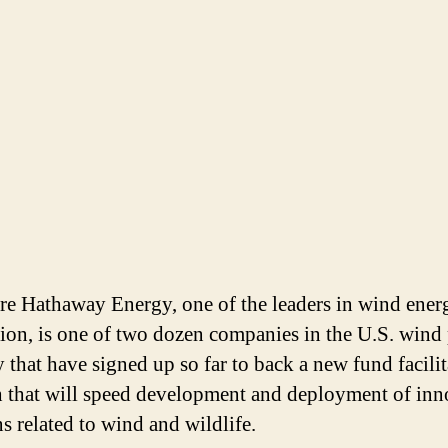
re Hathaway Energy, one of the leaders in wind ener
ion, is one of two dozen companies in the U.S. wind
y that have signed up so far to back a new fund facili
h that will speed development and deployment of inn
ns related to wind and wildlife.