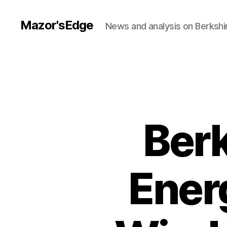
Mazor'sEdge
News and analysis on Berksh
Ber
Ener