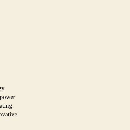
gy
 power
tating
ovative