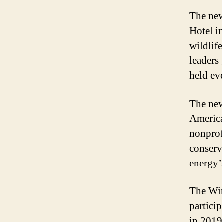
The new
Hotel i
wildlife
leaders
held ev
The new
America
nonprof
conserv
energy’s
The Win
partici
in 2019