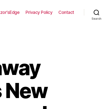
zor’sEdge
Privacy Policy
Contact
Search
away
s New