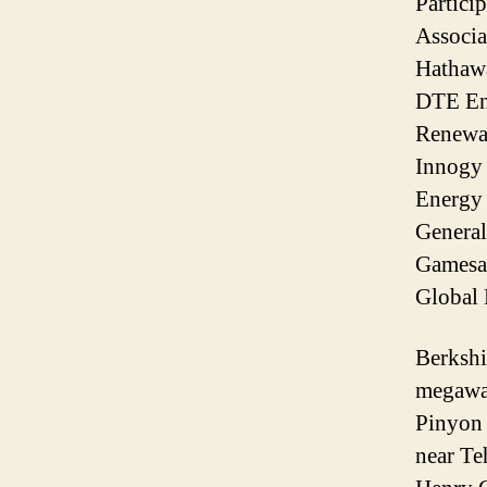
Partici
Associa
Hathaw
DTE En
Renewab
Innogy
Energy 
General
Gamesa,
Global 
Berkshi
megawat
Pinyon 
near Te