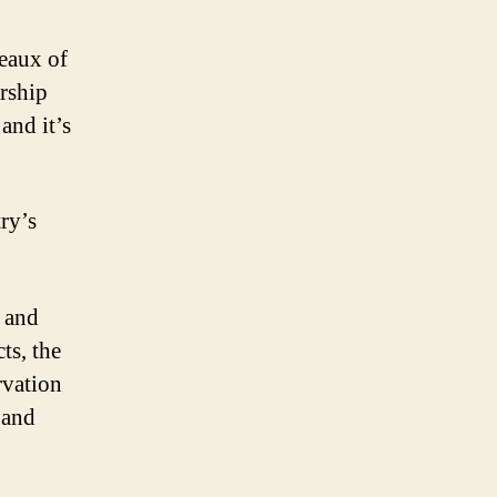
reaux of
rship
and it’s
ry’s
r and
ts, the
rvation
 and