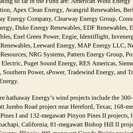
pating so far in the Fund are: American Wind Energy
tion, Apex Clean Energy, Avangrid Renewables, Ber
ay Energy Company, Clearway Energy Group, Conn
ergy, Duke Energy Renewables, EDF Renewables, 
les, Enel Green Power, Engie, Identiflight, Invener
 Renewables, Leeward Energy, MAP Energy LLC, N
Resources, NRG Systems, Pattern Energy Group, Po
 Electric, Puget Sound Energy, RES Americas, Siem
 Southern Power, sPower, Tradewind Energy, and Tr
Energy.
re hathaway Energy’s wind projects include the 300-
t Jumbo Road project near Hereford, Texas; 168-m
Pines I and 132-megawatt Pinyon Pines II projects, 
hachapi, California; 81-megawatt Bishop Hill II proje