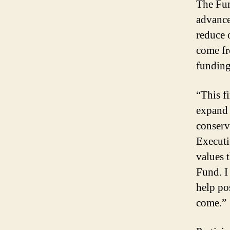
The Fun
advance
reduce 
come fr
funding
“This fi
expand 
conserv
Executi
values 
Fund. I
help po
come.”