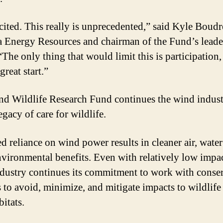
cited. This really is unprecedented,” said Kyle Boud
 Energy Resources and chairman of the Fund’s leade
The only thing that would limit this is participation, 
 great start.”
d Wildlife Research Fund continues the wind indust
gacy of care for wildlife.
ed reliance on wind power results in cleaner air, wate
nvironmental benefits. Even with relatively low impac
dustry continues its commitment to work with conse
s to avoid, minimize, and mitigate impacts to wildlife
bitats.