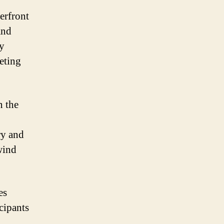
erfront
and
ry
eting
n the
ry and
wind
es
cipants