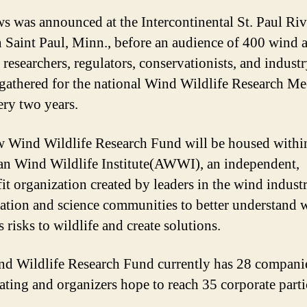
s was announced at the Intercontinental St. Paul Riv
n Saint Paul, Minn., before an audience of 400 wind 
 researchers, regulators, conservationists, and indust
 gathered for the national Wind Wildlife Research Me
ery two years.
 Wind Wildlife Research Fund will be housed withi
n Wind Wildlife Institute(AWWI), an independent,
it organization created by leaders in the wind indust
ation and science communities to better understand 
 risks to wildlife and create solutions.
d Wildlife Research Fund currently has 28 compani
pating and organizers hope to reach 35 corporate parti
.