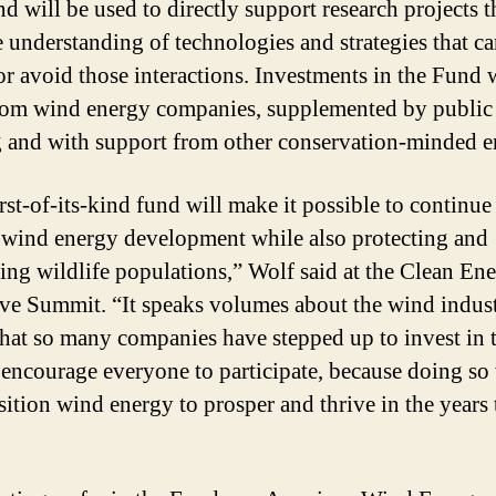
d will be used to directly support research projects t
 understanding of technologies and strategies that ca
or avoid those interactions. Investments in the Fund w
om wind energy companies, supplemented by public
 and with support from other conservation-minded en
rst-of-its-kind fund will make it possible to continue
wind energy development while also protecting and
ing wildlife populations,” Wolf said at the Clean En
ve Summit. “It speaks volumes about the wind indust
that so many companies have stepped up to invest in 
 encourage everyone to participate, because doing so 
sition wind energy to prosper and thrive in the years 