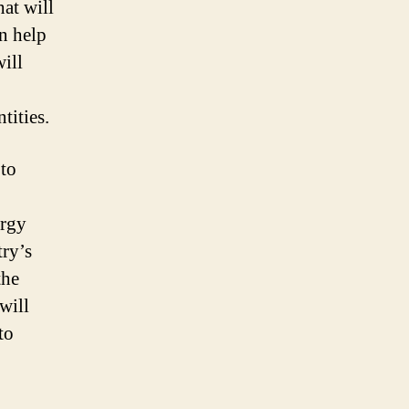
hat will
n help
ill
tities.
 to
ergy
ry’s
the
will
to