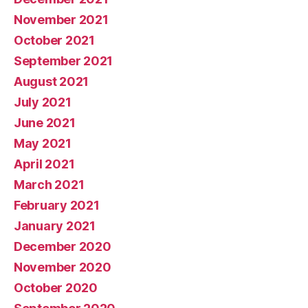
November 2021
October 2021
September 2021
August 2021
July 2021
June 2021
May 2021
April 2021
March 2021
February 2021
January 2021
December 2020
November 2020
October 2020