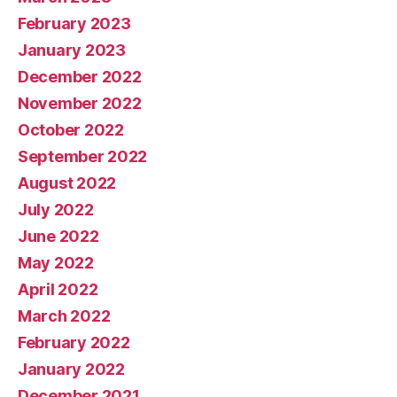
February 2023
January 2023
December 2022
November 2022
October 2022
September 2022
August 2022
July 2022
June 2022
May 2022
April 2022
March 2022
February 2022
January 2022
December 2021