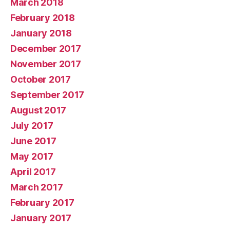
March 2018
February 2018
January 2018
December 2017
November 2017
October 2017
September 2017
August 2017
July 2017
June 2017
May 2017
April 2017
March 2017
February 2017
January 2017