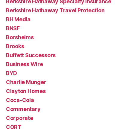
Berkshire Hathaway Specialty Insurance
Berkshire Hathaway Travel Protection
BH Media
BNSF
Borsheims
Brooks
Buffett Successors
Business Wire
BYD
Charlie Munger
Clayton Homes
Coca-Cola
Commentary
Corporate
CORT