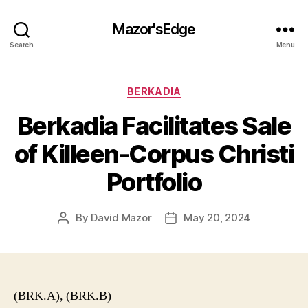
Mazor'sEdge
Search
Menu
Categories
BERKADIA
Berkadia Facilitates Sale
of Killeen-Corpus Christi
Portfolio
By
David Mazor
May 20, 2024
Post
Post
author
date
(BRK.A), (BRK.B)