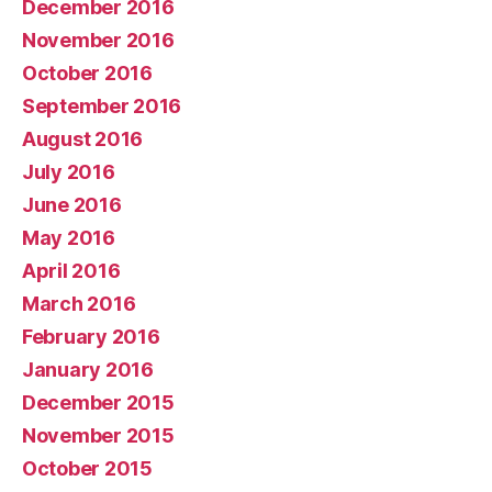
December 2016
November 2016
October 2016
September 2016
August 2016
July 2016
June 2016
May 2016
April 2016
March 2016
February 2016
January 2016
December 2015
November 2015
October 2015