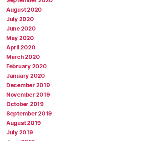
September 2020
August 2020
July 2020
June 2020
May 2020
April 2020
March 2020
February 2020
January 2020
December 2019
November 2019
October 2019
September 2019
August 2019
July 2019