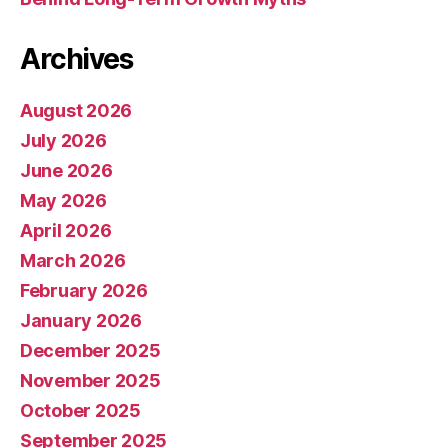
Archives
August 2026
July 2026
June 2026
May 2026
April 2026
March 2026
February 2026
January 2026
December 2025
November 2025
October 2025
September 2025