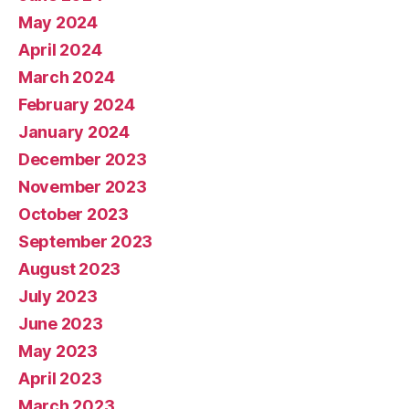
May 2024
April 2024
March 2024
February 2024
January 2024
December 2023
November 2023
October 2023
September 2023
August 2023
July 2023
June 2023
May 2023
April 2023
March 2023