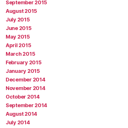
September 2015
August 2015
July 2015
June 2015
May 2015
April 2015
March 2015
February 2015
January 2015
December 2014
November 2014
October 2014
September 2014
August 2014
July 2014