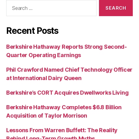
Search
for:
Recent Posts
Berkshire Hathaway Reports Strong Second-
Quarter Operating Earnings
Phil Crawford Named Chief Technology Officer
at International Dairy Queen
Berkshire’s CORT Acquires Dwellworks Living
Berkshire Hathaway Completes $6.8 Billion
Acquisition of Taylor Morrison
Lessons From Warren Buffett: The Reality
Behind Long-Term Growth Myths