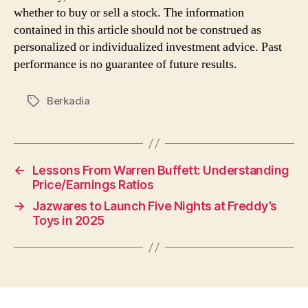
whether to buy or sell a stock. The information
contained in this article should not be construed as
personalized or individualized investment advice. Past
performance is no guarantee of future results.
Berkadia
Tags
←
Lessons From Warren Buffett: Understanding
Price/Earnings Ratios
→
Jazwares to Launch Five Nights at Freddy’s
Toys in 2025