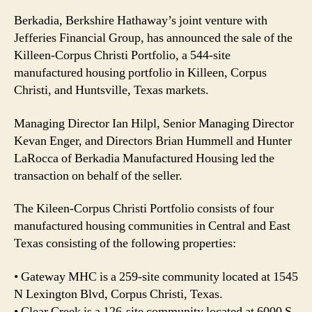
Berkadia, Berkshire Hathaway’s joint venture with
Jefferies Financial Group, has announced the sale of the
Killeen-Corpus Christi Portfolio, a 544-site
manufactured housing portfolio in Killeen, Corpus
Christi, and Huntsville, Texas markets.
Managing Director Ian Hilpl, Senior Managing Director
Kevan Enger, and Directors Brian Hummell and Hunter
LaRocca of Berkadia Manufactured Housing led the
transaction on behalf of the seller.
The Kileen-Corpus Christi Portfolio consists of four
manufactured housing communities in Central and East
Texas consisting of the following properties:
• Gateway MHC is a 259-site community located at 1545
N Lexington Blvd, Corpus Christi, Texas.
• Clear Creek is a 126-site community located at 6000 S