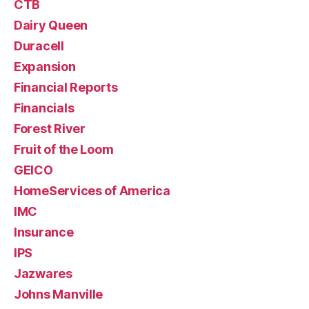
CTB
Dairy Queen
Duracell
Expansion
Financial Reports
Financials
Forest River
Fruit of the Loom
GEICO
HomeServices of America
IMC
Insurance
IPS
Jazwares
Johns Manville