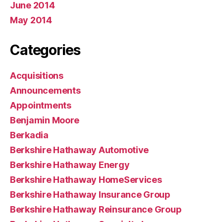
June 2014
May 2014
Categories
Acquisitions
Announcements
Appointments
Benjamin Moore
Berkadia
Berkshire Hathaway Automotive
Berkshire Hathaway Energy
Berkshire Hathaway HomeServices
Berkshire Hathaway Insurance Group
Berkshire Hathaway Reinsurance Group