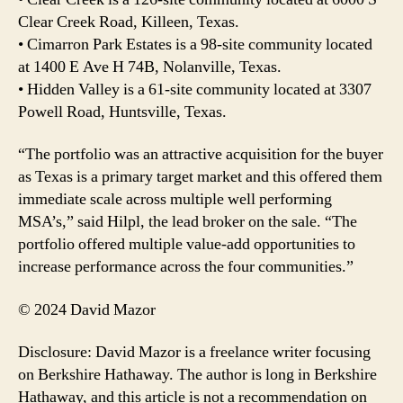
Clear Creek Road, Killeen, Texas.
• Cimarron Park Estates is a 98-site community located
at 1400 E Ave H 74B, Nolanville, Texas.
• Hidden Valley is a 61-site community located at 3307
Powell Road, Huntsville, Texas.
“The portfolio was an attractive acquisition for the buyer
as Texas is a primary target market and this offered them
immediate scale across multiple well performing
MSA’s,” said Hilpl, the lead broker on the sale. “The
portfolio offered multiple value-add opportunities to
increase performance across the four communities.”
© 2024 David Mazor
Disclosure: David Mazor is a freelance writer focusing
on Berkshire Hathaway. The author is long in Berkshire
Hathaway, and this article is not a recommendation on