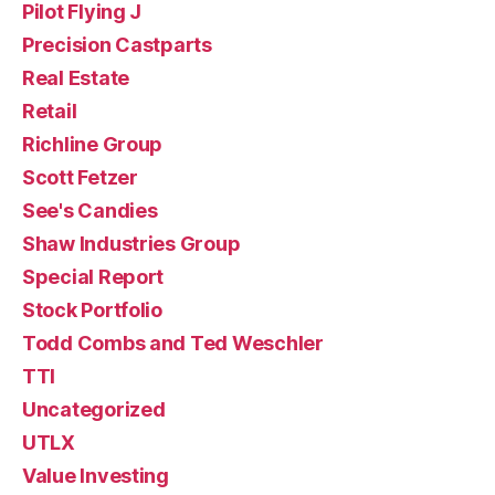
Pilot Flying J
Precision Castparts
Real Estate
Retail
Richline Group
Scott Fetzer
See's Candies
Shaw Industries Group
Special Report
Stock Portfolio
Todd Combs and Ted Weschler
TTI
Uncategorized
UTLX
Value Investing