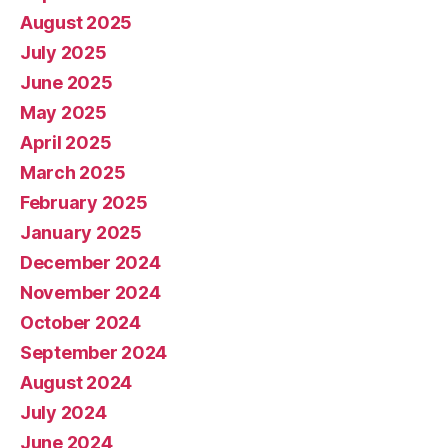
August 2025
July 2025
June 2025
May 2025
April 2025
March 2025
February 2025
January 2025
December 2024
November 2024
October 2024
September 2024
August 2024
July 2024
June 2024