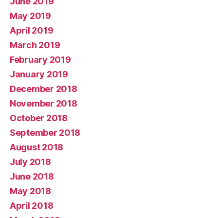
June 2019
May 2019
April 2019
March 2019
February 2019
January 2019
December 2018
November 2018
October 2018
September 2018
August 2018
July 2018
June 2018
May 2018
April 2018