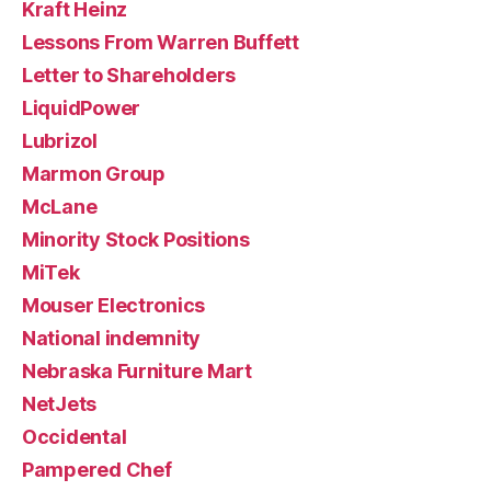
Kraft Heinz
Lessons From Warren Buffett
Letter to Shareholders
LiquidPower
Lubrizol
Marmon Group
McLane
Minority Stock Positions
MiTek
Mouser Electronics
National indemnity
Nebraska Furniture Mart
NetJets
Occidental
Pampered Chef