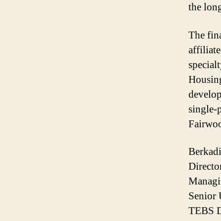
the lon
The fina
affiliat
special
Housing
develop
single-
Fairwoo
Berkad
Directo
Managin
Senior 
TEBS DU