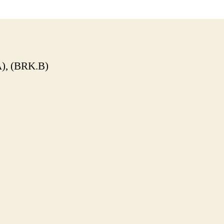
), (BRK.B)