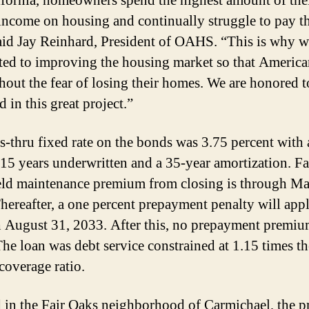
ifornia, homeowners spend the highest amount of the
income on housing and continually struggle to pay th
said Jay Reinhard, President of OAHS. “This is why w
ed to improving the housing market so that America
thout the fear of losing their homes. We are honored t
 in this great project.”
s-thru fixed rate on the bonds was 3.75 percent with 
 15 years underwritten and a 35-year amortization. F
ld maintenance premium from closing is through Ma
hereafter, a one percent prepayment penalty will app
 August 31, 2033. After this, no prepayment premiu
The loan was debt service constrained at 1.15 times th
coverage ratio.
 in the Fair Oaks neighborhood of Carmichael, the p