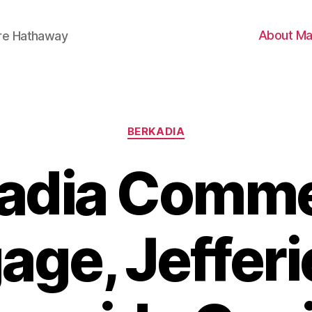
About Ma
ire Hathaway
Categories
BERKADIA
adia Comme
age, Jefferi