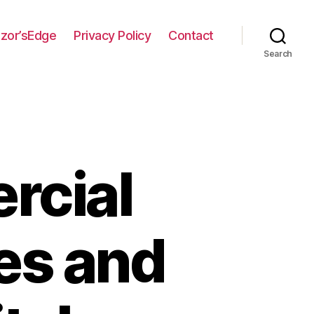
zor’sEdge
Privacy Policy
Contact
Search
rcial
es and