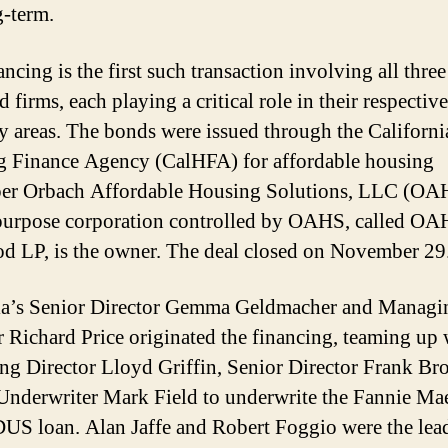
g-term.
ncing is the first such transaction involving all three
ed firms, each playing a critical role in their respective
ty areas. The bonds were issued through the Californi
 Finance Agency (CalHFA) for affordable housing
er Orbach Affordable Housing Solutions, LLC (OA
purpose corporation controlled by OAHS, called O
d LP, is the owner. The deal closed on November 29
ia’s Senior Director Gemma Geldmacher and Managi
r Richard Price originated the financing, teaming up 
g Director Lloyd Griffin, Senior Director Frank B
Underwriter Mark Field to underwrite the Fannie Ma
S loan. Alan Jaffe and Robert Foggio were the lea