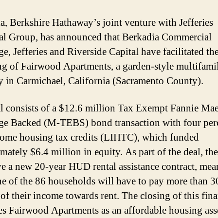
a, Berkshire Hathaway’s joint venture with Jefferies
al Group, has announced that Berkadia Commercial
e, Jefferies and Riverside Capital have facilitated th
ng of Fairwood Apartments, a garden-style multifami
y in Carmichael, California (Sacramento County).
l consists of a $12.6 million Tax Exempt Fannie Ma
e Backed (M-TEBS) bond transaction with four per
ome housing tax credits (LIHTC), which funded
mately $6.4 million in equity. As part of the deal, the
ve a new 20-year HUD rental assistance contract, me
ne of the 86 households will have to pay more than 3
 of their income towards rent. The closing of this fin
es Fairwood Apartments as an affordable housing asse