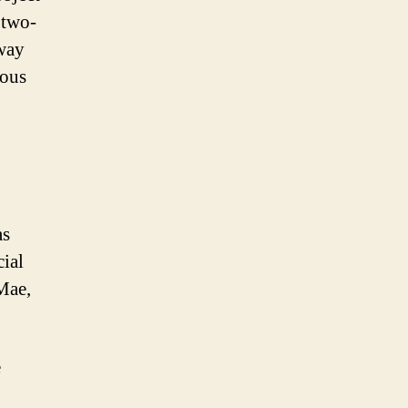
 two-
away
dous
as
cial
Mae,
e