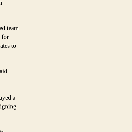
m
led team
 for
ates to
aid
ayed a
signing