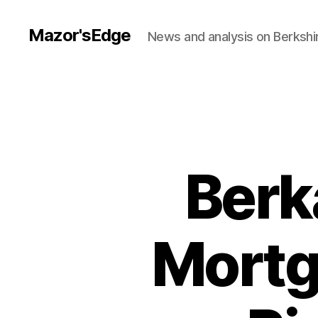
Mazor'sEdge
News and analysis on Berksh
Berk
Mortg