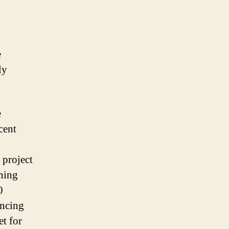
e
ly
e
cent
 project
aning
0
ancing
t for