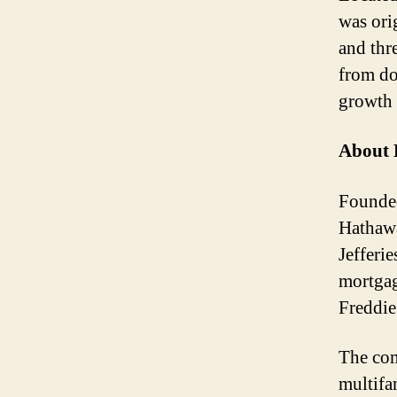
was ori
and thr
from do
growth 
About 
Founded
Hathawa
Jefferi
mortgag
Freddi
The com
multifa