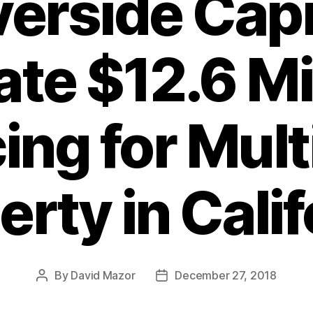
verside Capi
ate $12.6 Mi
ing for Mult
erty in Calif
By
David Mazor
December 27, 2018
Post
Post
author
date