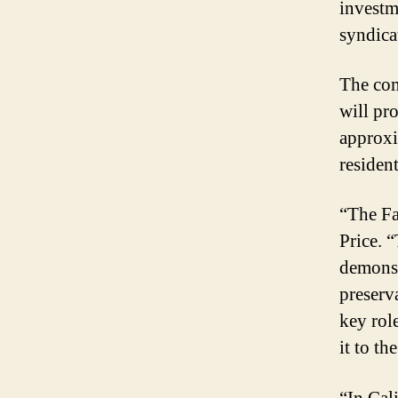
investm
syndicat
The com
will pro
approxi
residen
“The Fa
Price. 
demonst
preserv
key rol
it to th