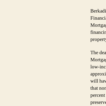
Berkadi
Financi
Mortgag
financi
propert
The dea
Mortgag
low-inc
approxi
will ha
that no
percent
preserv