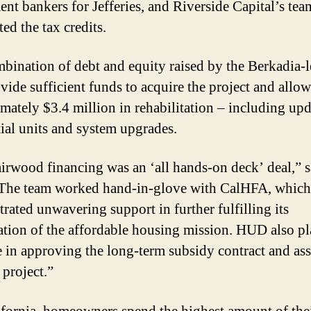
ent bankers for Jefferies, and Riverside Capital’s tea
ed the tax credits.
bination of debt and equity raised by the Berkadia-
vide sufficient funds to acquire the project and allow
mately $3.4 million in rehabilitation – including upd
tial units and system upgrades.
irwood financing was an ‘all hands-on deck’ deal,” s
“The team worked hand-in-glove with CalHFA, which
rated unwavering support in further fulfilling its
ation of the affordable housing mission. HUD also pl
e in approving the long-term subsidy contract and as
e project.”