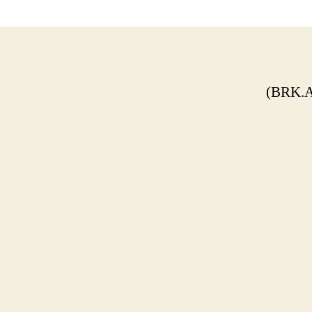
(BRK.A