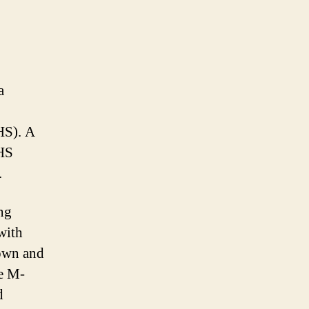
a
HS). A
AHS
.
ng
with
rown and
e M-
d