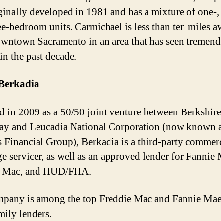
ginally developed in 1981 and has a mixture of one-,
ee-bedroom units. Carmichael is less than ten miles 
wntown Sacramento in an area that has seen tremen
in the past decade.
Berkadia
 in 2009 as a 50/50 joint venture between Berkshire
y and Leucadia National Corporation (now known 
es Financial Group), Berkadia is a third-party commer
e servicer, as well as an approved lender for Fannie 
e Mac, and HUD/FHA.
pany is among the top Freddie Mac and Fannie Ma
mily lenders.