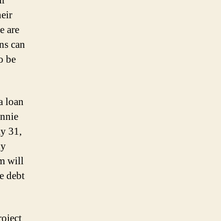
ir
eir
e are
ns can
o be
a loan
annie
y 31,
ly
m will
e debt
roject