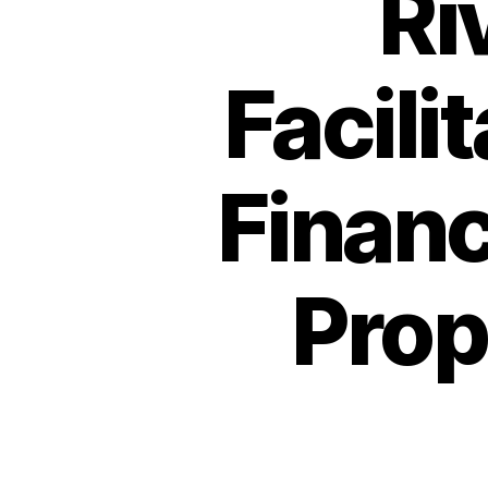
Ri
Facilit
Financ
Prop