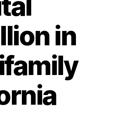
tal
llion in
ifamily
ornia