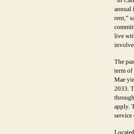
“In Cal
annual 
rent,” 
committ
live wi
involved
The pas
term of
Mae yie
2033. T
through
apply. 
service 
Located