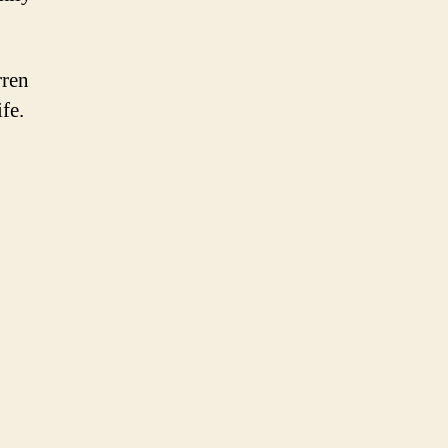
rren
fe.