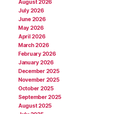
August 2026
July 2026
June 2026
May 2026
April 2026
March 2026
February 2026
January 2026
December 2025
November 2025
October 2025
September 2025
August 2025