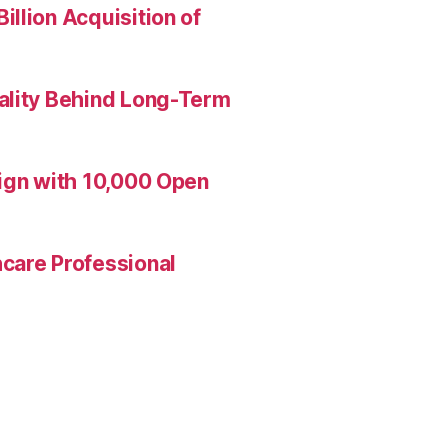
llion Acquisition of
ality Behind Long-Term
aign with 10,000 Open
care Professional