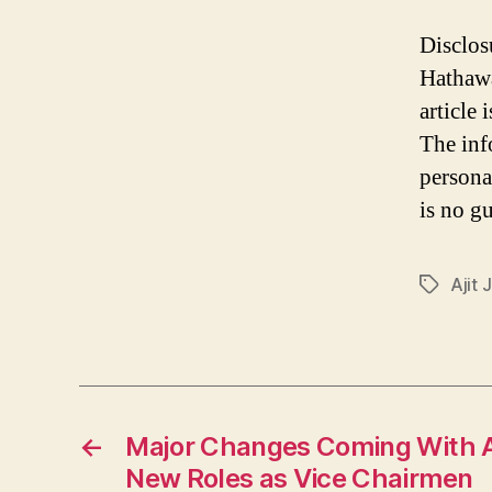
Disclos
Hathawa
article
The inf
persona
is no gu
Ajit 
Tags
←
Major Changes Coming With Ab
New Roles as Vice Chairmen