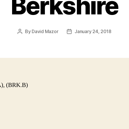
Berkshire
By
David Mazor
January 24, 2018
Post
Post
author
date
), (BRK.B)