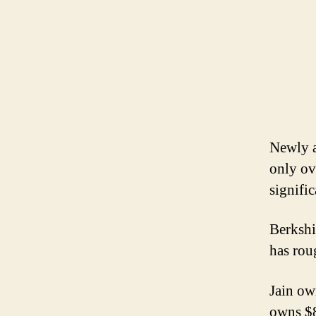
Newly a
only ov
signifi
Berkshi
has rou
Jain ow
owns $8