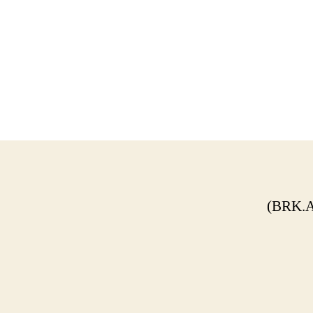
(BRK.A