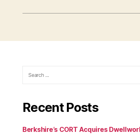
Search
for:
Recent Posts
Berkshire’s CORT Acquires Dwellwork