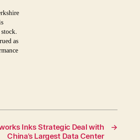
erkshire
is
 stock.
trued as
ormance
works Inks Strategic Deal with
→
China’s Largest Data Center