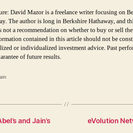
ure: David Mazor is a freelance writer focusing on B
y. The author is long in Berkshire Hathaway, and th
 is not a recommendation on whether to buy or sell the
ormation contained in this article should not be cons
lized or individualized investment advice. Past perf
arantee of future results.
Jain
el’s and Jain’s
eVolution Net