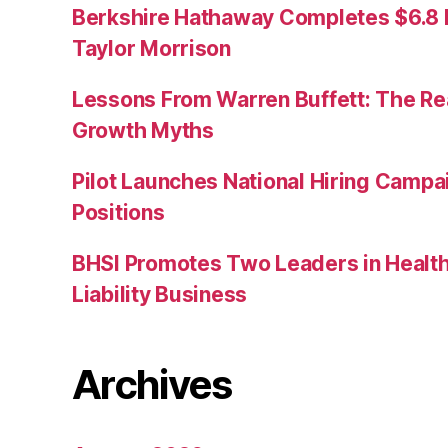
Berkshire Hathaway Completes $6.8 Bi
Taylor Morrison
Lessons From Warren Buffett: The Re
Growth Myths
Pilot Launches National Hiring Camp
Positions
BHSI Promotes Two Leaders in Health
Liability Business
Archives