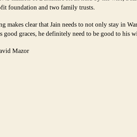
fit foundation and two family trusts.
ing makes clear that Jain needs to not only stay in Wa
’s good graces, he definitely need to be good to his wi
avid Mazor