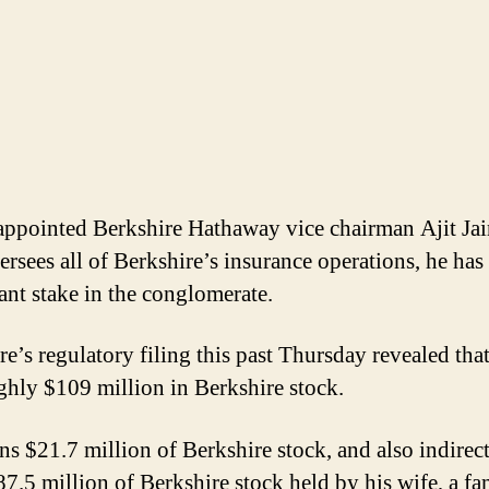
ppointed Berkshire Hathaway vice chairman Ajit Jai
ersees all of Berkshire’s insurance operations, he has
cant stake in the conglomerate.
re’s regulatory filing this past Thursday revealed that
ghly $109 million in Berkshire stock.
ns $21.7 million of Berkshire stock, and also indirec
7.5 million of Berkshire stock held by his wife, a fa