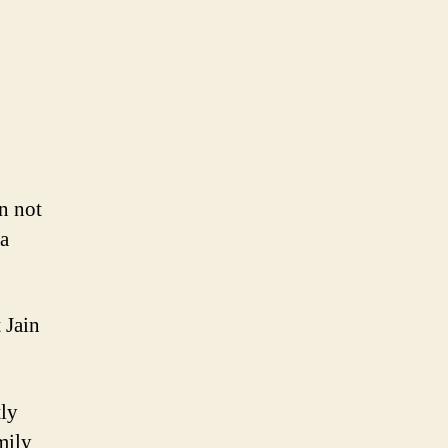
n not
 a
 Jain
tly
mily