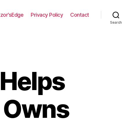
zor’sEdge
Privacy Policy
Contact
Search
 Helps
e Owns