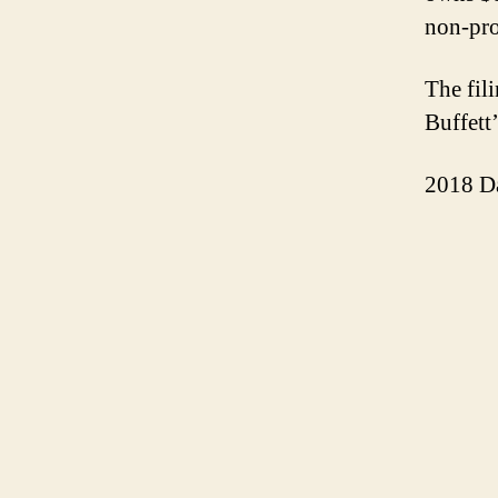
non-pro
The fil
Buffett
2018 D