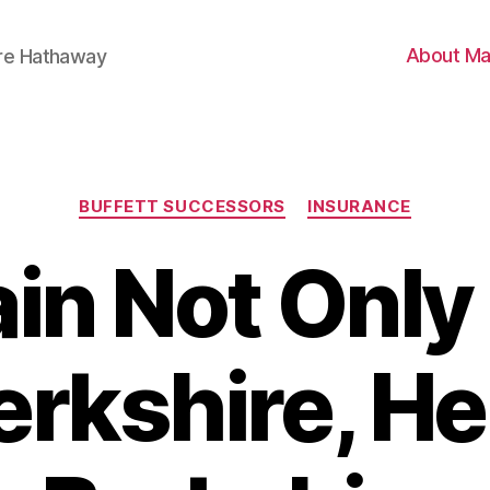
About Ma
ire Hathaway
Categories
BUFFETT SUCCESSORS
INSURANCE
Jain Not Only
erkshire, H