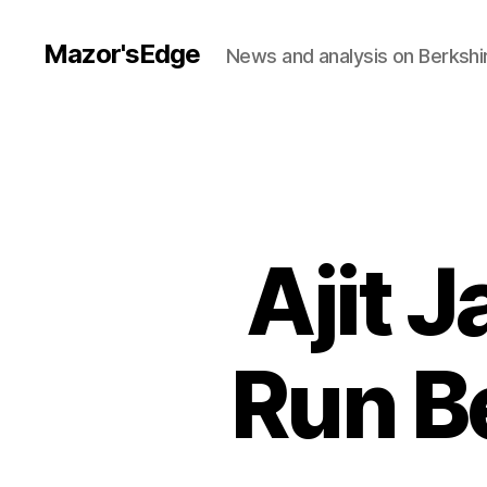
Mazor'sEdge
News and analysis on Berksh
Ajit 
Run B