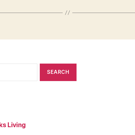
s Living