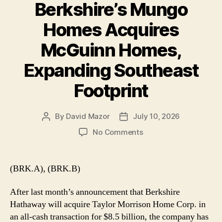
Berkshire’s Mungo
Homes Acquires
McGuinn Homes,
Expanding Southeast
Footprint
By
David Mazor
July 10, 2026
Post
Post
author
date
on
No Comments
Berkshire’s
Mungo
Homes
(BRK.A), (BRK.B)
Acquires
McGuinn
After last month’s announcement that Berkshire
Homes,
Hathaway will acquire Taylor Morrison Home Corp. in
Expanding
an all-cash transaction for $8.5 billion, the company has
Southeast