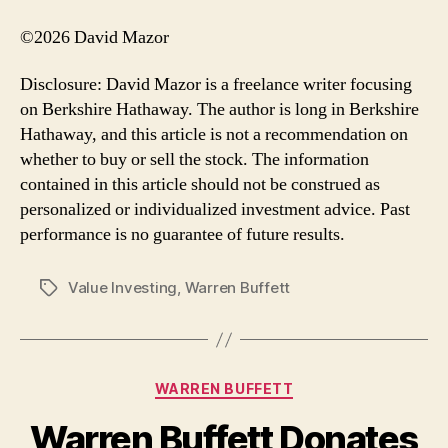
©2026 David Mazor
Disclosure: David Mazor is a freelance writer focusing
on Berkshire Hathaway. The author is long in Berkshire
Hathaway, and this article is not a recommendation on
whether to buy or sell the stock. The information
contained in this article should not be construed as
personalized or individualized investment advice. Past
performance is no guarantee of future results.
Value Investing
,
Warren Buffett
Tags
Categories
WARREN BUFFETT
Warren Buffett Donates