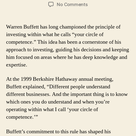
author
date
on
No Comments
Lessons
From
Warren
Warren Buffett has long championed the principle of
Buffett:
investing within what he calls “your circle of
Why
competence.” This idea has been a cornerstone of his
Understanding
approach to investing, guiding his decisions and keeping
Your
him focused on areas where he has deep knowledge and
Circle
expertise.
of
Competence
Matters
At the 1999 Berkshire Hathaway annual meeting,
Buffett explained, “Different people understand
different businesses. And the important thing is to know
which ones you do understand and when you’re
operating within what I call ‘your circle of
competence.’”
Buffett’s commitment to this rule has shaped his