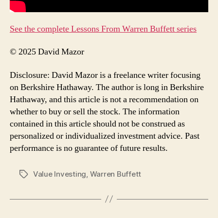
See the complete Lessons From Warren Buffett series
© 2025 David Mazor
Disclosure: David Mazor is a freelance writer focusing
on Berkshire Hathaway. The author is long in Berkshire
Hathaway, and this article is not a recommendation on
whether to buy or sell the stock. The information
contained in this article should not be construed as
personalized or individualized investment advice. Past
performance is no guarantee of future results.
Value Investing
,
Warren Buffett
Tags