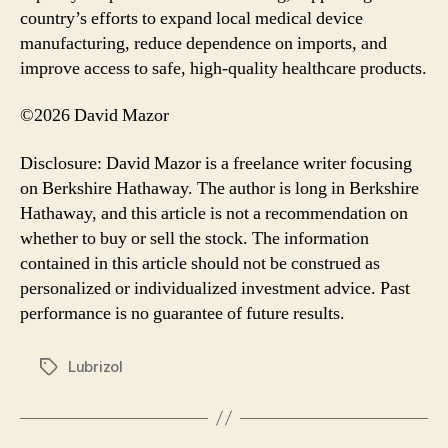
country’s efforts to expand local medical device
manufacturing, reduce dependence on imports, and
improve access to safe, high-quality healthcare products.
©2026 David Mazor
Disclosure: David Mazor is a freelance writer focusing
on Berkshire Hathaway. The author is long in Berkshire
Hathaway, and this article is not a recommendation on
whether to buy or sell the stock. The information
contained in this article should not be construed as
personalized or individualized investment advice. Past
performance is no guarantee of future results.
Lubrizol
Tags