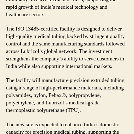
rapid growth of India’s medical technology and
healthcare sectors.
The ISO 13485-certified facility is designed to deliver
high-quality medical tubing backed by stringent quality
control and the same manufacturing standards followed
across Lubrizol’s global network. The investment
strengthens the company’s ability to serve customers in
India while also supporting international markets.
The facility will manufacture precision extruded tubing
using a range of high-performance materials, including
polyamides, nylon, Pebax®, polypropylene,
polyethylene, and Lubrizol’s medical-grade
thermoplastic polyurethane (TPU).
The new site is expected to enhance India’s domestic
capacity for precision medical tubing, supporting the