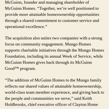
McGuinn, founder and managing shareholder of
McGuinn Homes. “Together, we’re well positioned to
provide more attainable homeownership opportunities
through a shared commitment to customer service and
operational excellence.”
The acquisition also unites two companies with a strong
focus on community engagement. Mungo Homes
supports charitable initiatives through the Mungo Homes
Foundation, including its annual Week of Service, while
McGuinn Homes gives back through its McGuinn
Good™ program.
“The addition of McGuinn Homes to the Mungo family
reflects our shared values of attainable homeownership,
world-class team member experience, and giving back to
the people and communities we serve,” said Keith
Holdbrooks, chief executive officer of Clayton Home