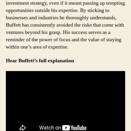
investment strategy, even if it meant passing up tempting
opportunities outside his expertise. By sticking to
businesses and industries he thoroughly understands,
Buffett has consistently avoided the risks that come with
ventures beyond his grasp. His success serves as a
reminder of the power of focus and the value of staying
within one’s area of expertise.
Hear Buffett’s full explanation