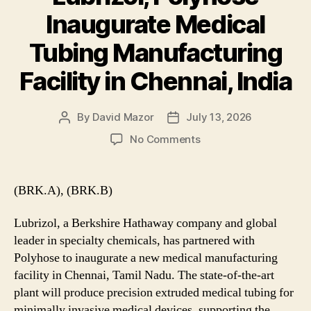
Inaugurate Medical
Tubing Manufacturing
Facility in Chennai, India
By
David Mazor
July 13, 2026
Post
Post
author
date
on
No Comments
Lubrizol,
Polyhose
Inaugurate
(BRK.A), (BRK.B)
Medical
Tubing
Lubrizol, a Berkshire Hathaway company and global
Manufacturing
leader in specialty chemicals, has partnered with
Facility
Polyhose to inaugurate a new medical manufacturing
in
facility in Chennai, Tamil Nadu. The state-of-the-art
Chennai,
India
plant will produce precision extruded medical tubing for
minimally invasive medical devices, supporting the