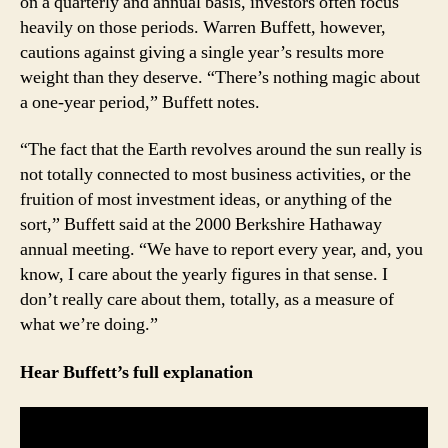
on a quarterly and annual basis, investors often focus
The
heavily on those periods. Warren Buffett, however,
Earth’s
cautions against giving a single year’s results more
Orbit
weight than they deserve. “There’s nothing magic about
Has
a one-year period,” Buffett notes.
Nothing
to
Do
“The fact that the Earth revolves around the sun really is
With
not totally connected to most business activities, or the
Business
fruition of most investment ideas, or anything of the
Results
sort,” Buffett said at the 2000 Berkshire Hathaway
annual meeting. “We have to report every year, and, you
know, I care about the yearly figures in that sense. I
don’t really care about them, totally, as a measure of
what we’re doing.”
Hear Buffett’s full explanation