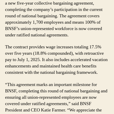
a new five-year collective bargaining agreement,
Ratification
completing the company’s participation in the current
round of national bargaining. The agreement covers
approximately 1,700 employees and means 100% of
BNSF’s union-represented workforce is now covered
under ratified national agreements.
The contract provides wage increases totaling 17.5%
over five years (18.8% compounded), with retroactive
pay to July 1, 2025. It also includes accelerated vacation
enhancements and maintained health care benefits
consistent with the national bargaining framework.
“This agreement marks an important milestone for
BNSF, completing this round of national bargaining and
ensuring all union-represented employees are now
covered under ratified agreements,” said BNSF
President and CEO Katie Farmer. “We appreciate the