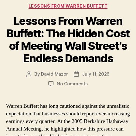
Categories
LESSONS FROM WARREN BUFFETT
Lessons From Warren
Buffett: The Hidden Cost
of Meeting Wall Street’s
Endless Demands
By
David Mazor
July 11, 2026
Post
Post
author
date
on
No Comments
Lessons
From
Warren
Warren Buffett has long cautioned against the unrealistic
Buffett:
expectation that businesses should report ever-increasing
The
earnings every quarter. At the 2005 Berkshire Hathaway
Hidden
Annual Meeting, he highlighted how this pressure can
Cost