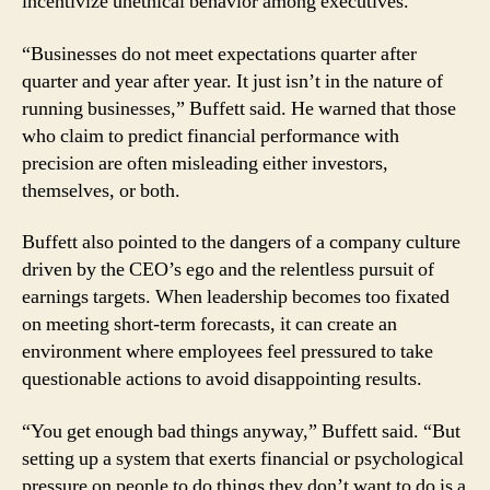
incentivize unethical behavior among executives.
of
Meeting
Wall
“Businesses do not meet expectations quarter after
Street’s
quarter and year after year. It just isn’t in the nature of
Endless
running businesses,” Buffett said. He warned that those
Demands
who claim to predict financial performance with
precision are often misleading either investors,
themselves, or both.
Buffett also pointed to the dangers of a company culture
driven by the CEO’s ego and the relentless pursuit of
earnings targets. When leadership becomes too fixated
on meeting short-term forecasts, it can create an
environment where employees feel pressured to take
questionable actions to avoid disappointing results.
“You get enough bad things anyway,” Buffett said. “But
setting up a system that exerts financial or psychological
pressure on people to do things they don’t want to do is a