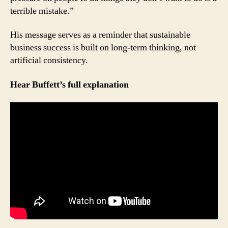
terrible mistake.”
His message serves as a reminder that sustainable
business success is built on long-term thinking, not
artificial consistency.
Hear Buffett’s full explanation