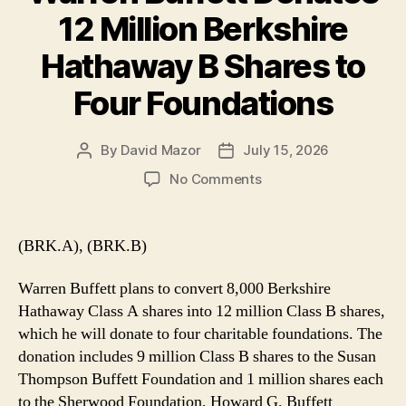
12 Million Berkshire
Hathaway B Shares to
Four Foundations
By
David Mazor
July 15, 2026
Post
Post
author
date
on
No Comments
Warren
Buffett
Donates
(BRK.A), (BRK.B)
12
Million
Warren Buffett plans to convert 8,000 Berkshire
Berkshire
Hathaway Class A shares into 12 million Class B shares,
Hathaway
which he will donate to four charitable foundations. The
B
donation includes 9 million Class B shares to the Susan
Shares
to
Thompson Buffett Foundation and 1 million shares each
Four
to the Sherwood Foundation, Howard G. Buffett