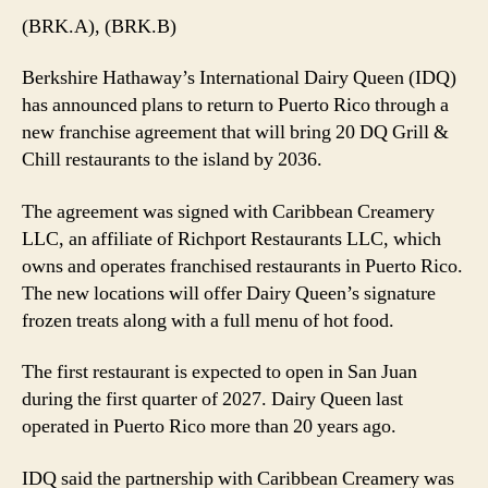
Plans
(BRK.A), (BRK.B)
20
Puerto
Berkshire Hathaway’s International Dairy Queen (IDQ)
Rico
has announced plans to return to Puerto Rico through a
Restaurants
new franchise agreement that will bring 20 DQ Grill &
by
Chill restaurants to the island by 2036.
2036
The agreement was signed with Caribbean Creamery
LLC, an affiliate of Richport Restaurants LLC, which
owns and operates franchised restaurants in Puerto Rico.
The new locations will offer Dairy Queen’s signature
frozen treats along with a full menu of hot food.
The first restaurant is expected to open in San Juan
during the first quarter of 2027. Dairy Queen last
operated in Puerto Rico more than 20 years ago.
IDQ said the partnership with Caribbean Creamery was