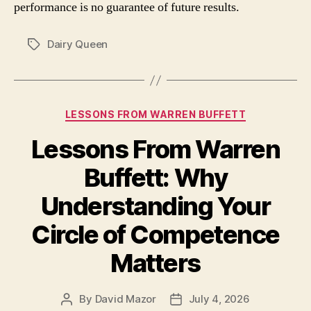
performance is no guarantee of future results.
Dairy Queen
Tags
Categories
LESSONS FROM WARREN BUFFETT
Lessons From Warren
Buffett: Why
Understanding Your
Circle of Competence
Matters
By
David Mazor
July 4, 2026
Post
Post