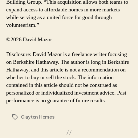
Building Group. “This acquisition allows both teams to
expand access to affordable homes in more markets
while serving as a united force for good through
volunteerism.”
©2026 David Mazor
Disclosure: David Mazor is a freelance writer focusing
on Berkshire Hathaway. The author is long in Berkshire
Hathaway, and this article is not a recommendation on
whether to buy or sell the stock. The information
contained in this article should not be construed as
personalized or individualized investment advice. Past
performance is no guarantee of future results.
Clayton Homes
Tags