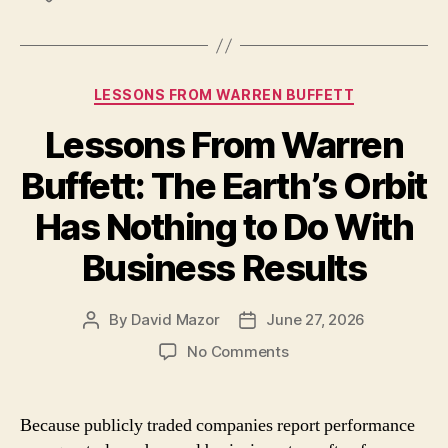
Categories
LESSONS FROM WARREN BUFFETT
Lessons From Warren
Buffett: The Earth’s Orbit
Has Nothing to Do With
Business Results
By
David Mazor
June 27, 2026
Post
Post
author
date
on
No Comments
Lessons
From
Warren
Because publicly traded companies report performance
Buffett: