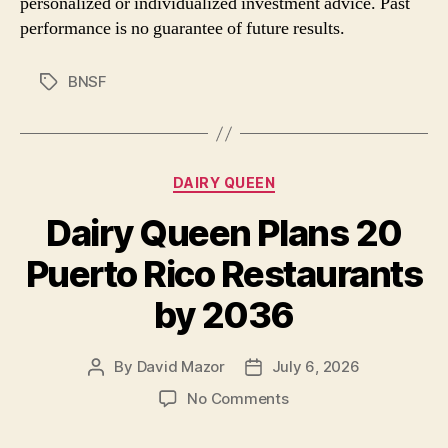
personalized or individualized investment advice. Past
performance is no guarantee of future results.
BNSF
Tags
Categories
DAIRY QUEEN
Dairy Queen Plans 20
Puerto Rico Restaurants
by 2036
By
David Mazor
July 6, 2026
Post
Post
author
date
on
No Comments
Dairy
Queen