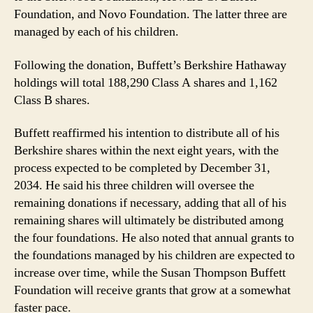
Foundations
Foundation, and Novo Foundation. The latter three are
managed by each of his children.
Following the donation, Buffett’s Berkshire Hathaway
holdings will total 188,290 Class A shares and 1,162
Class B shares.
Buffett reaffirmed his intention to distribute all of his
Berkshire shares within the next eight years, with the
process expected to be completed by December 31,
2034. He said his three children will oversee the
remaining donations if necessary, adding that all of his
remaining shares will ultimately be distributed among
the four foundations. He also noted that annual grants to
the foundations managed by his children are expected to
increase over time, while the Susan Thompson Buffett
Foundation will receive grants that grow at a somewhat
faster pace.