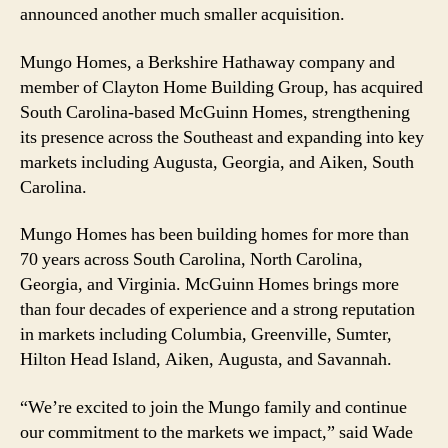
announced another much smaller acquisition.
Footprint
Mungo Homes, a Berkshire Hathaway company and
member of Clayton Home Building Group, has acquired
South Carolina-based McGuinn Homes, strengthening
its presence across the Southeast and expanding into key
markets including Augusta, Georgia, and Aiken, South
Carolina.
Mungo Homes has been building homes for more than
70 years across South Carolina, North Carolina,
Georgia, and Virginia. McGuinn Homes brings more
than four decades of experience and a strong reputation
in markets including Columbia, Greenville, Sumter,
Hilton Head Island, Aiken, Augusta, and Savannah.
“We’re excited to join the Mungo family and continue
our commitment to the markets we impact,” said Wade