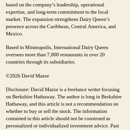
based on the company’s leadership, operational
expertise, and long-term commitment to the local
market. The expansion strengthens Dairy Queen’s
presence across the Caribbean, Central America, and
Mexico.
Based in Minneapolis, International Dairy Queen
oversees more than 7,800 restaurants in over 20
countries through its subsidiaries.
©2026 David Mazor
Disclosure: David Mazor is a freelance writer focusing
on Berkshire Hathaway. The author is long in Berkshire
Hathaway, and this article is not a recommendation on
whether to buy or sell the stock. The information
contained in this article should not be construed as
personalized or individualized investment advice. Past