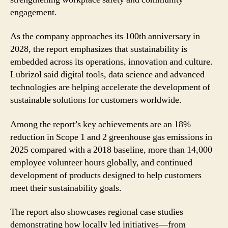
engagement.
As the company approaches its 100th anniversary in
2028, the report emphasizes that sustainability is
embedded across its operations, innovation and culture.
Lubrizol said digital tools, data science and advanced
technologies are helping accelerate the development of
sustainable solutions for customers worldwide.
Among the report’s key achievements are an 18%
reduction in Scope 1 and 2 greenhouse gas emissions in
2025 compared with a 2018 baseline, more than 14,000
employee volunteer hours globally, and continued
development of products designed to help customers
meet their sustainability goals.
The report also showcases regional case studies
demonstrating how locally led initiatives—from