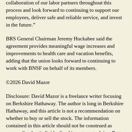
collaboration of our labor partners throughout this
process and look forward to continuing to support our
employees, deliver safe and reliable service, and invest
in the future.”
BRS General Chairman Jeremy Huckabee said the
agreement provides meaningful wage increases and
improvements to health care and vacation benefits,
adding that the union looks forward to continuing to
work with BNSF on behalf of its members.
©2026 David Mazor
Disclosure: David Mazor is a freelance writer focusing
on Berkshire Hathaway. The author is long in Berkshire
Hathaway, and this article is not a recommendation on
whether to buy or sell the stock. The information
contained in this article should not be construed as