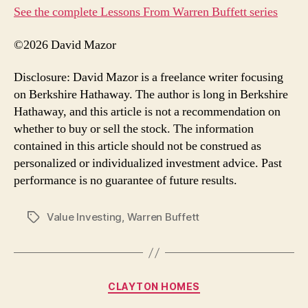
See the complete Lessons From Warren Buffett series
©2026 David Mazor
Disclosure: David Mazor is a freelance writer focusing
on Berkshire Hathaway. The author is long in Berkshire
Hathaway, and this article is not a recommendation on
whether to buy or sell the stock. The information
contained in this article should not be construed as
personalized or individualized investment advice. Past
performance is no guarantee of future results.
Value Investing
,
Warren Buffett
Tags
Categories
CLAYTON HOMES