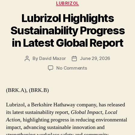
Categories
LUBRIZOL
Lubrizol Highlights
Sustainability Progress
in Latest Global Report
By
David Mazor
June 29, 2026
Post
Post
author
date
on
No Comments
Lubrizol
Highlights
Sustainability
(BRK.A), (BRK.B)
Progress
in
Lubrizol, a Berkshire Hathaway company, has released
Latest
its latest sustainability report,
Global Impact, Local
Global
Action
, highlighting progress in reducing environmental
Report
impact, advancing sustainable innovation and
strengthening workplace safety and community