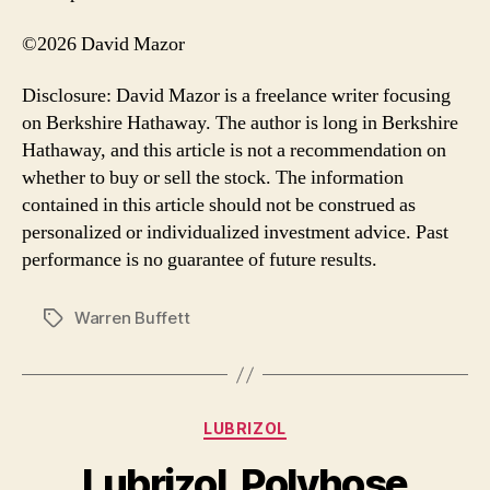
©2026 David Mazor
Disclosure: David Mazor is a freelance writer focusing
on Berkshire Hathaway. The author is long in Berkshire
Hathaway, and this article is not a recommendation on
whether to buy or sell the stock. The information
contained in this article should not be construed as
personalized or individualized investment advice. Past
performance is no guarantee of future results.
Warren Buffett
Tags
Categories
LUBRIZOL
Lubrizol, Polyhose