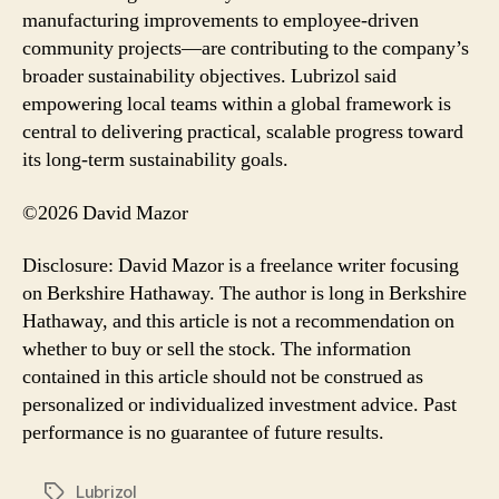
manufacturing improvements to employee-driven
community projects—are contributing to the company’s
broader sustainability objectives. Lubrizol said
empowering local teams within a global framework is
central to delivering practical, scalable progress toward
its long-term sustainability goals.
©2026 David Mazor
Disclosure: David Mazor is a freelance writer focusing
on Berkshire Hathaway. The author is long in Berkshire
Hathaway, and this article is not a recommendation on
whether to buy or sell the stock. The information
contained in this article should not be construed as
personalized or individualized investment advice. Past
performance is no guarantee of future results.
Lubrizol
Tags