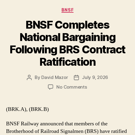
Categories
BNSF
BNSF Completes
National Bargaining
Following BRS Contract
Ratification
By
David Mazor
July 9, 2026
Post
Post
author
date
on
No Comments
BNSF
Completes
National
(BRK.A), (BRK.B)
Bargaining
Following
BNSF Railway announced that members of the
BRS
Brotherhood of Railroad Signalmen (BRS) have ratified
Contract