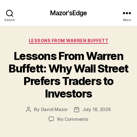
Mazor'sEdge
Search
Menu
Categories
LESSONS FROM WARREN BUFFETT
Lessons From Warren
Buffett: Why Wall Street
Prefers Traders to
Investors
By
David Mazor
July 18, 2026
Post
Post
author
date
on
No Comments
Lessons
From