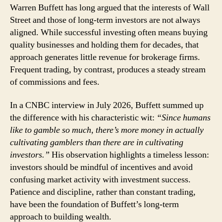
Warren
Warren Buffett has long argued that the interests of Wall
Buffett:
Street and those of long-term investors are not always
Why
aligned. While successful investing often means buying
Wall
quality businesses and holding them for decades, that
Street
approach generates little revenue for brokerage firms.
Prefers
Frequent trading, by contrast, produces a steady stream
Traders
to
of commissions and fees.
Investors
In a CNBC interview in July 2026, Buffett summed up
the difference with his characteristic wit:
“Since humans
like to gamble so much, there’s more money in actually
cultivating gamblers than there are in cultivating
investors.”
His observation highlights a timeless lesson:
investors should be mindful of incentives and avoid
confusing market activity with investment success.
Patience and discipline, rather than constant trading,
have been the foundation of Buffett’s long-term
approach to building wealth.