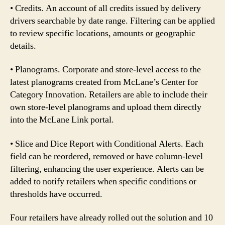
• Credits. An account of all credits issued by delivery
drivers searchable by date range. Filtering can be applied
to review specific locations, amounts or geographic
details.
• Planograms. Corporate and store-level access to the
latest planograms created from McLane’s Center for
Category Innovation. Retailers are able to include their
own store-level planograms and upload them directly
into the McLane Link portal.
• Slice and Dice Report with Conditional Alerts. Each
field can be reordered, removed or have column-level
filtering, enhancing the user experience. Alerts can be
added to notify retailers when specific conditions or
thresholds have occurred.
Four retailers have already rolled out the solution and 10