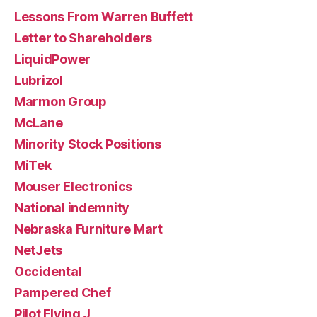
Lessons From Warren Buffett
Letter to Shareholders
LiquidPower
Lubrizol
Marmon Group
McLane
Minority Stock Positions
MiTek
Mouser Electronics
National indemnity
Nebraska Furniture Mart
NetJets
Occidental
Pampered Chef
Pilot Flying J