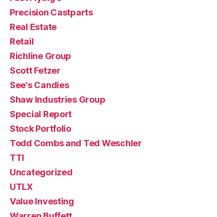
Precision Castparts
Real Estate
Retail
Richline Group
Scott Fetzer
See's Candies
Shaw Industries Group
Special Report
Stock Portfolio
Todd Combs and Ted Weschler
TTI
Uncategorized
UTLX
Value Investing
Warren Buffett