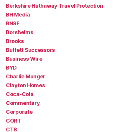
Berkshire Hathaway Travel Protection
BH Media
BNSF
Borsheims
Brooks
Buffett Successors
Business Wire
BYD
Charlie Munger
Clayton Homes
Coca-Cola
Commentary
Corporate
CORT
CTB