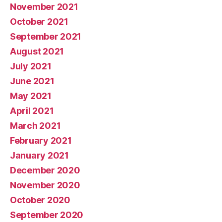
November 2021
October 2021
September 2021
August 2021
July 2021
June 2021
May 2021
April 2021
March 2021
February 2021
January 2021
December 2020
November 2020
October 2020
September 2020