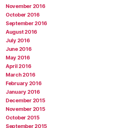
November 2016
October 2016
September 2016
August 2016
July 2016
June 2016
May 2016
April 2016
March 2016
February 2016
January 2016
December 2015
November 2015
October 2015
September 2015