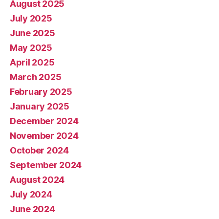
August 2025
July 2025
June 2025
May 2025
April 2025
March 2025
February 2025
January 2025
December 2024
November 2024
October 2024
September 2024
August 2024
July 2024
June 2024