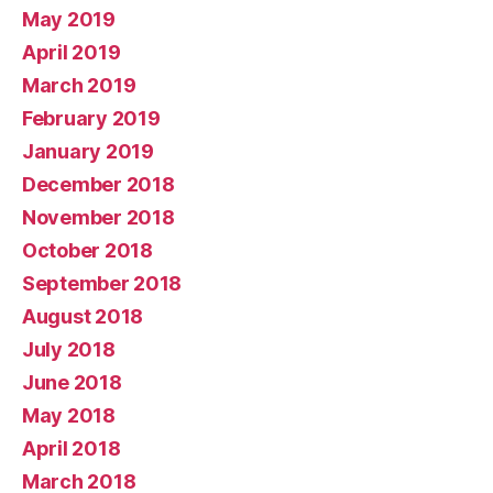
May 2019
April 2019
March 2019
February 2019
January 2019
December 2018
November 2018
October 2018
September 2018
August 2018
July 2018
June 2018
May 2018
April 2018
March 2018