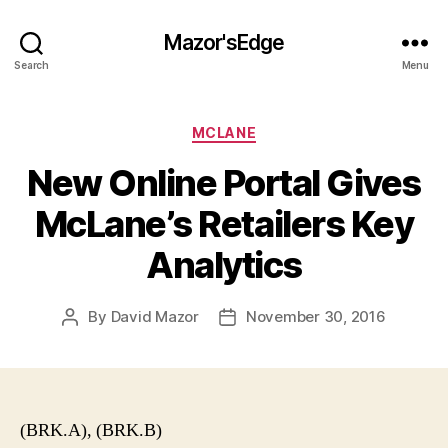
Mazor'sEdge
Search
Menu
Categories
MCLANE
New Online Portal Gives
McLane’s Retailers Key
Analytics
By
David Mazor
November 30, 2016
Post
Post
author
date
(BRK.A), (BRK.B)