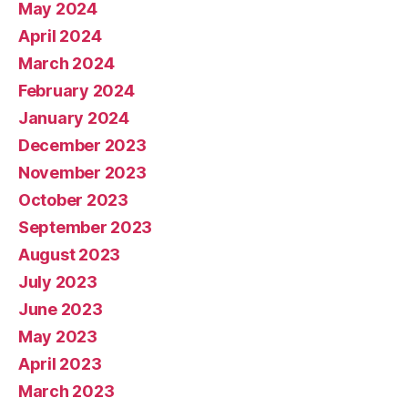
May 2024
April 2024
March 2024
February 2024
January 2024
December 2023
November 2023
October 2023
September 2023
August 2023
July 2023
June 2023
May 2023
April 2023
March 2023