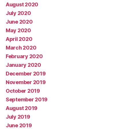
August 2020
July 2020
June 2020
May 2020
April 2020
March 2020
February 2020
January 2020
December 2019
November 2019
October 2019
September 2019
August 2019
July 2019
June 2019