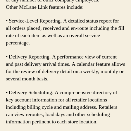
Other McLane Link features include:
• Service-Level Reporting. A detailed status report for
all orders placed, received and en-route including the fill
rate of each item as well as an overall service
percentage.
• Delivery Reporting. A performance view of current
and past delivery arrival times. A calendar feature allows
for the review of delivery detail on a weekly, monthly or
several month basis.
• Delivery Scheduling. A comprehensive directory of
key account information for all retailer locations
including billing cycle and mailing address. Retailers
can view reroutes, load days and other scheduling
information pertinent to each store location.