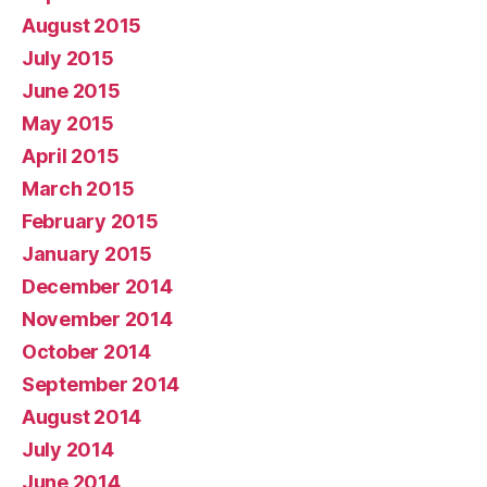
August 2015
July 2015
June 2015
May 2015
April 2015
March 2015
February 2015
January 2015
December 2014
November 2014
October 2014
September 2014
August 2014
July 2014
June 2014