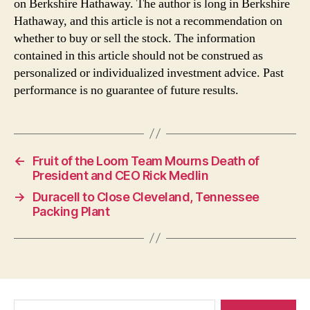
on Berkshire Hathaway. The author is long in Berkshire
Hathaway, and this article is not a recommendation on
whether to buy or sell the stock. The information
contained in this article should not be construed as
personalized or individualized investment advice. Past
performance is no guarantee of future results.
←
Fruit of the Loom Team Mourns Death of
President and CEO Rick Medlin
→
Duracell to Close Cleveland, Tennessee
Packing Plant
Search