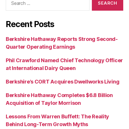
for:
Recent Posts
Berkshire Hathaway Reports Strong Second-
Quarter Operating Earnings
Phil Crawford Named Chief Technology Officer
at International Dairy Queen
Berkshire’s CORT Acquires Dwellworks Living
Berkshire Hathaway Completes $6.8 Billion
Acquisition of Taylor Morrison
Lessons From Warren Buffett: The Reality
Behind Long-Term Growth Myths