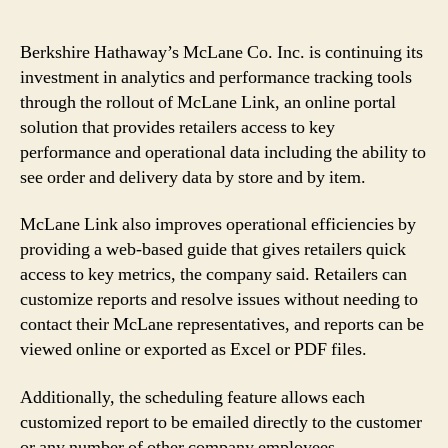
Berkshire Hathaway’s McLane Co. Inc. is continuing its
investment in analytics and performance tracking tools
through the rollout of McLane Link, an online portal
solution that provides retailers access to key
performance and operational data including the ability to
see order and delivery data by store and by item.
McLane Link also improves operational efficiencies by
providing a web-based guide that gives retailers quick
access to key metrics, the company said. Retailers can
customize reports and resolve issues without needing to
contact their McLane representatives, and reports can be
viewed online or exported as Excel or PDF files.
Additionally, the scheduling feature allows each
customized report to be emailed directly to the customer
or any number of other company employees.