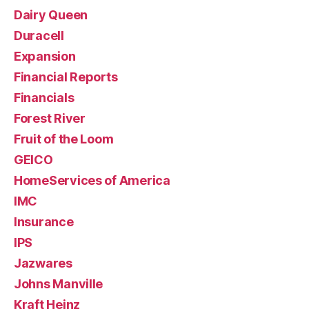
Dairy Queen
Duracell
Expansion
Financial Reports
Financials
Forest River
Fruit of the Loom
GEICO
HomeServices of America
IMC
Insurance
IPS
Jazwares
Johns Manville
Kraft Heinz