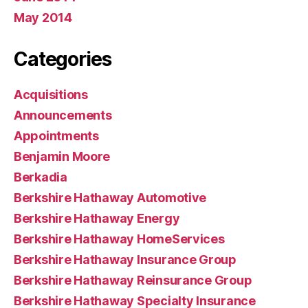
May 2014
Categories
Acquisitions
Announcements
Appointments
Benjamin Moore
Berkadia
Berkshire Hathaway Automotive
Berkshire Hathaway Energy
Berkshire Hathaway HomeServices
Berkshire Hathaway Insurance Group
Berkshire Hathaway Reinsurance Group
Berkshire Hathaway Specialty Insurance