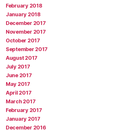
February 2018
January 2018
December 2017
November 2017
October 2017
September 2017
August 2017
July 2017
June 2017
May 2017
April 2017
March 2017
February 2017
January 2017
December 2016