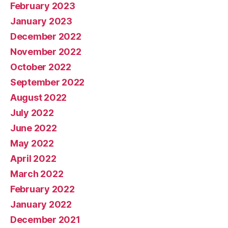
February 2023
January 2023
December 2022
November 2022
October 2022
September 2022
August 2022
July 2022
June 2022
May 2022
April 2022
March 2022
February 2022
January 2022
December 2021