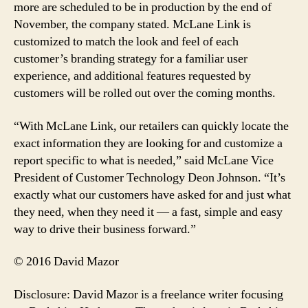
more are scheduled to be in production by the end of
November, the company stated. McLane Link is
customized to match the look and feel of each
customer’s branding strategy for a familiar user
experience, and additional features requested by
customers will be rolled out over the coming months.
“With McLane Link, our retailers can quickly locate the
exact information they are looking for and customize a
report specific to what is needed,” said McLane Vice
President of Customer Technology Deon Johnson. “It’s
exactly what our customers have asked for and just what
they need, when they need it — a fast, simple and easy
way to drive their business forward.”
© 2016 David Mazor
Disclosure: David Mazor is a freelance writer focusing