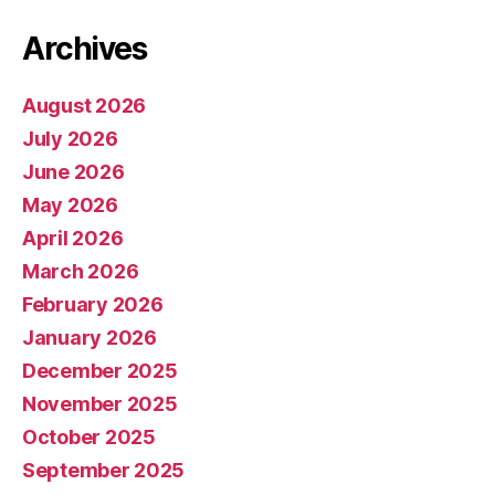
Archives
August 2026
July 2026
June 2026
May 2026
April 2026
March 2026
February 2026
January 2026
December 2025
November 2025
October 2025
September 2025