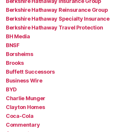
Berkshire Hathaway Insurance Group
Berkshire Hathaway Reinsurance Group
Berkshire Hathaway Specialty Insurance
Berkshire Hathaway Travel Protection
BH Media
BNSF
Borsheims
Brooks
Buffett Successors
Business Wire
BYD
Charlie Munger
Clayton Homes
Coca-Cola
Commentary