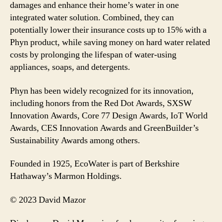
damages and enhance their home’s water in one
integrated water solution. Combined, they can
potentially lower their insurance costs up to 15% with a
Phyn product, while saving money on hard water related
costs by prolonging the lifespan of water-using
appliances, soaps, and detergents.
Phyn has been widely recognized for its innovation,
including honors from the Red Dot Awards, SXSW
Innovation Awards, Core 77 Design Awards, IoT World
Awards, CES Innovation Awards and GreenBuilder’s
Sustainability Awards among others.
Founded in 1925, EcoWater is part of Berkshire
Hathaway’s Marmon Holdings.
© 2023 David Mazor