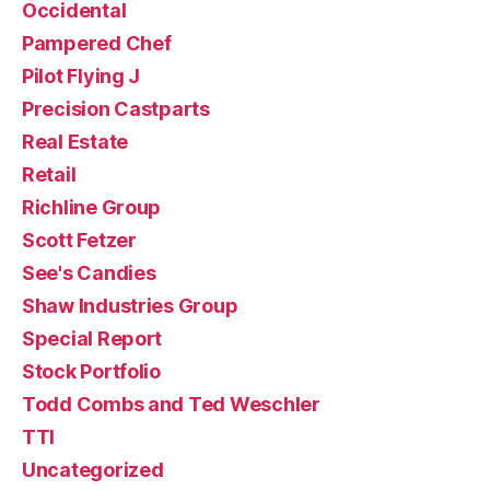
Occidental
Pampered Chef
Pilot Flying J
Precision Castparts
Real Estate
Retail
Richline Group
Scott Fetzer
See's Candies
Shaw Industries Group
Special Report
Stock Portfolio
Todd Combs and Ted Weschler
TTI
Uncategorized