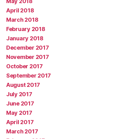
May 2018
April 2018
March 2018
February 2018
January 2018
December 2017
November 2017
October 2017
September 2017
August 2017
July 2017
June 2017
May 2017
April 2017
March 2017