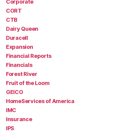
Corporate
CORT
CTB
Dairy Queen
Duracell
Expansion
Financial Reports
Financials
Forest River
Fruit of the Loom
GEICO
HomeServices of America
IMC
Insurance
IPS