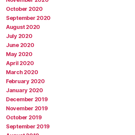
October 2020
September 2020
August 2020
July 2020
June 2020
May 2020
April 2020
March 2020
February 2020
January 2020
December 2019
November 2019
October 2019
September 2019