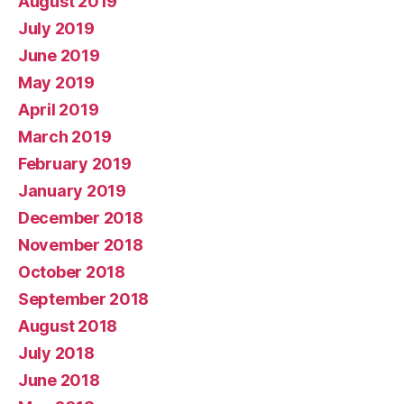
August 2019
July 2019
June 2019
May 2019
April 2019
March 2019
February 2019
January 2019
December 2018
November 2018
October 2018
September 2018
August 2018
July 2018
June 2018