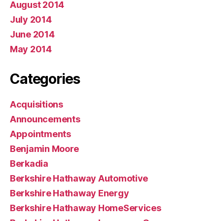
August 2014
July 2014
June 2014
May 2014
Categories
Acquisitions
Announcements
Appointments
Benjamin Moore
Berkadia
Berkshire Hathaway Automotive
Berkshire Hathaway Energy
Berkshire Hathaway HomeServices