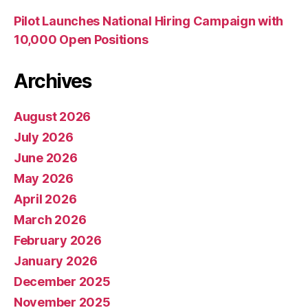
Pilot Launches National Hiring Campaign with
10,000 Open Positions
Archives
August 2026
July 2026
June 2026
May 2026
April 2026
March 2026
February 2026
January 2026
December 2025
November 2025