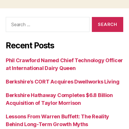
Search
for:
Recent Posts
Phil Crawford Named Chief Technology Officer
at International Dairy Queen
Berkshire’s CORT Acquires Dwellworks Living
Berkshire Hathaway Completes $6.8 Billion
Acquisition of Taylor Morrison
Lessons From Warren Buffett: The Reality
Behind Long-Term Growth Myths