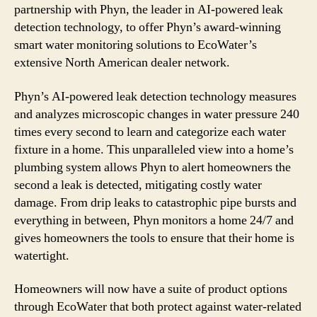
partnership with Phyn, the leader in AI-powered leak
detection technology, to offer Phyn’s award-winning
smart water monitoring solutions to EcoWater’s
extensive North American dealer network.
Phyn’s AI-powered leak detection technology measures
and analyzes microscopic changes in water pressure 240
times every second to learn and categorize each water
fixture in a home. This unparalleled view into a home’s
plumbing system allows Phyn to alert homeowners the
second a leak is detected, mitigating costly water
damage. From drip leaks to catastrophic pipe bursts and
everything in between, Phyn monitors a home 24/7 and
gives homeowners the tools to ensure that their home is
watertight.
Homeowners will now have a suite of product options
through EcoWater that both protect against water-related