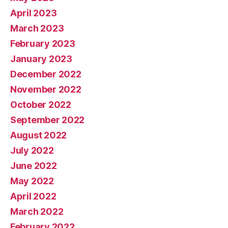
April 2023
March 2023
February 2023
January 2023
December 2022
November 2022
October 2022
September 2022
August 2022
July 2022
June 2022
May 2022
April 2022
March 2022
February 2022