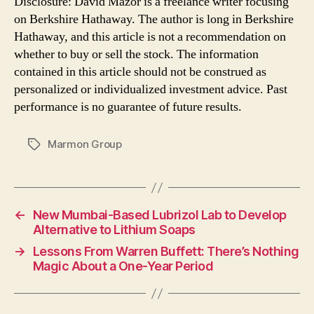
Disclosure: David Mazor is a freelance writer focusing
on Berkshire Hathaway. The author is long in Berkshire
Hathaway, and this article is not a recommendation on
whether to buy or sell the stock. The information
contained in this article should not be construed as
personalized or individualized investment advice. Past
performance is no guarantee of future results.
Marmon Group
Tags
←
New Mumbai-Based Lubrizol Lab to Develop
Alternative to Lithium Soaps
→
Lessons From Warren Buffett: There’s Nothing
Magic About a One-Year Period