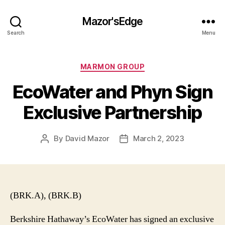
Mazor'sEdge
Search
Menu
Categories
MARMON GROUP
EcoWater and Phyn Sign
Exclusive Partnership
By
David Mazor
March 2, 2023
Post
Post
author
date
(BRK.A), (BRK.B)
Berkshire Hathaway’s EcoWater has signed an exclusive