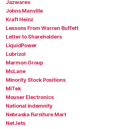
Jazwares
Johns Manville
Kraft Heinz
Lessons From Warren Buffett
Letter to Shareholders
LiquidPower
Lubrizol
Marmon Group
McLane
Minority Stock Positions
MiTek
Mouser Electronics
National indemnity
Nebraska Furniture Mart
NetJets