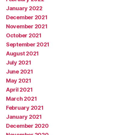
January 2022
December 2021
November 2021
October 2021
September 2021
August 2021
July 2021
June 2021
May 2021
April 2021
March 2021
February 2021
January 2021
December 2020
November 2020