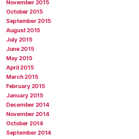
November 2015
October 2015
September 2015
August 2015
July 2015
June 2015
May 2015
April 2015
March 2015
February 2015
January 2015
December 2014
November 2014
October 2014
September 2014