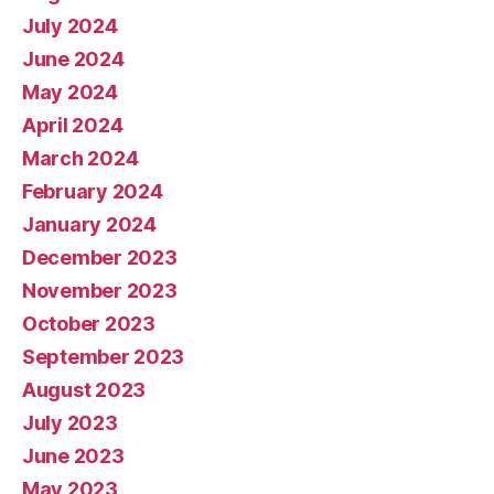
July 2024
June 2024
May 2024
April 2024
March 2024
February 2024
January 2024
December 2023
November 2023
October 2023
September 2023
August 2023
July 2023
June 2023
May 2023