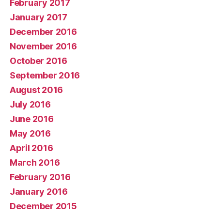
February 2017
January 2017
December 2016
November 2016
October 2016
September 2016
August 2016
July 2016
June 2016
May 2016
April 2016
March 2016
February 2016
January 2016
December 2015