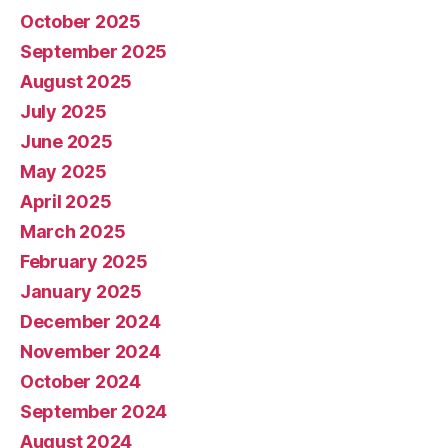
October 2025
September 2025
August 2025
July 2025
June 2025
May 2025
April 2025
March 2025
February 2025
January 2025
December 2024
November 2024
October 2024
September 2024
August 2024