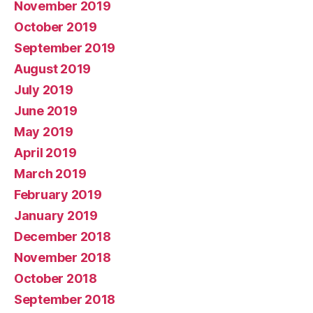
November 2019
October 2019
September 2019
August 2019
July 2019
June 2019
May 2019
April 2019
March 2019
February 2019
January 2019
December 2018
November 2018
October 2018
September 2018