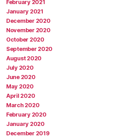
February 2021
January 2021
December 2020
November 2020
October 2020
September 2020
August 2020
July 2020
June 2020
May 2020
April 2020
March 2020
February 2020
January 2020
December 2019