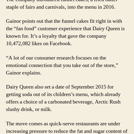
staple of fairs and carnivals, into the menu in 2016.
Gainor points out that the funnel cakes fit right in with
the “fan food” customer experience that Dairy Queen is
known for. It’s a loyalty that gave the company
10,472,082 likes on Facebook.
“A lot of our consumer research focuses on the
emotional connection that you take out of the store,”
Gainor explains.
Dairy Queen also set a date of September 2015 for
getting soda out of its children’s menu, which already
offers a choice of a carbonated beverage, Arctic Rush
slushy drink, or milk.
The move comes as quick-serve restaurants are under
increasing pressure to reduce the fat and sugar content of