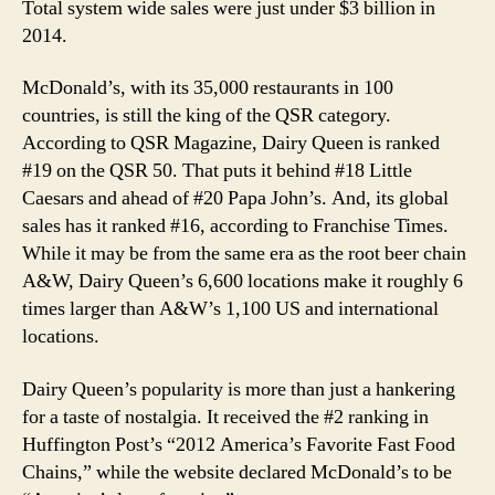
Total system wide sales were just under $3 billion in
2014.
McDonald’s, with its 35,000 restaurants in 100
countries, is still the king of the QSR category.
According to QSR Magazine, Dairy Queen is ranked
#19 on the QSR 50. That puts it behind #18 Little
Caesars and ahead of #20 Papa John’s. And, its global
sales has it ranked #16, according to Franchise Times.
While it may be from the same era as the root beer chain
A&W, Dairy Queen’s 6,600 locations make it roughly 6
times larger than A&W’s 1,100 US and international
locations.
Dairy Queen’s popularity is more than just a hankering
for a taste of nostalgia. It received the #2 ranking in
Huffington Post’s “2012 America’s Favorite Fast Food
Chains,” while the website declared McDonald’s to be