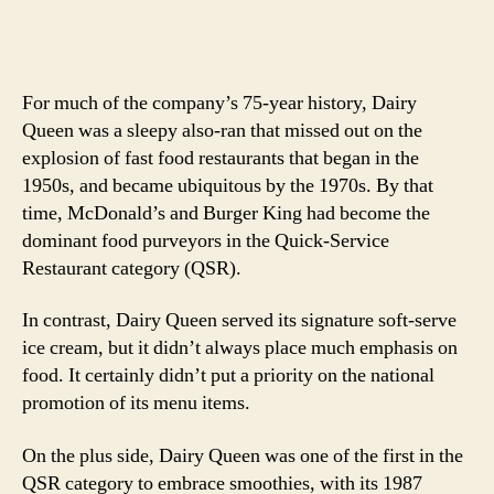
For much of the company’s 75-year history, Dairy
Queen was a sleepy also-ran that missed out on the
explosion of fast food restaurants that began in the
1950s, and became ubiquitous by the 1970s. By that
time, McDonald’s and Burger King had become the
dominant food purveyors in the Quick-Service
Restaurant category (QSR).
In contrast, Dairy Queen served its signature soft-serve
ice cream, but it didn’t always place much emphasis on
food. It certainly didn’t put a priority on the national
promotion of its menu items.
On the plus side, Dairy Queen was one of the first in the
QSR category to embrace smoothies, with its 1987