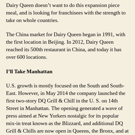
Dairy Queen doesn’t want to do this expansion piece
meal, and is looking for franchisees with the strength to
take on whole countries.
The China market for Dairy Queen began in 1991, with
the first location in Beijing. In 2012, Dairy Queen
reached its 500th restaurant in China, and today it has
over 600 locations.
I’ll Take Manhattan
U.S. growth is mostly focused on the South and South-
East. However, in May 2014 the company launched the
first two-story DQ Grill & Chill in the U. S. on 14th
Street in Manhattan. The opening generated a wave of
press aimed at New Yorkers nostalgic for its popular
mix-in treat known as the Blizzard, and additional DQ
Grill & Chills are now open in Queens, the Bronx, and at