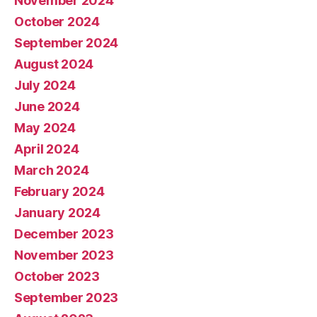
November 2024
October 2024
September 2024
August 2024
July 2024
June 2024
May 2024
April 2024
March 2024
February 2024
January 2024
December 2023
November 2023
October 2023
September 2023