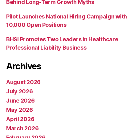
Behind Long-Term Growth Myths
Pilot Launches National Hiring Campaign with
10,000 Open Positions
BHSI Promotes Two Leaders in Healthcare
Professional Liability Business
Archives
August 2026
July 2026
June 2026
May 2026
April 2026
March 2026
February 2026