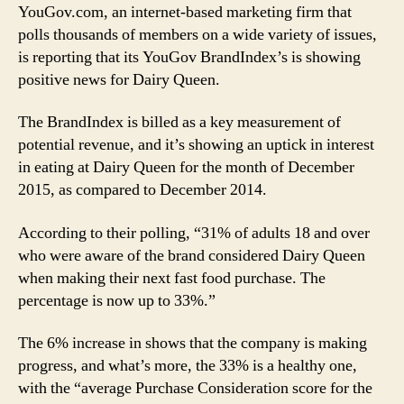
YouGov.com, an internet-based marketing firm that
polls thousands of members on a wide variety of issues,
is reporting that its YouGov BrandIndex’s is showing
positive news for Dairy Queen.
The BrandIndex is billed as a key measurement of
potential revenue, and it’s showing an uptick in interest
in eating at Dairy Queen for the month of December
2015, as compared to December 2014.
According to their polling, “31% of adults 18 and over
who were aware of the brand considered Dairy Queen
when making their next fast food purchase. The
percentage is now up to 33%.”
The 6% increase in shows that the company is making
progress, and what’s more, the 33% is a healthy one,
with the “average Purchase Consideration score for the