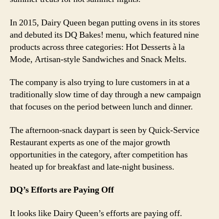
In 2015, Dairy Queen began putting ovens in its stores
and debuted its DQ Bakes! menu, which featured nine
products across three categories: Hot Desserts à la
Mode, Artisan-style Sandwiches and Snack Melts.
The company is also trying to lure customers in at a
traditionally slow time of day through a new campaign
that focuses on the period between lunch and dinner.
The afternoon-snack daypart is seen by Quick-Service
Restaurant experts as one of the major growth
opportunities in the category, after competition has
heated up for breakfast and late-night business.
DQ’s Efforts are Paying Off
It looks like Dairy Queen’s efforts are paying off.