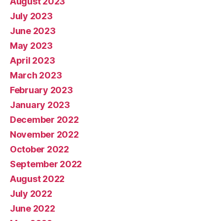
August 2023
July 2023
June 2023
May 2023
April 2023
March 2023
February 2023
January 2023
December 2022
November 2022
October 2022
September 2022
August 2022
July 2022
June 2022