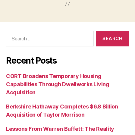
Search
for:
Recent Posts
CORT Broadens Temporary Housing
Capabilities Through Dwellworks Living
Acquisition
Berkshire Hathaway Completes $6.8 Billion
Acquisition of Taylor Morrison
Lessons From Warren Buffett: The Reality