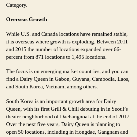
Category.
Overseas Growth
While U.S. and Canada locations have remained stable,
it is overseas where growth is exploding. Between 2011
and 2015 the number of locations expanded over 66-
percent from 871 locations to 1,495 locations.
The focus is on emerging market countries, and you can
find a Dairy Queen in Gabon, Guyana, Cambodia, Laos,
and South Korea, Vietnam, among others.
South Korea is an important growth area for Dairy
Queen, with its first Grill & Chill debuting in in Seoul’s
theater neighborhood of Daehangnoat at the end of 2017.
Over the next five years, Dairy Queen is planning to
open 50 locations, including in Hongdae, Gangnam and