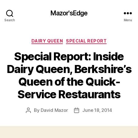
Mazor'sEdge
Search
Menu
Categories
DAIRY QUEEN
SPECIAL REPORT
Special Report: Inside
Dairy Queen, Berkshire’s
Queen of the Quick-
Service Restaurants
By
David Mazor
June 18, 2014
Post
Post
author
date