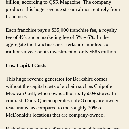
billion, according to QSR Magazine. The company
produces this huge revenue stream almost entirely from
franchises.
Each franchise pays a $35,000 franchise fee, a royalty
fee of 4%, and a marketing fee of 5% – 6%. In the
aggregate the franchises net Berkshire hundreds of
millions a year on its investment of only $585 million.
Low Capital Costs
This huge revenue generator for Berkshire comes
without the capital costs of a chain such as Chipotle
Mexican Grill, which owns all of its 1,600+ stores. In
contrast, Dairy Queen operates only 3 company-owned
restaurants, as compared to the roughly 20% of
McDonald’s locations that are company-owned.
Reducing the number of corporate owned locations was