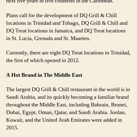
next five years in five countries in the Caribbean.
Plans call for the development of DQ Grill & Chill
locations in Trinidad and Tobago, DQ Grill & Chill and
DQ Treat locations in Jamaica, and DQ Treat locations
in St. Lucia, Grenada and St. Maarten.
Currently, there are eight DQ Treat locations in Trinidad,
the first of which opened in 2012.
A Hot Brand in The Middle East
The largest DQ Grill & Chill restaurant in the world is in
Saudi Arabia, and its quickly becoming a familiar brand
throughout the Middle East, including Bahrain, Brunei,
Dubai, Egypt, Oman, Qatar, and Saudi Arabia. Jordan,
Kuwait, and the United Arab Emirates were added in
2015.