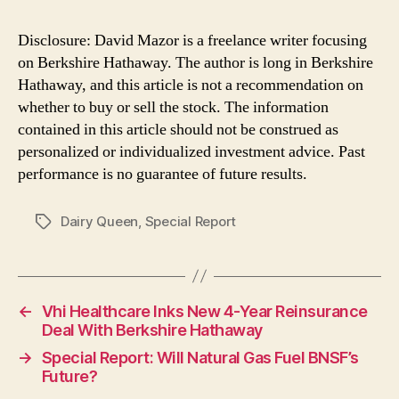
Disclosure: David Mazor is a freelance writer focusing
on Berkshire Hathaway. The author is long in Berkshire
Hathaway, and this article is not a recommendation on
whether to buy or sell the stock. The information
contained in this article should not be construed as
personalized or individualized investment advice. Past
performance is no guarantee of future results.
Dairy Queen
,
Special Report
Tags
←
Vhi Healthcare Inks New 4-Year Reinsurance
Deal With Berkshire Hathaway
→
Special Report: Will Natural Gas Fuel BNSF’s
Future?