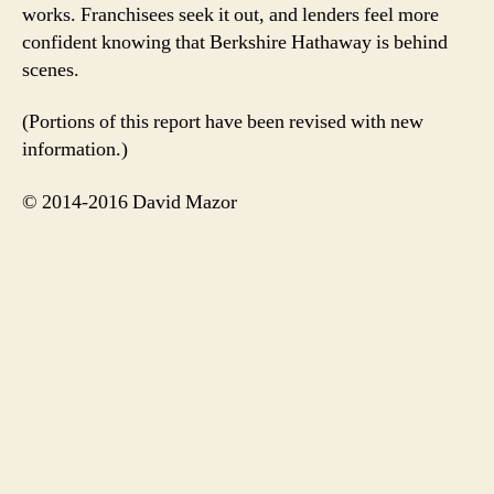
works. Franchisees seek it out, and lenders feel more
confident knowing that Berkshire Hathaway is behind
scenes.
(Portions of this report have been revised with new
information.)
© 2014-2016 David Mazor