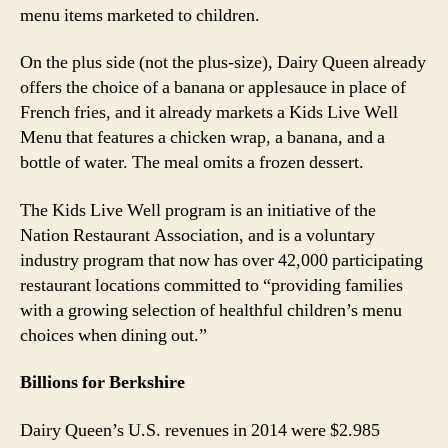
menu items marketed to children.
On the plus side (not the plus-size), Dairy Queen already
offers the choice of a banana or applesauce in place of
French fries, and it already markets a Kids Live Well
Menu that features a chicken wrap, a banana, and a
bottle of water. The meal omits a frozen dessert.
The Kids Live Well program is an initiative of the
Nation Restaurant Association, and is a voluntary
industry program that now has over 42,000 participating
restaurant locations committed to “providing families
with a growing selection of healthful children’s menu
choices when dining out.”
Billions for Berkshire
Dairy Queen’s U.S. revenues in 2014 were $2.985