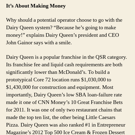
It’s About Making Money
Why should a potential operator choose to go with the
Dairy Queen system? “Because he’s going to make
money!” explains Dairy Queen’s president and CEO
John Gainor says with a smile.
Dairy Queen is a popular franchise in the QSR category.
Its franchise fee and liquid cash requirements are both
significantly lower than McDonald’s. To build a
prototypical Core 72 location runs $1,030,000 to
$1,430,000 for construction and equipment. Most
importantly, Dairy Queen’s low SBA loan-failure rate
made it one of CNN Money’s 10 Great Franchise Bets
for 2011. It was one of only two restaurant chains that
made the top ten list, the other being Little Caesars
Pizza. Dairy Queen was also ranked #1 in Entrepreneur
Magazine’s 2012 Top 500 Ice Cream & Frozen Dessert