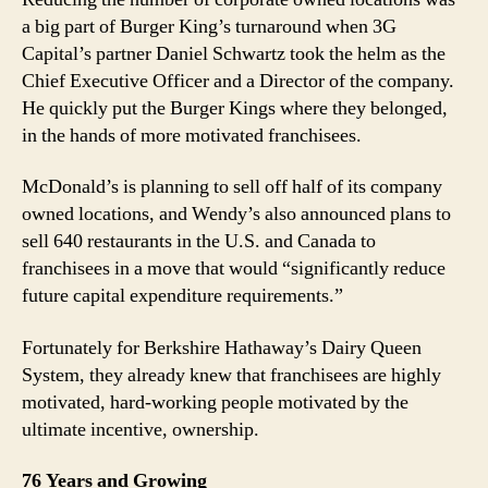
a big part of Burger King’s turnaround when 3G
Capital’s partner Daniel Schwartz took the helm as the
Chief Executive Officer and a Director of the company.
He quickly put the Burger Kings where they belonged,
in the hands of more motivated franchisees.
McDonald’s is planning to sell off half of its company
owned locations, and Wendy’s also announced plans to
sell 640 restaurants in the U.S. and Canada to
franchisees in a move that would “significantly reduce
future capital expenditure requirements.”
Fortunately for Berkshire Hathaway’s Dairy Queen
System, they already knew that franchisees are highly
motivated, hard-working people motivated by the
ultimate incentive, ownership.
76 Years and Growing