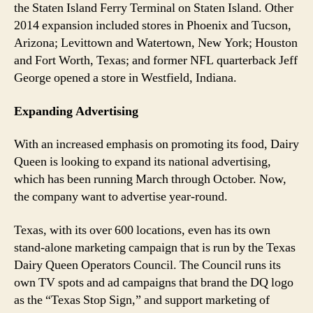
the Staten Island Ferry Terminal on Staten Island. Other
2014 expansion included stores in Phoenix and Tucson,
Arizona; Levittown and Watertown, New York; Houston
and Fort Worth, Texas; and former NFL quarterback Jeff
George opened a store in Westfield, Indiana.
Expanding Advertising
With an increased emphasis on promoting its food, Dairy
Queen is looking to expand its national advertising,
which has been running March through October. Now,
the company want to advertise year-round.
Texas, with its over 600 locations, even has its own
stand-alone marketing campaign that is run by the Texas
Dairy Queen Operators Council. The Council runs its
own TV spots and ad campaigns that brand the DQ logo
as the “Texas Stop Sign,” and support marketing of