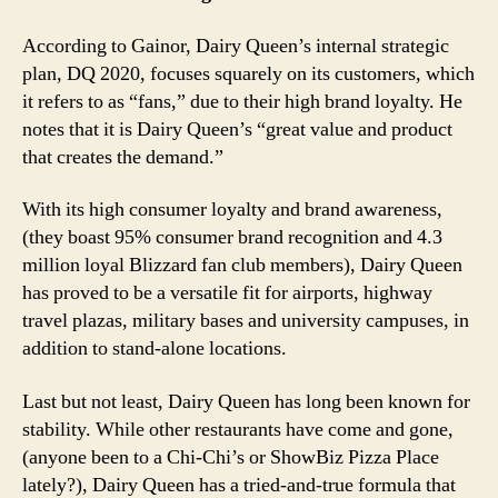
According to Gainor, Dairy Queen’s internal strategic
plan, DQ 2020, focuses squarely on its customers, which
it refers to as “fans,” due to their high brand loyalty. He
notes that it is Dairy Queen’s “great value and product
that creates the demand.”
With its high consumer loyalty and brand awareness,
(they boast 95% consumer brand recognition and 4.3
million loyal Blizzard fan club members), Dairy Queen
has proved to be a versatile fit for airports, highway
travel plazas, military bases and university campuses, in
addition to stand-alone locations.
Last but not least, Dairy Queen has long been known for
stability. While other restaurants have come and gone,
(anyone been to a Chi-Chi’s or ShowBiz Pizza Place
lately?), Dairy Queen has a tried-and-true formula that