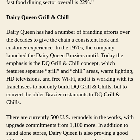
fast food dining sector overall is 22%.”
Dairy Queen Grill & Chill
Dairy Queen has had a number of branding efforts over
the decades to give the chain a consistent look and
customer experience. In the 1970s, the company
launched the Dairy Queen Braziers motif. Today the
emphasis is the DQ Grill & Chill concept, which
features separate “grill” and “chill” areas, warm lighting,
HD televisions, and free Wi-Fi, and it is working with its
franchisees to not only build DQ Grill & Chills, but to
convert the older Brazier restaurants to DQ Grill &
Chills.
There are currently 500 U.S. remodels in the works, with
upgrade commitments from 1,100 more. In addition to
stand alone stores, Dairy Queen is also proving a good