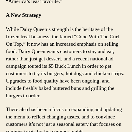
“America’s least favorite.”
A New Strategy
While Dairy Queen’s strength is the heritage of the
frozen treat business, the famed “Cone With The Curl
On Top,” it now has an increased emphasis on selling
food. Dairy Queen wants customers to stay and eat,
rather than just get dessert, and a recent national ad
campaign touted its $5 Buck Lunch in order to get
customers to try its burgers, hot dogs and chicken strips.
Upgrades to food quality have been ongoing, and
include freshly baked buttered buns and grilling the
burgers to order.
There also has been a focus on expanding and updating
the menu to reflect changing tastes, and to convince
customers it’s not just a seasonal eatery that focuses on
summer treats for hot summer nights.