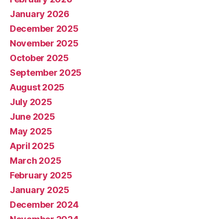
January 2026
December 2025
November 2025
October 2025
September 2025
August 2025
July 2025
June 2025
May 2025
April 2025
March 2025
February 2025
January 2025
December 2024