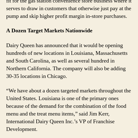
fit for the gas station convenience store business where it
serves to draw in customers that otherwise just pay at the
pump and skip higher profit margin in-store purchases.
A Dozen Target Markets Nationwide
Dairy Queen has announced that it would be opening
hundreds of new locations in Louisiana, Massachusetts
and South Carolina, as well as several hundred in
Northern California. The company will also be adding
30-35 locations in Chicago.
“We have about a dozen targeted markets throughout the
United States. Louisiana is one of the primary ones
because of the demand for the combination of the food
menu and the treat menu items,” said Jim Kerr,
International Dairy Queen Inc.’s VP of Franchise
Development.