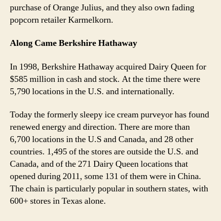
purchase of Orange Julius, and they also own fading
popcorn retailer Karmelkorn.
Along Came Berkshire Hathaway
In 1998, Berkshire Hathaway acquired Dairy Queen for
$585 million in cash and stock. At the time there were
5,790 locations in the U.S. and internationally.
Today the formerly sleepy ice cream purveyor has found
renewed energy and direction. There are more than
6,700 locations in the U.S and Canada, and 28 other
countries. 1,495 of the stores are outside the U.S. and
Canada, and of the 271 Dairy Queen locations that
opened during 2011, some 131 of them were in China.
The chain is particularly popular in southern states, with
600+ stores in Texas alone.