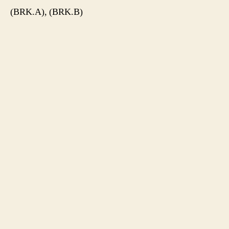
(BRK.A), (BRK.B)