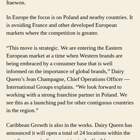
Itaewon.
In Europe the focus is on Poland and nearby countries. It
is avoiding France and other developed European
markets where the competition is greater.
“This move is strategic. We are entering the Eastern
European market at a time when Western brands are
being embraced by a consumer base that is well
informed on the importance of global brands,” Dairy
Queen’s Jean Champagne, Chief Operations Officer —
International Groups explains. “We look forward to
working with a strong franchise partner in Poland. We
see this as a launching pad for other contiguous countries
in the region.”
Caribbean Growth is also in the works. Dairy Queen has
announced it will open a total of 24 locations within the