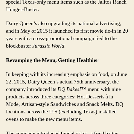
special Texas-only menu items such as the Jalitos Ranch
Hunger-Buster.
Dairy Queen’s also upgrading its national advertising,
and in May of 2015 it launched its first movie tie-in in 20
years with a cross-promotional campaign tied to the
blockbuster
Jurassic World
.
Revamping the Menu, Getting Healthier
In keeping with its increasing emphasis on food, on June
22, 2015, Dairy Queen’s actual 75th anniversary, the
company introduced its
DQ Bakes!™
menu with nine
products across three categories: Hot Desserts à la
Mode, Artisan-style Sandwiches and Snack Melts. DQ
locations across the U.S (excluding Texas) installed
ovens to make the new menu items.
The company introduced funnel cakes, a fried batter