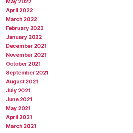
May 2022
April 2022
March 2022
February 2022
January 2022
December 2021
November 2021
October 2021
September 2021
August 2021
July 2021
June 2021
May 2021
April 2021
March 2021