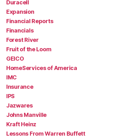
Duracell
Expansion
Financial Reports
Financials
Forest River
Fruit of the Loom
GEICO
HomeServices of America
IMC
Insurance
IPS
Jazwares
Johns Manville
Kraft Heinz
Lessons From Warren Buffett