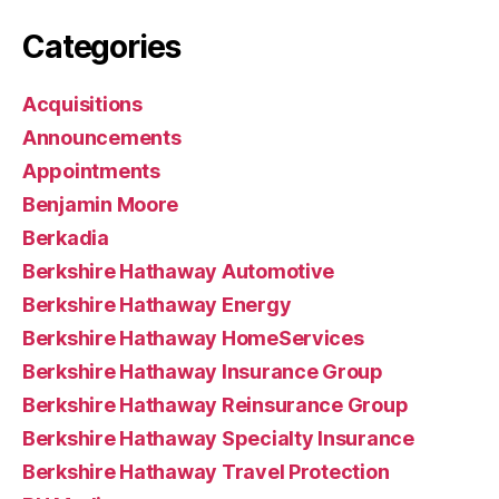
Categories
Acquisitions
Announcements
Appointments
Benjamin Moore
Berkadia
Berkshire Hathaway Automotive
Berkshire Hathaway Energy
Berkshire Hathaway HomeServices
Berkshire Hathaway Insurance Group
Berkshire Hathaway Reinsurance Group
Berkshire Hathaway Specialty Insurance
Berkshire Hathaway Travel Protection