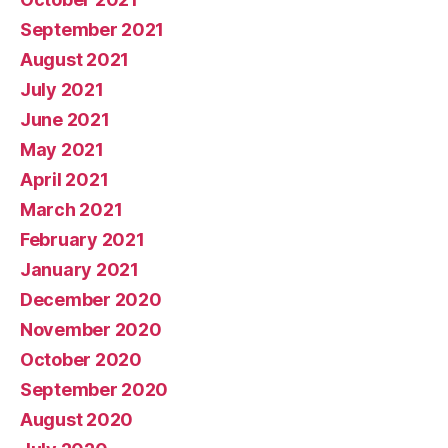
September 2021
August 2021
July 2021
June 2021
May 2021
April 2021
March 2021
February 2021
January 2021
December 2020
November 2020
October 2020
September 2020
August 2020