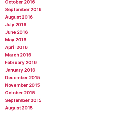
October 2016
September 2016
August 2016
July 2016
June 2016
May 2016
April 2016
March 2016
February 2016
January 2016
December 2015
November 2015
October 2015
September 2015
August 2015