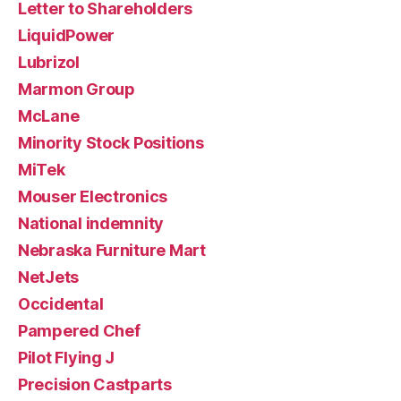
Letter to Shareholders
LiquidPower
Lubrizol
Marmon Group
McLane
Minority Stock Positions
MiTek
Mouser Electronics
National indemnity
Nebraska Furniture Mart
NetJets
Occidental
Pampered Chef
Pilot Flying J
Precision Castparts