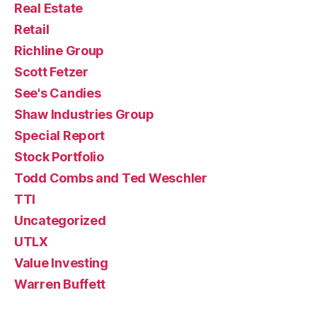
Real Estate
Retail
Richline Group
Scott Fetzer
See's Candies
Shaw Industries Group
Special Report
Stock Portfolio
Todd Combs and Ted Weschler
TTI
Uncategorized
UTLX
Value Investing
Warren Buffett