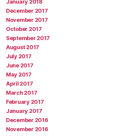
January 2018
December 2017
November 2017
October 2017
September 2017
August 2017
July 2017
June 2017
May 2017
April 2017
March 2017
February 2017
January 2017
December 2016
November 2016