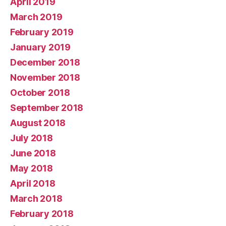
April 2019
March 2019
February 2019
January 2019
December 2018
November 2018
October 2018
September 2018
August 2018
July 2018
June 2018
May 2018
April 2018
March 2018
February 2018