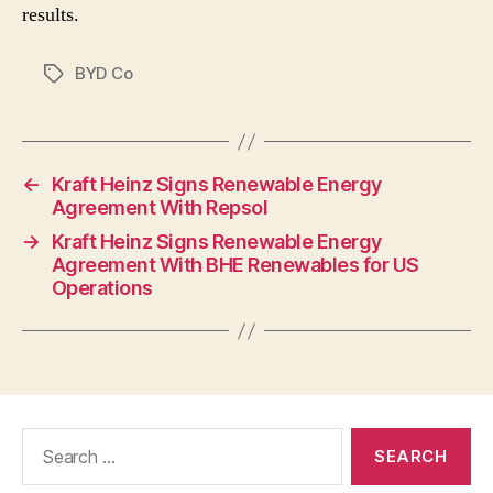
results.
BYD Co
Tags
←
Kraft Heinz Signs Renewable Energy
Agreement With Repsol
→
Kraft Heinz Signs Renewable Energy
Agreement With BHE Renewables for US
Operations
Search
for: