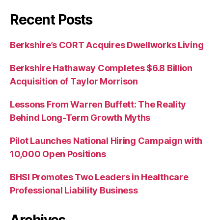
Recent Posts
Berkshire’s CORT Acquires Dwellworks Living
Berkshire Hathaway Completes $6.8 Billion
Acquisition of Taylor Morrison
Lessons From Warren Buffett: The Reality
Behind Long-Term Growth Myths
Pilot Launches National Hiring Campaign with
10,000 Open Positions
BHSI Promotes Two Leaders in Healthcare
Professional Liability Business