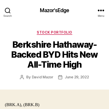
Mazor'sEdge
Search
Menu
Categories
STOCK PORTFOLIO
Berkshire Hathaway-
Backed BYD Hits New
All-Time High
By
David Mazor
June 29, 2022
Post
Post
author
date
(BRK.A), (BRK.B)