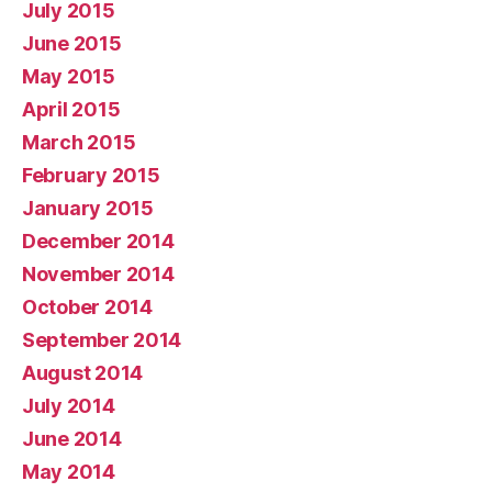
July 2015
June 2015
May 2015
April 2015
March 2015
February 2015
January 2015
December 2014
November 2014
October 2014
September 2014
August 2014
July 2014
June 2014
May 2014