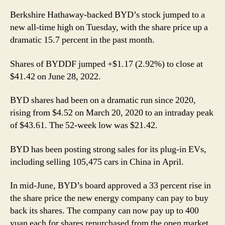
Berkshire Hathaway-backed BYD’s stock jumped to a
new all-time high on Tuesday, with the share price up a
dramatic 15.7 percent in the past month.
Shares of BYDDF jumped +$1.17 (2.92%) to close at
$41.42 on June 28, 2022.
BYD shares had been on a dramatic run since 2020,
rising from $4.52 on March 20, 2020 to an intraday peak
of $43.61. The 52-week low was $21.42.
BYD has been posting strong sales for its plug-in EVs,
including selling 105,475 cars in China in April.
In mid-June, BYD’s board approved a 33 percent rise in
the share price the new energy company can pay to buy
back its shares. The company can now pay up to 400
yuan each for shares repurchased from the open market.