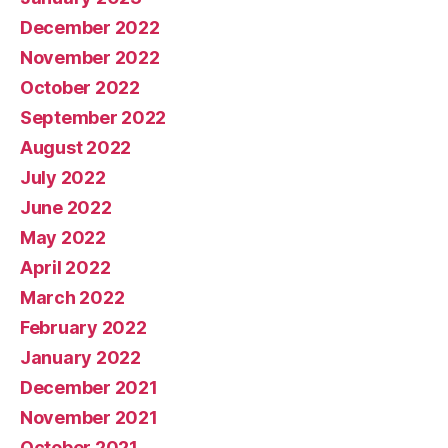
December 2022
November 2022
October 2022
September 2022
August 2022
July 2022
June 2022
May 2022
April 2022
March 2022
February 2022
January 2022
December 2021
November 2021
October 2021