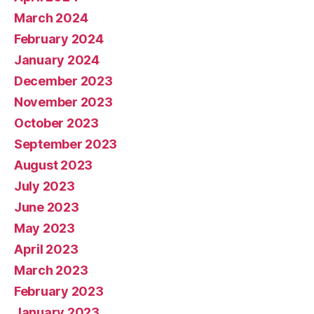
March 2024
February 2024
January 2024
December 2023
November 2023
October 2023
September 2023
August 2023
July 2023
June 2023
May 2023
April 2023
March 2023
February 2023
January 2023