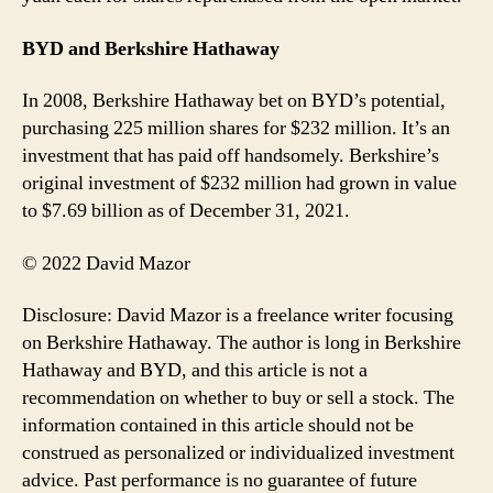
BYD and Berkshire Hathaway
In 2008, Berkshire Hathaway bet on BYD’s potential,
purchasing 225 million shares for $232 million. It’s an
investment that has paid off handsomely. Berkshire’s
original investment of $232 million had grown in value
to $7.69 billion as of December 31, 2021.
© 2022 David Mazor
Disclosure: David Mazor is a freelance writer focusing
on Berkshire Hathaway. The author is long in Berkshire
Hathaway and BYD, and this article is not a
recommendation on whether to buy or sell a stock. The
information contained in this article should not be
construed as personalized or individualized investment
advice. Past performance is no guarantee of future