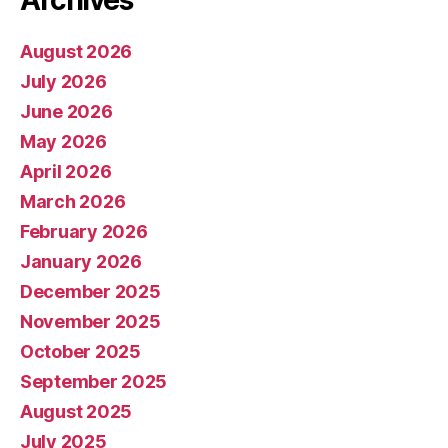
Archives
August 2026
July 2026
June 2026
May 2026
April 2026
March 2026
February 2026
January 2026
December 2025
November 2025
October 2025
September 2025
August 2025
July 2025