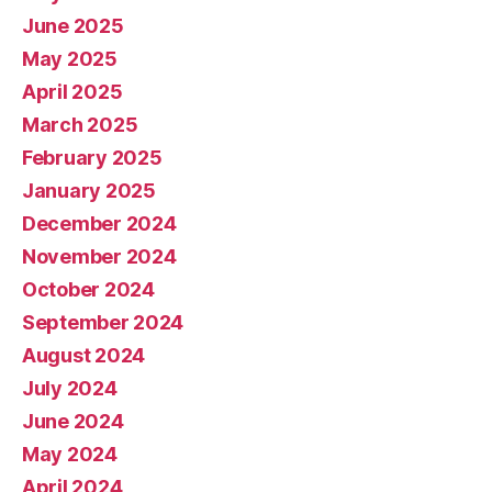
June 2025
May 2025
April 2025
March 2025
February 2025
January 2025
December 2024
November 2024
October 2024
September 2024
August 2024
July 2024
June 2024
May 2024
April 2024