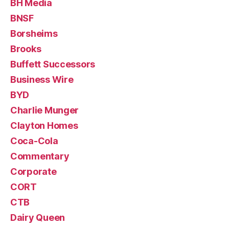
BH Media
BNSF
Borsheims
Brooks
Buffett Successors
Business Wire
BYD
Charlie Munger
Clayton Homes
Coca-Cola
Commentary
Corporate
CORT
CTB
Dairy Queen