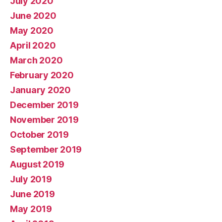
July 2020
June 2020
May 2020
April 2020
March 2020
February 2020
January 2020
December 2019
November 2019
October 2019
September 2019
August 2019
July 2019
June 2019
May 2019