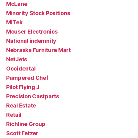
McLane
Minority Stock Positions
MiTek
Mouser Electronics
National indemnity
Nebraska Furniture Mart
NetJets
Occidental
Pampered Chef
Pilot Flying J
Precision Castparts
Real Estate
Retail
Richline Group
Scott Fetzer