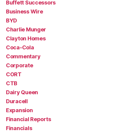
Buffett Successors
Business Wire
BYD
Charlie Munger
Clayton Homes
Coca-Cola
Commentary
Corporate
CORT
CTB
Dairy Queen
Duracell
Expansion
Financial Reports
Financials