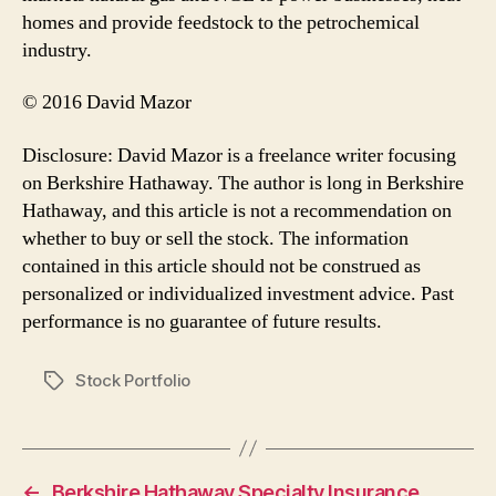
homes and provide feedstock to the petrochemical
industry.
© 2016 David Mazor
Disclosure: David Mazor is a freelance writer focusing
on Berkshire Hathaway. The author is long in Berkshire
Hathaway, and this article is not a recommendation on
whether to buy or sell the stock. The information
contained in this article should not be construed as
personalized or individualized investment advice. Past
performance is no guarantee of future results.
Stock Portfolio
Tags
←
Berkshire Hathaway Specialty Insurance