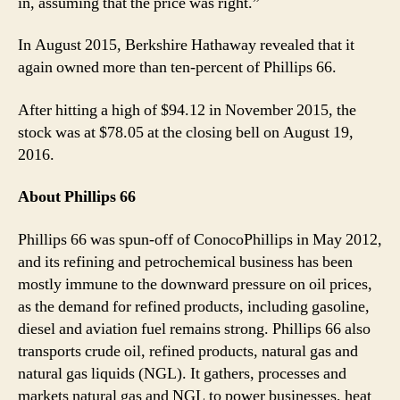
in, assuming that the price was right.”
In August 2015, Berkshire Hathaway revealed that it
again owned more than ten-percent of Phillips 66.
After hitting a high of $94.12 in November 2015, the
stock was at $78.05 at the closing bell on August 19,
2016.
About Phillips 66
Phillips 66 was spun-off of ConocoPhillips in May 2012,
and its refining and petrochemical business has been
mostly immune to the downward pressure on oil prices,
as the demand for refined products, including gasoline,
diesel and aviation fuel remains strong. Phillips 66 also
transports crude oil, refined products, natural gas and
natural gas liquids (NGL). It gathers, processes and
markets natural gas and NGL to power businesses, heat