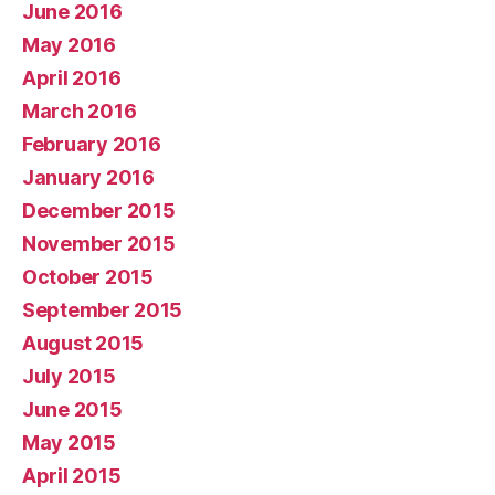
June 2016
May 2016
April 2016
March 2016
February 2016
January 2016
December 2015
November 2015
October 2015
September 2015
August 2015
July 2015
June 2015
May 2015
April 2015