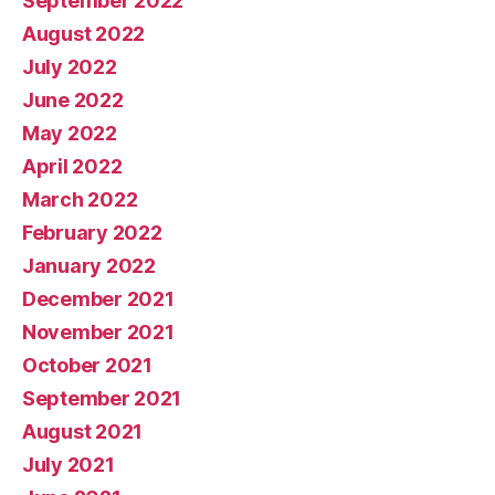
September 2022
August 2022
July 2022
June 2022
May 2022
April 2022
March 2022
February 2022
January 2022
December 2021
November 2021
October 2021
September 2021
August 2021
July 2021