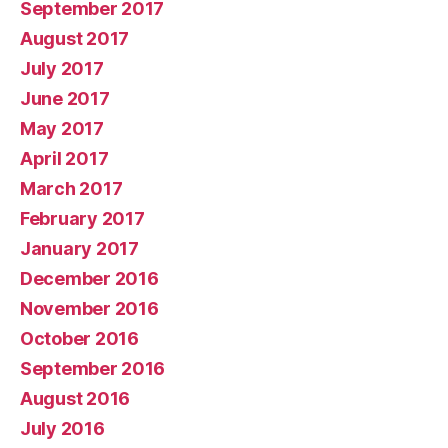
September 2017
August 2017
July 2017
June 2017
May 2017
April 2017
March 2017
February 2017
January 2017
December 2016
November 2016
October 2016
September 2016
August 2016
July 2016