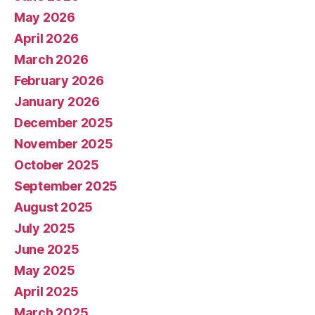
May 2026
April 2026
March 2026
February 2026
January 2026
December 2025
November 2025
October 2025
September 2025
August 2025
July 2025
June 2025
May 2025
April 2025
March 2025