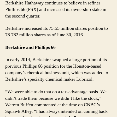
Berkshire Hathaway continues to believe in refiner
Phillips 66 (PSX) and increased its ownership stake in
the second quarter.
Berkshire increased its 75.55 million shares position to
78.782 million shares as of June 30, 2016.
Berkshire and Phillips 66
In early 2014, Berkshire swapped a large portion of its
previous Phillips 66 position for the Houston-based
company’s chemical business unit, which was added to
Berkshire’s specialty chemical maker Lubrizol.
“We were able to do that on a tax-advantage basis. We
didn’t trade them because we didn’t like the stock,”
Warren Buffett commented at the time on CNBC’s
Squawk Alley. “I had always intended on coming back