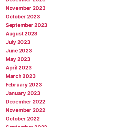
November 2023
October 2023
September 2023
August 2023
July 2023
June 2023
May 2023
April 2023
March 2023
February 2023
January 2023
December 2022
November 2022
October 2022