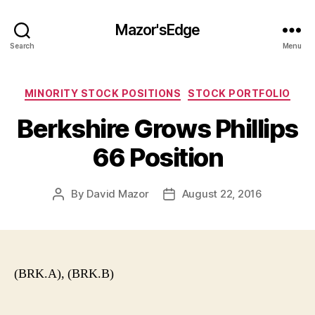
Mazor'sEdge
Search
Menu
Categories
MINORITY STOCK POSITIONS
STOCK PORTFOLIO
Berkshire Grows Phillips
66 Position
By
David Mazor
August 22, 2016
Post
Post
author
date
(BRK.A), (BRK.B)