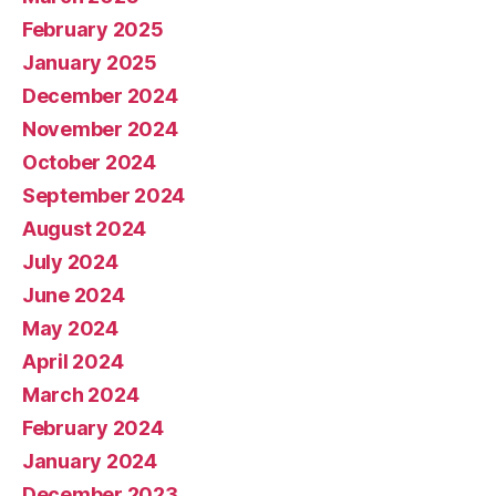
February 2025
January 2025
December 2024
November 2024
October 2024
September 2024
August 2024
July 2024
June 2024
May 2024
April 2024
March 2024
February 2024
January 2024
December 2023