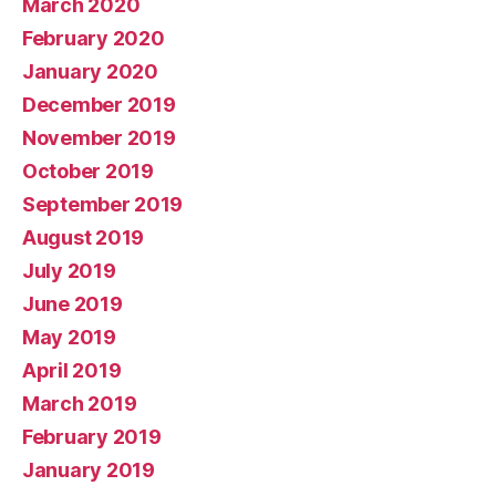
March 2020
February 2020
January 2020
December 2019
November 2019
October 2019
September 2019
August 2019
July 2019
June 2019
May 2019
April 2019
March 2019
February 2019
January 2019