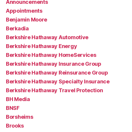
Announcements
Appointments
Benjamin Moore
Berkadia
Berkshire Hathaway Automotive
Berkshire Hathaway Energy
Berkshire Hathaway HomeServices
Berkshire Hathaway Insurance Group
Berkshire Hathaway Reinsurance Group
Berkshire Hathaway Specialty Insurance
Berkshire Hathaway Travel Protection
BH Media
BNSF
Borsheims
Brooks