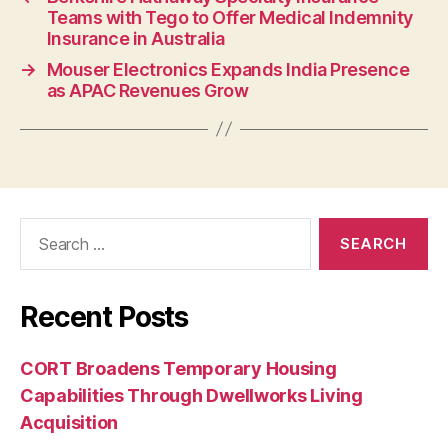
Teams with Tego to Offer Medical Indemnity
Insurance in Australia
→
Mouser Electronics Expands India Presence
as APAC Revenues Grow
Search
for:
Recent Posts
CORT Broadens Temporary Housing
Capabilities Through Dwellworks Living
Acquisition