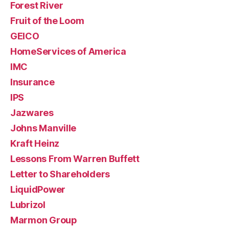
Forest River
Fruit of the Loom
GEICO
HomeServices of America
IMC
Insurance
IPS
Jazwares
Johns Manville
Kraft Heinz
Lessons From Warren Buffett
Letter to Shareholders
LiquidPower
Lubrizol
Marmon Group