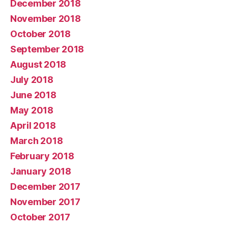
December 2018
November 2018
October 2018
September 2018
August 2018
July 2018
June 2018
May 2018
April 2018
March 2018
February 2018
January 2018
December 2017
November 2017
October 2017