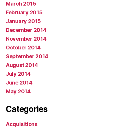
March 2015
February 2015
January 2015
December 2014
November 2014
October 2014
September 2014
August 2014
July 2014
June 2014
May 2014
Categories
Acquisitions