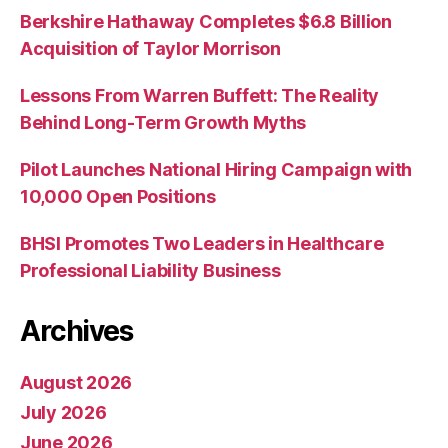
Berkshire Hathaway Completes $6.8 Billion
Acquisition of Taylor Morrison
Lessons From Warren Buffett: The Reality
Behind Long-Term Growth Myths
Pilot Launches National Hiring Campaign with
10,000 Open Positions
BHSI Promotes Two Leaders in Healthcare
Professional Liability Business
Archives
August 2026
July 2026
June 2026