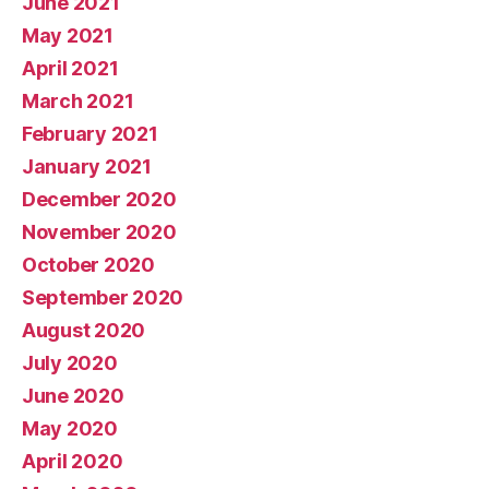
June 2021
May 2021
April 2021
March 2021
February 2021
January 2021
December 2020
November 2020
October 2020
September 2020
August 2020
July 2020
June 2020
May 2020
April 2020